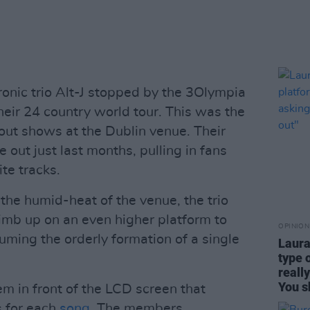
ronic trio Alt-J stopped by the 3Olympia
heir 24 country world tour. This was the
 out shows at the Dublin venue. Their
 out just last months, pulling in fans
te tracks.
 the humid-heat of the venue, the trio
limb up on an even higher platform to
OPINION
ming the orderly formation of a single
Laura
type 
reall
You s
m in front of the LCD screen that
s for each
song
. The members