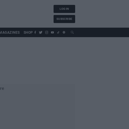
LOG IN
SUBSCRIBE
MAGAZINES
SHOP