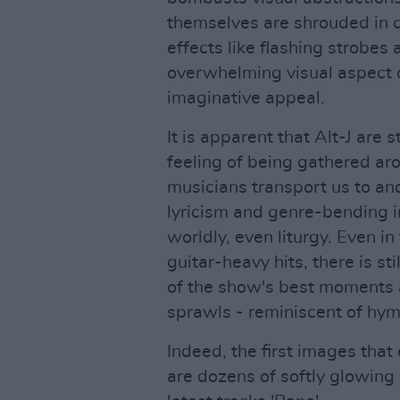
themselves are shrouded in d
effects like flashing strobes
overwhelming visual aspect o
imaginative appeal.
It is apparent that Alt-J are s
feeling of being gathered ar
musicians transport us to ano
lyricism and genre-bending i
worldly, even liturgy. Even 
guitar-heavy hits, there is s
of the show's best moments 
sprawls - reminiscent of hym
Indeed, the first images that
are dozens of softly glowing 