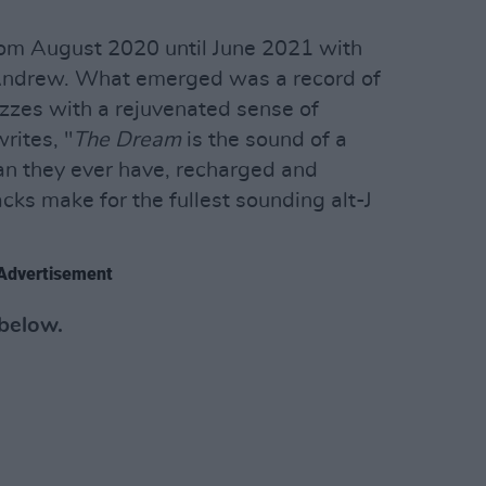
om August 2020 until June 2021 with
 Andrew. What emerged was a record of
izzes with a rejuvenated sense of
rites, "
The Dream
is the sound of a
n they ever have, recharged and
acks make for the fullest sounding alt-J
Advertisement
 below.