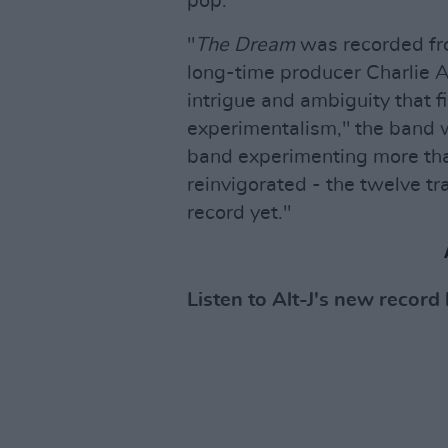
pop.
"
The Dream
was recorded fr
long-time producer Charlie
intrigue and ambiguity that f
experimentalism," the band w
band experimenting more tha
reinvigorated - the twelve tr
record yet."
Listen to Alt-J's new record