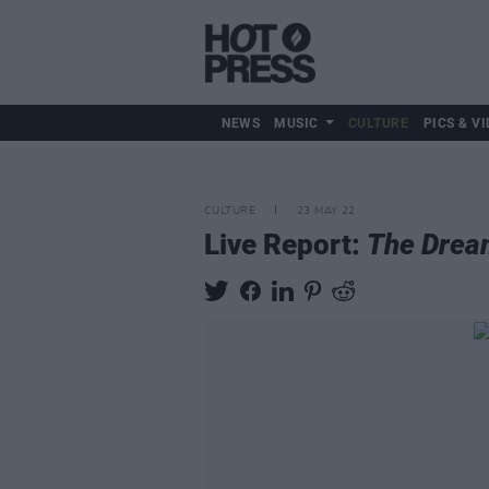
NEWS
MUSIC
CULTURE
PICS & VI
CULTURE
23 MAY 22
Live Report:
The Drea