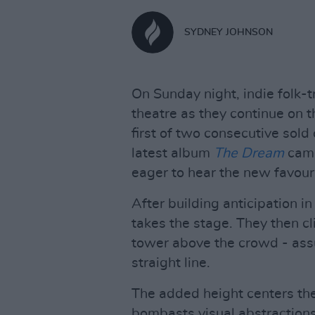
SYDNEY JOHNSON
On Sunday night, indie folk-t
theatre as they continue on t
first of two consecutive sold
latest album
The Dream
came
eager to hear the new favouri
After building anticipation in
takes the stage. They then c
tower above the crowd - assu
straight line.
The added height centers the
bombasts visual abstraction