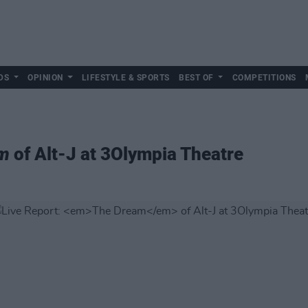
DS
OPINION
LIFESTYLE & SPORTS
BEST OF
COMPETITIONS
m
of Alt-J at 3Olympia Theatre