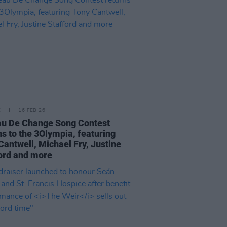
E
16 FEB 26
u De Change Song Contest
ns to the 3Olympia, featuring
Cantwell, Michael Fry, Justine
ord and more