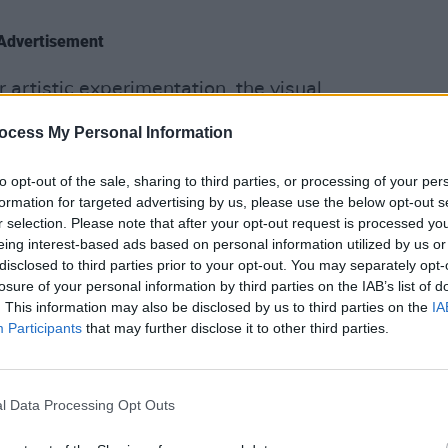
Advertisement
artistic experimentation, the visual
CULTUR
metric shapes, to suggestions of
Fundr
ocess My Personal Information
 waves for 'Dissolve Me'.
Rocks
benef
to opt-out of the sale, sharing to third parties, or processing of your per
ign is arguably the most captivating
sells 
formation for targeted advertising by us, please use the below opt-out s
The audience does their best to remain
r selection. Please note that after your opt-out request is processed y
ly plodding set. Still, there are
eing interest-based ads based on personal information utilized by us or
disclosed to third parties prior to your opt-out. You may separately opt-
d which reach out to grip us
losure of your personal information by third parties on the IAB’s list of
ey strike, they strike gold. Sonically,
. This information may also be disclosed by us to third parties on the
IA
e real saviour of the show, delivering
Participants
that may further disclose it to other third parties.
lines underlining Newman's signature
l Data Processing Opt Outs
The Gospel of John Hurt', 'Left Hand