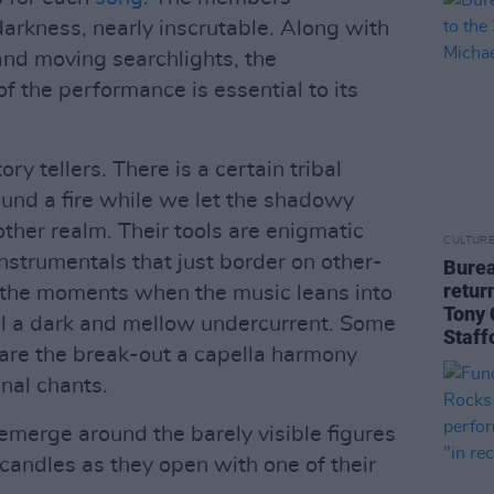
arkness, nearly inscrutable. Along with
 and moving searchlights, the
f the performance is essential to its
tory tellers. There is a certain tribal
ound a fire while we let the shadowy
ther realm. Their tools are enigmatic
CULTUR
nstrumentals that just border on other-
Burea
retur
in the moments when the music leans into
Tony 
till a dark and mellow undercurrent. Some
Staff
are the break-out a capella harmony
nal chants.
 emerge around the barely visible figures
candles as they open with one of their