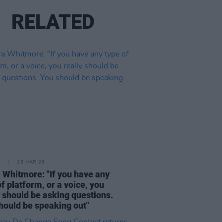
RELATED
15 MAR 26
 Whitmore: "If you have any
of platform, or a voice, you
y should be asking questions.
hould be speaking out"