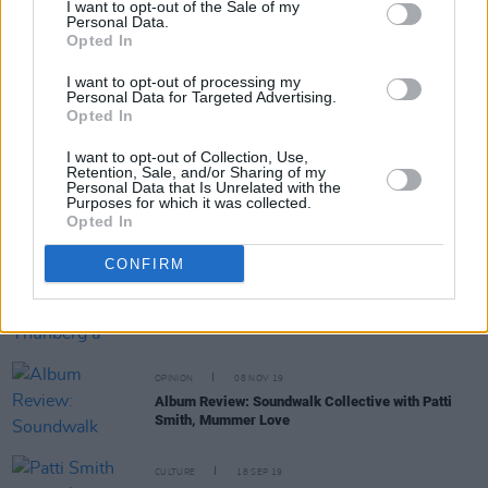
WATCH: Patti Smith sings to Johnny Depp during
I want to opt-out of the Sale of my
Pathway to Paris live stream
Personal Data.
Opted In
CULTURE
24 APR 20
I want to opt-out of processing my
Pathway to Paris will live stream this Sunday with
Personal Data for Targeted Advertising.
Patti Smith, Cat Power and more
Opted In
I want to opt-out of Collection, Use,
Retention, Sale, and/or Sharing of my
Personal Data that Is Unrelated with the
CULTURE
05 FEB 20
Purposes for which it was collected.
Patti Smith will be honored with the 2020 PEN
Opted In
America Literary Service Award
CONFIRM
CULTURE
08 JAN 20
Patti Smith pens Greta Thunberg a poem for her
birthday
OPINION
08 NOV 19
Album Review: Soundwalk Collective with Patti
Smith, Mummer Love
CULTURE
18 SEP 19