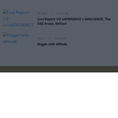
OPINION
28 OCT 18
Live Report: U2
eXPERIENCE + iNNOCENCE
, The
SSE Arena, Belfast
MUSIC
20 AUG 97
Nigger with attitude