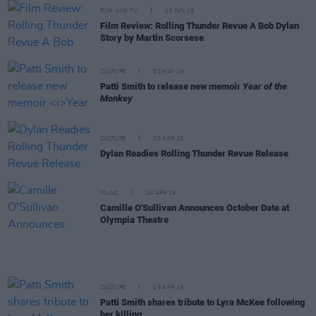
FILM AND TV
13 JUN 19
Film Review: Rolling Thunder Revue A Bob Dylan
Story by Martin Scorsese
CULTURE
31 MAY 19
Patti Smith to release new memoir
Year of the
Monkey
CULTURE
25 APR 19
Dylan Readies Rolling Thunder Revue Release
MUSIC
24 APR 19
Camille O'Sullivan Announces October Date at
Olympia Theatre
CULTURE
19 APR 19
Patti Smith shares tribute to Lyra McKee following
her killing