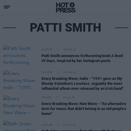
PATTI SMITH
CULTURE
06 OCT 22
Patti Smith announces forthcoming book
A Book
Of Days,
inspired by her Instagram posts
CULTURE
02 AUG 22
Every Breaking Wave: Indie - "1991 gave us My
Bloody Valentine’s
Loveless
, arguably the most
influential album ever released by an Irish band"
OPINION
19 JUL 22
Every Breaking Wave: New Wave – "An alternative
term for music that didn’t belong in an old people’s
home"
CULTURE
01 JUN 22