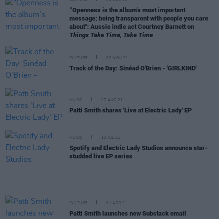
CULTURE
01 DEC 21
“Openness is the album’s most important
message; being transparent with people you care
about": Aussie indie act Courtney Barnett on
Things Take Time, Take Time
CULTURE
02 NOV 21
Track of the Day: Sinéad O'Brien - 'GIRLKIND'
MUSIC
27 AUG 21
Patti Smith shares 'Live at Electric Lady' EP
MUSIC
13 JUL 21
Spotify and Electric Lady Studios announce star-
studded live EP series
CULTURE
01 APR 21
Patti Smith launches new Substack email