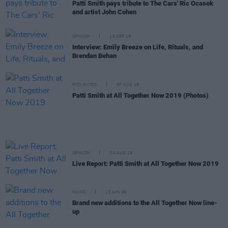
Patti Smith pays tribute to The Cars' Ric Ocasek
and artist John Cohen
OPINION
10 SEP 19
Interview: Emily Breeze on Life, Rituals, and
Brendan Behan
PICS & VIDS
07 AUG 19
Patti Smith at All Together Now 2019 (Photos)
OPINION
04 AUG 19
Live Report: Patti Smith at All Together Now 2019
MUSIC
13 JUN 19
Brand new additions to the All Together Now line-
up