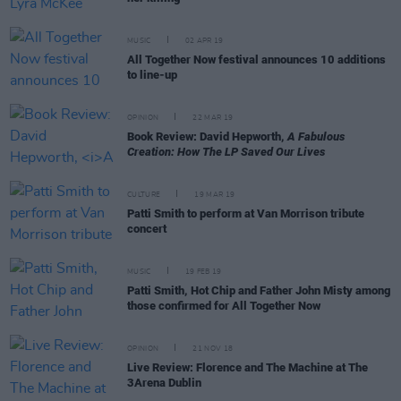
MUSIC
02 APR 19
All Together Now festival announces 10 additions
to line-up
OPINION
22 MAR 19
Book Review: David Hepworth,
A Fabulous
Creation: How The LP Saved Our Lives
CULTURE
19 MAR 19
Patti Smith to perform at Van Morrison tribute
concert
MUSIC
19 FEB 19
Patti Smith, Hot Chip and Father John Misty among
those confirmed for All Together Now
OPINION
21 NOV 18
Live Review: Florence and The Machine at The
3Arena Dublin