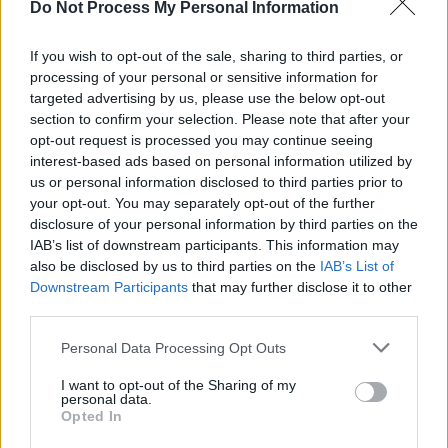
Do Not Process My Personal Information
If you wish to opt-out of the sale, sharing to third parties, or
processing of your personal or sensitive information for
CULTURE
21 AUG 20
targeted advertising by us, please use the below opt-out
The Talking Heads Story: Chris Frantz Gives His
section to confirm your selection. Please note that after your
Version of Events
opt-out request is processed you may continue seeing
interest-based ads based on personal information utilized by
PICS & VIDS
27 MAY 20
us or personal information disclosed to third parties prior to
WATCH: The night Bono joined Bruce Springsteen
your opt-out. You may separately opt-out of the further
on stage at Croker!
disclosure of your personal information by third parties on the
IAB’s list of downstream participants. This information may
also be disclosed by us to third parties on the
IAB’s List of
OPINION
30 APR 20
My Favourite Things:
Just Kids
and Patti Smith
Downstream Participants
that may further disclose it to other
third parties.
Personal Data Processing Opt Outs
OPINION
28 APR 20
U2 - Under The Covers
I want to opt-out of the Sharing of my
personal data.
Opted In
CULTURE
27 APR 20