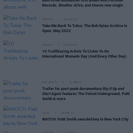
Beth Orton announces first album with Partisan
Records,
Weather Alive,
and shares new single
OPINION
09 MAY 22
Take Me Back To Tulsa: The Bob Dylan Archive Is
Open, May 2022
OPINION
08 MAR 22
10 Trailblazing Artists To Listen To On
International Women's Day (And Every Other Day)
FILM AND TV
11 FEB 22
Trailer for post-punk documentary
Rip It Up and
Start Again
features The Velvet Underground, Patti
Smith & more
MUSIC
30 DEC 21
WATCH: Patti Smith awarded key to New York City