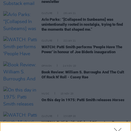
newsletter
CULTURE
28 JAN 21
Arlo Parks: “[Collapsed In Sunbeams] was
unintentionally rooted in nostalgia, trying to find
the moments that shaped me.”
CULTURE
22 JAN 21
WATCH: Patti Smith performs 'People Have The
Power' in honour of Joe Biden's inauguration
OPINION
24 NOV 20
Book Review: William S. Burroughs And The Cult
Of Rock N' Roll - Casey Rae
MUSIC
10 NOV 20
On this day in 1975: Patti Smith releases
Horses
CULTURE
23 SEP 20
WATCH: Patti Smith, Michael Stipe, Joan Baez and
more sing 'People Have The Power'