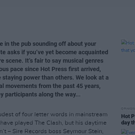
e in the pub sounding off about your
te asks if you’ve yet become acquainted
e scene. It’s fair to say musical genres
us pace since Hot Press first arrived,
 staying power than others. We look at a
ial movements from the past 45 years,
y participants along the way...
OPINION
udest of four letter words in mainstream
Hot P
day t
y have played The Clash, but his daytime
n’t – Sire Records boss Seymour Stein,