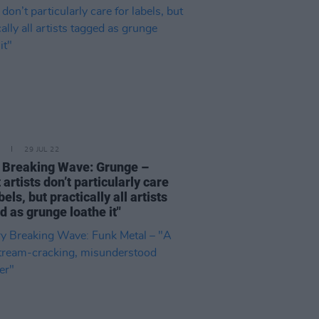
29 JUL 22
 Breaking Wave: Grunge –
 artists don’t particularly care
bels, but practically all artists
d as grunge loathe it"