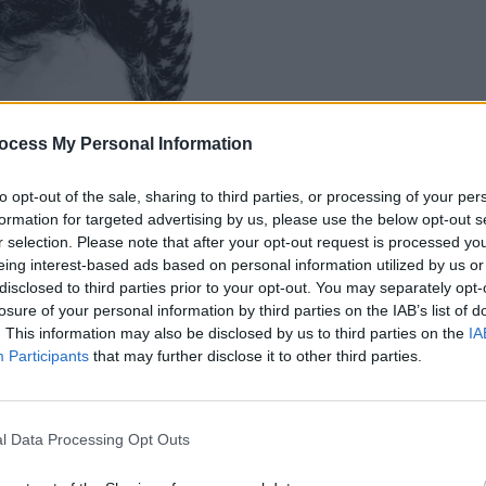
OPINION
Every
ocess My Personal Information
"A ma
misun
to opt-out of the sale, sharing to third parties, or processing of your per
formation for targeted advertising by us, please use the below opt-out s
r selection. Please note that after your opt-out request is processed y
eing interest-based ads based on personal information utilized by us or
disclosed to third parties prior to your opt-out. You may separately opt-
losure of your personal information by third parties on the IAB’s list of
. This information may also be disclosed by us to third parties on the
IA
Participants
that may further disclose it to other third parties.
l Data Processing Opt Outs