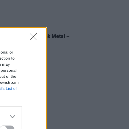
27 JUL 22
 Breaking Wave: Funk Metal –
instream-cracking,
derstood monster"
sonal or
ection to
ou may
 personal
out of the
 downstream
B’s List of