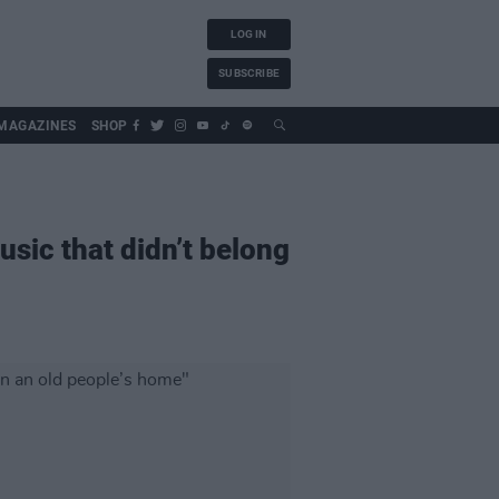
LOG IN
SUBSCRIBE
MAGAZINES
SHOP
sic that didn’t belong