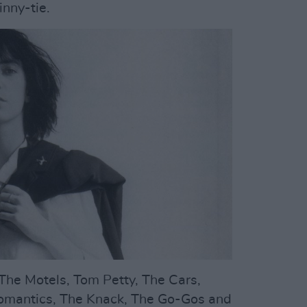
inny-tie.
The Motels, Tom Petty, The Cars,
Romantics, The Knack, The Go-Gos and