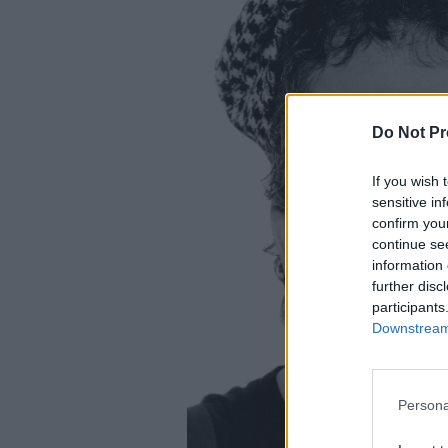
Do Not Pr
If you wish 
sensitive in
confirm you
continue se
information 
further disc
participants
Downstream 
Persona