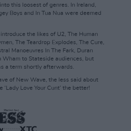
to this loosest of genres. In Ireland,
Bogey Boys and In Tua Nua were deemed
ntroduce the likes of U2, The Human
men, The Teardrop Explodes, The Cure,
stral Manoeuvres In The Fark, Duran
n Wham to Stateside audiences, but
s a term shortly afterwards.
ave of New Wave, the less said about
 ‘Lady Love Your Cunt’ the better!