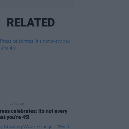
RELATED
29 JUL 22
ress celebrates: It’s not every
hat you’re 45!