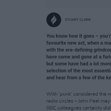
STUART CLARK
You know how it goes – you’r
favourite new act, when a ma
with the era-defining grindcor
have come and gone at a furio
but some have had a lot more
selection of the most essent
and hear from a few of the ke
With ‘punk’ considered the r
radio circles – John Peel ma
BBC colleagues certainly did