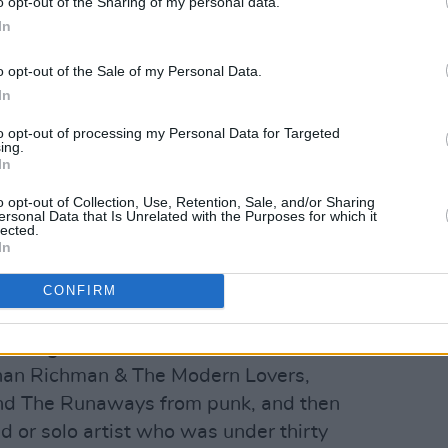
o opt-out of the Sharing of my personal data.
In
o opt-out of the Sale of my Personal Data.
h of whom enjoyed a plethora of top
In
 to Stiff Records, the Irish label in
to opt-out of processing my Personal Data for Targeted
ing.
 ranks were further swelled by Jona
In
uble and Rachel Sweet.
o opt-out of Collection, Use, Retention, Sale, and/or Sharing
Advertisement
ersonal Data that Is Unrelated with the Purposes for which it
lected.
In
ve, er, wave on this side of the
h, The Pretenders, The Motors, The
CONFIRM
e Ultravox. In America, new wave was
tancing the likes of
Blondie
, Mink Deville,
han Richman & The Modern Lovers,
d The Runaways from punk, and then
d or solo artist who was under thirty