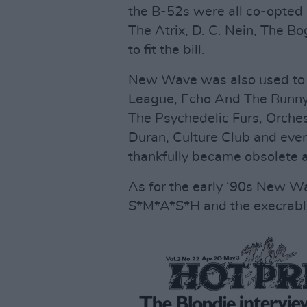
the B-52s were all co-opted in
The Atrix, D. C. Nein, The 
to fit the bill.
New Wave was also used to i
League, Echo And The Bunny
The Psychedelic Furs, Orche
Duran, Culture Club and eve
thankfully became obsolete a
As for the early ‘90s New W
S*M*A*S*H and the execrable