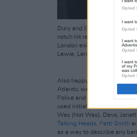
I want t
Opted 
I want t
Dury and Elvis Costello, bot
Opted 
notch hit records, were signed
I want 
Advertis
London exile whose new wave
Opted 
Lewie, Lene Lovich, Any Tro
I want t
of my P
was col
Opted 
Also happy to ride the new wa
Atlantic were Squeeze, Toya
Police and the pre-Midge Ur
used initially as a way of dis
Was (Not Was). Devo, Jonat
Talking Heads
,
Patti Smith
an
as a way to describe any ban