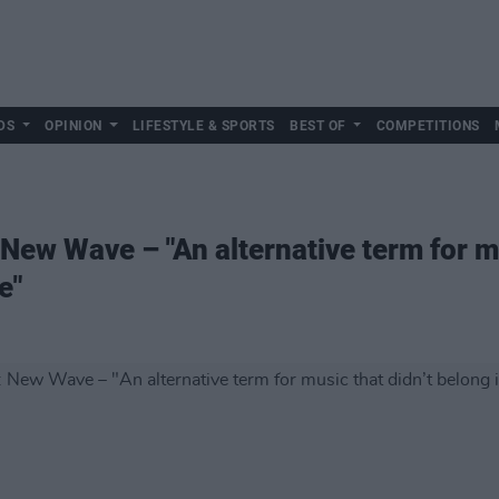
DS
OPINION
LIFESTYLE & SPORTS
BEST OF
COMPETITIONS
New Wave – "An alternative term for mu
e"