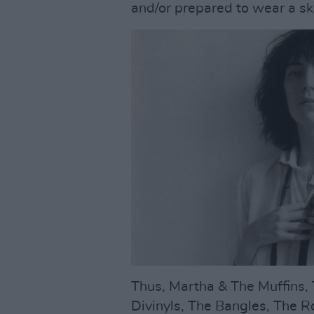
and/or prepared to wear a sk
Thus, Martha & The Muffins, 
Divinyls, The Bangles, The 