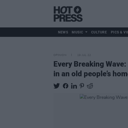
NEWS
MUSIC
CULTURE
PICS & VI
OPINION
19 JUL 22
Every Breaking Wave: 
in an old people’s hom