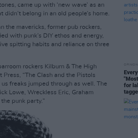
tones, came up with ‘new wave’ as an
at didn’t belong in an old people’s home.
an the mavericks, former pub rockers,
ied with punk’s DIY ethos and energy,
ive spitting habits and reliance on three
OPINION
barroom rockers Kilburn & The High
Every
t Press, “The Clash and the Pistols
"Most
f us freaks jumped through as well. The
for la
tagge
Nick Lowe, Wreckless Eric, Graham
 the punk party.”