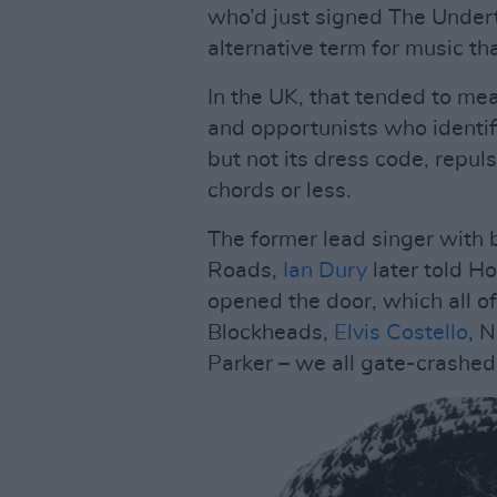
who’d just signed The Under
alternative term for music th
In the UK, that tended to me
and opportunists who identif
but not its dress code, repuls
chords or less.
The former lead singer with 
Roads,
Ian Dury
later told Ho
opened the door, which all o
Blockheads,
Elvis Costello
, 
Parker – we all gate-crashed