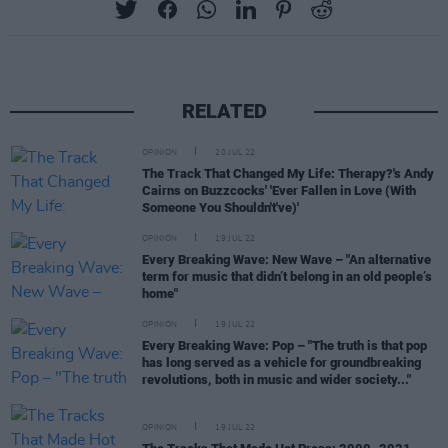
RELATED
OPINION
20 JUL 22
The Track That Changed My Life: Therapy?'s Andy
Cairns on Buzzcocks' 'Ever Fallen in Love (With
Someone You Shouldn't've)'
OPINION
19 JUL 22
Every Breaking Wave: New Wave – "An alternative
term for music that didn’t belong in an old people’s
home"
OPINION
19 JUL 22
Every Breaking Wave: Pop – "The truth is that pop
has long served as a vehicle for groundbreaking
revolutions, both in music and wider society..."
OPINION
19 JUL 22