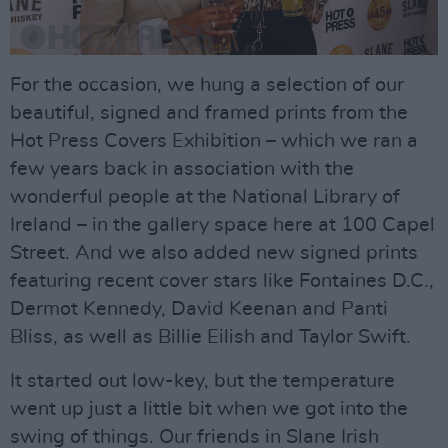
For the occasion, we hung a selection of our
beautiful, signed and framed prints from the
Hot Press Covers Exhibition – which we ran a
few years back in association with the
wonderful people at the National Library of
Ireland – in the gallery space here at 100 Capel
Street. And we also added new signed prints
featuring recent cover stars like Fontaines D.C.,
Dermot Kennedy, David Keenan and Panti
Bliss, as well as Billie Eilish and Taylor Swift.
It started out low-key, but the temperature
went up just a little bit when we got into the
swing of things. Our friends in Slane Irish