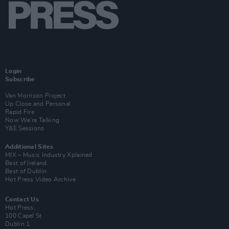
Login
Subscribe
Van Morrison Project
Up Close and Personal
Rapid Fire
Now We’re Talking
Y&E Sessions
Additional Sites
MIX – Music Industry Xplained
Best of Ireland
Best of Dublin
Hot Press Video Archive
Contact Us
Hot Press,
100 Capel St
Dublin 1.