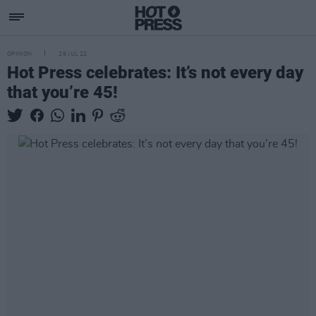
OPINION
29 JUL 22
Hot Press celebrates: It’s not every day
that you’re 45!