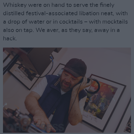
Whiskey were on hand to serve the finely
distilled festival-associated libation neat, with
a drop of water or in cocktails – with mocktails
also on tap. We aver, as they say, away in a
hack.