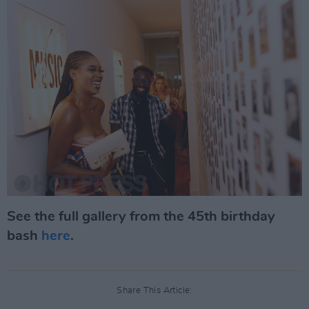
See the full gallery from the 45th birthday
bash
here
.
Share This Article: