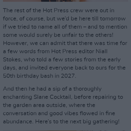
The rest of the Hot Press crew were out in
force, of course, but we’d be here till tomorrow
if we tried to name all of them – and to mention
some would surely be unfair to the others!
However, we can admit that there was time for
a few words from Hot Press editor Niall
Stokes, who told a few stories from the early
days, and invited everyone back to ours for the
50th birthday bash in 2027.
And then he had a sip of a thoroughly
enchanting Slane Cocktail, before repairing to
the garden area outside, where the
conversation and good vibes flowed in fine
abundance. Here’s to the next big gathering!