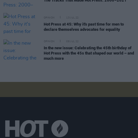
The Tracks That Made Hot Press: 2000–2021
OPINION
13 JUL 22
Hot Press at 45: Why it's past time for men to
declare themselves advocates for equality
OPINION
08 JUL 22
In the new issue: Celebrating the 45th birthday of
Hot Press with the 45s that shaped our world – and
much more