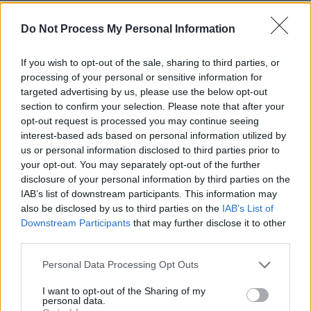
Among the guests who joined founders Niall
Do Not Process My Personal Information
Stokes and Mairin Sheehy to raise a glass or
two were Eleanor McEvoy, Aidan Gillen,
If you wish to opt-out of the sale, sharing to third parties, or
Camille O’Sullivan, Mary Stokes, Jack L, Ivana
processing of your personal or sensitive information for
targeted advertising by us, please use the below opt-out
Bacik, Jim Sheridan, Melanin Tee, Niamh Farrell
section to confirm your selection. Please note that after your
and Brian Darcy of HamsandwicH, Jess
opt-out request is processed you may continue seeing
Kavanagh, David Keenan, Chameleon aka
interest-based ads based on personal information utilized by
us or personal information disclosed to third parties prior to
Matthew Harris, Annmarie Cullen, Gina Murphy
your opt-out. You may separately opt-out of the further
of Hugo’s Restaurant, Dermot Stokes, Orlaith
disclosure of your personal information by third parties on the
McBride, Andrew Kavanagh of Keywest,
IAB’s list of downstream participants. This information may
also be disclosed by us to third parties on the
IAB’s List of
Zeinab, Fergal D’Arcy, Rachel Mae Hannon, Fya
Downstream Participants
that may further disclose it to other
Fox, Anne Marie Shields, Dave Reid, Emma
third parties.
Harney, Pete Murphy, June McEnroe, Hannah
Personal Data Processing Opt Outs
Hamilton, Dan Oggly, Shane Tobler of
Crossroads Studios, Gary Sheehan of the
I want to opt-out of the Sharing of my
personal data.
National Concert Hall, DJ Mona Lisa, who has