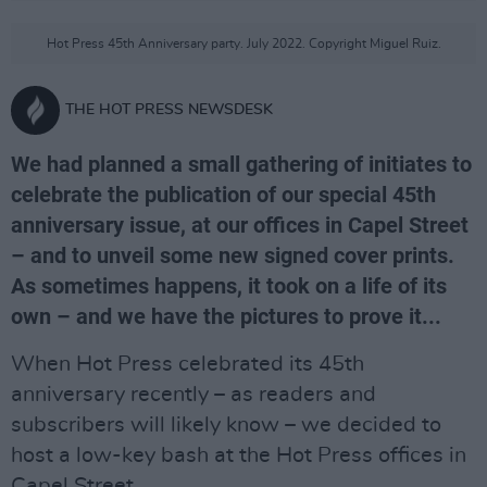
Hot Press 45th Anniversary party. July 2022. Copyright Miguel Ruiz.
THE HOT PRESS NEWSDESK
We had planned a small gathering of initiates to
celebrate the publication of our special 45th
anniversary issue, at our offices in Capel Street
– and to unveil some new signed cover prints.
As sometimes happens, it took on a life of its
own – and we have the pictures to prove it...
When Hot Press celebrated its 45th
anniversary recently – as readers and
subscribers will likely know – we decided to
host a low-key bash at the Hot Press offices in
Capel Street.