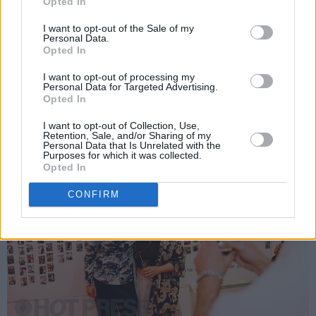
Opted In
just joined the Hot Press team, Hilary Hughes,
I want to opt-out of the Sale of my
Siobhan Hegarty, Ali Namakau, F3mii, Salamay,
Personal Data.
Opted In
Ken McCue, Connla Stokes, DJs Aidan Kelly
and Mark Kelly – oh, and far too many more to
I want to opt-out of processing my
Personal Data for Targeted Advertising.
mention (‘cos we’re getting tired already)!
Opted In
I want to opt-out of Collection, Use,
Retention, Sale, and/or Sharing of my
Personal Data that Is Unrelated with the
Purposes for which it was collected.
Opted In
CONFIRM