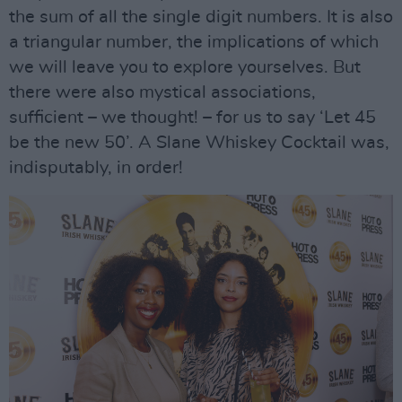
the sum of all the single digit numbers. It is also
a triangular number, the implications of which
we will leave you to explore yourselves. But
there were also mystical associations,
sufficient – we thought! – for us to say ‘Let 45
be the new 50’. A Slane Whiskey Cocktail was,
indisputably, in order!