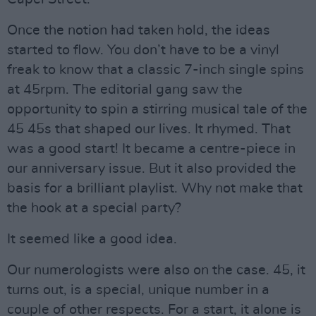
Once the notion had taken hold, the ideas
started to flow. You don’t have to be a vinyl
freak to know that a classic 7-inch single spins
at 45rpm. The editorial gang saw the
opportunity to spin a stirring musical tale of the
45 45s that shaped our lives. It rhymed. That
was a good start! It became a centre-piece in
our anniversary issue. But it also provided the
basis for a brilliant playlist. Why not make that
the hook at a special party?
It seemed like a good idea.
Our numerologists were also on the case. 45, it
turns out, is a special, unique number in a
couple of other respects. For a start, it alone is