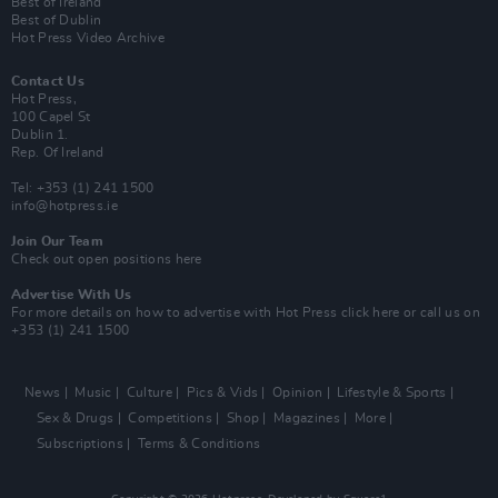
Best of Ireland
Best of Dublin
Hot Press Video Archive
Contact Us
Hot Press,
100 Capel St
Dublin 1.
Rep. Of Ireland
Tel: +353 (1) 241 1500
info@hotpress.ie
Join Our Team
Check out open positions here
Advertise With Us
For more details on how to advertise with Hot Press
click here
or call us on
+353 (1) 241 1500
News
Music
Culture
Pics & Vids
Opinion
Lifestyle & Sports
Sex & Drugs
Competitions
Shop
Magazines
More
Subscriptions
Terms & Conditions