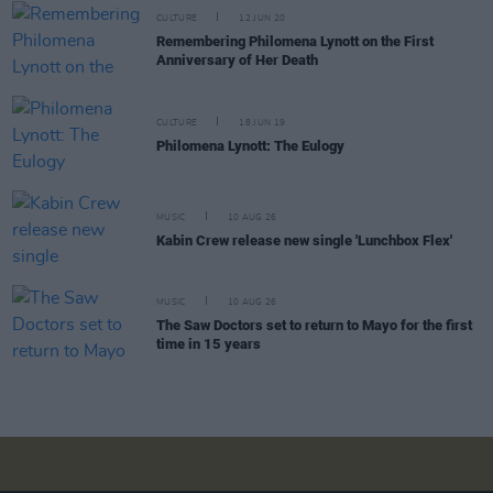
CULTURE
12 JUN 20
Remembering Philomena Lynott on the First
Anniversary of Her Death
CULTURE
18 JUN 19
Philomena Lynott: The Eulogy
MUSIC
10 AUG 26
Kabin Crew release new single 'Lunchbox Flex'
MUSIC
10 AUG 26
The Saw Doctors set to return to Mayo for the first
time in 15 years