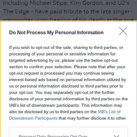
including Michael Stipe, Kim Gordon, and U2's
The Edge - have paid tribute to the late singer-
songwriter upon hearing of his death at the age
of 73.
Do Not Process My Personal Information
Tom Verlaine was a huge influence on me as
If you wish to opt-out of the sale, sharing to third parties, or
young guitarist. Television showed me how
processing of your personal or sensitive information for
unique the guitar could sound if approached
targeted advertising by us, please use the below opt-out
section to confirm your selection. Please note that after your
with a spirit of inventiveness. That insight has
opt-out request is processed you may continue seeing
guided me ever since. Tom was a true legend.
interest-based ads based on personal information utilized by
His music will live on. The Edge
us or personal information disclosed to third parties prior to
your opt-out. You may separately opt-out of the further
— U2 (@U2)
January 31, 2023
disclosure of your personal information by third parties on the
IAB’s list of downstream participants. This information may
Advertisement
also be disclosed by us to third parties on the
IAB’s List of
Downstream Participants
that may further disclose it to other
third parties.
Tom Verlaine
was best known for his work in
Personal Data Processing Opt Outs