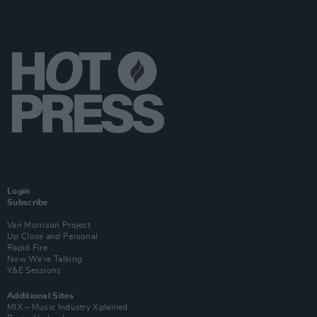
Login
Subscribe
Van Morrison Project
Up Close and Personal
Rapid Fire
Now We’re Talking
Y&E Sessions
Additional Sites
MIX – Music Industry Xplained