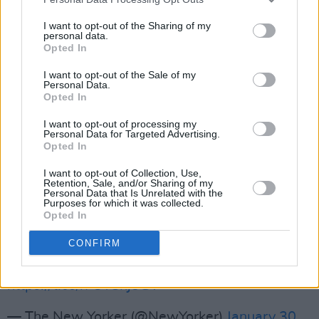
Television with their hit album
Marquee Moon
in 1977. In addition, he also performed as a no
I want to opt-out of the Sharing of my
personal data.
less successful solo artist with songs like
Opted In
'Kingdom Come', 'The Grip of Love' or 'The
I want to opt-out of the Sale of my
Earth Is in the Sky'. Having no children of his
Personal Data.
Opted In
own, Smith wrote that Verlaine "welcomed the
love he received from [her] daughter, Jesse,
I want to opt-out of processing my
Personal Data for Targeted Advertising.
and [her] son, Jackson.”
Opted In
Read the tribute from Patti Smith in full below.
I want to opt-out of Collection, Use,
Retention, Sale, and/or Sharing of my
Personal Data that Is Unrelated with the
Purposes for which it was collected.
“There was no one like Tom,” Patti Smith
Opted In
writes. “He possessed the child’s gift of
CONFIRM
transforming a drop of water into a poem that
somehow begat music.”
https://t.co/rFUYSnj3GV
— The New Yorker (@NewYorker)
January 30,