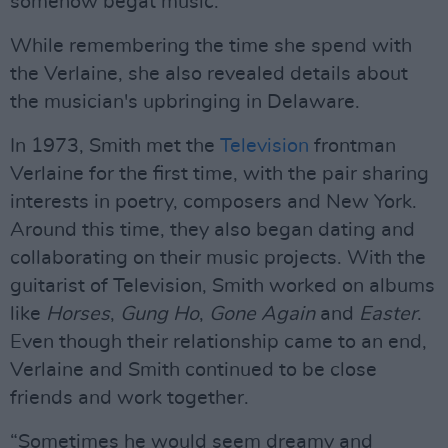
somehow begat music."
While remembering the time she spend with
the Verlaine, she also revealed details about
the musician's upbringing in Delaware.
In 1973, Smith met the
Television
frontman
Verlaine for the first time, with the pair sharing
interests in poetry, composers and New York.
Around this time, they also began dating and
collaborating on their music projects. With the
guitarist of Television, Smith worked on albums
like
Horses
,
Gung Ho
,
Gone Again
and
Easter
.
Even though their relationship came to an end,
Verlaine and Smith continued to be close
friends and work together.
“Sometimes he would seem dreamy and