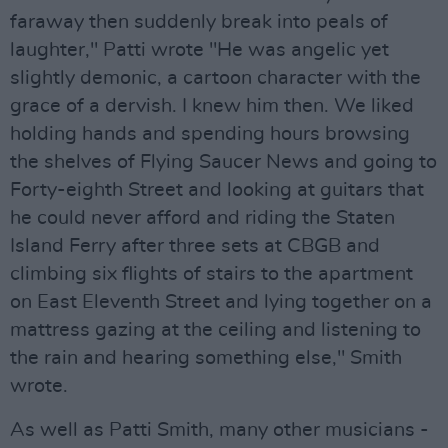
faraway then suddenly break into peals of
laughter," Patti wrote "He was angelic yet
slightly demonic, a cartoon character with the
grace of a dervish. I knew him then. We liked
holding hands and spending hours browsing
the shelves of Flying Saucer News and going to
Forty-eighth Street and looking at guitars that
he could never afford and riding the Staten
Island Ferry after three sets at CBGB and
climbing six flights of stairs to the apartment
on East Eleventh Street and lying together on a
mattress gazing at the ceiling and listening to
the rain and hearing something else," Smith
wrote.
As well as Patti Smith, many other musicians -