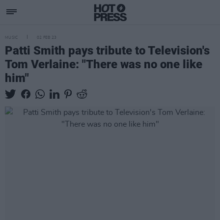
MUSIC
02 FEB 23
Patti Smith pays tribute to Television's
Tom Verlaine: "There was no one like
him"