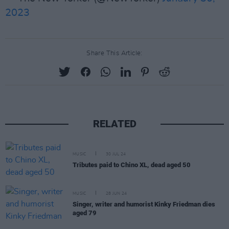
2023
Share This Article:
RELATED
MUSIC
30 JUL 24
Tributes paid to Chino XL, dead aged 50
MUSIC
28 JUN 24
Singer, writer and humorist Kinky Friedman dies
aged 79