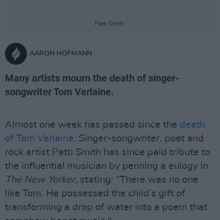
Patti Smith.
AARON HOFMANN
Many artists mourn the death of singer-
songwriter Tom Verlaine.
Almost one week has passed since the
death
of Tom Verlaine
. Singer-songwriter, poet and
rock artist Patti Smith has since paid tribute to
the influential musician by penning a eulogy in
The New Yorker
, stating: “There was no one
like Tom. He possessed the child’s gift of
transforming a drop of water into a poem that