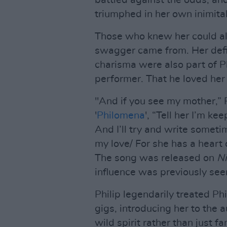
battled against the odds, and 
triumphed in her own inimita
Those who knew her could alw
swagger came from. Her def
charisma were also part of P
performer. That he loved her
"And if you see my mother,” P
'
Philomena
', “Tell her I’m kee
And I’ll try and write sometim
my love/ For she has a heart
The song was released on
Ni
influence was previously seen
Philip legendarily treated Phi
gigs, introducing her to the 
wild spirit rather than just 