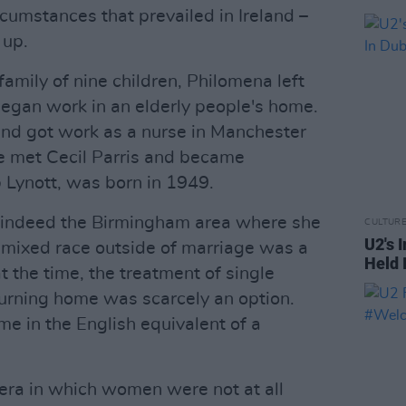
ircumstances that prevailed in Ireland –
 up.
family of nine children, Philomena left
began work in an elderly people's home.
 and got work as a nurse in Manchester
e met Cecil Parris and became
ip Lynott, was born in 1949.
 indeed the Birmingham area where she
CULTUR
U2's 
f mixed race outside of marriage was a
Held I
t the time, the treatment of single
urning home was scarcely an option.
me in the English equivalent of a
 era in which women were not at all