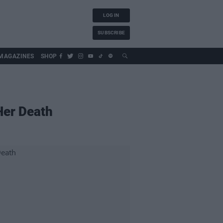
LOG IN
SUBSCRIBE
MAGAZINES
SHOP
Her Death