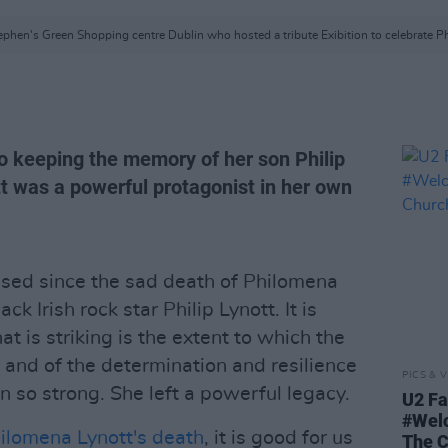
ephen's Green Shopping centre Dublin who hosted a tribute Exibition to celebrate Phi
to keeping the memory of her son Philip
tt was a powerful protagonist in her own
ed since the sad death of Philomena
ck Irish rock star Philip Lynott. It is
t is striking is the extent to which the
and of the determination and resilience
PICS & V
in so strong. She left a powerful legacy.
U2 Fa
#Wel
ilomena Lynott's death
, it is good for us
The 