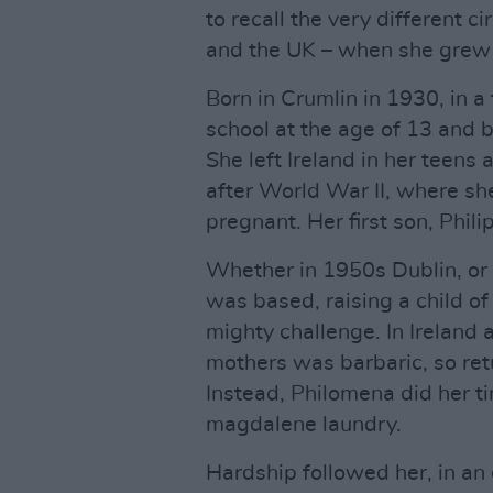
to recall the very different c
and the UK – when she grew
Born in Crumlin in 1930, in a 
school at the age of 13 and 
She left Ireland in her teens
after World War II, where sh
pregnant. Her first son, Phil
Whether in 1950s Dublin, or
was based, raising a child o
mighty challenge. In Ireland a
mothers was barbaric, so ret
Instead, Philomena did her ti
magdalene laundry.
Hardship followed her, in an