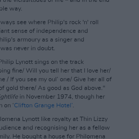
the vicissitudes of life – and in the end
ble way.
ays see where Philip's rock 'n' roll
iant sense of independence and
hilip's armoury as a singer and
 was never in doubt.
hilip Lynott sings on the track
ping fine/ Will you tell her that I love her/
e / If you see my oul’ one/ Give her all of
 of gold there/ As good as God above."
ghtlife
in November 1974, though her
 on ‘
Clifton Grange Hotel’
.
lomena Lynott like royalty at Thin Lizzy
audience and recognising her as a fellow
family. He bought a house for Philomena