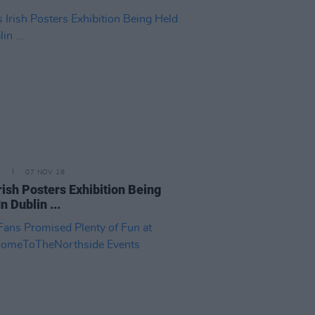
E
07 NOV 18
Irish Posters Exhibition Being
n Dublin ...