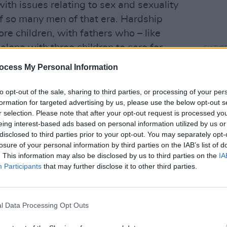
ith issues relating to sex and sexuality
of so many men of that era. Hardship
re children, with fathers who – like
alone with three children to care for,
CULTUR
U2 Fa
rrible dilemma. With no way of earning
ocess My Personal Information
#Wel
ve her second and third child -
r adoption.
to opt-out of the sale, sharing to third parties, or processing of your per
formation for targeted advertising by us, please use the below opt-out s
Advertisement
r selection. Please note that after your opt-out request is processed y
eing interest-based ads based on personal information utilized by us or
in and he was brought up in the family
disclosed to third parties prior to your opt-out. You may separately opt-
losure of your personal information by third parties on the IAB’s list of
lin; she returned to the UK, finally
. This information may also be disclosed by us to third parties on the
IA
otel in Manchester. Later on, she
Participants
that may further disclose it to other third parties.
e lived from the end of the 1970s on.
ing, but the instinct that Philomena
l Data Processing Opt Outs
 society she refused to bow down to was