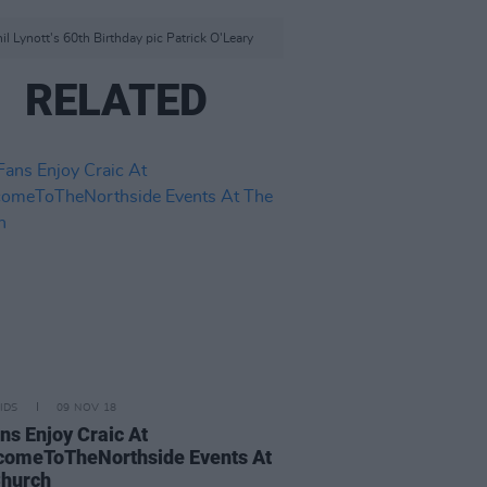
l Lynott's 60th Birthday pic Patrick O'Leary
RELATED
IDS
09 NOV 18
ns Enjoy Craic At
comeToTheNorthside Events At
Church