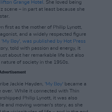
lifton Grange Hotel
. She loved being
z scene – in part at least because she
star.
first as the mother of Philip Lynott,
agonist, and a widely respected figure
,
'My Boy', was published by Hot Press
ory, told with passion and energy, it
ust about her remarkable life but also
e nature of society in the 1950s.
Advertisement
ribe Jackie Hayden,
'My Boy'
became a
e over. While it connected with Thin
rshipped Philip Lynott, it was also
ble and moving woman's story, as she