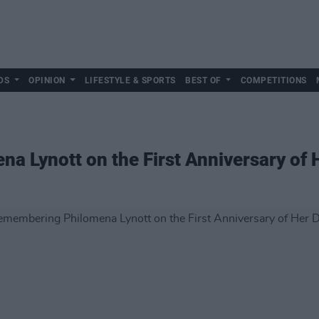
DS
OPINION
LIFESTYLE & SPORTS
BEST OF
COMPETITIONS
 Lynott on the First Anniversary of 