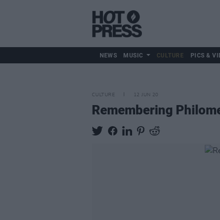
NEWS
MUSIC
CULTURE
PICS & VI
CULTURE
12 JUN 20
Remembering Philomena