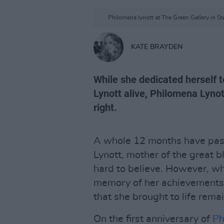
Philomena lynott at The Green Gallery in St
KATE BRAYDEN
While she dedicated herself 
Lynott alive, Philomena Lyno
right.
A whole 12 months have pass
Lynott, mother of the great bla
hard to believe. However, wha
memory of her achievements 
that she brought to life rema
On the first anniversary of
Ph