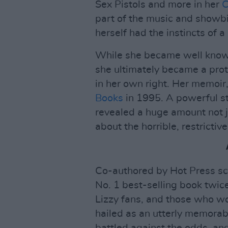
Sex Pistols and more in her
C
part of the music and showbi
herself had the instincts of a 
While she became well known 
she ultimately became a prot
in her own right. Her memoir
Books
in 1995. A powerful st
revealed a huge amount not j
about the horrible, restrictiv
Co-authored by Hot Press sc
No. 1 best-selling book twic
Lizzy fans, and those who wo
hailed as an utterly memora