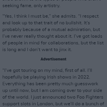
seeking fame, only artistry.
“Yes, I think I must be,” she admits. “I respect
and look up to that trait of no bullshit. It’s
probably because of a mutual admiration, but
I’ve never really thought about it. I’ve got loads
of people in mind for collaborations, but the list
is long and I don’t want to jinx it.
Advertisement
“I’ve got touring on my mind, first of all. I’ll
hopefully be playing Irish shows in 2022.
Everything has been pretty much guesswork
up until now, but I am coming over to your side
of the world. I just announced two Foo Fighters
support slots in London, but we’ll do a bunch of