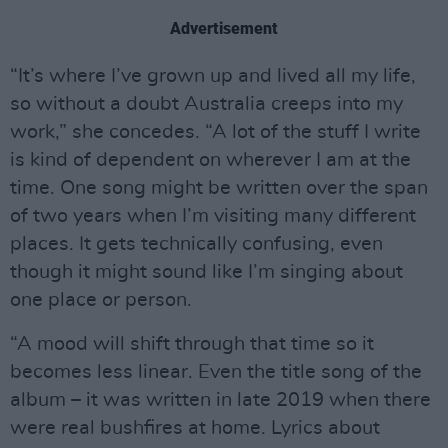
Advertisement
“It’s where I’ve grown up and lived all my life,
so without a doubt Australia creeps into my
work,” she concedes. “A lot of the stuff I write
is kind of dependent on wherever I am at the
time. One song might be written over the span
of two years when I’m visiting many different
places. It gets technically confusing, even
though it might sound like I’m singing about
one place or person.
“A mood will shift through that time so it
becomes less linear. Even the title song of the
album – it was written in late 2019 when there
were real bushfires at home. Lyrics about