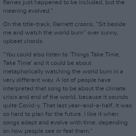
flames just happened to be included, but the
meaning evolved.”
On the title-track, Barnett croons, “Sit beside
me and watch the world burn” over sunny,
upbeat chords.
“You could also listen to ‘Things Take Time,
Take Time’ and it could be about
metaphorically watching the world burn in a
very different way. A lot of people have
interpreted that song to be about the climate
crisis and end of the world, because it sounds
quite Covid-y. That last year-and-a-half, it was
so hard to plan for the future. I like it when
songs adapt and evolve with time, depending
on how people see or feel them.”