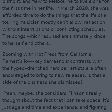
burnout, and flew to Melbourne to live alone for
the first time in her life. In March 2020, she was
afforded time to do the things that the life of a
touring musician mostly can’t allow: reflection
without interruptions or conflicting schedules.
The songs which resulted are ultimately kinder
to herself and others.
Zooming with Hot Press from California,
Barnett’s low-key demeanour contrasts with
the hyped-drenched hard sell artists are often
encouraged to bring to new releases. Is that a
side of the business she dismisses?
“Yeah, maybe, she considers. “I hadn’t really
thought about the fact that I can take space. It’s
just age and time and experience, and figuring