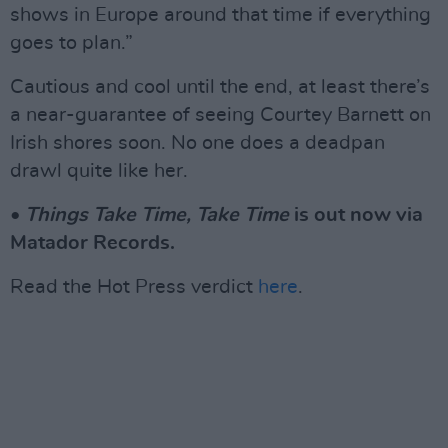
shows in Europe around that time if everything
goes to plan.”
Cautious and cool until the end, at least there’s
a near-guarantee of seeing Courtey Barnett on
Irish shores soon. No one does a deadpan
drawl quite like her.
•
Things Take Time, Take Time
is out now via
Matador Records.
Read the Hot Press verdict
here
.