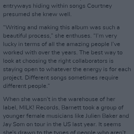
entryways hiding within songs Courtney
presumed she knew well.
“Writing and making this album was such a
beautiful process,” she enthuses. “I’m very
lucky in terms of all the amazing people I’ve
worked with over the years. The best way to
look at choosing the right collaborators is
staying open to whatever the energy is for each
project. Different songs sometimes require
different people.”
When she wasn’t in the warehouse of her
label, MILK! Records, Barnett took a group of
younger female musicians like Julien Baker and
Jay Som on tour in the US last year. It seems
she’s drawn to the types of people who aren’t