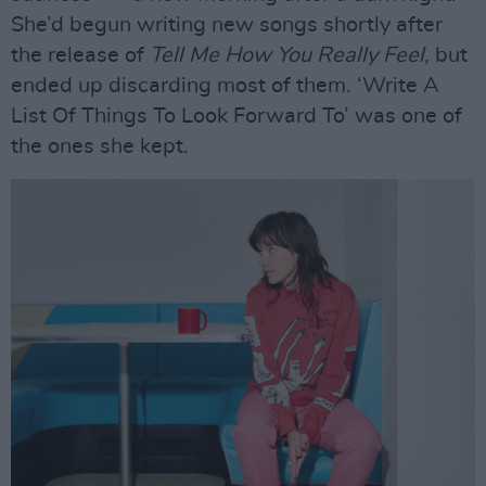
She’d begun writing new songs shortly after
the release of
Tell Me How You Really Feel,
but
ended up discarding most of them. ‘Write A
List Of Things To Look Forward To’ was one of
the ones she kept.