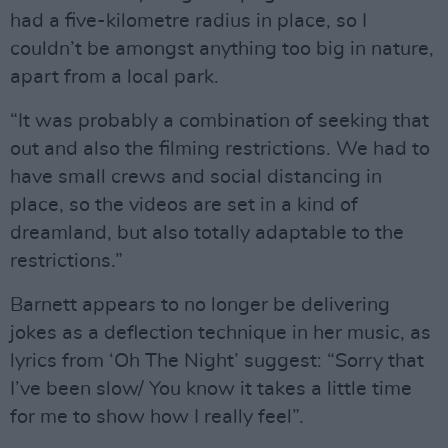
had a five-kilometre radius in place, so I
couldn’t be amongst anything too big in nature,
apart from a local park.
“It was probably a combination of seeking that
out and also the filming restrictions. We had to
have small crews and social distancing in
place, so the videos are set in a kind of
dreamland, but also totally adaptable to the
restrictions.”
Barnett appears to no longer be delivering
jokes as a deflection technique in her music, as
lyrics from ‘Oh The Night’ suggest: “Sorry that
I’ve been slow/ You know it takes a little time
for me to show how I really feel”.