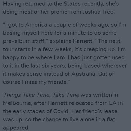
Having returned to the States recently, she’s
doing most of her promo from Joshua Tree.
“I got to America a couple of weeks ago, so I’m
basing myself here for a minute to do some
pre-album stuff,” explains Barnett. “The next
tour starts in a few weeks, it’s creeping up. I’m
happy to be where I am. I had just gotten used
to it in the last six years, being based wherever
it makes sense instead of Australia. But of
course I miss my friends.”
Things Take Time, Take Time
was written in
Melbourne, after Barnett relocated from LA in
the early stages of Covid. Her friend’s lease
was up, so the chance to live alone in a flat
appeared.