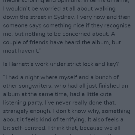
media scrolling and opinions. In terms of fame,
I wouldn’t be worried at all about walking
down the street in Sydney. Every now and then
someone says something nice if they recognise
me, but nothing to be concerned about. A
couple of friends have heard the album, but
most haven’t.”
Is Barnett’s work under strict lock and key?
“I had a night where myself and a bunch of
other songwriters, who had all just finished an
album at the same time, had a little cute
listening party. I’ve never really done that,
strangely enough. I don’t know why, something
about it feels kind of terrifying. It also feels a
bit self-centred. I think that, because we all