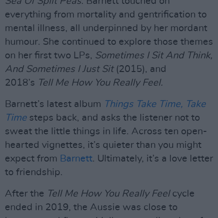
Sea Of Split Peas
. Barnett touched on
everything from mortality and gentrification to
mental illness, all underpinned by her mordant
humour. She continued to explore those themes
on her first two LPs,
Sometimes I Sit And Think,
And Sometimes I Just Sit
(2015), and
2018’s
Tell Me How You Really Feel.
Barnett’s latest album
Things Take Time, Take
Time
steps back, and asks the listener not to
sweat the little things in life. Across ten open-
hearted vignettes, it’s quieter than you might
expect from
Barnett
. Ultimately, it’s a love letter
to friendship.
After the
Tell Me How You Really Feel
cycle
ended in 2019, the Aussie was close to