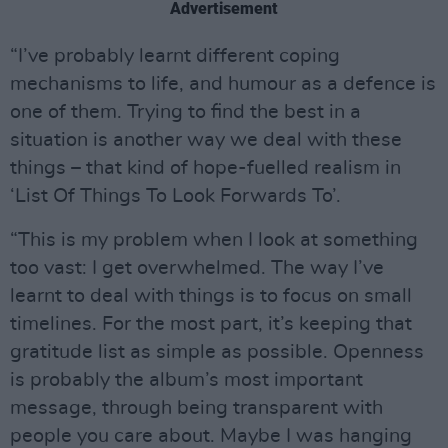
Advertisement
“I’ve probably learnt different coping
mechanisms to life, and humour as a defence is
one of them. Trying to find the best in a
situation is another way we deal with these
things – that kind of hope-fuelled realism in
‘List Of Things To Look Forwards To’.
“This is my problem when I look at something
too vast: I get overwhelmed. The way I’ve
learnt to deal with things is to focus on small
timelines. For the most part, it’s keeping that
gratitude list as simple as possible. Openness
is probably the album’s most important
message, through being transparent with
people you care about. Maybe I was hanging