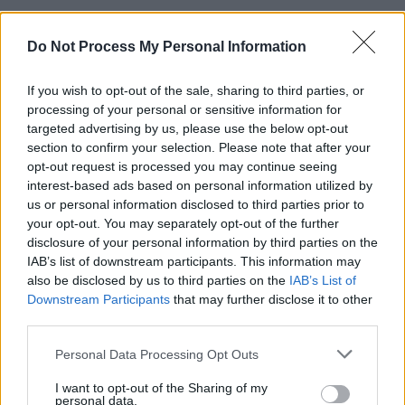
Barnett’s third solo album has decidedly less
Do Not Process My Personal Information
anger and turmoil than previous offerings.
“Shine those shoes and mow those lawns/ Let’s
If you wish to opt-out of the sale, sharing to third parties, or
get back to normal,” she croons on first cut
‘Rae
processing of your personal or sensitive information for
Street’
, an ambient indie-rock tune.“Lay it all on
targeted advertising by us, please use the below opt-out
section to confirm your selection. Please note that after your
the table/ You seem so stable/ But you’re just
opt-out request is processed you may continue seeing
hanging on. Let go of that expectation/ Change
interest-based ads based on personal information utilized by
the station, find what you want.”
us or personal information disclosed to third parties prior to
your opt-out. You may separately opt-out of the further
Ironically, it works perfectly for a post-Covid
disclosure of your personal information by third parties on the
IAB’s list of downstream participants. This information may
mindset. Now’s the chance to redefine your life,
also be disclosed by us to third parties on the
IAB’s List of
realise what you truly desire, switch off and
Downstream Participants
that may further disclose it to other
switch back on when you’re ready.
third parties.
Personal Data Processing Opt Outs
“I love that,” Courtney grins. “That’s the dream
as a songwriter, to have people interpret it
I want to opt-out of the Sharing of my
personal data.