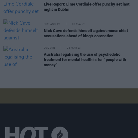
Live Report: Lime Cordiale offer punchy set last
night in Dublin
FILM AND TV
03 MAY 23
Nick Cave defends himself against monarchist
accusations ahead of king’s coronation
CULTURE
23 MAR 23
Australia legalising the use of psychedelic
treatment for mental health is for “people with
money”