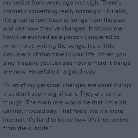
my setlist from years ago and sigh. There’s
normally something really nostalgic. But also,
it’s great to look back at songs from the past
and see how they’ve changed. It shows me
how I’ve evolved as a person compared to
when I was writing the songs. It’s a little
document of that time in your life. When you
sing it again, you can see how different things
are now. Hopefully in a good way.
“A lot of my personal changes are small things
that don’t seem significant. They are to me,
though. The main one would be that I’m a bit
calmer, I would say. That feels like it’s more
internal. It’s hard to know how it’s interpreted
from the outside.”