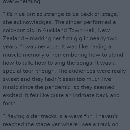
overwhelming.
“It’s nice but so strange to be back on stage,”
she acknowledges. The singer performed a
sold-out gig in Auckland Town Hall, New
Zealand – marking her first gig in nearly two
years. “I was nervous. It was like having a
muscle memory of remembering how to stand;
how to talk; how to sing the songs. It was a
special tour, though. The audiences were really
sweet and they hadn’t seen too much live
music since the pandemic, so they seemed
excited. It felt like quite an intimate back and
forth.
“Playing older tracks is always fun. I haven’t
reached the stage yet where I see a track on