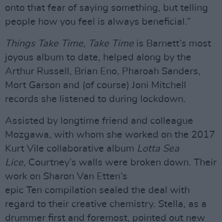
onto that fear of saying something, but telling
people how you feel is always beneficial.”
Things Take Time, Take Time
is Barnett’s most
joyous album to date, helped along by the
Arthur Russell, Brian Eno, Pharoah Sanders,
Mort Garson and (of course) Joni Mitchell
records she listened to during lockdown.
Assisted by longtime friend and colleague
Mozgawa, with whom she worked on the 2017
Kurt Vile collaborative album
Lotta Sea
Lice
, Courtney’s walls were broken down. Their
work on Sharon Van Etten’s
epic Ten compilation sealed the deal with
regard to their creative chemistry. Stella, as a
drummer first and foremost, pointed out new