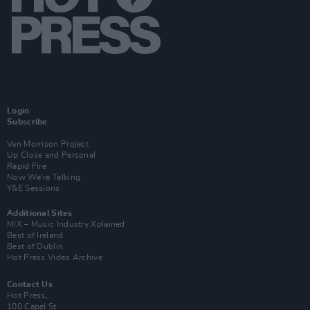
Login
Subscribe
Van Morrison Project
Up Close and Personal
Rapid Fire
Now We’re Talking
Y&E Sessions
Additional Sites
MIX – Music Industry Xplained
Best of Ireland
Best of Dublin
Hot Press Video Archive
Contact Us
Hot Press,
100 Capel St