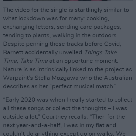
The video for the single is startlingly similar to
what lockdown was for many: cooking,
exchanging letters, sending care packages,
tending to plants, walking in the outdoors.
Despite penning these tracks before Covid,
Barnett accidentally unveiled
Things Take
Time, Take Time
at an opportune moment.
Nature is as intrinsically linked to the project as
Warpaint’s Stella Mozgawa who the Australian
describes as her “perfect musical match.”
“Early 2020 was when I really started to collect
all these songs or collect the thoughts – I was
outside a lot,” Courtney recalls. “Then for the
next year-and-a-half, I was in my flat and
couldn’t do anything except go on walks. We