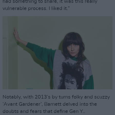
had something to share, it was this really
vulnerable process. I liked it.”
Notably, with 2013’s by turns folky and scuzzy
‘Avant Gardener’, Barnett delved into the
doubts and fears that define Gen Y..