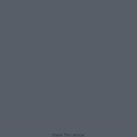
Share This Article: