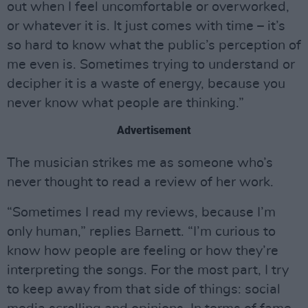
out when I feel uncomfortable or overworked,
or whatever it is. It just comes with time – it’s
so hard to know what the public’s perception of
me even is. Sometimes trying to understand or
decipher it is a waste of energy, because you
never know what people are thinking.”
Advertisement
The musician strikes me as someone who’s
never thought to read a review of her work.
“Sometimes I read my reviews, because I’m
only human,” replies Barnett. “I’m curious to
know how people are feeling or how they’re
interpreting the songs. For the most part, I try
to keep away from that side of things: social