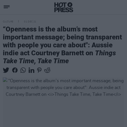
CULTURE
01 DEC 21
“Openness is the album’s most
important message; being transparent
with people you care about": Aussie
indie act Courtney Barnett on
Things
Take Time, Take Time