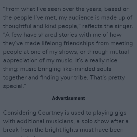
“From what I’ve seen over the years, based on
the people I’ve met, my audience is made up of
thoughtful and kind people,” reflects the singer.
“A few have shared stories with me of how
they’ve made lifelong friendships from meeting
people at one of my shows, or through mutual
appreciation of my music. It’s a really nice
thing: music bringing like-minded souls
together and finding your tribe. That’s pretty
special.”
Advertisement
Considering Courtney is used to playing gigs
with additional musicians, a solo show after a
break from the bright lights must have been