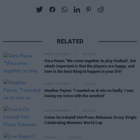
RELATED
LIFESTYLE & SPORTS
19 JUL 23
Vera Pauw: "We come together to play football, but
what's important is that the players are happy, and
love is the best thing to happen in your life"
LIFESTYLE & SPORTS
17 JUL 23
Heather Payne: "I wanted us to win so badly, I was
losing my voice with the emotion"
LIFESTYLE & SPORTS
05 JUL 23
Come On Ireland! Hot Press Releases Zrazy Single
Celebrating Women’s World Cup
OPINION
17 MAY 23