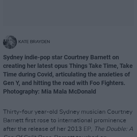
KATE BRAYDEN
Sydney indie-pop star Courtney Barnett on
creating her latest opus Things Take Time, Take
Time during Covid, articulating the anxieties of
Gen Y, and hitting the road with Foo Fighters.
Photography: Mia Mala McDonald
Thirty-four year-old Sydney musician Courtney
Barnett first rose to international prominence
after the release of her 2013 EP,
The Double: A