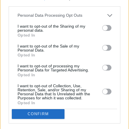
third parties.
Sinéad O'Brien has performed with John
Personal Data Processing Opt Outs
Cooper Clarke and The Brian Jonestown
Massacre at sold out theatres across the UK;
I want to opt-out of the Sharing of my
personal data.
her transfixing performances placing her at the
Opted In
forefront of a resurgent wave of independent
I want to opt-out of the Sale of my
Personal Data.
Irish talent. Catch her at the Grand Social
Opted In
Dublin on February 22nd, 2022.
I want to opt-out of processing my
Personal Data for Targeted Advertising.
Check out the video for 'GIRLKIND' below:
Opted In
I want to opt-out of Collection, Use,
Retention, Sale, and/or Sharing of my
Personal Data that Is Unrelated with the
Purposes for which it was collected.
Opted In
CONFIRM