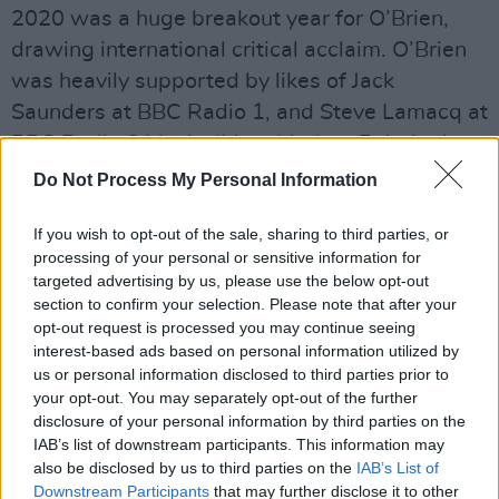
2020 was a huge breakout year for O’Brien,
drawing international critical acclaim. O’Brien
was heavily supported by likes of Jack
Saunders at BBC Radio 1, and Steve Lamacq at
BBC Radio 6 Music. ‘Most Modern Painting’
landing a spot on the 6 Music playlist last year.
Do Not Process My Personal Information
Advertisement
If you wish to opt-out of the sale, sharing to third parties, or
processing of your personal or sensitive information for
A multifaceted artist, O’Brien’s writing has also
targeted advertising by us, please use the below opt-out
been published by the esteemed London
section to confirm your selection. Please note that after your
opt-out request is processed you may continue seeing
Magazine - whose alumni include T.S. Eliot,
interest-based ads based on personal information utilized by
Sylvia Plath and William Burroughs. Her unique
us or personal information disclosed to third parties prior to
fusion of lyric-focused, spoken and sung words
your opt-out. You may separately opt-out of the further
disclosure of your personal information by third parties on the
are set against the majestic back-up of band
IAB’s list of downstream participants. This information may
members Julian Hanson (guitar) and Oscar
also be disclosed by us to third parties on the
IAB’s List of
Robertson (drums).
Downstream Participants
that may further disclose it to other