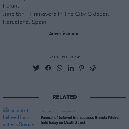
Ireland
June 6th - Primavera In The City, Sidecar,
Barcelona, Spain
Advertisement
Share This Article:
RELATED
CULTURE
06 AUG 26
Funeral of beloved Irish actress Brenda Fricker
held today on Meath Street