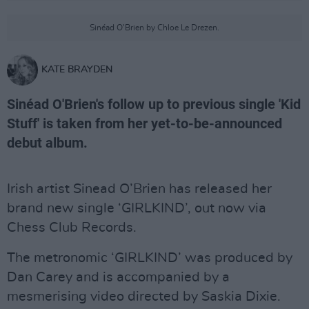
Sinéad O'Brien by Chloe Le Drezen.
KATE BRAYDEN
Sinéad O'Brien's follow up to previous single 'Kid
Stuff' is taken from her yet-to-be-announced
debut album.
Irish artist Sinead O’Brien has released her
brand new single ‘GIRLKIND’, out now via
Chess Club Records.
The metronomic ‘GIRLKIND’ was produced by
Dan Carey and is accompanied by a
mesmerising video directed by Saskia Dixie.