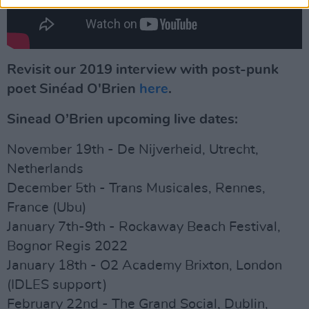
Revisit our 2019 interview with post-punk
poet Sinéad O'Brien
here
.
Sinead O’Brien upcoming live dates:
November 19th - De Nijverheid, Utrecht,
Netherlands
December 5th - Trans Musicales, Rennes,
France (Ubu)
January 7th-9th - Rockaway Beach Festival,
Bognor Regis 2022
January 18th - O2 Academy Brixton, London
(IDLES support)
February 22nd - The Grand Social, Dublin,