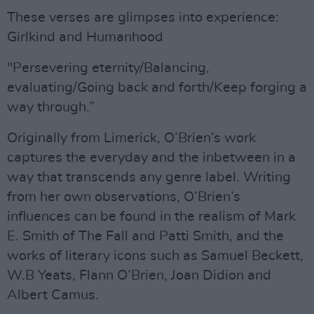
These verses are glimpses into experience:
Girlkind and Humanhood
"Persevering eternity/Balancing,
evaluating/Going back and forth/Keep forging a
way through.”
Originally from Limerick, O’Brien’s work
captures the everyday and the inbetween in a
way that transcends any genre label. Writing
from her own observations, O’Brien’s
influences can be found in the realism of Mark
E. Smith of The Fall and Patti Smith, and the
works of literary icons such as Samuel Beckett,
W.B Yeats, Flann O’Brien, Joan Didion and
Albert Camus.