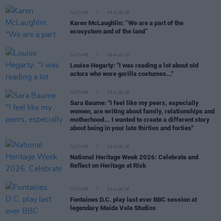
CULTURE
06 AUG 26
Karen McLaughlin: “We are a part of the
ecosystem and of the land”
CULTURE
06 AUG 26
Louise Hegarty: "I was reading a lot about old
actors who wore gorilla costumes..."
CULTURE
05 AUG 26
Sara Baume: "I feel like my peers, especially
women, are writing about family, relationships and
motherhood... I wanted to create a different story
about being in your late thirties and forties"
CULTURE
05 AUG 26
National Heritage Week 2026: Celebrate and
Reflect on Heritage at Risk
CULTURE
04 AUG 26
Fontaines D.C. play last ever BBC session at
legendary Maida Vale Studios