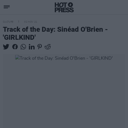
CULTURE
02 NOV 21
Track of the Day: Sinéad O'Brien -
'GIRLKIND'