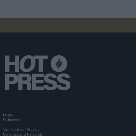
Login
Subscribe
Van Morrison Project
Up Close and Personal