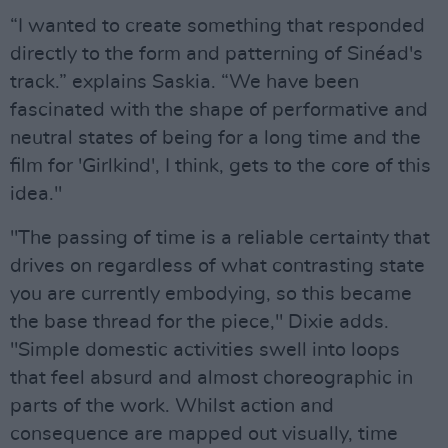
“I wanted to create something that responded
directly to the form and patterning of Sinéad's
track.” explains Saskia. “We have been
fascinated with the shape of performative and
neutral states of being for a long time and the
film for 'Girlkind', I think, gets to the core of this
idea."
"The passing of time is a reliable certainty that
drives on regardless of what contrasting state
you are currently embodying, so this became
the base thread for the piece," Dixie adds.
"Simple domestic activities swell into loops
that feel absurd and almost choreographic in
parts of the work. Whilst action and
consequence are mapped out visually, time