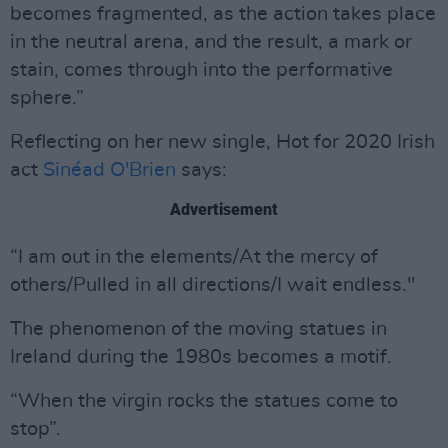
becomes fragmented, as the action takes place
in the neutral arena, and the result, a mark or
stain, comes through into the performative
sphere.”
Reflecting on her new single, Hot for 2020 Irish
act
Sinéad O'Brien
says:
Advertisement
“I am out in the elements/At the mercy of
others/Pulled in all directions/I wait endless."
The phenomenon of the moving statues in
Ireland during the 1980s becomes a motif.
“When the virgin rocks the statues come to
stop”.