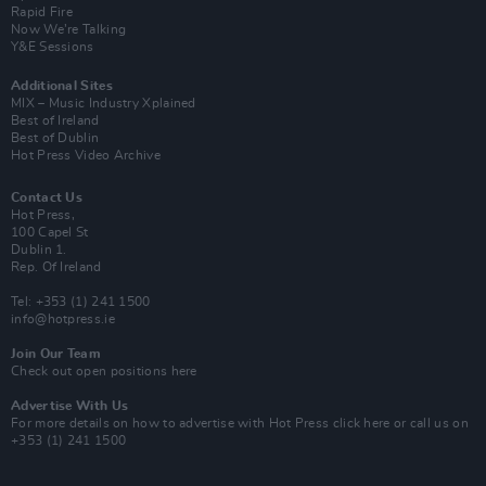
Rapid Fire
Now We’re Talking
Y&E Sessions
Additional Sites
MIX – Music Industry Xplained
Best of Ireland
Best of Dublin
Hot Press Video Archive
Contact Us
Hot Press,
100 Capel St
Dublin 1.
Rep. Of Ireland
Tel: +353 (1) 241 1500
info@hotpress.ie
Join Our Team
Check out open positions here
Advertise With Us
For more details on how to advertise with Hot Press
click here
or call us on
+353 (1) 241 1500