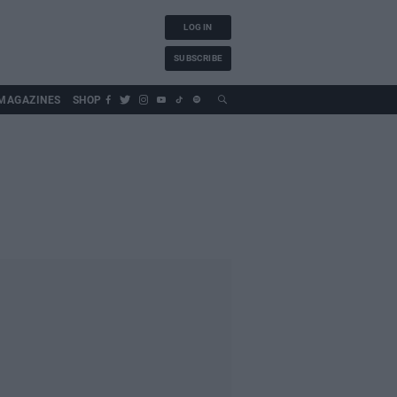
LOG IN
SUBSCRIBE
MAGAZINES
SHOP