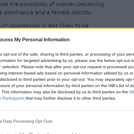
lude the possibility of women becoming
le dominance and a female docility.
ch oppression is less likely to be
e. Rather, we are more likely to be
LIFESTY
World 
ocess My Personal Information
ith received versions of our world –
recla
e are deceived into thinking that our
ident
to opt-out of the sale, sharing to third parties, or processing of your per
cannot possibly understand it and that
formation for targeted advertising by us, please use the below opt-out s
r selection. Please note that after your opt-out request is processed y
. Such deception is buried in the
eing interest-based ads based on personal information utilized by us or
s, particularly in its culture and media,
disclosed to third parties prior to your opt-out. You may separately opt-
. As the Canadian philosopher, Charles
losure of your personal information by third parties on the IAB’s list of
. This information may also be disclosed by us to third parties on the
IA
 “unfreedom”. We sleepwalk in our world.
Participants
that may further disclose it to other third parties.
features of our time that we have been
east, as to the ecological damage we can
l Data Processing Opt Outs
ation, pollution are all clear
al approach to Development based on