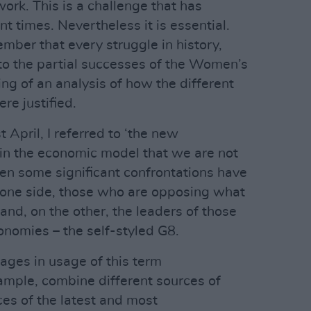
work. This is a challenge that has
nt times. Nevertheless it is essential.
ber that every struggle in history,
 to the partial successes of the Women’s
g of an analysis of how the different
e justified.
 April, I referred to ‘the new
st in the economic model that we are not
hen some significant confrontations have
 one side, those who are opposing what
 and, on the other, the leaders of those
onomies – the self-styled G8.
ges in usage of this term
example, combine different sources of
es of the latest and most