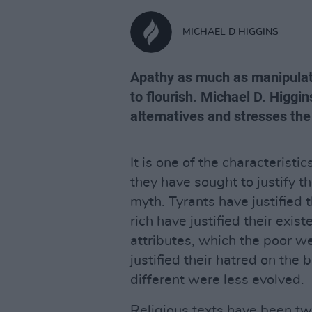
MICHAEL D HIGGINS
Apathy as much as manipulati
to flourish. Michael D. Higgi
alternatives and stresses the
It is one of the characteristi
they have sought to justify t
myth. Tyrants have justified t
rich have justified their exist
attributes, which the poor w
justified their hatred on the
different were less evolved.
Religious texts have been twis