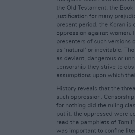
the Old Testament, the Book o
justification for many prejud
present period, the Koran is 
oppression against women. P
presenters of such versions o
as ‘natural’ or inevitable. T
as deviant, dangerous or unn
censorship they strive to obst
assumptions upon which thei
History reveals that the threa
such oppression. Censorship,
for nothing did the ruling cla
put it, the oppressed were con
read the pamphlets of Tom Pa
was important to confine lit