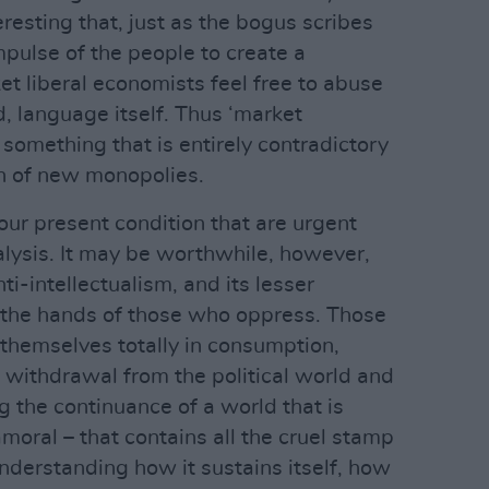
eresting that, just as the bogus scribes
mpulse of the people to create a
et liberal economists feel free to abuse
, language itself. Thus ‘market
 something that is entirely contradictory
on of new monopolies.
our present condition that are urgent
alysis. It may be worthwhile, however,
ti-intellectualism, and its lesser
h the hands of those who oppress. Those
themselves totally in consumption,
withdrawal from the political world and
ing the continuance of a world that is
moral – that contains all the cruel stamp
nderstanding how it sustains itself, how