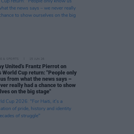
LE & SPORTS
15 JUN 26
y United’s Frantz Pierrot on
's World Cup return: "People only
us from what the news says –
ver really had a chance to show
lves on the big stage"