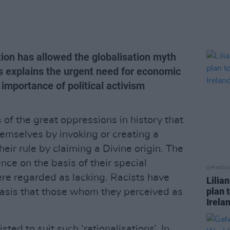
on has allowed the globalisation myth
ns explains the urgent need for economic
 importance of political activism
cs of the great oppressions in history that
hemselves by invoking or creating a
heir rule by claiming a Divine origin. The
ence on the basis of their special
OPINION
ere regarded as lacking. Racists have
Lilia
plan 
 basis that those whom they perceived as
Irela
ted to suit such ‘rationalisations’. In