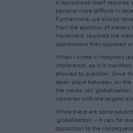
it reproduces itself requires 
become more difficult in rece
Furthermore, we should remem
from the abolition of slavery
Movement, required the makin
oppressions they opposed wer
When I wrote in Hotpress last
intolerance’, as it is manife
allowed to question. Since t
taken place between, on the
the media call ‘globalisation’
countries with the largest ec
While there are some advanta
‘globalisation’ – it can, for 
opposition to the consequenc