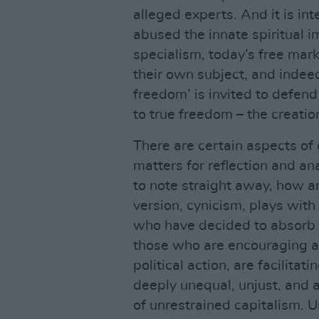
alleged experts. And it is int
abused the innate spiritual i
specialism, today’s free mark
their own subject, and indeed
freedom’ is invited to defend
to true freedom – the creati
There are certain aspects of 
matters for reflection and an
to note straight away, how an
version, cynicism, plays wit
who have decided to absorb 
those who are encouraging a 
political action, are facilitat
deeply unequal, unjust, and a
of unrestrained capitalism. U