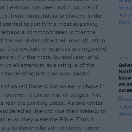
f Leviticus has been a rich source of
ices, from homophobia to slavery. In the
distorted to justify the most appalling
erhaps a common thread is that the
f the world describe their own situation
hose they exclude or oppress are regarded
atural. Furthermore, by exclusion and
LIFESTY
Galwa
ruct all attempts at a critique of the
Haiti
r model of oppression was based.
know 
we ne
t of naked force is but an early phase in
ourse
 however, is present at all stages. Not
ss fear the printing press. As one writer
sidered as likely to use their literacy to
ine, as they were the Bible. Thus it
eracy to those who administered power.