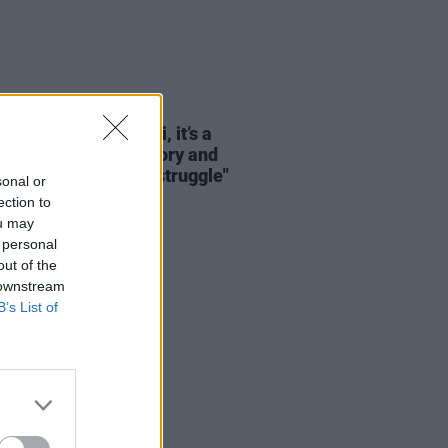
LE & SPORTS
13 JUN 26
Cup 2026: "For Haiti, it’s a
mation of pride, history and
ity after decades of struggle"
sonal or
ection to
ou may
 personal
out of the
 downstream
B’s List of