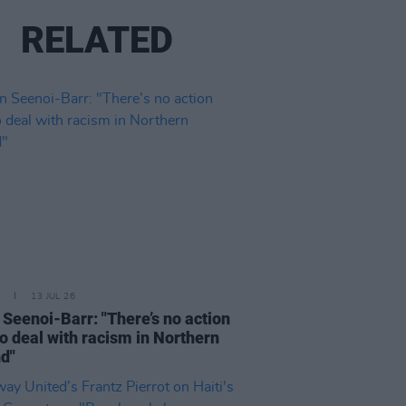
RELATED
13 JUL 26
n Seenoi-Barr: "There’s no action
to deal with racism in Northern
nd"