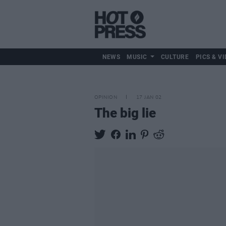
NEWS
MUSIC
CULTURE
PICS & VI
OPINION
17 JAN 02
The big lie