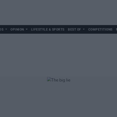
DS
OPINION
LIFESTYLE & SPORTS
BEST OF
COMPETITIONS