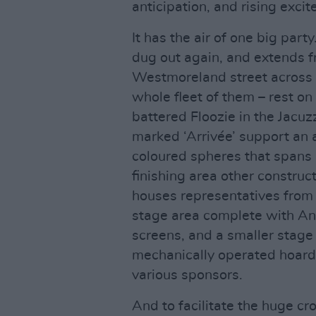
anticipation, and rising exci
It has the air of one big par
dug out again, and extends 
Westmoreland street across t
whole fleet of them – rest on
battered Floozie in the Jacu
marked ‘Arrivée’ support an a
coloured spheres that spans 
finishing area other construc
houses representatives from t
stage area complete with An
screens, and a smaller stag
mechanically operated hoardi
various sponsors.
And to facilitate the huge cr