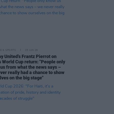
LE & SPORTS
15 JUN 26
y United’s Frantz Pierrot on
's World Cup return: "People only
us from what the news says –
ver really had a chance to show
lves on the big stage"