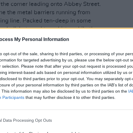
 the corner leading onto Abbey Street.
ne the metal barriers running from
shing line. Packed ten-deep in some
seball-hats and tee-shirts, while the
LIFESTY
 clothing which betrays allegiance to
World 
ocess My Personal Information
recla
ident
to opt-out of the sale, sharing to third parties, or processing of your per
first cyclist thunders down the ramp
formation for targeted advertising by us, please use the below opt-out s
r selection. Please note that after your opt-out request is processed y
ted outside Trinity College. Wearing an
eing interest-based ads based on personal information utilized by us or
n a skinsuit and astride a hi-tech,
disclosed to third parties prior to your opt-out. You may separately opt-
over two thousand pounds, Denis
losure of your personal information by third parties on the IAB’s list of
. This information may also be disclosed by us to third parties on the
IA
t team sprints around the 5.6 kilometre
Participants
that may further disclose it to other third parties.
 on it. The Frenchman can’t be
ers of the peloton, but this matters not
ne the course, choke the finishing
l Data Processing Opt Outs
ith the strength of their roars.