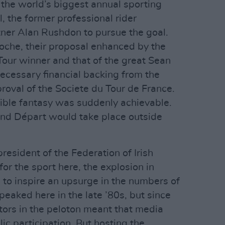
the world’s biggest annual sporting
l, the former professional rider
ner Alan Rushdon to pursue the goal.
oche, their proposal enhanced by the
 Tour winner and that of the great Sean
ecessary financial backing from the
oval of the Societe du Tour de France.
ble fantasy was suddenly achievable.
rand Départ would take place outside
esident of the Federation of Irish
for the sport here, the explosion in
 to inspire an upsurge in the numbers of
peaked here in the late ’80s, but since
itors in the peloton meant that media
lic participation. But hosting the