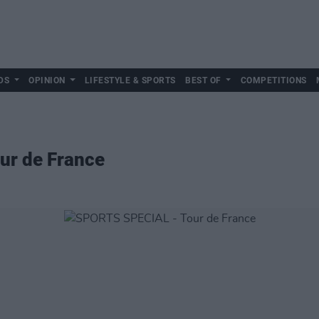
DS
OPINION
LIFESTYLE & SPORTS
BEST OF
COMPETITIONS
ur de France