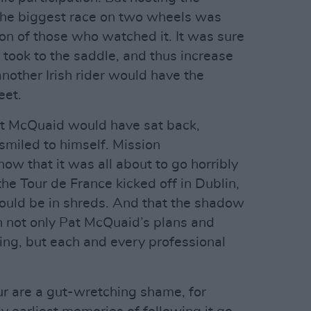
the biggest race on two wheels was
ion of those who watched it. It was sure
took to the saddle, and thus increase
nother Irish rider would have the
eet.
Pat McQuaid would have sat back,
 smiled to himself. Mission
now that it was all about to go horribly
he Tour de France kicked off in Dublin,
would be in shreds. And that the shadow
n not only Pat McQuaid’s plans and
ling, but each and every professional
r are a gut-wretching shame, for