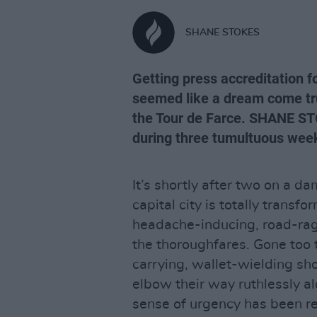
SHANE STOKES
Getting press accreditation fo
seemed like a dream come tru
the Tour de Farce. SHANE ST
during three tumultuous week
It’s shortly after two on a d
capital city is totally transf
headache-inducing, road-ragi
the thoroughfares. Gone too 
carrying, wallet-wielding sh
elbow their way ruthlessly a
sense of urgency has been rep