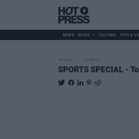
NEWS
MUSIC
CULTURE
PICS & VI
OPINION
22 APR 01
SPORTS SPECIAL - To