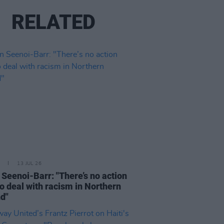
RELATED
13 JUL 26
n Seenoi-Barr: "There’s no action
to deal with racism in Northern
nd"