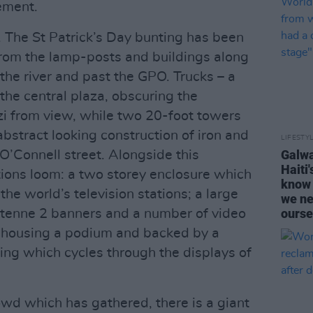
tement.
ty. The St Patrick’s Day bunting has been
from the lamp-posts and buildings along
he river and past the GPO. Trucks – a
 the central plaza, obscuring the
zzi from view, while two 20-foot towers
bstract looking construction of iron and
LIFESTY
Galwa
O’Connell street. Alongside this
Haiti
tions loom: a two storey enclosure which
know 
he world’s television stations; a large
we ne
ourse
tenne 2 banners and a number of video
e housing a podium and backed by a
ng which cycles through the displays of
owd which has gathered, there is a giant