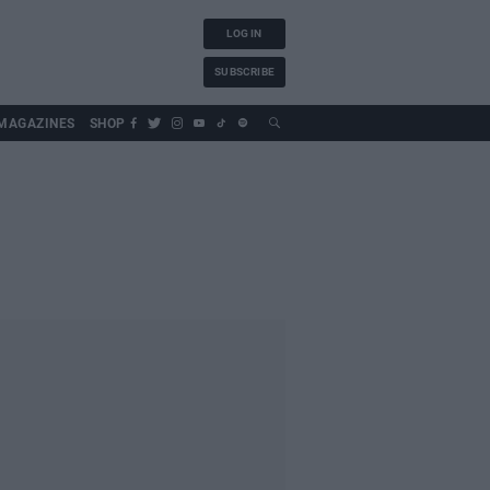
LOG IN
SUBSCRIBE
MAGAZINES
SHOP