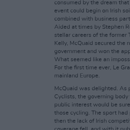
consumed by the dream that 
event could begin on Irish soi
combined with business part
Aided at times by Stephen R
stellar careers of the former
Kelly, McQuaid secured the n
government and won the appr
What seemed like an impossi
For the first time ever, Le G
mainland Europe.
McQuaid was delighted. As pr
Cyclists, the governing body 
public interest would be sure
those cycling. The sport had 
then the lack of Irish compet
coverage fell, and with it pub