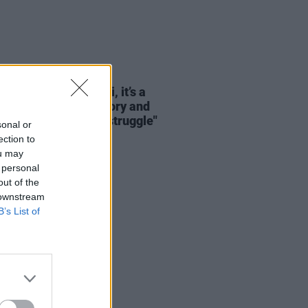
LE & SPORTS
13 JUN 26
Cup 2026: "For Haiti, it’s a
mation of pride, history and
ity after decades of struggle"
sonal or
ection to
ou may
 personal
out of the
 downstream
B’s List of