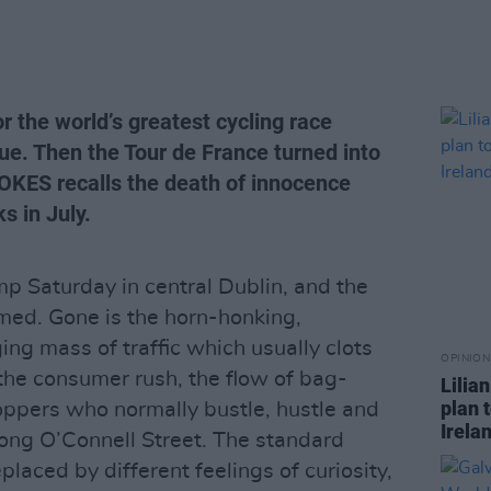
r the world’s greatest cycling race
e. Then the Tour de France turned into
OKES recalls the death of innocence
s in July.
amp Saturday in central Dublin, and the
ormed. Gone is the horn-honking,
ng mass of traffic which usually clots
OPINION
the consumer rush, the flow of bag-
Lilia
plan 
oppers who normally bustle, hustle and
Irela
long O’Connell Street. The standard
laced by different feelings of curiosity,