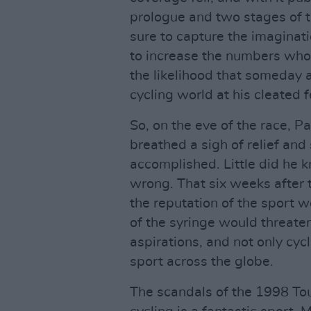
prologue and two stages of 
sure to capture the imaginat
to increase the numbers who 
the likelihood that someday a
cycling world at his cleated f
So, on the eve of the race, 
breathed a sigh of relief and
accomplished. Little did he k
wrong. That six weeks after t
the reputation of the sport 
of the syringe would threate
aspirations, and not only cyc
sport across the globe.
The scandals of the 1998 Tou