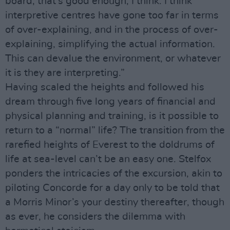
board; that’s good enough, I think. I think
interpretive centres have gone too far in terms
of over-explaining, and in the process of over-
explaining, simplifying the actual information.
This can devalue the environment, or whatever
it is they are interpreting.”
Having scaled the heights and followed his
dream through five long years of financial and
physical planning and training, is it possible to
return to a “normal” life? The transition from the
rarefied heights of Everest to the doldrums of
life at sea-level can’t be an easy one. Stelfox
ponders the intricacies of the excursion, akin to
piloting Concorde for a day only to be told that
a Morris Minor’s your destiny thereafter, though
as ever, he considers the dilemma with