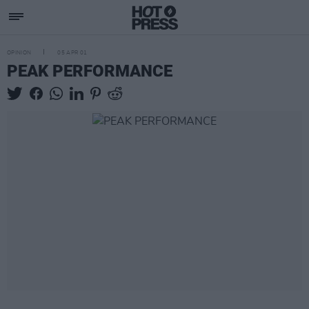
OPINION
05 APR 01
PEAK PERFORMANCE