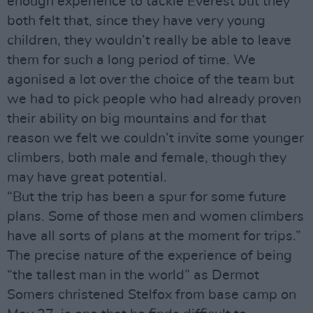
enough experience to tackle Everest but they
both felt that, since they have very young
children, they wouldn’t really be able to leave
them for such a long period of time. We
agonised a lot over the choice of the team but
we had to pick people who had already proven
their ability on big mountains and for that
reason we felt we couldn’t invite some younger
climbers, both male and female, though they
may have great potential.
“But the trip has been a spur for some future
plans. Some of those men and women climbers
have all sorts of plans at the moment for trips.”
The precise nature of the experience of being
“the tallest man in the world” as Dermot
Somers christened Stelfox from base camp on