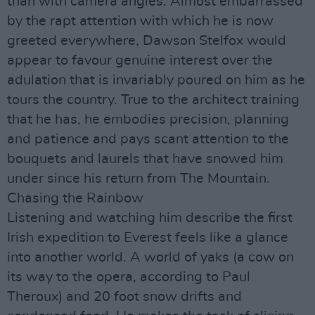
than with camera angles. Almost embarrassed
by the rapt attention with which he is now
greeted everywhere, Dawson Stelfox would
appear to favour genuine interest over the
adulation that is invariably poured on him as he
tours the country. True to the architect training
that he has, he embodies precision, planning
and patience and pays scant attention to the
bouquets and laurels that have snowed him
under since his return from The Mountain.
Chasing the Rainbow
Listening and watching him describe the first
Irish expedition to Everest feels like a glance
into another world. A world of yaks (a cow on
its way to the opera, according to Paul
Theroux) and 20 foot snow drifts and