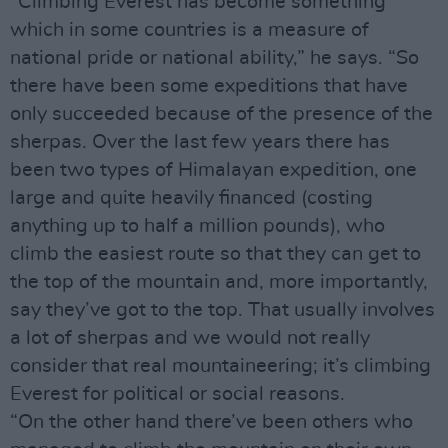
“Climbing Everest has become something
which in some countries is a measure of
national pride or national ability,” he says. “So
there have been some expeditions that have
only succeeded because of the presence of the
sherpas. Over the last few years there has
been two types of Himalayan expedition, one
large and quite heavily financed (costing
anything up to half a million pounds), who
climb the easiest route so that they can get to
the top of the mountain and, more importantly,
say they’ve got to the top. That usually involves
a lot of sherpas and we would not really
consider that real mountaineering; it’s climbing
Everest for political or social reasons.
“On the other hand there’ve been others who