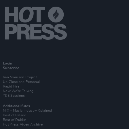
Login
Subscribe
Van Morrison Project
Up Close and Personal
Rapid Fire
Now We’re Talking
Y&E Sessions
Additional Sites
MIX – Music Industry Xplained
Best of Ireland
Best of Dublin
Hot Press Video Archive