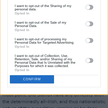
and the Himalayan Trust which we are
I want to opt-out of the Sharing of my
supporting through The Irish Himalayan Trust
personal data.
Opted In
has started to tackle this. Reforestation has
become a significant focus of the Trust’s
I want to opt-out of the Sale of my
Personal Data.
activities. I think the mountains have to be
Opted In
controlled, as much in the Mournes and in
I want to opt-out of processing my
Wicklow as in the Himalayas. Management of
Personal Data for Targeted Advertising.
Opted In
the uplands is extremely important
everywhere, not just in Nepal or Tibet.”
I want to opt-out of Collection, Use,
Retention, Sale, and/or Sharing of my
A Nationalistic Expedition?
Personal Data that Is Unrelated with the
Purposes for which it was collected.
The launch of an All-Irish expedition was a
Opted In
huge milestone for climbing here, but how
CONFIRM
closely this decision was allied to the harsh
task of finding sponsorship and publicity is a
moot point. Did Stelfox have any difficulty with
the determinedly all-Irish, and thus nationalistic