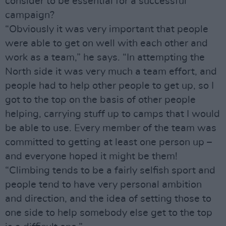
consider to be essential for a successful
campaign?
“Obviously it was very important that people
were able to get on well with each other and
work as a team,” he says. “In attempting the
North side it was very much a team effort, and
people had to help other people to get up, so I
got to the top on the basis of other people
helping, carrying stuff up to camps that I would
be able to use. Every member of the team was
committed to getting at least one person up –
and everyone hoped it might be them!
“Climbing tends to be a fairly selfish sport and
people tend to have very personal ambition
and direction, and the idea of setting those to
one side to help somebody else get to the top