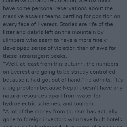
conservation and restoration, Stelfox must
have some personal reservations about the
massive assault teams battling for position on
every face of Everest. Stories are rife of the
litter and debris left on the mountain by
climbers who seem to have a more finely
developed sense of violation than of awe for
these intransigent peaks.
“Well, at least from this autumn, the numbers
on Everest are going to be strictly controlled,
because it had got out of hand,” he admits. “It’s
a big problem because Nepal doesn’t have any
natural resources apart from water for
hydroelectric schemes, and tourism.
“A lot of the money from tourism has actually
gone to foreign investors who have built hotels