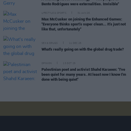
Bento Rodrigues were externalities. Invisible"
LIFESTYLE & SPORTS
31 JAN 26
Max McCusker on joining the Enhanced Games:
"Everyone thinks sport’s super clean... It’s just not
like that, unfortunately"
SEX & DRUGS
11 DEC 25
What's really going on with the global drug trade?
OPINION
13 OCT 25
Palestinian poet and activist Shahd Karaeen: "I've
been quiet for many years. At least now I know I'm
done with being quiet"