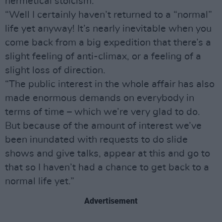
hermetical stoicism.
“Well I certainly haven’t returned to a “normal”
life yet anyway! It’s nearly inevitable when you
come back from a big expedition that there’s a
slight feeling of anti-climax, or a feeling of a
slight loss of direction.
“The public interest in the whole affair has also
made enormous demands on everybody in
terms of time – which we’re very glad to do.
But because of the amount of interest we’ve
been inundated with requests to do slide
shows and give talks, appear at this and go to
that so I haven’t had a chance to get back to a
normal life yet.”
Advertisement