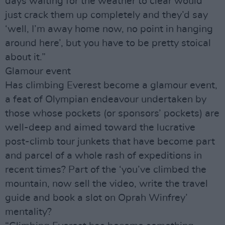
days waiting for the weather to clear would
just crack them up completely and they’d say
‘well, I’m away home now, no point in hanging
around here’, but you have to be pretty stoical
about it.”
Glamour event
Has climbing Everest become a glamour event,
a feat of Olympian endeavour undertaken by
those whose pockets (or sponsors’ pockets) are
well-deep and aimed toward the lucrative
post-climb tour junkets that have become part
and parcel of a whole rash of expeditions in
recent times? Part of the ‘you’ve climbed the
mountain, now sell the video, write the travel
guide and book a slot on Oprah Winfrey’
mentality?