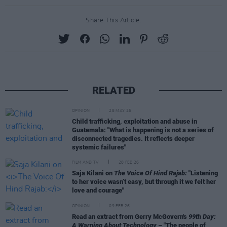
Share This Article:
RELATED
OPINION
28 MAY 26
Child trafficking, exploitation and abuse in
Guatemala: "What is happening is not a series of
disconnected tragedies. It reflects deeper
systemic failures"
FILM AND TV
28 FEB 26
Saja Kilani on
The Voice Of Hind Rajab:
"Listening
to her voice wasn’t easy, but through it we felt her
love and courage"
OPINION
09 FEB 26
Read an extract from Gerry McGovern's
99th Day:
A Warning About Technology
– "The people of