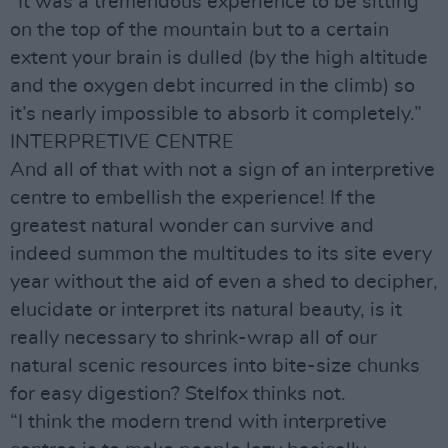
“It was a tremendous experience to be sitting
on the top of the mountain but to a certain
extent your brain is dulled (by the high altitude
and the oxygen debt incurred in the climb) so
it’s nearly impossible to absorb it completely.”
INTERPRETIVE CENTRE
And all of that with not a sign of an interpretive
centre to embellish the experience! If the
greatest natural wonder can survive and
indeed summon the multitudes to its site every
year without the aid of even a shed to decipher,
elucidate or interpret its natural beauty, is it
really necessary to shrink-wrap all of our
natural scenic resources into bite-size chunks
for easy digestion? Stelfox thinks not.
“I think the modern trend with interpretive