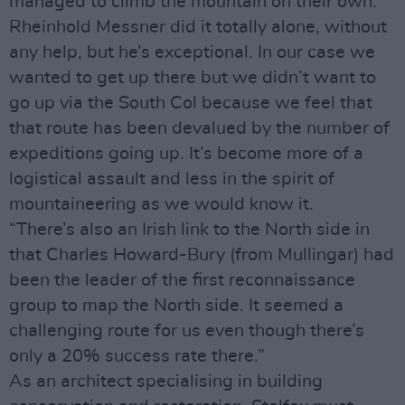
managed to climb the mountain on their own.
Rheinhold Messner did it totally alone, without
any help, but he’s exceptional. In our case we
wanted to get up there but we didn’t want to
go up via the South Col because we feel that
that route has been devalued by the number of
expeditions going up. It’s become more of a
logistical assault and less in the spirit of
mountaineering as we would know it.
“There’s also an Irish link to the North side in
that Charles Howard-Bury (from Mullingar) had
been the leader of the first reconnaissance
group to map the North side. It seemed a
challenging route for us even though there’s
only a 20% success rate there.”
As an architect specialising in building