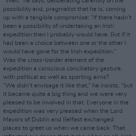
“Well,” he says, deliberating carefully on the
possibility and, pragmatist that he is, coming
up with a tangible compromise: “if there hadn’t
been a possibility of undertaking an Irish
expedition then I probably would have. But if it
had been a choice between one or the other I
would have gone for the Irish expedition.”
Was the cross-border element of the
expedition a conscious conciliatory gesture,
with political as well as sporting aims?
“We didn’t envisage it like that,” he insists, “but
it became quite a big thing and we were very
pleased to be involved in that. Everyone in the
expedition was very pleased when the Lord
Mayors of Dublin and Belfast exchanged
places to greet us when we came back. That