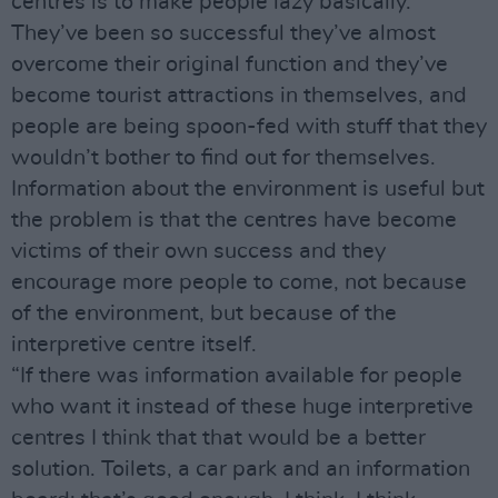
centres is to make people lazy basically.
They’ve been so successful they’ve almost
overcome their original function and they’ve
become tourist attractions in themselves, and
people are being spoon-fed with stuff that they
wouldn’t bother to find out for themselves.
Information about the environment is useful but
the problem is that the centres have become
victims of their own success and they
encourage more people to come, not because
of the environment, but because of the
interpretive centre itself.
“If there was information available for people
who want it instead of these huge interpretive
centres I think that that would be a better
solution. Toilets, a car park and an information