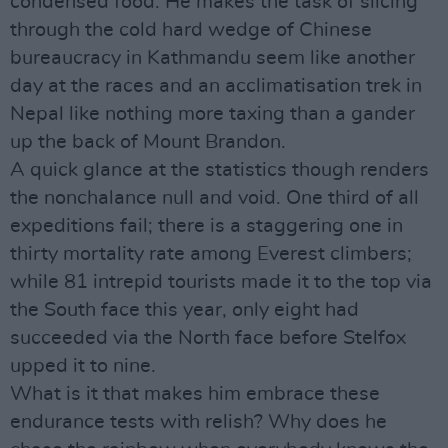
condensed food. He makes the task of slicing
through the cold hard wedge of Chinese
bureaucracy in Kathmandu seem like another
day at the races and an acclimatisation trek in
Nepal like nothing more taxing than a gander
up the back of Mount Brandon.
A quick glance at the statistics though renders
the nonchalance null and void. One third of all
expeditions fail; there is a staggering one in
thirty mortality rate among Everest climbers;
while 81 intrepid tourists made it to the top via
the South face this year, only eight had
succeeded via the North face before Stelfox
upped it to nine.
What is it that makes him embrace these
endurance tests with relish? Why does he