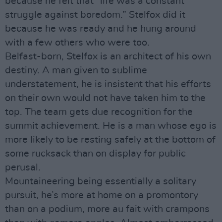
because he felt that “life was a constant
struggle against boredom.” Stelfox did it
because he was ready and he hung around
with a few others who were too.
Belfast-born, Stelfox is an architect of his own
destiny. A man given to sublime
understatement, he is insistent that his efforts
on their own would not have taken him to the
top. The team gets due recognition for the
summit achievement. He is a man whose ego is
more likely to be resting safely at the bottom of
some rucksack than on display for public
perusal.
Mountaineering being essentially a solitary
pursuit, he’s more at home on a promontory
than on a podium, more au fait with crampons