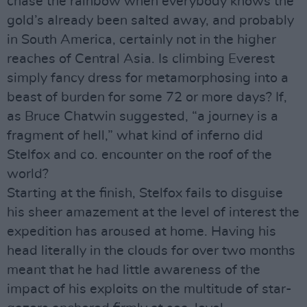
chase the rainbow when everybody knows the
gold’s already been salted away, and probably
in South America, certainly not in the higher
reaches of Central Asia. Is climbing Everest
simply fancy dress for metamorphosing into a
beast of burden for some 72 or more days? If,
as Bruce Chatwin suggested, “a journey is a
fragment of hell,” what kind of inferno did
Stelfox and co. encounter on the roof of the
world?
Starting at the finish, Stelfox fails to disguise
his sheer amazement at the level of interest the
expedition has aroused at home. Having his
head literally in the clouds for over two months
meant that he had little awareness of the
impact of his exploits on the multitude of star-