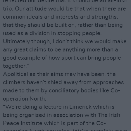
reflected our desire that it should be an all-Irish
trip. Our attitude would be that when there are
common ideals and interests and strengths,
that they should be built on, rather than being
used as a division in stopping people.
Ultimately though, I don’t think we would make
any great claims to be anything more than a
good example of how sport can bring people
together.”
Apolitical as their aims may have been, the
climbers haven’t shied away from approaches
made to them by conciliatory bodies like Co-
operation North.
“We’re doing a lecture in Limerick which is
being organised in association with The Irish
Peace Institute which is part of the Co-