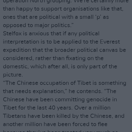
operation North grouping. We’re certainly more
than happy to support organisations like that,
ones that are political with a small ‘p’ as
opposed to major politics.”
Stelfox is anxious that if any political
interpretation is to be applied to the Everest
expedition that the broader political canvas be
considered, rather than fixating on the
domestic, which after all, is only part of the
picture.
“The Chinese occupation of Tibet is something
that needs explanation,” he contends. “The
Chinese have been committing genocide in
Tibet for the last 40 years. Over a million
Tibetans have been killed by the Chinese, and
another million have been forced to flee