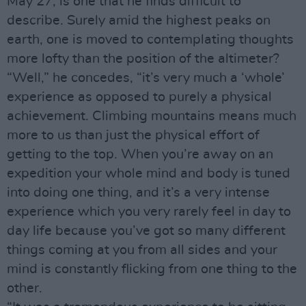
May 27, is one that he finds difficult to
describe. Surely amid the highest peaks on
earth, one is moved to contemplating thoughts
more lofty than the position of the altimeter?
“Well,” he concedes, “it’s very much a ‘whole’
experience as opposed to purely a physical
achievement. Climbing mountains means much
more to us than just the physical effort of
getting to the top. When you’re away on an
expedition your whole mind and body is tuned
into doing one thing, and it’s a very intense
experience which you very rarely feel in day to
day life because you’ve got so many different
things coming at you from all sides and your
mind is constantly flicking from one thing to the
other.