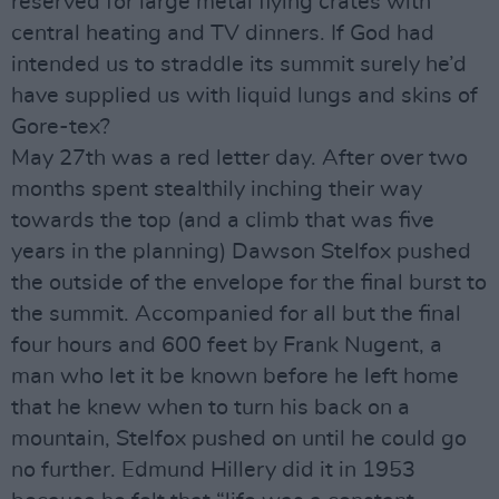
reserved for large metal flying crates with
central heating and TV dinners. If God had
intended us to straddle its summit surely he’d
have supplied us with liquid lungs and skins of
Gore-tex?
May 27th was a red letter day. After over two
months spent stealthily inching their way
towards the top (and a climb that was five
years in the planning) Dawson Stelfox pushed
the outside of the envelope for the final burst to
the summit. Accompanied for all but the final
four hours and 600 feet by Frank Nugent, a
man who let it be known before he left home
that he knew when to turn his back on a
mountain, Stelfox pushed on until he could go
no further. Edmund Hillery did it in 1953