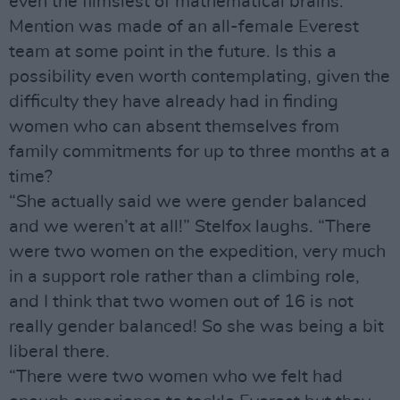
even the flimsiest of mathematical brains.
Mention was made of an all-female Everest
team at some point in the future. Is this a
possibility even worth contemplating, given the
difficulty they have already had in finding
women who can absent themselves from
family commitments for up to three months at a
time?
“She actually said we were gender balanced
and we weren’t at all!” Stelfox laughs. “There
were two women on the expedition, very much
in a support role rather than a climbing role,
and I think that two women out of 16 is not
really gender balanced! So she was being a bit
liberal there.
“There were two women who we felt had