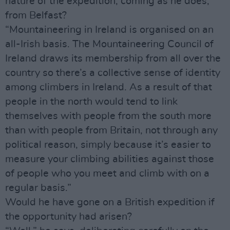
nature of the expedition, coming as he does,
from Belfast?
“Mountaineering in Ireland is organised on an
all-Irish basis. The Mountaineering Council of
Ireland draws its membership from all over the
country so there’s a collective sense of identity
among climbers in Ireland. As a result of that
people in the north would tend to link
themselves with people from the south more
than with people from Britain, not through any
political reason, simply because it’s easier to
measure your climbing abilities against those
of people who you meet and climb with on a
regular basis.”
Would he have gone on a British expedition if
the opportunity had arisen?