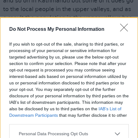
and so on in Kathmandu but some of it does go
to the local people in the upper valleys, and as
a result the population in the upper valleys has
risen so now forests are being cut down for
Do Not Process My Personal Information
firewood. Then when the monsoon rains come
the slopes have been eroded which has already
If you wish to opt-out of the sale, sharing to third parties, or
processing of your personal or sensitive information for
caused and will continue to cause very big
targeted advertising by us, please use the below opt-out
environmental problems. To my mind those
section to confirm your selection. Please note that after your
problems are much more serious than a bit of
opt-out request is processed you may continue seeing
interest-based ads based on personal information utilized by
litter lying about on the mountain because the
us or personal information disclosed to third parties prior to
litter does n’t degrade, it doesn’t cause any
your opt-out. You may separately opt-out of the further
pollution. It’s visually nasty but it’s only other
disclosure of your personal information by third parties on the
IAB’s list of downstream participants. This information may
climbers who see it.”
also be disclosed by us to third parties on the
IAB’s List of
The real environmental enemies are far more
Downstream Participants
that may further disclose it to other
sinister and long-term, according to Stelfox.
third parties.
“Deforestation and erosion are far more serious
Personal Data Processing Opt Outs