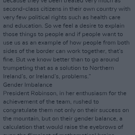
because they’ve been treated very much as
second-class citizens in their own country with
very few political rights such as health care
and education. So we feel a desire to explain
those things to people and if people want to
use us as an example of how people from both
sides of the border can work together, that’s
fine. But we know better than to go around
trumpeting that as a solution to Northern
Ireland’s, or Ireland’s, problems.”
Gender Imbalance
President Robinson, in her enthusiasm for the
achievement of the team, rushed to
congratulate them not only on their success on
the mountain, but on their gender balance, a
calculation that would raise the eyebrows of