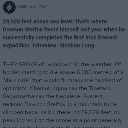
SIOBHAN LONG
29,028 feet above sea level: that’s where
Dawson Stelfox found himself last year when he
successfully completed the first Irish Everest
expedition. Interview: Síobhan Long.
THEY SPOKE of “windows” in the weather. Of
bodies starting to die above 6,000 metres; of a
“dark side” that would flummox the hardiest of
optimists. Chomolungma say the Tibetans,
Sagarmatha say the Nepalese. Everest,
reckons Dawson Stelfox, is a mountain to be
climbed because it’s there. At 29,028 feet, its
peak inches into the ozone at a point generally