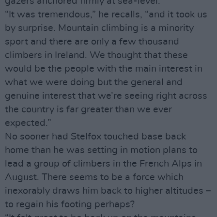
gazers anchored firmly at sea-level.
“It was tremendous,” he recalls, “and it took us
by surprise. Mountain climbing is a minority
sport and there are only a few thousand
climbers in Ireland. We thought that these
would be the people with the main interest in
what we were doing but the general and
genuine interest that we’re seeing right across
the country is far greater than we ever
expected.”
No sooner had Stelfox touched base back
home than he was setting in motion plans to
lead a group of climbers in the French Alps in
August. There seems to be a force which
inexorably draws him back to higher altitudes –
to regain his footing perhaps?