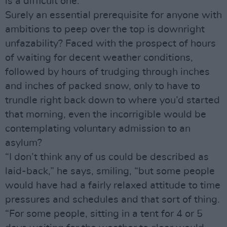
is a difficult one.”
Surely an essential prerequisite for anyone with
ambitions to peep over the top is downright
unfazability? Faced with the prospect of hours
of waiting for decent weather conditions,
followed by hours of trudging through inches
and inches of packed snow, only to have to
trundle right back down to where you’d started
that morning, even the incorrigible would be
contemplating voluntary admission to an
asylum?
“I don’t think any of us could be described as
laid-back,” he says, smiling, “but some people
would have had a fairly relaxed attitude to time
pressures and schedules and that sort of thing.
“For some people, sitting in a tent for 4 or 5