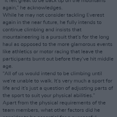
“It felt great to be back up on the mountains
again,” he acknowledges.
While he may not consider tackling Everest
again in the near future, he fully intends to
continue climbing and insists that
mountaineering is a pursuit that’s for the long
haul as opposed to the more glamorous events
like athletics or motor racing that leave the
participants burnt out before they’ve hit middle
age.
“All of us would intend to be climbing until
we’re unable to walk. It’s very much a sport for
life and it’s just a question of adjusting parts of
the sport to suit your physical abilities.”
Apart from the physical requirements of the
team members, what other factors did he