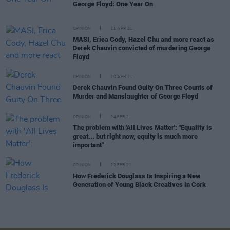
George Floyd: One Year On
OPINION
21 APR 21
MASI, Erica Cody, Hazel Chu and more react as
Derek Chauvin convicted of murdering George
Floyd
OPINION
20 APR 21
Derek Chauvin Found Guity On Three Counts of
Murder and Manslaughter of George Floyd
OPINION
24 FEB 21
The problem with 'All Lives Matter': "Equality is
great... but right now, equity is much more
important"
OPINION
22 FEB 21
How Frederick Douglass Is Inspiring a New
Generation of Young Black Creatives in Cork