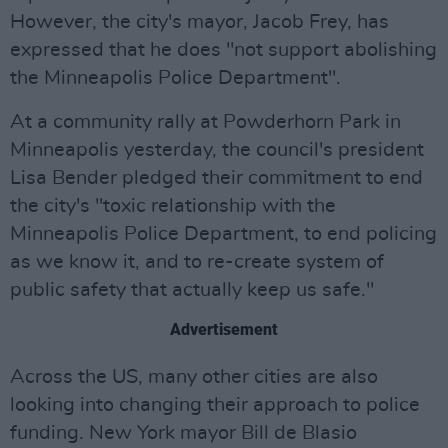
However, the city's mayor, Jacob Frey, has
expressed that he does "not support abolishing
the Minneapolis Police Department".
At a community rally at Powderhorn Park in
Minneapolis yesterday, the council's president
Lisa Bender pledged their commitment to end
the city's "toxic relationship with the
Minneapolis Police Department, to end policing
as we know it, and to re-create system of
public safety that actually keep us safe."
Advertisement
Across the US, many other cities are also
looking into changing their approach to police
funding. New York mayor Bill de Blasio