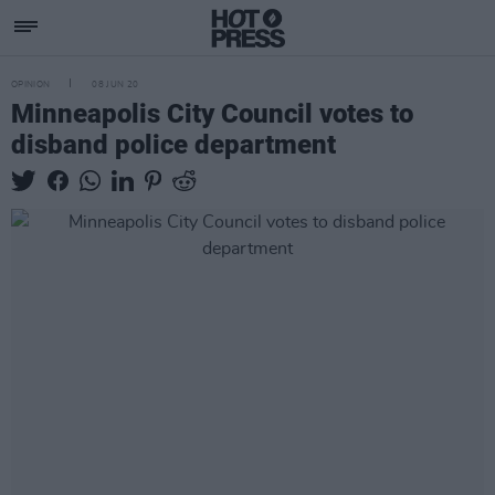
OPINION
08 JUN 20
Minneapolis City Council votes to
disband police department