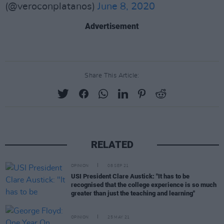
(@veroconplatanos)
June 8, 2020
Advertisement
Share This Article:
RELATED
OPINION
08 SEP 21
USI President Clare Austick: "It has to be
recognised that the college experience is so much
greater than just the teaching and learning"
OPINION
25 MAY 21