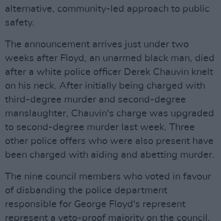
alternative, community-led approach to public
safety.
The announcement arrives just under two
weeks after Floyd, an unarmed black man, died
after a white police officer Derek Chauvin knelt
on his neck. After initially being charged with
third-degree murder and second-degree
manslaughter, Chauvin's charge was upgraded
to second-degree murder last week. Three
other police offers who were also present have
been charged with aiding and abetting murder.
The nine council members who voted in favour
of disbanding the police department
responsible for George Floyd's represent
represent a veto-proof majority on the council.