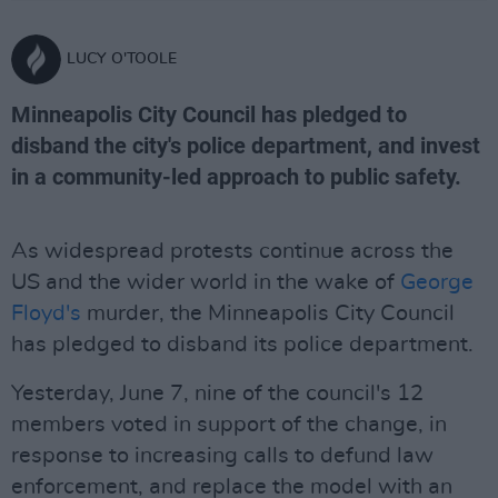
LUCY O'TOOLE
Minneapolis City Council has pledged to
disband the city's police department, and invest
in a community-led approach to public safety.
As widespread protests continue across the
US and the wider world in the wake of
George
Floyd's
murder, the Minneapolis City Council
has pledged to disband its police department.
Yesterday, June 7, nine of the council's 12
members voted in support of the change, in
response to increasing calls to defund law
enforcement, and replace the model with an