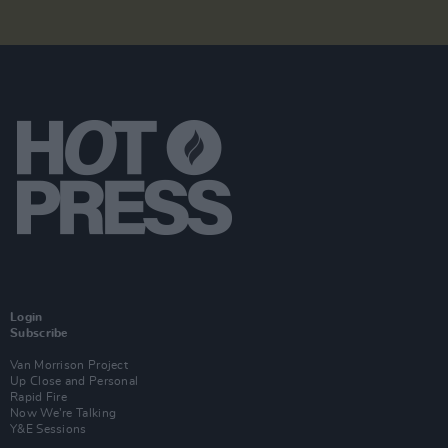
Login
Subscribe
Van Morrison Project
Up Close and Personal
Rapid Fire
Now We’re Talking
Y&E Sessions