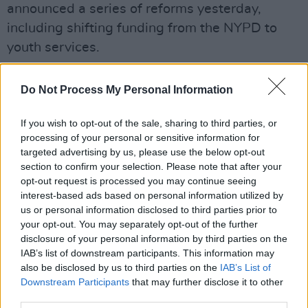
announced a series of reforms yesterday,
including shifting funding from the NYPD to
youth services.
Many activists in the US have responded
Do Not Process My Personal Information
positively to Minneapolis' plans to dismantle
the police department.
If you wish to opt-out of the sale, sharing to third parties, or
processing of your personal or sensitive information for
Help us celebrate the long, hard work that
targeted advertising by us, please use the below opt-out
@BlackVisionsMN
,
@reclaimtheblock
and
section to confirm your selection. Please note that after your
opt-out request is processed you may continue seeing
others have done to set the stage for this huge
interest-based ads based on personal information utilized by
day here in Minneapolis.
us or personal information disclosed to third parties prior to
your opt-out. You may separately opt-out of the further
disclosure of your personal information by third parties on the
It hasn’t been quick. It hasn’t been easy. Thank
IAB’s list of downstream participants. This information may
you for your leadership.
also be disclosed by us to third parties on the
IAB’s List of
Downstream Participants
that may further disclose it to other
— ACLU of Minnesota (@ACLUMN)
June 8,
third parties.