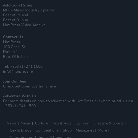
Additional Sites
MIX – Music Industry Xplained
Best of Ireland
Best of Dublin
Hot Press Video Archive
Contact Us
Hot Press,
100 Capel St
Dublin 1.
Rep. Of Ireland
Tel: +353 (1) 241 1500
info@hotpress.ie
Join Our Team
Check out open positions here
Advertise With Us
For more details on how to advertise with Hot Press
click here
or call us on
+353 (1) 241 1500
News
Music
Culture
Pics & Vids
Opinion
Lifestyle & Sports
Sex & Drugs
Competitions
Shop
Magazines
More
Subscriptions
Terms & Conditions