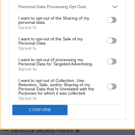
2020
Personal Data Processing Opt Outs
Minneapolis City Council voted today to
I want to opt-out of the Sharing of my
personal data.
disband
@MinneapolisPD
and replace it w/ a
Opted In
community-led system that prioritizes
I want to opt-out of the Sale of my
community safety/health! That’s REAL
Personal Data.
accountability for a BROKEN Dept w/ illegal
Opted In
procedures and failure to discipline corrupt
I want to opt-out of processing my
Personal Data for Targeted Advertising.
officers!
#JusticeForGeorgeFloyd
Opted In
pic.twitter.com/ZCOEK9dsJk
I want to opt-out of Collection, Use,
Retention, Sale, and/or Sharing of my
— Ben Crump (@AttorneyCrump)
June 8, 2020
Personal Data that Is Unrelated with the
Purposes for which it was collected.
Opted In
MINNEAPOLIS REALLY DECIDED TO
DISBAND THEIR POLICE DEPARTMENT ON
CONFIRM
PRINCE’S BIRTHDAY SKSKJFBF
— Verónica Bayetti Flores 🐜