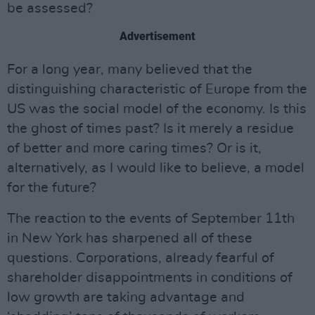
be assessed?
Advertisement
For a long year, many believed that the
distinguishing characteristic of Europe from the
US was the social model of the economy. Is this
the ghost of times past? Is it merely a residue
of better and more caring times? Or is it,
alternatively, as I would like to believe, a model
for the future?
The reaction to the events of September 11th
in New York has sharpened all of these
questions. Corporations, already fearful of
shareholder disappointments in conditions of
low growth are taking advantage and