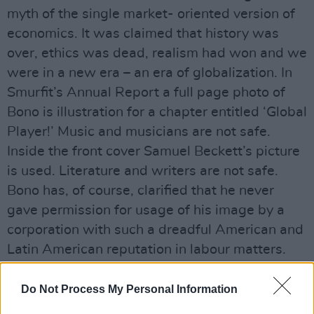
myth of the single market- oriented version of
economics. It was claimed that history was
over, ethics was dead, realism had won and we
were in a new era – an era of globalization. In
Smurfit’s Annual Report a full page photo of
Bono is illustration for a chapter entitled ‘Global
Player!’ Music and musicians are not safe.
Inside the front cover Samuel Beckett’s picture
is used. Literature and writers are not safe.
Bono has, of course, clarified that he never
gave permission for usage of his image by a
corporation with such a dreadful American and
Latin American reputation in labour matters.
He didn’t have to. His and Beckett’s images are
commodities in photo storage available for
Do Not Process My Personal Information
abuse.