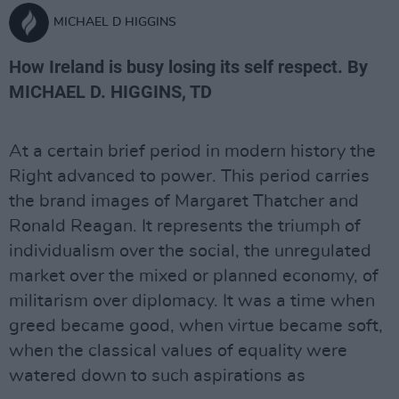
MICHAEL D HIGGINS
How Ireland is busy losing its self respect. By
MICHAEL D. HIGGINS, TD
At a certain brief period in modern history the
Right advanced to power. This period carries
the brand images of Margaret Thatcher and
Ronald Reagan. It represents the triumph of
individualism over the social, the unregulated
market over the mixed or planned economy, of
militarism over diplomacy. It was a time when
greed became good, when virtue became soft,
when the classical values of equality were
watered down to such aspirations as