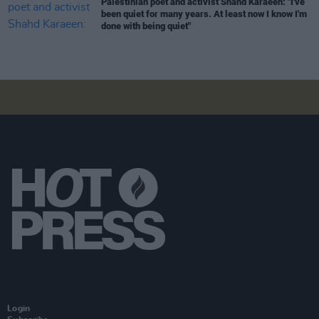
Palestinian poet and activist Shahd Karaeen: "I've
been quiet for many years. At least now I know I'm
done with being quiet"
Login