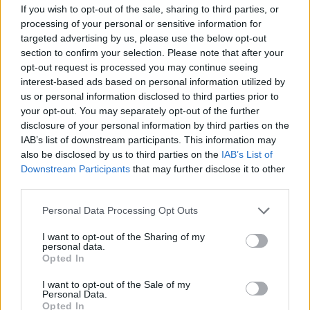
If you wish to opt-out of the sale, sharing to third parties, or
processing of your personal or sensitive information for
Following Thatcher’s lead, Right Wing think
targeted advertising by us, please use the below opt-out
tanks came to the fore. Friedrich Von Hayek,
section to confirm your selection. Please note that after your
whose ideas influenced those who advised
opt-out request is processed you may continue seeing
interest-based ads based on personal information utilized by
Mrs. Thatcher, regularly visited 10 Downing
us or personal information disclosed to third parties prior to
Street to assure Mrs. Thatcher that the markets
your opt-out. You may separately opt-out of the further
‘would do it all for her’. The success above all
disclosure of your personal information by third parties on the
IAB’s list of downstream participants. This information may
successes was in the establishment of a
also be disclosed by us to third parties on the
IAB’s List of
narrow version of the economy – extreme
Downstream Participants
that may further disclose it to other
unregulated neo-liberal market economics – as
third parties.
a version suitable for the entire European
Personal Data Processing Opt Outs
Union. This was to be enshrined in the
I want to opt-out of the Sharing of my
Maastricht Treaty.
personal data.
Opted In
This treaty had superficial attractions for many.
I want to opt-out of the Sale of my
Unlike the other members of the triad that
Personal Data.
Opted In
dominates world trade – Japan and the US –