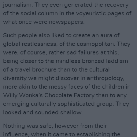
journalism. They even generated the recovery
of the social column in the voyeuristic pages of
what once were newspapers.
Such people also liked to create an aura of
global restlessness, of the cosmopolitan. They
were, of course, rather sad failures at this,
being closer to the mindless bronzed laddism
of a travel brochure than to the cultural
diversity we might discover in anthropology,
more akin to the messy faces of the children in
Willy Wonka’s Chocolate Factory than to any
emerging culturally sophisticated group. They
looked and sounded shallow.
Nothing was safe, however from their
influence, when it came to establishing the