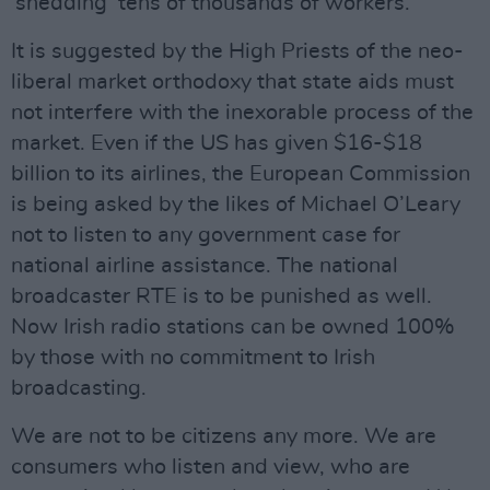
‘shedding’ tens of thousands of workers.
It is suggested by the High Priests of the neo-
liberal market orthodoxy that state aids must
not interfere with the inexorable process of the
market. Even if the US has given $16-$18
billion to its airlines, the European Commission
is being asked by the likes of Michael O’Leary
not to listen to any government case for
national airline assistance. The national
broadcaster RTE is to be punished as well.
Now Irish radio stations can be owned 100%
by those with no commitment to Irish
broadcasting.
We are not to be citizens any more. We are
consumers who listen and view, who are