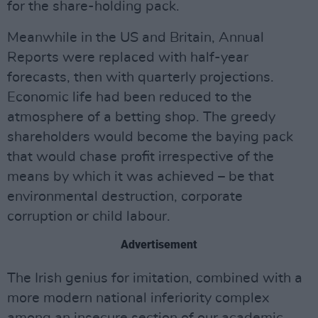
for the share-holding pack.
Meanwhile in the US and Britain, Annual
Reports were replaced with half-year
forecasts, then with quarterly projections.
Economic life had been reduced to the
atmosphere of a betting shop. The greedy
shareholders would become the baying pack
that would chase profit irrespective of the
means by which it was achieved – be that
environmental destruction, corporate
corruption or child labour.
Advertisement
The Irish genius for imitation, combined with a
more modern national inferiority complex