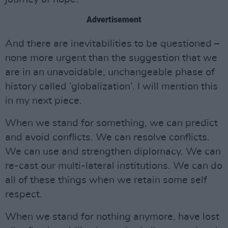
Advertisement
And there are inevitabilities to be questioned –
none more urgent than the suggestion that we
are in an unavoidable, unchangeable phase of
history called ‘globalization’. I will mention this
in my next piece.
When we stand for something, we can predict
and avoid conflicts. We can resolve conflicts.
We can use and strengthen diplomacy. We can
re-cast our multi-lateral institutions. We can do
all of these things when we retain some self
respect.
When we stand for nothing anymore, have lost