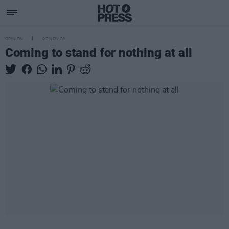
OPINION
07 NOV 01
Coming to stand for nothing at all