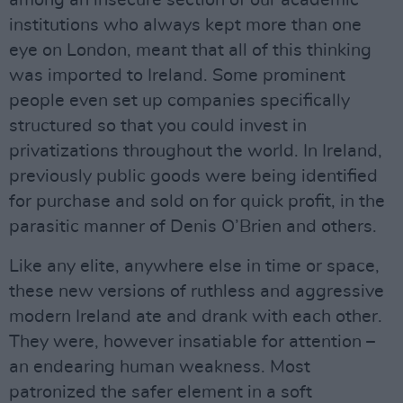
among an insecure section of our academic
institutions who always kept more than one
eye on London, meant that all of this thinking
was imported to Ireland. Some prominent
people even set up companies specifically
structured so that you could invest in
privatizations throughout the world. In Ireland,
previously public goods were being identified
for purchase and sold on for quick profit, in the
parasitic manner of Denis O’Brien and others.
Like any elite, anywhere else in time or space,
these new versions of ruthless and aggressive
modern Ireland ate and drank with each other.
They were, however insatiable for attention –
an endearing human weakness. Most
patronized the safer element in a soft