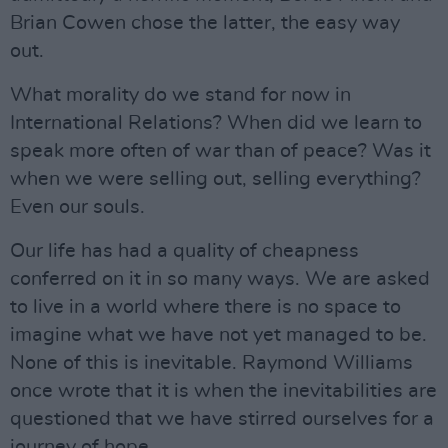
Brian Cowen chose the latter, the easy way
out.
What morality do we stand for now in
International Relations? When did we learn to
speak more often of war than of peace? Was it
when we were selling out, selling everything?
Even our souls.
Our life has had a quality of cheapness
conferred on it in so many ways. We are asked
to live in a world where there is no space to
imagine what we have not yet managed to be.
None of this is inevitable. Raymond Williams
once wrote that it is when the inevitabilities are
questioned that we have stirred ourselves for a
journey of hope.