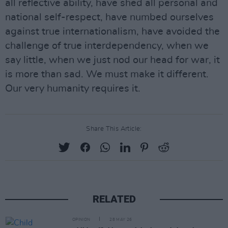
all reflective ability, have shed all personal and
national self-respect, have numbed ourselves
against true internationalism, have avoided the
challenge of true interdependency, when we
say little, when we just nod our head for war, it
is more than sad. We must make it different.
Our very humanity requires it.
Share This Article:
RELATED
OPINION
28 MAY 26