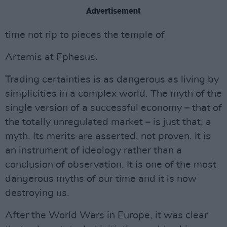
Advertisement
time not rip to pieces the temple of
Artemis at Ephesus.
Trading certainties is as dangerous as living by
simplicities in a complex world. The myth of the
single version of a successful economy – that of
the totally unregulated market – is just that, a
myth. Its merits are asserted, not proven. It is
an instrument of ideology rather than a
conclusion of observation. It is one of the most
dangerous myths of our time and it is now
destroying us.
After the World Wars in Europe, it was clear