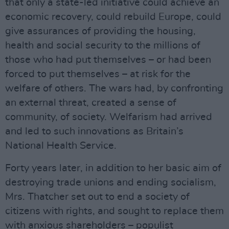
that only a state-led initiative could achieve an
economic recovery, could rebuild Europe, could
give assurances of providing the housing,
health and social security to the millions of
those who had put themselves – or had been
forced to put themselves – at risk for the
welfare of others. The wars had, by confronting
an external threat, created a sense of
community, of society. Welfarism had arrived
and led to such innovations as Britain’s
National Health Service.
Forty years later, in addition to her basic aim of
destroying trade unions and ending socialism,
Mrs. Thatcher set out to end a society of
citizens with rights, and sought to replace them
with anxious shareholders – populist