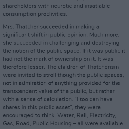
shareholders with neurotic and insatiable
consumption proclivities.
Mrs. Thatcher succeeded in making a
significant shift in public opinion. Much more,
she succeeded in challenging and destroying
the notion of the public space. If it was public it
had not the mark of ownership on it. It was
therefore lesser. The children of Thatcherism
were invited to stroll though the public spaces,
not in admiration of anything provided for the
transcendent value of the public, but rather
with a sense of calculation. “I too can have
shares in this public asset”, they were
encouraged to think. Water, Rail, Electricity,
Gas, Road, Public Housing – all were available