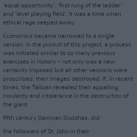
‘equal opportunity’, ‘first rung of the ladder’
and ‘level playing field’. It was a time when
ethical rage seeped away.
Economics became narrowed to a single
version. In the pursuit of this project, a process
was initiated similar to so many previous
exercises in history – not only was a new
certainty imposed but all other versions were
proscribed, their images destroyed. If, in recent
times, the Taliban revealed their appalling
insularity and intolerance in the destruction of
the giant
fifth century Bamiyan Buddhas, did
the followers of St. John in their