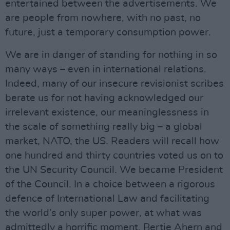
entertained between the advertisements. We
are people from nowhere, with no past, no
future, just a temporary consumption power.
We are in danger of standing for nothing in so
many ways – even in international relations.
Indeed, many of our insecure revisionist scribes
berate us for not having acknowledged our
irrelevant existence, our meaninglessness in
the scale of something really big – a global
market, NATO, the US. Readers will recall how
one hundred and thirty countries voted us on to
the UN Security Council. We became President
of the Council. In a choice between a rigorous
defence of International Law and facilitating
the world’s only super power, at what was
admittedly a horrific moment, Bertie Ahern and