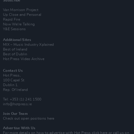
Subscribe
Van Morrison Project
Up Close and Personal
Rapid Fire
Now We’re Talking
Y&E Sessions
Additional Sites
MIX – Music Industry Xplained
Best of Ireland
Best of Dublin
Hot Press Video Archive
Contact Us
Hot Press,
100 Capel St
Dublin 1.
Rep. Of Ireland
Tel: +353 (1) 241 1500
info@hotpress.ie
Join Our Team
Check out open positions here
Advertise With Us
For more details on how to advertise with Hot Press
click here
or call us on