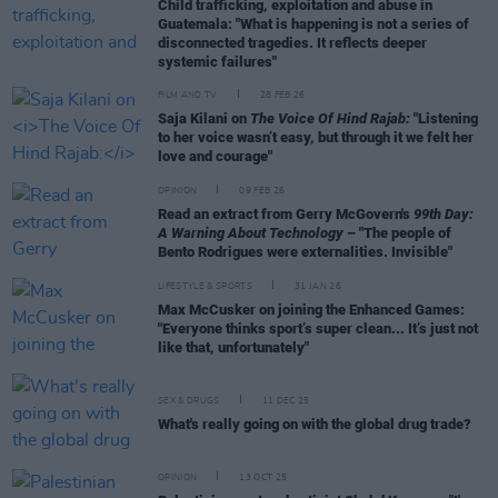
Child trafficking, exploitation and abuse in
Guatemala: "What is happening is not a series of
disconnected tragedies. It reflects deeper
systemic failures"
FILM AND TV
28 FEB 26
Saja Kilani on
The Voice Of Hind Rajab:
"Listening
to her voice wasn’t easy, but through it we felt her
love and courage"
OPINION
09 FEB 26
Read an extract from Gerry McGovern's
99th Day:
A Warning About Technology
– "The people of
Bento Rodrigues were externalities. Invisible"
LIFESTYLE & SPORTS
31 JAN 26
Max McCusker on joining the Enhanced Games:
"Everyone thinks sport’s super clean... It’s just not
like that, unfortunately"
SEX & DRUGS
11 DEC 25
What's really going on with the global drug trade?
OPINION
13 OCT 25