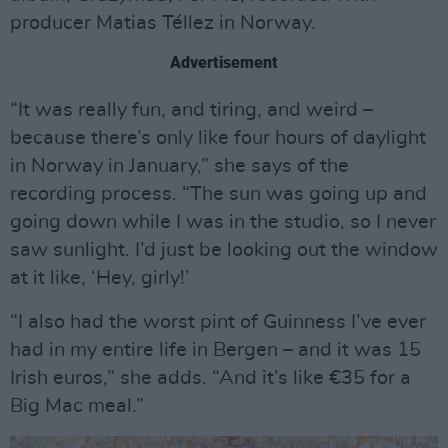
producer Matias Téllez in Norway.
Advertisement
“It was really fun, and tiring, and weird –
because there’s only like four hours of daylight
in Norway in January,” she says of the
recording process. “The sun was going up and
going down while I was in the studio, so I never
saw sunlight. I’d just be looking out the window
at it like, ‘Hey, girly!’
“I also had the worst pint of Guinness I’ve ever
had in my entire life in Bergen – and it was 15
Irish euros,” she adds. “And it’s like €35 for a
Big Mac meal.”