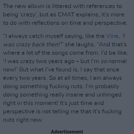
The new album is littered with references to
being ‘crazy’, but as CMAT explains, it’s more
to do with reflections on time and perspective.
“I always catch myself saying, like the
Vine
,
‘I
was crazy back then!’
” she laughs. “And that’s
where a lot of the songs come from. I’d be like,
‘I was crazy two years ago – but I’m
so
normal
now!’ But what I’ve found is, I say that once
every two years. So at all times, I am always
doing something fucking nuts. I’m probably
doing something really insane and unhinged
right in this moment! It’s just time and
perspective is not telling me that it’s fucking
nuts right now.
Advertisement