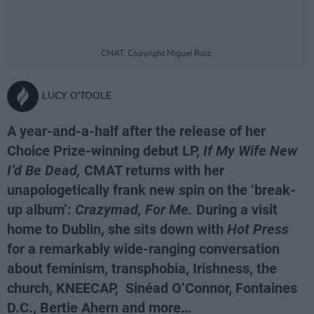
CMAT. Copyright Miguel Ruiz.
LUCY O'TOOLE
A year-and-a-half after the release of her
Choice Prize-winning debut LP,
If My Wife New
I’d Be Dead,
CMAT returns with her
unapologetically frank new spin on the ‘break-
up album’:
Crazymad, For Me.
During a visit
home to Dublin, she sits down with
Hot Press
for a remarkably wide-ranging conversation
about feminism, transphobia, Irishness, the
church, KNEECAP, Sinéad O’Connor, Fontaines
D.C., Bertie Ahern and more…