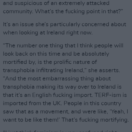
and suspicious of an extremely attacked
community. What’s the fucking point in that?”
It’s an issue she’s particularly concerned about
when looking at Ireland right now.
“The number one thing that I think people will
look back on this time and be absolutely
mortified by, is the prolific nature of
transphobia infiltrating Ireland,” she asserts.
“And the most embarrassing thing about
transphobia making its way over to Ireland is
that it’s an English fucking import. TERF-ism is
imported from the UK. People in this country
saw that as a movement, and were like, ‘Yeah, I
want to be like them!’ That’s fucking mortifying.