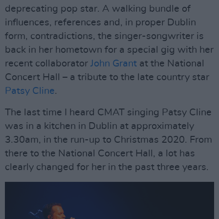
deprecating pop star. A walking bundle of
influences, references and, in proper Dublin
form, contradictions, the singer-songwriter is
back in her hometown for a special gig with her
recent collaborator
John Grant
at the National
Concert Hall – a tribute to the late country star
Patsy Cline
.
The last time I heard CMAT singing Patsy Cline
was in a kitchen in Dublin at approximately
3.30am, in the run-up to Christmas 2020. From
there to the National Concert Hall, a lot has
clearly changed for her in the past three years.