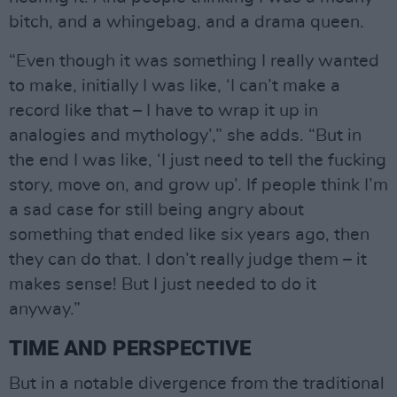
bitch, and a whingebag, and a drama queen.
“Even though it was something I really wanted
to make, initially I was like, ‘I can’t make a
record like that – I have to wrap it up in
analogies and mythology’,” she adds. “But in
the end I was like, ‘I just need to tell the fucking
story, move on, and grow up’. If people think I’m
a sad case for still being angry about
something that ended like six years ago, then
they can do that. I don’t really judge them – it
makes sense! But I just needed to do it
anyway.”
TIME AND PERSPECTIVE
But in a notable divergence from the traditional