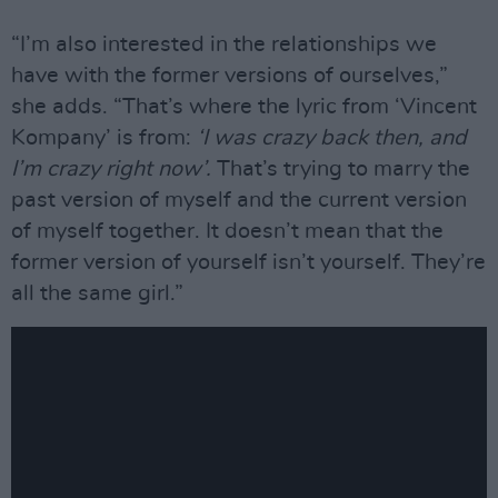
“I’m also interested in the relationships we
have with the former versions of ourselves,”
she adds. “That’s where the lyric from ‘Vincent
Kompany’ is from:
‘I was crazy back then, and
I’m crazy right now’.
That’s trying to marry the
past version of myself and the current version
of myself together. It doesn’t mean that the
former version of yourself isn’t yourself. They’re
all the same girl.”