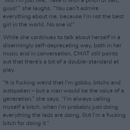
“But I’m just like, ‘Take it with a pinch of salt,
guys!’” she laughs. “You can’t admire
everything about me, because I’m not the best
girl in the world. No one is!”
While she continues to talk about herself in a
disarmingly self-deprecating way, both in her
music and in conversation, CMAT still points
out that there’s a bit of a double-standard at
play.
“It is fucking weird that I’m gobby, bitchy and
outspoken – but a man would be the voice of a
generation,” she says. “I’m always calling
myself a bitch, when I’m probably just doing
everything the lads are doing. But I’m a fucking
bitch for doing it.”