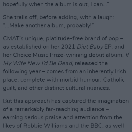
hopefully when the album is out, I can…”
She trails off, before adding, with a laugh:
“...Make another album, probably!”
CMAT’s unique, platitude-free brand of pop –
as established on her 2021
Diet Baby
EP, and
her Choice Music Prize-winning debut album,
If
My Wife New I’d Be Dead,
released the
following year – comes from an inherently Irish
place, complete with morbid humour, Catholic
guilt, and other distinct cultural nuances.
But this approach has captured the imagination
of a remarkably far-reaching audience –
earning serious praise and attention from the
likes of Robbie Williams and the BBC, as well