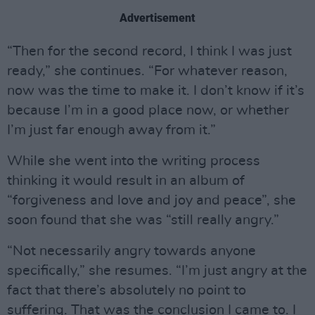
Advertisement
“Then for the second record, I think I was just
ready,” she continues. “For whatever reason,
now was the time to make it. I don’t know if it’s
because I’m in a good place now, or whether
I’m just far enough away from it.”
While she went into the writing process
thinking it would result in an album of
“forgiveness and love and joy and peace”, she
soon found that she was “still really angry.”
“Not necessarily angry towards anyone
specifically,” she resumes. “I’m just angry at the
fact that there’s absolutely no point to
suffering. That was the conclusion I came to. I