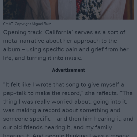
CMAT. Copyright Miguel Ruiz.
Opening track ‘California’ serves as a sort of
meta-narrative about her approach to the
album – using specific pain and grief from her
life, and turning it into music.
Advertisement
“It felt like I wrote that song to give myself a
pep-talk to make the record,” she reflects. “The
thing I was really worried about, going into it,
was making a record about something and
someone specific – and then him hearing it, and
our old friends hearing it, and my family
hearing it. And people thinking I was a moany