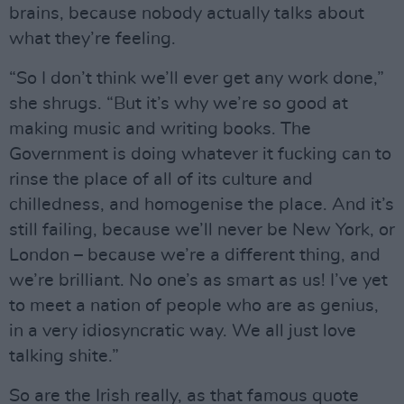
brains, because nobody actually talks about
what they’re feeling.
“So I don’t think we’ll ever get any work done,”
she shrugs. “But it’s why we’re so good at
making music and writing books. The
Government is doing whatever it fucking can to
rinse the place of all of its culture and
chilledness, and homogenise the place. And it’s
still failing, because we’ll never be New York, or
London – because we’re a different thing, and
we’re brilliant. No one’s as smart as us! I’ve yet
to meet a nation of people who are as genius,
in a very idiosyncratic way. We all just love
talking shite.”
So are the Irish really, as that famous quote