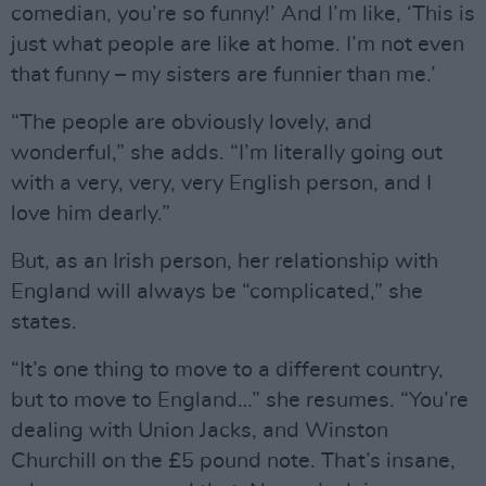
comedian, you’re so funny!’ And I’m like, ‘This is
just what people are like at home. I’m not even
that funny – my sisters are funnier than me.’
“The people are obviously lovely, and
wonderful,” she adds. “I’m literally going out
with a very, very, very English person, and I
love him dearly.”
But, as an Irish person, her relationship with
England will always be “complicated,” she
states.
“It’s one thing to move to a different country,
but to move to England…” she resumes. “You’re
dealing with Union Jacks, and Winston
Churchill on the £5 pound note. That’s insane,