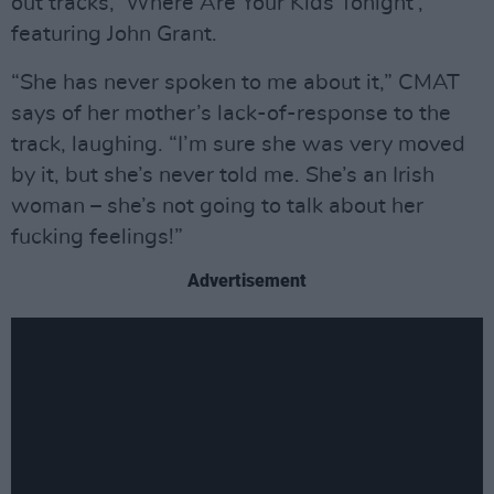
out tracks, ‘Where Are Your Kids Tonight’,
featuring John Grant.
“She has never spoken to me about it,” CMAT
says of her mother’s lack-of-response to the
track, laughing. “I’m sure she was very moved
by it, but she’s never told me. She’s an Irish
woman – she’s not going to talk about her
fucking feelings!”
Advertisement