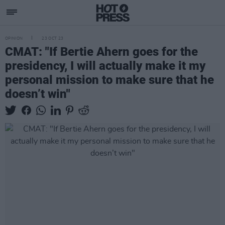
OPINION
23 OCT 23
CMAT: "If Bertie Ahern goes for the
presidency, I will actually make it my
personal mission to make sure that he
doesn’t win"