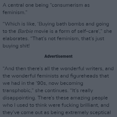
A central one being “consumerism as
feminism.”
“Which is like, ‘Buying bath bombs and going
to the
Barbie
movie is a form of self-care’,” she
elaborates. “That’s not feminism, that’s just
buying shit!
Advertisement
“And then there’s all the wonderful writers, and
the wonderful feminists and figureheads that
we had in the ‘90s, now becoming
transphobic,” she continues. “It’s really
disappointing. There’s these amazing people
who I used to think were fucking brilliant, and
they’ve come out as being extremely sceptical