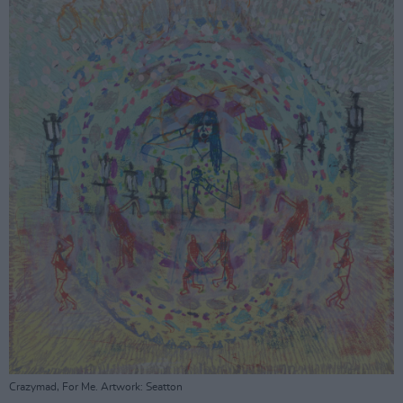
Crazymad, For Me. Artwork: Seatton