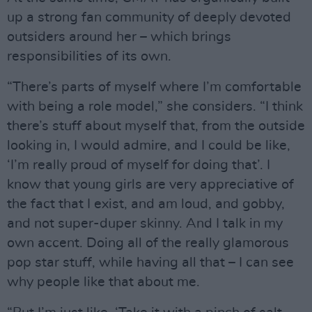
up a strong fan community of deeply devoted
outsiders around her – which brings
responsibilities of its own.
“There’s parts of myself where I’m comfortable
with being a role model,” she considers. “I think
there’s stuff about myself that, from the outside
looking in, I would admire, and I could be like,
‘I’m really proud of myself for doing that’. I
know that young girls are very appreciative of
the fact that I exist, and am loud, and gobby,
and not super-duper skinny. And I talk in my
own accent. Doing all of the really glamorous
pop star stuff, while having all that – I can see
why people like that about me.