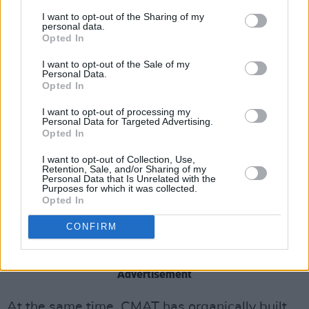
around, to be like, ‘I was actually a fucking
I want to opt-out of the Sharing of my
personal data.
dickhead as well’. That’s what I’m trying to do
Opted In
with this record. I don’t think enough people
I want to opt-out of the Sale of my
are letting themselves look bad.”
Personal Data.
Opted In
I want to opt-out of processing my
Personal Data for Targeted Advertising.
Opted In
I want to opt-out of Collection, Use,
Retention, Sale, and/or Sharing of my
Personal Data that Is Unrelated with the
Purposes for which it was collected.
Opted In
CONFIRM
Advertisement
At the same time, CMAT has organically built