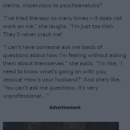
claims, impervious to psychoanalysis?
“I’ve tried therapy so many times – it does not
work on me,” she laughs. “I’m just too Irish.
They’ll never crack me!
“I can’t have someone ask me loads of
questions about how I’m feeling without asking
them about themselves,” she adds. “I’m like, ‘I
need to know what’s going on with
you
,
Jessica! How’s your husband?’ And she’s like,
‘You can’t ask me questions, it’s very
unprofessional…’”
Advertisement