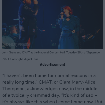
John Grant and CMAT at the National Concert Hall. Tuesday 26th of September
2023. Copyright Miguel Ruiz.
Advertisement
“I haven’t been home for normal reasons in a
really long time,” CMAT, or Ciara Mary-Alice
Thompson, acknowledges now, in the middle
of a typically crammed day. “It’s kind of sad –
it’s always like this when I come home now. But