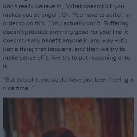
don’t really believe in, ‘What doesn’t kill you
makes you stronger’. Or, ‘You have to suffer, in
order to do this…’ You actually don’t. Suffering
doesn’t produce anything good for your life. It
doesn’t really benefit anyone in any way – it’s
just a thing that happens, and then we try to
make sense of it. We try to put reasoning onto
it.
“But actually, you could have just been having a
nice time…”