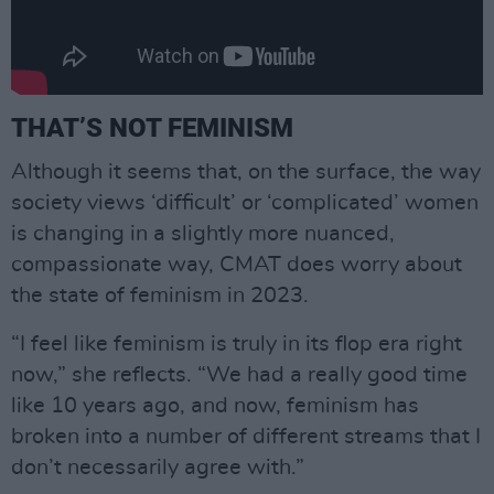
THAT’S NOT FEMINISM
Although it seems that, on the surface, the way
society views ‘difficult’ or ‘complicated’ women
is changing in a slightly more nuanced,
compassionate way, CMAT does worry about
the state of feminism in 2023.
“I feel like feminism is truly in its flop era right
now,” she reflects. “We had a really good time
like 10 years ago, and now, feminism has
broken into a number of different streams that I
don’t necessarily agree with.”