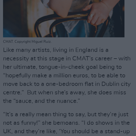
CMAT. Copyright Miguel Ruiz.
Like many artists, living in England is a
necessity at this stage in CMAT’s career – with
her ultimate, tongue-in-cheek goal being to
“hopefully make a million euros, to be able to
move back to a one-bedroom flat in Dublin city
centre.” But when she’s away, she does miss
the “sauce, and the nuance.”
“It’s a really mean thing to say, but they’re just
not as funny!” she bemoans. “I do shows in the
UK, and they’re like, ‘You should be a stand-up