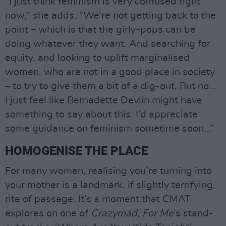
“I just think feminism is very confused right
now,” she adds. “We’re not getting back to the
point – which is that the girly-pops can be
doing whatever they want. And searching for
equity, and looking to uplift marginalised
women, who are not in a good place in society
– to try to give them a bit of a dig-out. But no...
I just feel like Bernadette Devlin might have
something to say about this. I’d appreciate
some guidance on feminism sometime soon…”
HOMOGENISE THE PLACE
For many women, realising you’re turning into
your mother is a landmark, if slightly terrifying,
rite of passage. It’s a moment that CMAT
explores on one of
Crazymad, For Me
’s stand-