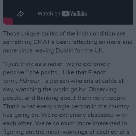
Those unique quirks of the Irish condition are
something CMAT’s been reflecting on more and
more since leaving Dublin for the UK.
“I just think as a nation we’re extremely
pensive,” she posits. “Like that French
term,
Flâneur
– a person who sits at cafés all
day, watching the world go by. Observing
people, and thinking about them very deeply.
That’s what every single person in the country
has going on. We’re extremely obsessed with
each other. We’re so much more interested in
figuring out the inner-workings of each other’s