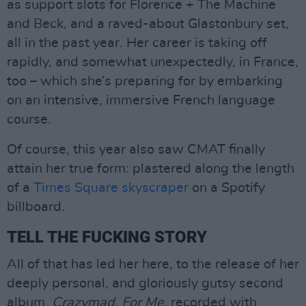
as support slots for Florence + The Machine
and Beck, and a raved-about Glastonbury set,
all in the past year. Her career is taking off
rapidly, and somewhat unexpectedly, in France,
too – which she’s preparing for by embarking
on an intensive, immersive French language
course.
Of course, this year also saw CMAT finally
attain her true form: plastered along the length
of a
Times Square skyscraper
on a Spotify
billboard.
TELL THE FUCKING STORY
All of that has led her here, to the release of her
deeply personal, and gloriously gutsy second
album,
Crazymad, For Me
, recorded with