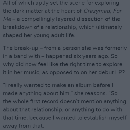
All of which aptly set the scene for exploring
the dark matter at the heart of
Crazymad, For
Me
– a compellingly layered dissection of the
breakdown of a relationship, which ultimately
shaped her young adult life.
The break-up – from a person she was formerly
in a band with – happened six years ago. So
why did now feel like the right time to explore
it in her music, as opposed to on her debut LP?
“I really wanted to make an album before I
made anything about him,” she reasons. “So
the whole first record doesn’t mention anything
about that relationship, or anything to do with
that time, because I wanted to establish myself
away from that.