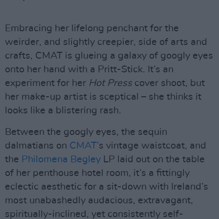
Embracing her lifelong penchant for the
weirder, and slightly creepier, side of arts and
crafts, CMAT is glueing a galaxy of googly eyes
onto her hand with a Pritt-Stick. It’s an
experiment for her
Hot Press
cover shoot, but
her make-up artist is sceptical – she thinks it
looks like a blistering rash.
Between the googly eyes, the sequin
dalmatians on
CMAT’
s vintage waistcoat, and
the
Philomena Begley
LP laid out on the table
of her penthouse hotel room, it’s a fittingly
eclectic aesthetic for a sit-down with Ireland’s
most unabashedly audacious, extravagant,
spiritually-inclined, yet consistently self-