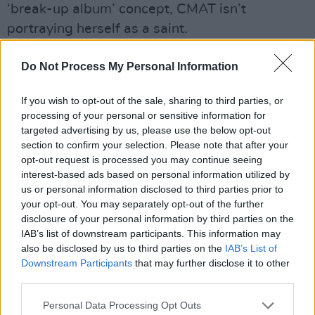
‘break-up album’ concept, CMAT isn’t
portraying herself as a saint.
“I purposely try to make myself look bad on this
Do Not Process My Personal Information
record, because I think I was bad,” she states.
“I’m letting people in on a very embarrassing,
If you wish to opt-out of the sale, sharing to third parties, or
processing of your personal or sensitive information for
pathetic, and mean side of myself, because I
targeted advertising by us, please use the below opt-out
want people to be able to see themselves in it.
section to confirm your selection. Please note that after your
I’ve no interest in being like
[launching into
opt-out request is processed you may continue seeing
interest-based ads based on personal information utilized by
impromptu song]: ‘Fuck that guy, he’s so bad/
us or personal information disclosed to third parties prior to
I’m so sexy, I’m so glad/ We are not together
your opt-out. You may separately opt-out of the further
anymore…’
disclosure of your personal information by third parties on the
IAB’s list of downstream participants. This information may
“There’s definitely a lot of points on the record
also be disclosed by us to third parties on the
IAB’s List of
Downstream Participants
that may further disclose it to other
where I lull people into a false sense of
third parties.
security, by being like, ‘I was a victim’,” she
Personal Data Processing Opt Outs
continues. “But in the middle section, I turn it