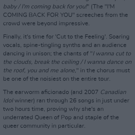
baby / I'm coming back for you!
" (The "I'M
COMING BACK FOR YOU" screeches from the
crowd were beyond impressive.
Finally, it's time for 'Cut to the Feeling'. Soaring
vocals, spine-tingling synths and an audience
dancing in unison; the chants of "
I wanna cut to
the clouds, break the ceiling / I wanna dance on
the roof, you and me alone,
" in the chorus must
be one of the noisiest on the entire tour.
The earworm aficionado (and 2007
Canadian
Idol
winner) ran through 26 songs in just under
two hours time, proving why she's an
underrated Queen of Pop and staple of the
queer community in particular.