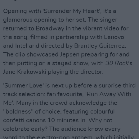
Opening with 'Surrender My Heart', it's a
glamorous opening to her set. The singer
returned to Broadway in the vibrant video for
the song, filmed in partnership with Lenovo
and Intel and directed by Brantley Guiterrez.
The clip showcased Jepsen preparing for and
then putting on a staged show, with
30 Rock
's
Jane Krakowski playing the director.
'Summer Love' is next up before a surprise third
track selection: fan favourite, 'Run Away With
Me'. Many in the crowd acknowledge the
"boldness" of choice, featuring colourful
confetti canons 10 minutes in. Why not
celebrate early? The audience know every
word to the electro-pop anthem, which initially