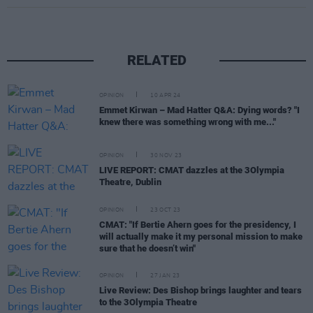
RELATED
OPINION
10 APR 24
Emmet Kirwan – Mad Hatter Q&A: Dying words? "I
knew there was something wrong with me..."
OPINION
30 NOV 23
LIVE REPORT: CMAT dazzles at the 3Olympia
Theatre, Dublin
OPINION
23 OCT 23
CMAT: "If Bertie Ahern goes for the presidency, I
will actually make it my personal mission to make
sure that he doesn’t win"
OPINION
27 JAN 23
Live Review: Des Bishop brings laughter and tears
to the 3Olympia Theatre