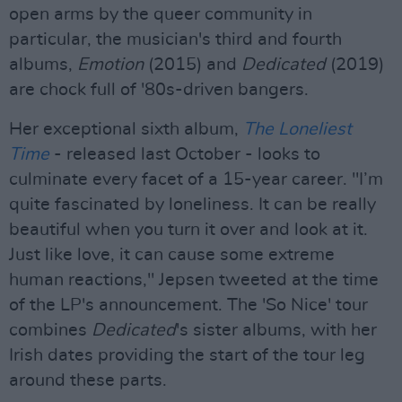
open arms by the queer community in
particular, the musician's third and fourth
albums,
Emotion
(2015) and
Dedicated
(2019)
are chock full of '80s-driven bangers.
Her exceptional sixth album,
The Loneliest
Time
- released last October - looks to
culminate every facet of a 15-year career. "I’m
quite fascinated by loneliness. It can be really
beautiful when you turn it over and look at it.
Just like love, it can cause some extreme
human reactions," Jepsen tweeted at the time
of the LP's announcement. The 'So Nice' tour
combines
Dedicated
's sister albums, with her
Irish dates providing the start of the tour leg
around these parts.