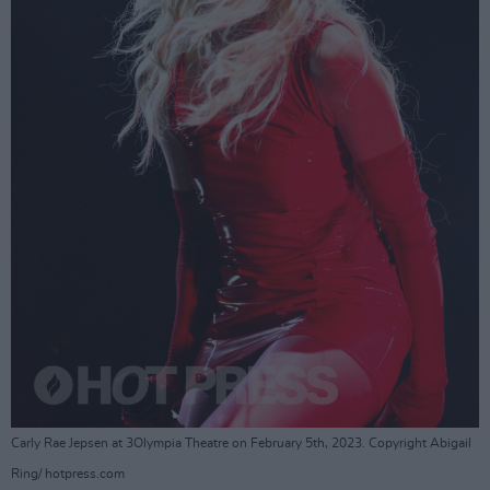
Carly Rae Jepsen at 3Olympia Theatre on February 5th, 2023. Copyright Abigail
Ring/ hotpress.com