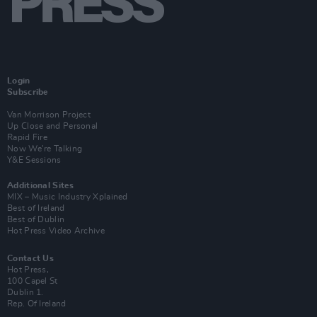
Login
Subscribe
Van Morrison Project
Up Close and Personal
Rapid Fire
Now We’re Talking
Y&E Sessions
Additional Sites
MIX – Music Industry Xplained
Best of Ireland
Best of Dublin
Hot Press Video Archive
Contact Us
Hot Press,
100 Capel St
Dublin 1.
Rep. Of Ireland