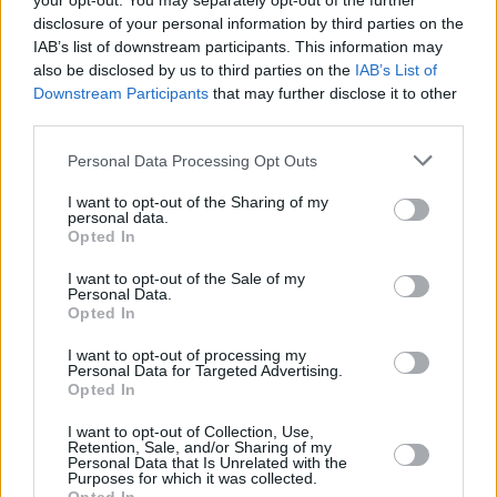
your opt-out. You may separately opt-out of the further
terms of locating a melodic sweet spot.
disclosure of your personal information by third parties on the
IAB’s list of downstream participants. This information may
'Emotion' gets deafening screams from the
also be disclosed by us to third parties on the
IAB’s List of
audience, who are predominantly young and
Downstream Participants
that may further disclose it to other
wonderfully diverse in gender. The baritone
third parties.
voices belting out the lyrics over 80s synths are
Personal Data Processing Opt Outs
near-comical, proving it's not boyfriends
I want to opt-out of the Sharing of my
dragged to a pop show: "
In your fantasy, dream
personal data.
Opted In
about me / And all that we could do with this
emotion
." Always feelgood, Jepsen is a force of
I want to opt-out of the Sale of my
Personal Data.
nature, beaming at the crowd non-stop.
Opted In
Advertisement
I want to opt-out of processing my
Personal Data for Targeted Advertising.
Opted In
I want to opt-out of Collection, Use,
Retention, Sale, and/or Sharing of my
Personal Data that Is Unrelated with the
Purposes for which it was collected.