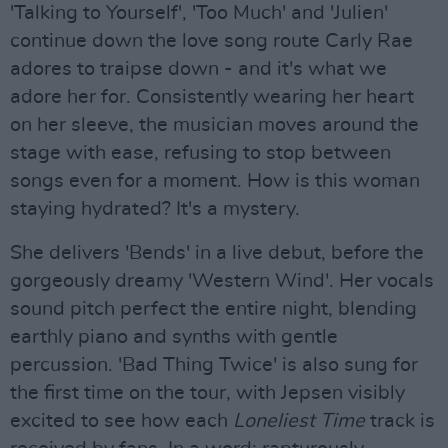
'Talking to Yourself', 'Too Much' and 'Julien'
continue down the love song route Carly Rae
adores to traipse down - and it's what we
adore her for. Consistently wearing her heart
on her sleeve, the musician moves around the
stage with ease, refusing to stop between
songs even for a moment. How is this woman
staying hydrated? It's a mystery.
She delivers 'Bends' in a live debut, before the
gorgeously dreamy 'Western Wind'. Her vocals
sound pitch perfect the entire night, blending
earthly piano and synths with gentle
percussion. 'Bad Thing Twice' is also sung for
the first time on the tour, with Jepsen visibly
excited to see how each
Loneliest Time
track is