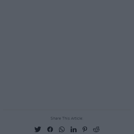
Share This Article: