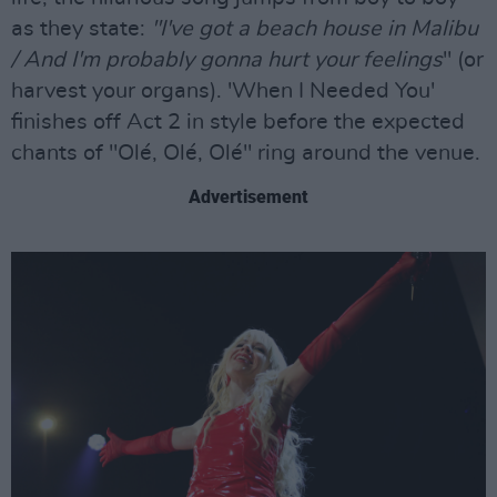
as they state:
"I've got a beach house in Malibu
/ And I'm probably gonna hurt your feelings
" (or
harvest your organs). 'When I Needed You'
finishes off Act 2 in style before the expected
chants of "Olé, Olé, Olé" ring around the venue.
Advertisement