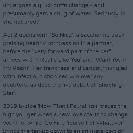
undergoes a quick outfit change - and
presumably gets a chug of water. Seriously, is
she not tired?
Act 2 opens with 'So Nice', a saccharine track
praising healthy compassion in a partner,
before the "very forward part of the set"
arrives with 'I Really Like You' and 'Want You in
My Room'. Her frankness and candour mingled
with infectious choruses win over any
doubters, as does the live debut of 'Shooting
Star'.
2019 b-side 'Now That I Found You' traces the
high you get when a new love starts to change
your life, while 'Go Find Yourself of Whatever'
brings the tempo down to an intimate portion