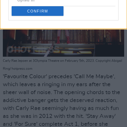
Opted In
CONFIRM
Carly Rae Jepsen at 3Olympia Theatre on February 5th, 2023. Copyright Abigail
Ring/ hotpress.com
'Favourite Colour' precedes 'Call Me Maybe',
which leaves a ringing in my ears after the
sheer wall of noise. The opening chords to the
addictive banger gets the deserved reaction,
with Carly Rae seemingly having as much fun
as she was in 2012 with the hit. 'Stay Away'
and 'For Sure' complete Act 1, before she