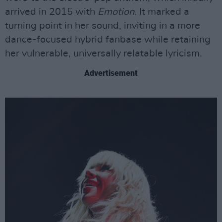
arrived in 2015 with
Emotion
. It marked a
turning point in her sound, inviting in a more
dance-focused hybrid fanbase while retaining
her vulnerable, universally relatable lyricism.
Advertisement