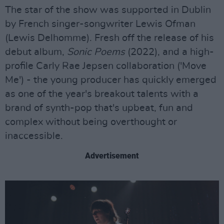
The star of the show was supported in Dublin
by French singer-songwriter Lewis Ofman
(Lewis Delhomme). Fresh off the release of his
debut album,
Sonic Poems
(2022), and a high-
profile Carly Rae Jepsen collaboration ('Move
Me') - the young producer has quickly emerged
as one of the year's breakout talents with a
brand of synth-pop that's upbeat, fun and
complex without being overthought or
inaccessible.
Advertisement