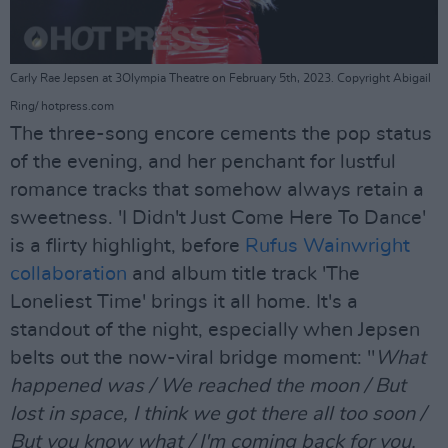
Carly Rae Jepsen at 3Olympia Theatre on February 5th, 2023. Copyright Abigail
Ring/ hotpress.com
The three-song encore cements the pop status
of the evening, and her penchant for lustful
romance tracks that somehow always retain a
sweetness. 'I Didn't Just Come Here To Dance'
is a flirty highlight, before
Rufus Wainwright
collaboration
and album title track 'The
Loneliest Time' brings it all home. It's a
standout of the night, especially when Jepsen
belts out the now-viral bridge moment: "
What
happened was / We reached the moon / But
lost in space, I think we got there all too soon /
But you know what / I'm coming back for you,