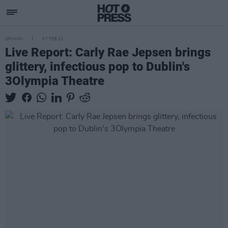
OPINION
07 FEB 23
Live Report: Carly Rae Jepsen brings
glittery, infectious pop to Dublin's
3Olympia Theatre