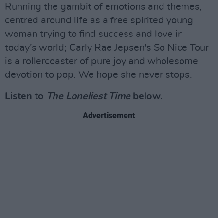
Running the gambit of emotions and themes,
centred around life as a free spirited young
woman trying to find success and love in
today’s world; Carly Rae Jepsen's So Nice Tour
is a rollercoaster of pure joy and wholesome
devotion to pop. We hope she never stops.
Listen to
The Loneliest Time
below.
Advertisement