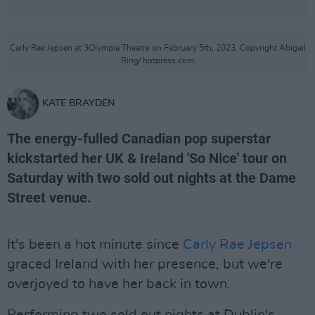
Carly Rae Jepsen at 3Olympia Theatre on February 5th, 2023. Copyright Abigail
Ring/ hotpress.com
KATE BRAYDEN
The energy-fulled Canadian pop superstar
kickstarted her UK & Ireland 'So Nice' tour on
Saturday with two sold out nights at the Dame
Street venue.
It's been a hot minute since
Carly Rae Jepsen
graced Ireland with her presence, but we're
overjoyed to have her back in town.