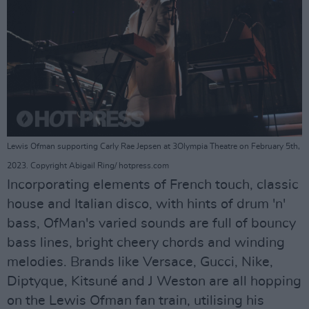
Lewis Ofman supporting Carly Rae Jepsen at 3Olympia Theatre on February 5th,
2023. Copyright Abigail Ring/ hotpress.com
Incorporating elements of French touch, classic
house and Italian disco, with hints of drum 'n'
bass, OfMan's varied sounds are full of bouncy
bass lines, bright cheery chords and winding
melodies. Brands like Versace, Gucci, Nike,
Diptyque, Kitsuné and J Weston are all hopping
on the Lewis Ofman fan train, utilising his