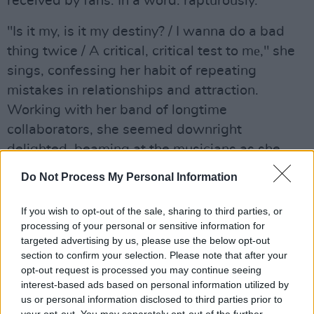
received by fans. In a word: rapturously.
"Is it my, is it my destiny? / I wanna do a bad
thing twice / A critical, critical test to mе," she
sings, confessing her habit of repeating
mistakes in relationships and attraction.
Working with her band of longtime
collaborators, she seemed downright
delighted, beaming at the musicians as she
gave notes after each meticulous run-through.
Do Not Process My Personal Information
Her attention to detail has helped build her a
If you wish to opt-out of the sale, sharing to third parties, or
devoted fanbase ready to make memes of her
processing of your personal or sensitive information for
every move, and a critical darling. An underdog
targeted advertising by us, please use the below opt-out
section to confirm your selection. Please note that after your
following her 2012 No.1, her songwriting is
opt-out request is processed you may continue seeing
second to none - as shown by her penmanship
interest-based ads based on personal information utilized by
with collaborators. There's no one like Jepsen in
us or personal information disclosed to third parties prior to