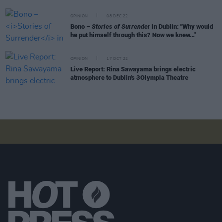
OPINION
08 DEC 22
Bono –
Stories of Surrender
in Dublin: "Why would
he put himself through this? Now we knew…"
OPINION
17 OCT 22
Live Report: Rina Sawayama brings electric
atmosphere to Dublin's 3Olympia Theatre