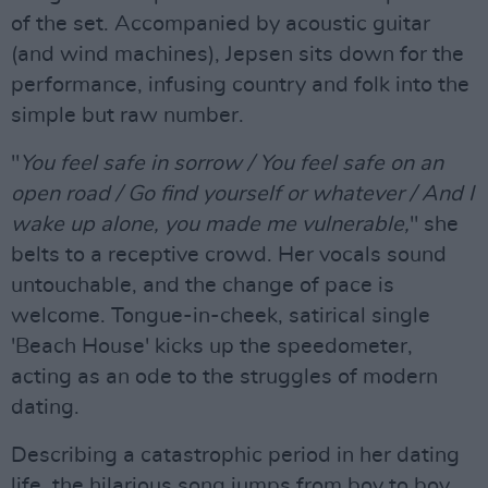
of the set. Accompanied by acoustic guitar
(and wind machines), Jepsen sits down for the
performance, infusing country and folk into the
simple but raw number.
"
You feel safe in sorrow / You feel safe on an
open road / Go find yourself or whatever / And I
wake up alone, you made me vulnerable,
" she
belts to a receptive crowd. Her vocals sound
untouchable, and the change of pace is
welcome. Tongue-in-cheek, satirical single
'Beach House' kicks up the speedometer,
acting as an ode to the struggles of modern
dating.
Describing a catastrophic period in her dating
life, the hilarious song jumps from boy to boy