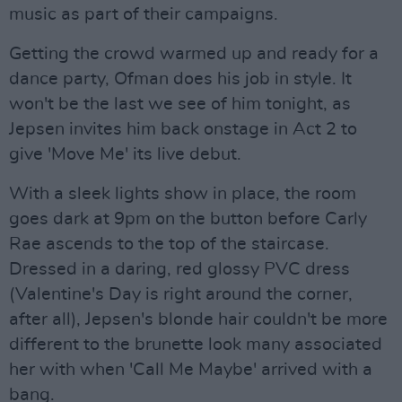
music as part of their campaigns.
Getting the crowd warmed up and ready for a
dance party, Ofman does his job in style. It
won't be the last we see of him tonight, as
Jepsen invites him back onstage in Act 2 to
give 'Move Me' its live debut.
With a sleek lights show in place, the room
goes dark at 9pm on the button before Carly
Rae ascends to the top of the staircase.
Dressed in a daring, red glossy PVC dress
(Valentine's Day is right around the corner,
after all), Jepsen's blonde hair couldn't be more
different to the brunette look many associated
her with when 'Call Me Maybe' arrived with a
bang.