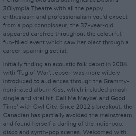
Performing two sold out nights at Dublin's
3Olympia Theatre with all the peppy
enthusiasm and professionalism you'd expect
from a pop connoisseur, the 37-year-old
appeared carefree throughout the colourful,
fun-filled event which saw her blast through a
career-spanning setlist.
Initially finding an acoustic folk debut in 2008
with 'Tug of War', Jepsen was more widely
introduced to audiences through the Grammy-
nominated album Kiss, which included smash
single and viral hit 'Call Me Maybe' and Good
Time' with Owl City. Since 2012's breakout, the
Canadian has partially avoided the mainstream
and found herself a darling of the indie-pop,
disco and synth-pop scenes. Welcomed with