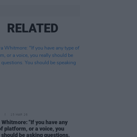
RELATED
15 MAR 26
 Whitmore: "If you have any
of platform, or a voice, you
y should be asking questions.