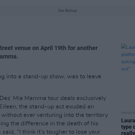
Des Bishop
reet venue on April 19th for another
 Mamma.
ng into a stand-up show, was to leave
 Des’ Mia Mamma tour deals exclusively
 Eileen, the stand-up act exuded an
OPINION
 without ever venturing into the territory
Laura
ng the difference in the death of his
type 
said, “I think it’s tougher to lose your
reall