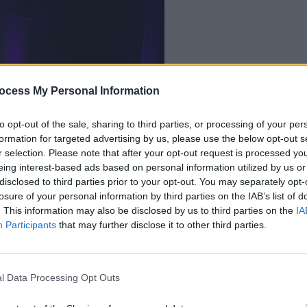
ocess My Personal Information
OPINION
Des Bishop at the
Live 
linin
to opt-out of the sale, sharing to third parties, or processing of your per
formation for targeted advertising by us, please use the below opt-out s
r selection. Please note that after your opt-out request is processed y
eing interest-based ads based on personal information utilized by us or
disclosed to third parties prior to your opt-out. You may separately opt-
losure of your personal information by third parties on the IAB’s list of
. This information may also be disclosed by us to third parties on the
IA
Participants
that may further disclose it to other third parties.
ry and his connection to Ireland,
l Data Processing Opt Outs
Queens after his mother Eileen was born
t parents. The 47-year old spoke of his