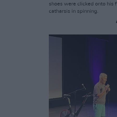
shoes were clicked onto his f
catharsis in spinning.