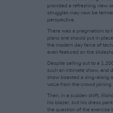
provided a refreshing view 
struggles may now be termed
perspective.
There was a pragmatism to hi
plans one should put in place
the modern day farce of tech
even featured on the slidesh
Despite selling out to a 1,2
such an intimate show, and 
show boasted a sing-along of
voice from the crowd joining 
Then, in a sudden shift, Bis
his blazer, but his dress pant
the question of the exercise