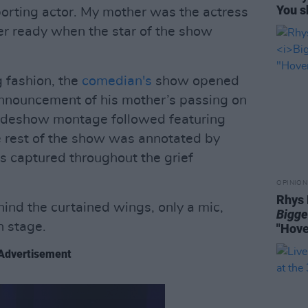
You s
rting actor. My mother was the actress
ver ready when the star of the show
g fashion, the
comedian's
show opened
announcement of his mother’s passing on
slideshow montage followed featuring
e rest of the show was annotated by
s captured throughout the grief
OPINION
Rhys 
d the curtained wings, only a mic,
Bigge
n stage.
"Hove
Advertisement