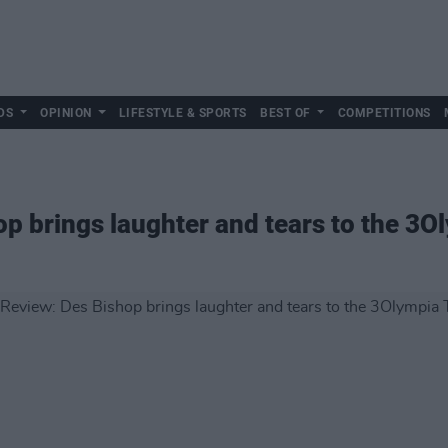
DS
OPINION
LIFESTYLE & SPORTS
BEST OF
COMPETITIONS
op brings laughter and tears to the 3O