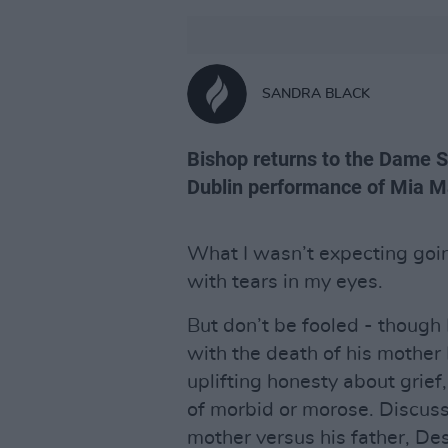
SANDRA BLACK
Bishop returns to the Dame St
Dublin performance of Mia
What I wasn’t expecting goi
with tears in my eyes.
But don’t be fooled - though
with the death of his mother
uplifting honesty about grief,
of morbid or morose. Discussi
mother versus his father, Des 