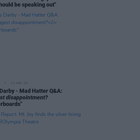
hould be speaking out"
11 MAY 25
Darby - Mad Hatter Q&A:
st disappointment?
rboards"