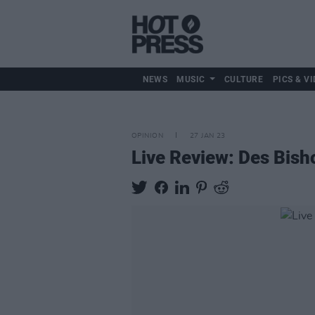
NEWS
MUSIC
CULTURE
PICS & VI
OPINION
27 JAN 23
Live Review: Des Bish