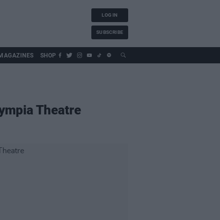
LOG IN
SUBSCRIBE
MAGAZINES
SHOP
lympia Theatre