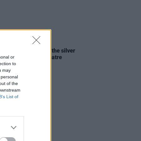
13 JUN 24
Report: Mt. Joy finds the silver
g at the 3Olympia Theatre
sonal or
ection to
ou may
 personal
out of the
 downstream
B’s List of