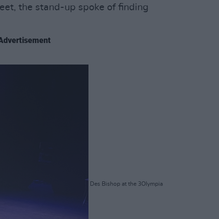
eet, the stand-up spoke of finding
Advertisement
Des Bishop at the 3Olympia