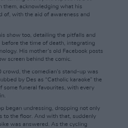
on them, acknowledging what his
 of, with the aid of awareness and
s show too, detailing the pitfalls and
 before the time of death, integrating
nology. His mother’s old Facebook posts
ow screen behind the comic.
00 crowd, the comedian’s stand-up was
dubbed by Des as “Catholic karaoke” the
 some funeral favourites, with every
in.
hop began undressing, dropping not only
s to the floor. And with that, suddenly
 bike was answered. As the cycling