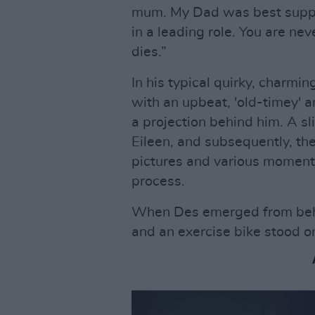
mum. My Dad was best suppo
in a leading role. You are ne
dies.”
In his typical quirky, charmin
with an upbeat, 'old-timey' 
a projection behind him. A 
Eileen, and subsequently, th
pictures and various moment
process.
When Des emerged from behin
and an exercise bike stood o