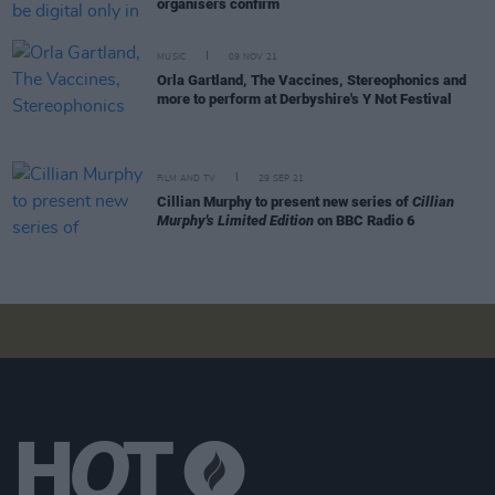
organisers confirm
MUSIC
09 NOV 21
Orla Gartland, The Vaccines, Stereophonics and
more to perform at Derbyshire's Y Not Festival
FILM AND TV
29 SEP 21
Cillian Murphy to present new series of
Cillian
Murphy's Limited Edition
on BBC Radio 6