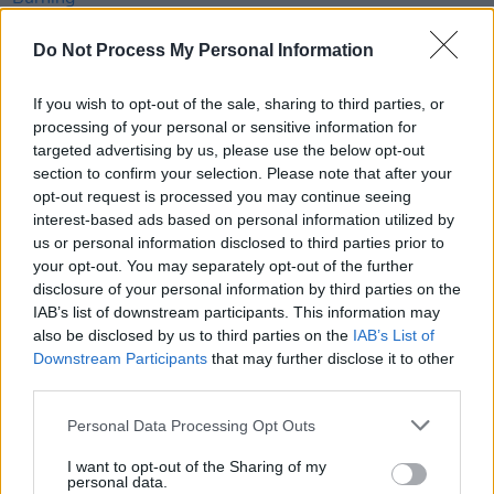
Do Not Process My Personal Information
MUSIC
14 OCT 22
Yard Act announce biggest Irish headline show yet
If you wish to opt-out of the sale, sharing to third parties, or
processing of your personal or sensitive information for
CULTURE
26 SEP 22
targeted advertising by us, please use the below opt-out
Mercury Prize announces rescheduled ceremony
section to confirm your selection. Please note that after your
date
opt-out request is processed you may continue seeing
interest-based ads based on personal information utilized by
CULTURE
26 JUL 22
us or personal information disclosed to third parties prior to
Jessie Buckley, Sam Fender, Harry Styles and
your opt-out. You may separately opt-out of the further
more nominated for Mercury Prize
disclosure of your personal information by third parties on the
IAB’s list of downstream participants. This information may
CULTURE
25 JUL 22
also be disclosed by us to third parties on the
IAB’s List of
Every Breaking Wave: Post-Punk - "It was a simple
Downstream Participants
that may further disclose it to other
term that would become as all-encompassing as
the pH scale"
third parties.
CULTURE
31 MAR 22
Personal Data Processing Opt Outs
Body & Soul's 2022 line-up features Róisín
Murphy, CMAT, Mogwai, Pillow Queens, Sampa the
I want to opt-out of the Sharing of my
Great and more
personal data.