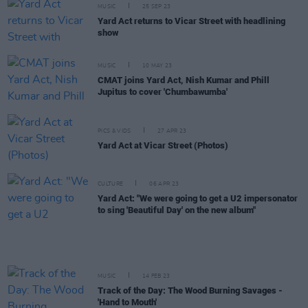
MUSIC
25 SEP 23
Yard Act returns to Vicar Street with headlining
show
MUSIC
10 MAY 23
CMAT joins Yard Act, Nish Kumar and Phill
Jupitus to cover 'Chumbawumba'
PICS & VIDS
27 APR 23
Yard Act at Vicar Street (Photos)
CULTURE
06 APR 23
Yard Act: "We were going to get a U2 impersonator
to sing 'Beautiful Day' on the new album"
MUSIC
14 FEB 23
Track of the Day: The Wood Burning Savages -
'Hand to Mouth'