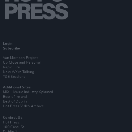
Login
Subscribe
Van Morrison Project
Up Close and Personal
Rapid Fire
Now We’re Talking
Y&E Sessions
Additional Sites
MIX – Music Industry Xplained
Best of Ireland
Best of Dublin
Hot Press Video Archive
Contact Us
Hot Press,
100 Capel St
Dublin 1.