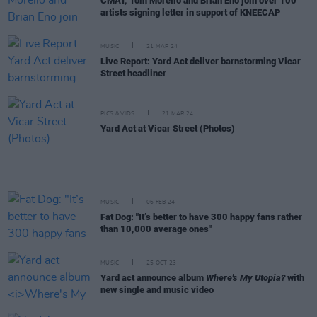
CMAT, Tom Morello and Brian Eno join over 100
artists signing letter in support of KNEECAP
MUSIC
21 MAR 24
Live Report: Yard Act deliver barnstorming Vicar
Street headliner
PICS & VIDS
21 MAR 24
Yard Act at Vicar Street (Photos)
MUSIC
06 FEB 24
Fat Dog: "It’s better to have 300 happy fans rather
than 10,000 average ones"
MUSIC
25 OCT 23
Yard act announce album
Where's My Utopia?
with
new single and music video