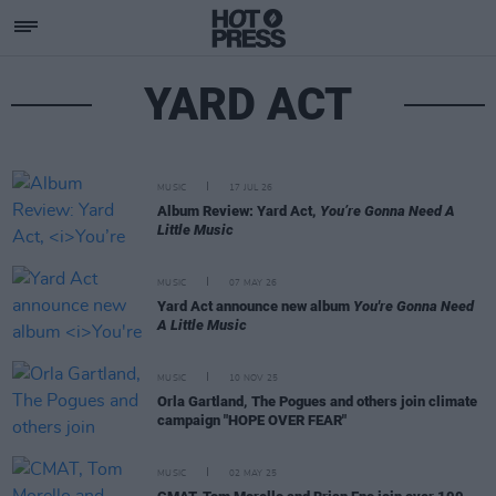
YARD ACT
MUSIC
17 JUL 26
Album Review: Yard Act,
You’re Gonna Need A
Little Music
MUSIC
07 MAY 26
Yard Act announce new album
You're Gonna Need
A Little Music
MUSIC
10 NOV 25
Orla Gartland, The Pogues and others join climate
campaign "HOPE OVER FEAR"
MUSIC
02 MAY 25