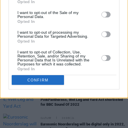
Opted In
I want to opt-out of the Sale of my
Personal Data.
MUSIC
13 JAN 22
Opted In
Coachella 2022 lineup announced with Harry
Styles, Billie Eilish and Kanye West headlining
I want to opt-out of processing my
Personal Data for Targeted Advertising.
Opted In
CULTURE
06 JAN 22
ESNS festival kicks off online this month,
I want to opt-out of Collection, Use,
featuring For Those I Love, Fears, CMAT & more
Retention, Sale, and/or Sharing of my
Irish acts
Personal Data that Is Unrelated with the
Purposes for which it was collected.
Opted In
CULTURE
08 DEC 21
Just Mustard, Fears, Aoife Nessa Frances added
to SXSW festival 2022 line-up
CONFIRM
MUSIC
06 DEC 21
PinkPantheress, Wet Leg and Yard Act shortlisted
for BBC Sound Of 2022
CULTURE
03 DEC 21
Eurosonic Noorderslag will be digital only in 2022,