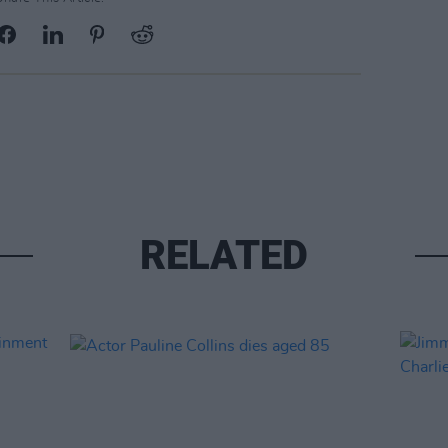
RELATED