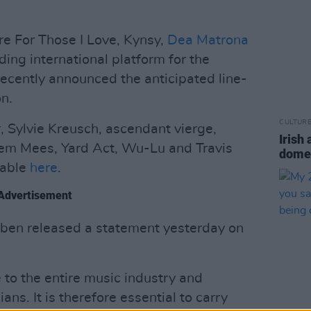
are For Those I Love, Kynsy,
Dea Matrona
ing international platform for the
ecently announced the anticipated line-
on.
CULTUR
, Sylvie Kreusch, ascendant vierge,
Irish
em Mees, Yard Act, Wu-Lu and Travis
domes
ilable
here
.
Advertisement
ben released a statement yesterday on
 to the entire music industry and
ns. It is therefore essential to carry