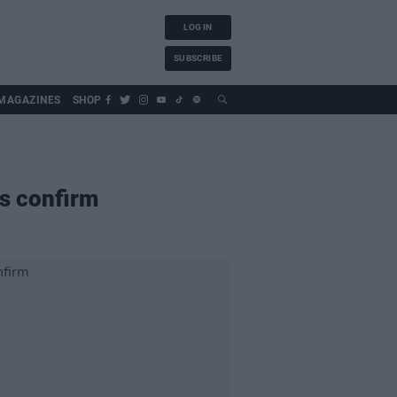
LOG IN
SUBSCRIBE
MAGAZINES
SHOP
rs confirm