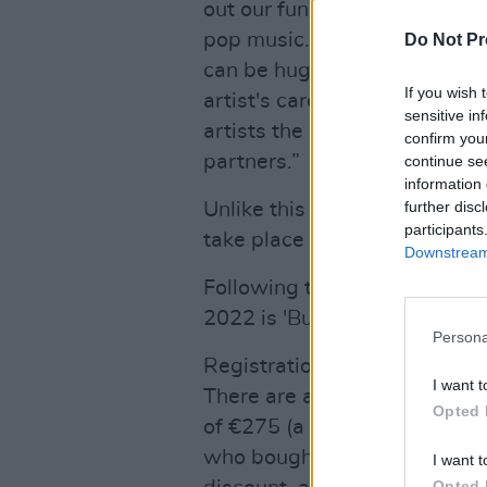
out our function of providing
pop music. Earlier this year w
Do Not Pr
can be huge and that we were
If you wish 
artist's career. We are there
sensitive in
artists the exposure they de
confirm you
partners.”
continue se
information 
further disc
Unlike this year's virtual ev
participants
take place physically.
Downstream 
Following the impact of the 
2022 is 'Building Back Better
Persona
Registration for ESNS 2022 
I want t
There are a limited number of 
Opted 
of €275 (a discount of €150 
who bought a ticket for the di
I want t
Opted 