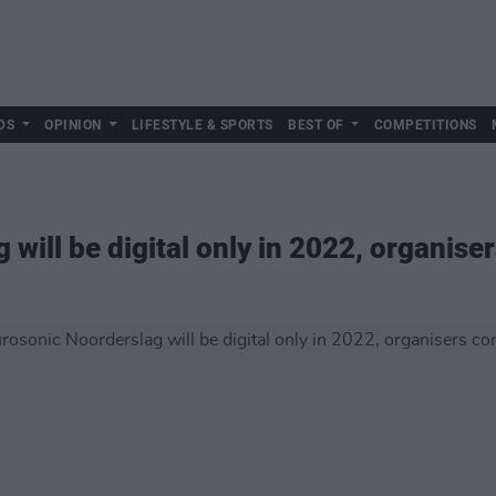
DS
OPINION
LIFESTYLE & SPORTS
BEST OF
COMPETITIONS
will be digital only in 2022, organise