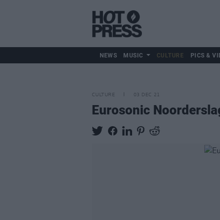
NEWS
MUSIC
CULTURE
PICS & VI
CULTURE
03 DEC 21
Eurosonic Noorderslag 