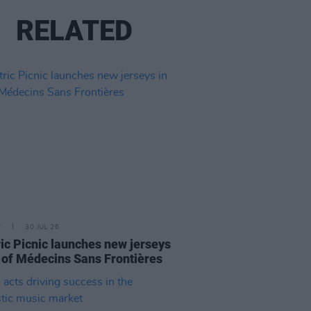
RELATED
E
30 JUL 26
ric Picnic launches new jerseys
d of Médecins Sans Frontières