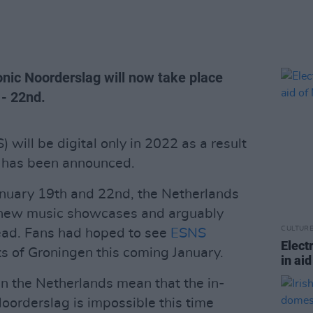
onic Noorderslag will now take place
- 22nd.
will be digital only in 2022 as a result
t has been announced.
anuary 19th and 22nd, the Netherlands
y new music showcases and arguably
CULTUR
head. Fans had hoped to see
ESNS
Elect
ets of Groningen this coming January.
in ai
in the Netherlands mean that the in-
oorderslag is impossible this time