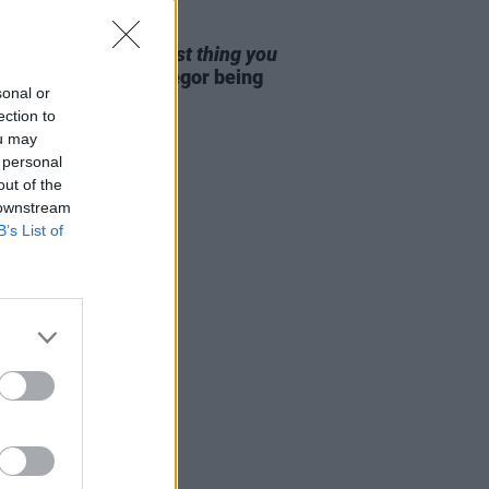
D TV
25 DEC 25
25: Aisling Bea -
Best thing you
nline?
"Conor McGregor being
sonal or
d Andrew Tayto"
ection to
ou may
 personal
out of the
 downstream
B’s List of