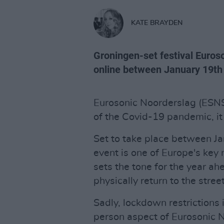
KATE BRAYDEN
Groningen-set festival Euros
online between January 19th 
Eurosonic Noorderslag (ESNS) 
of the Covid-19 pandemic, i
Set to take place between J
event is one of Europe's ke
sets the tone for the year a
physically return to the stre
Sadly, lockdown restrictions 
person aspect of Eurosonic N