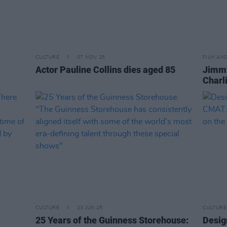
CULTURE
07 NOV 25
FILM AN
Actor Pauline Collins dies aged 85
Jimmy
Charl
CULTURE
23 JUN 25
CULTURE
25 Years of the Guinness Storehouse:
Desig