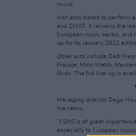
round.
Irish acts slated to perform 
and CMAT. It remains the lead
European music sector, and r
up for its January 2022 editi
Other acts include Daði Freyr
Froukje, Mimi Webb, Mesker
Birds. The full line-up is ava
Managing director Dago Hou
the news:
“ESNS is of great importance
especially to European musicia