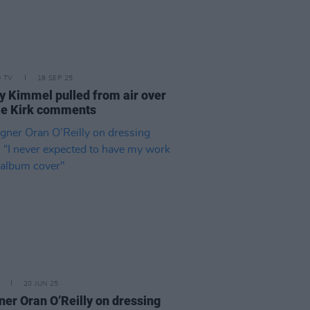
D TV
18 SEP 25
 Kimmel pulled from air over
ie Kirk comments
20 JUN 25
ner Oran O’Reilly on dressing