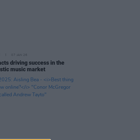
E
07 JAN 26
 acts driving success in the
tic music market