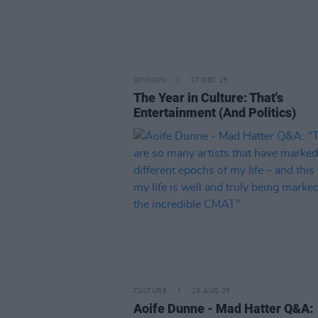
OPINION
17 DEC 25
The Year in Culture: That's
Entertainment (And Politics)
CULTURE
18 AUG 25
Aoife Dunne - Mad Hatter Q&A: