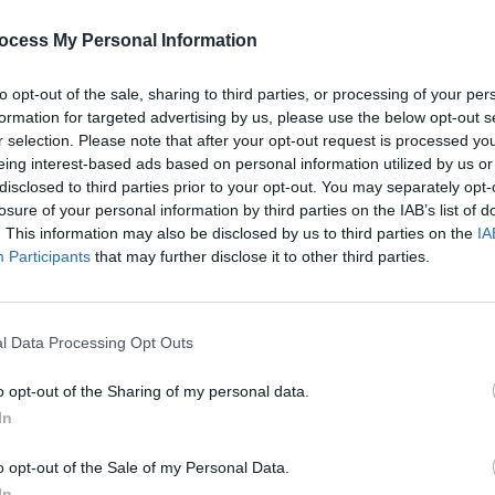
 the best possible platform for European
FILM AN
e saw that the reach of a digital edition
ocess My Personal Information
My 20
 able to make a difference to an
saw o
to opt-out of the sale, sharing to third parties, or processing of your per
calle
fore pleased to give all booked ESNS
formation for targeted advertising by us, please use the below opt-out s
serve with the help of our media
r selection. Please note that after your opt-out request is processed y
eing interest-based ads based on personal information utilized by us or
disclosed to third parties prior to your opt-out. You may separately opt-
losure of your personal information by third parties on the IAB’s list of
ent, the upcoming showcase festival will
. This information may also be disclosed by us to third parties on the
IA
Participants
that may further disclose it to other third parties.
pandemic, the overall theme of ESNS
 Together'.
l Data Processing Opt Outs
is open now, via the ESNS website.
o opt-out of the Sharing of my personal data.
tickets available at the Early Bird rate
In
on the walk-up rate of €450). Delegates
gital edition last year will receive a €50
o opt-out of the Sale of my Personal Data.
In