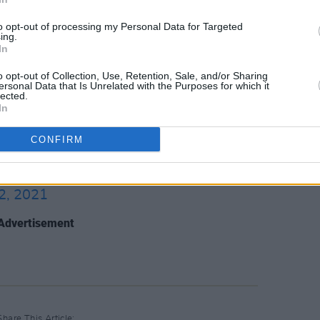
ng Professionals (up to 28 years) are
to opt-out of processing my Personal Data for Targeted
ing.
In
ation.
o opt-out of Collection, Use, Retention, Sale, and/or Sharing
se festival and conference will take
ersonal Data that Is Unrelated with the Purposes for which it
lected.
In
CONFIRM
re info about tickets head over to
2, 2021
Advertisement
Share This Article: