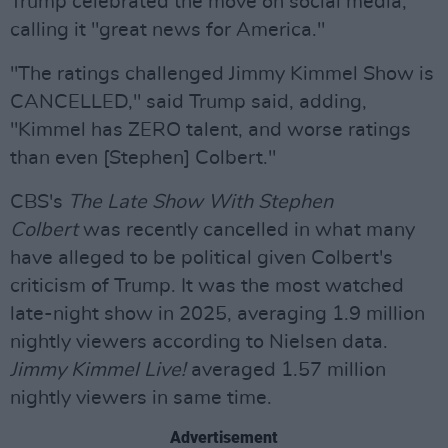
Trump celebrated the move on social media,
calling it "great news for America."
"The ratings challenged Jimmy Kimmel Show is
CANCELLED," said Trump said, adding,
"Kimmel has ZERO talent, and worse ratings
than even [Stephen] Colbert."
CBS's
The Late Show With Stephen
Colbert
was recently cancelled in what many
have alleged to be political given Colbert's
criticism of Trump. It was the most watched
late-night show in 2025, averaging 1.9 million
nightly viewers according to Nielsen data.
Jimmy Kimmel Live!
averaged 1.57 million
nightly viewers in same time.
Advertisement