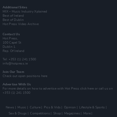
Additional Sites
MIX – Music Industry Xplained
Best of Ireland
Best of Dublin
Hot Press Video Archive
Contact Us
Hot Press,
100 Capel St
Dublin 1.
Rep. Of Ireland
Tel: +353 (1) 241 1500
info@hotpress.ie
Join Our Team
Check out open positions here
Advertise With Us
For more details on how to advertise with Hot Press
click here
or call us on
+353 (1) 241 1500
News
Music
Culture
Pics & Vids
Opinion
Lifestyle & Sports
Sex & Drugs
Competitions
Shop
Magazines
More