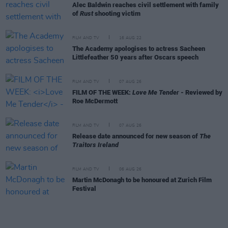
Alec Baldwin reaches civil settlement with family
of
Rust
shooting victim
FILM AND TV
16 AUG 22
The Academy apologises to actress Sacheen
Littlefeather 50 years after Oscars speech
FILM AND TV
07 AUG 26
FILM OF THE WEEK:
Love Me Tender
- Reviewed by
Roe McDermott
FILM AND TV
07 AUG 26
Release date announced for new season of
The
Traitors Ireland
FILM AND TV
06 AUG 26
Martin McDonagh to be honoured at Zurich Film
Festival