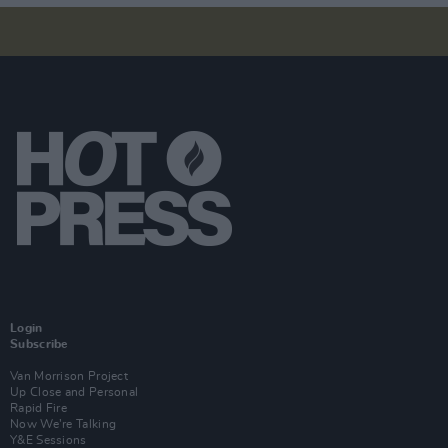
Login
Subscribe
Van Morrison Project
Up Close and Personal
Rapid Fire
Now We’re Talking
Y&E Sessions