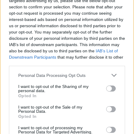
targeted advertising by us, please use the below opt-out
condemning the suspension.
section to confirm your selection. Please note that after your
opt-out request is processed you may continue seeing
"Our society depends on freedom of
interest-based ads based on personal information utilized by
expression," SAG-AFTRA said.
us or personal information disclosed to third parties prior to
your opt-out. You may separately opt-out of the further
"Democracy thrives when diverse points of
disclosure of your personal information by third parties on the
IAB’s list of downstream participants. This information may
view are expressed. The decision to suspend
also be disclosed by us to third parties on the
IAB’s List of
airing
Jimmy Kimmel Live!
is the type of
Downstream Participants
that may further disclose it to other
suppression and retaliation that endangers
third parties.
everyone’s freedoms."
Personal Data Processing Opt Outs
The Writers Guild of America (WGA) also
I want to opt-out of the Sharing of my
personal data.
issued a statement on ABC's decision, stating
Opted In
the broadcast writers' labour union "stands
I want to opt-out of the Sale of my
with Jimmy Kimmel and his writers."
Personal Data.
Opted In
"If free speech applied only to ideas we like,
I want to opt-out of processing my
we needn't have bothered to write it into the
Personal Data for Targeted Advertising.