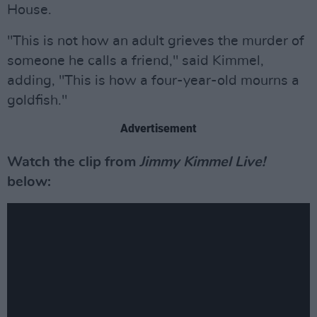
House.
"This is not how an adult grieves the murder of
someone he calls a friend," said Kimmel,
adding, "This is how a four-year-old mourns a
goldfish."
Advertisement
Watch the clip from
Jimmy Kimmel Live!
below: