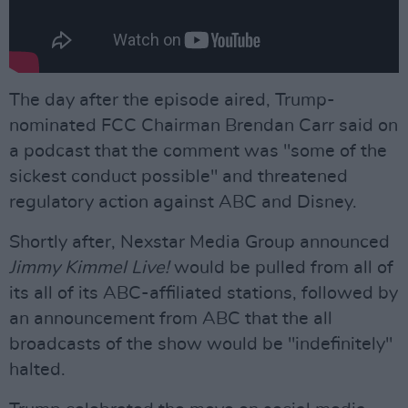
The day after the episode aired, Trump-
nominated FCC Chairman Brendan Carr said on
a podcast that the comment was "some of the
sickest conduct possible" and threatened
regulatory action against ABC and Disney.
Shortly after, Nexstar Media Group announced
Jimmy Kimmel Live!
would be pulled from all of
its all of its ABC-affiliated stations, followed by
an announcement from ABC that the all
broadcasts of the show would be "indefinitely"
halted.