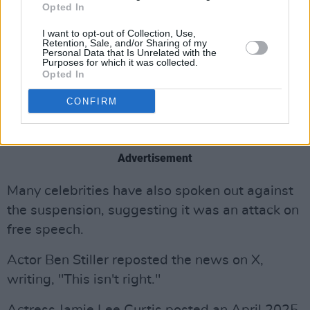
Opted In
Constitution. What we have signed on to –
painful as it may be at times – is the freeing
I want to opt-out of Collection, Use,
Retention, Sale, and/or Sharing of my
agreement to disagree. Shame on those in
Personal Data that Is Unrelated with the
Purposes for which it was collected.
government who forget this founding truth. As
Opted In
for our employers, our words have made you
CONFIRM
rich. Silencing us impoverishes the whole
world."
Advertisement
Many celebrities have also spoken out against
the suspension, suggesting it was an attack on
free speech.
Actor Ben Stiller reposted the news on X,
writing, "This isn't right."
Actress Jamie Lee Curtis posted an April 2025