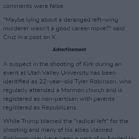
comments were false.
"Maybe lying about a deranged left-wing
murderer wasn’t a good career move?" said
Cruz in a post on X.
Advertisement
A suspect in the shooting of Kirk during an
event at Utah Valley University has been
identified as 22-year-old Tyler Robinson, who
regularly attended a Mormon church and is
registered as non-partisan with parents
registered as Republicans.
While Trump blamed the "radical left" for the
shooting and many of his allies claimed
Robinson may have been a part of or funded by