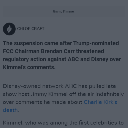
Jimmy Kimmel.
CHLOE CRAFT
The suspension came after Trump-nominated
FCC Chairman Brendan Carr threatened
regulatory action against ABC and Disney over
Kimmel's comments.
Disney-owned network ABC has pulled late
show host Jimmy Kimmel off the air indefinitely
over comments he made about
Charlie Kirk's
death
.
Kimmel, who was among the first celebrities to