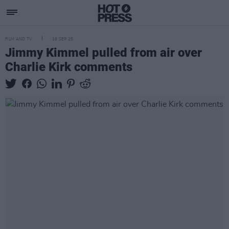
FILM AND TV
18 SEP 25
Jimmy Kimmel pulled from air over
Charlie Kirk comments