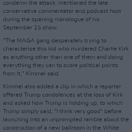
condemn the attack, mentioned the late
conservative commentator and podcast host
during the opening monologue of his
September 15 show.
"The MAGA gang desperately trying to
characterise this kid who murdered Charlie Kirk
as anything other than one of them and doing
everything they can to score political points
from it," Kimmel said.
Kimmel also added a clip in which a reporter
offered Trump condolences at the loss of Kirk
and asked how Trump is holding up, to which
Trump simply said, "I think very good" before
launching into an unprompted ramble about the
construction of a new ballroom in the White