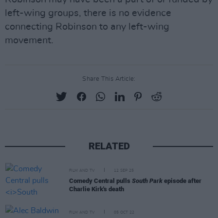
left-wing groups, there is no evidence
connecting Robinson to any left-wing
movement.
Share This Article:
RELATED
FILM AND TV
12 SEP 25
Comedy Central pulls
South Park
episode after
Charlie Kirk's death
FILM AND TV
05 OCT 22