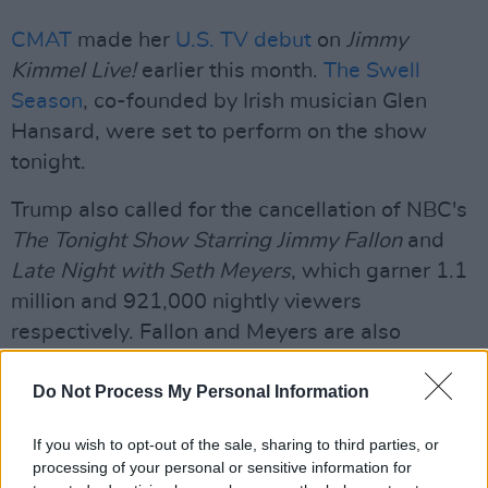
CMAT
made her
U.S. TV debut
on
Jimmy
Kimmel Live!
earlier this month.
The Swell
Season
, co-founded by Irish musician Glen
Hansard, were set to perform on the show
tonight.
Trump also called for the cancellation of NBC's
The Tonight Show Starring Jimmy Fallon
and
Late Night with Seth Meyers
, which garner 1.1
million and 921,000 nightly viewers
respectively. Fallon and Meyers are also
frequent critics of the Trump administration.
Do Not Process My Personal Information
This morning, the Screen Actors Guild–
American Federation of Television and Radio
If you wish to opt-out of the sale, sharing to third parties, or
processing of your personal or sensitive information for
Artists (SAG-AFTRA) released a statement