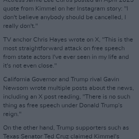
quote from Kimmel on her Instagram story: "I
don't believe anybody should be cancelled, I
really don't."
TV anchor Chris Hayes wrote on X, "This is the
most straightforward attack on free speech
from state actors I've ever seen in my life and
it's not even close."
California Governor and Trump rival Gavin
Newsom wrote multiple posts about the news,
including an X post reading, "There is no such
thing as free speech under Donald Trump’s
reign."
On the other hand, Trump supporters such as
Texas Senator Ted Cruz claimed Kimmel's