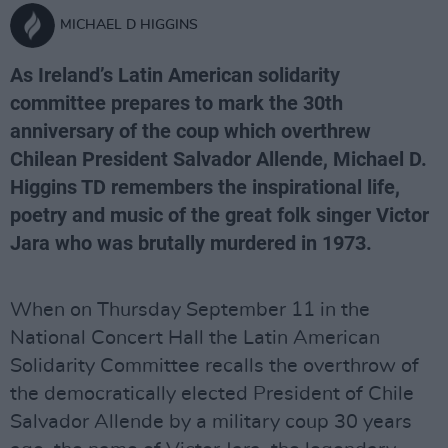
MICHAEL D HIGGINS
As Ireland’s Latin American solidarity
committee prepares to mark the 30th
anniversary of the coup which overthrew
Chilean President Salvador Allende, Michael D.
Higgins TD remembers the inspirational life,
poetry and music of the great folk singer Victor
Jara who was brutally murdered in 1973.
When on Thursday September 11 in the
National Concert Hall the Latin American
Solidarity Committee recalls the overthrow of
the democratically elected President of Chile
Salvador Allende by a military coup 30 years