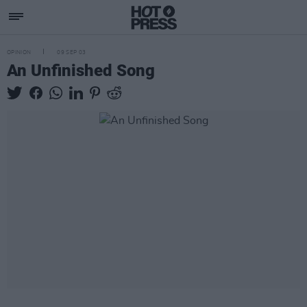
OPINION
09 SEP 03
An Unfinished Song