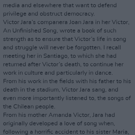
media and elsewhere that want to defend
privilege and obstruct democracy.
Victor Jara’s companera Joan Jara in her Victor,
An Unfinished Song, wrote a book of such
strength as to ensure that Victor’s life in song
and struggle will never be forgotten. I recall
meeting her in Santiago, to which she had
returned after Victor’s death, to continue her
work in culture and particularly in dance.
From his work in the fields with his father to his
death in the stadium, Victor Jara sang, and
even more importantly listened to, the songs of
the Chilean people.
From his mother Amanda Victor, Jara had
originally developed a love of song when,
following a horrific accident to his sister Maria,