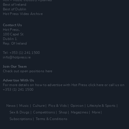
MIX – Music Industry Xplained
Best of Ireland
Best of Dublin
Hot Press Video Archive
Contact Us
Hot Press,
100 Capel St
Dublin 1.
Rep. Of Ireland
Tel: +353 (1) 241 1500
info@hotpress.ie
Join Our Team
Check out open positions here
Advertise With Us
For more details on how to advertise with Hot Press
click here
or call us on
+353 (1) 241 1500
News
Music
Culture
Pics & Vids
Opinion
Lifestyle & Sports
Sex & Drugs
Competitions
Shop
Magazines
More
Subscriptions
Terms & Conditions