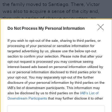
the family moved to Santiago. There, Victor
was also to acquire a sense of the city and,
through a series of chance encounters, an
opportunity to learn music. Later he would train
Do Not Process My Personal Information
in the theatre, in dance and in public
performance of song and poetry. His work with
If you wish to opt-out of the sale, sharing to third parties, or
processing of your personal or sensitive information for
Violeta Parra, who regarded him as Chile’s
targeted advertising by us, please use the below opt-out
number one folk singer, would be crucial
section to confirm your selection. Please note that after your
There followed a life devoted to the Chilean
opt-out request is processed you may continue seeing
interest-based ads based on personal information utilized by
people as artist and activist. It is interesting
us or personal information disclosed to third parties prior to
that such little academic interest has been
your opt-out. You may separately opt-out of the further
given to the manner in which people like Victor
disclosure of your personal information by third parties on the
IAB’s list of downstream participants. This information may
Jara and Pablo Neruda interpreted the
also be disclosed by us to third parties on the
IAB’s List of
demands of culture and politics.
Downstream Participants
that may further disclose it to other
Space only allows a few points to be made
third parties.
here – at any event, Joan Jara’s book, published