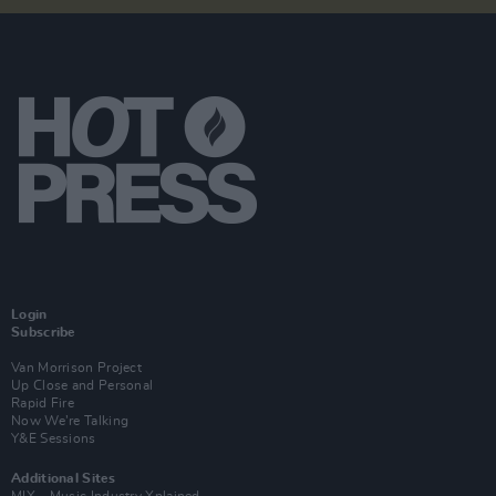
Login
Subscribe
Van Morrison Project
Up Close and Personal
Rapid Fire
Now We’re Talking
Y&E Sessions
Additional Sites