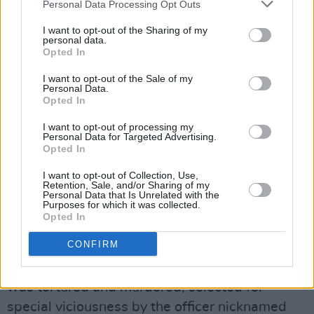
Personal Data Processing Opt Outs
in paperback by Jonathan Cope, is not to be
I want to opt-out of the Sharing of my
missed.
personal data.
By late 1972, The Washington Post was
Opted In
beginning to print articles about CIA. activity in
I want to opt-out of the Sale of my
Personal Data.
Chile. Indeed mid-term elections that
Opted In
supported Popular Unity had led to increased
I want to opt-out of processing my
covert activity and a belief that the sole role to
Personal Data for Targeted Advertising.
power was through the military..
Opted In
Finally, the coup took place. On the September
I want to opt-out of Collection, Use,
Retention, Sale, and/or Sharing of my
11, 1973 the Moneda Palace was attacked.
Personal Data that Is Unrelated with the
Purposes for which it was collected.
The University was invaded and Victor Jara and
Opted In
others were taken to the stadium – Estado
CONFIRM
Chile – which was transformed into a centre of
torture and death. In the stadium, Victor Jara
was tortured and murdered, selected for
special viciousness by the officer nicknamed