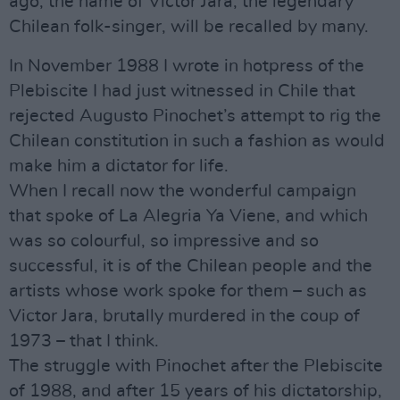
ago, the name of Victor Jara, the legendary
Chilean folk-singer, will be recalled by many.
In November 1988 I wrote in hotpress of the
Plebiscite I had just witnessed in Chile that
rejected Augusto Pinochet’s attempt to rig the
Chilean constitution in such a fashion as would
make him a dictator for life.
When I recall now the wonderful campaign
that spoke of La Alegria Ya Viene, and which
was so colourful, so impressive and so
successful, it is of the Chilean people and the
artists whose work spoke for them – such as
Victor Jara, brutally murdered in the coup of
1973 – that I think.
The struggle with Pinochet after the Plebiscite
of 1988, and after 15 years of his dictatorship,