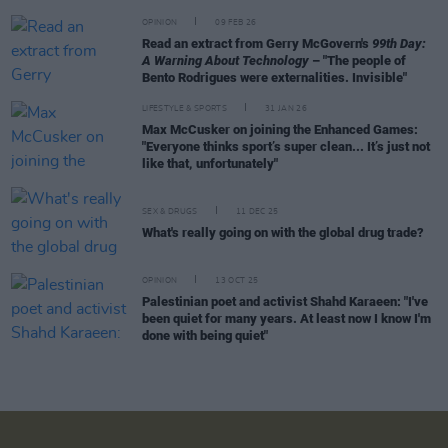
OPINION
09 FEB 26
Read an extract from Gerry McGovern's
99th Day:
A Warning About Technology
– "The people of
Bento Rodrigues were externalities. Invisible"
LIFESTYLE & SPORTS
31 JAN 26
Max McCusker on joining the Enhanced Games:
"Everyone thinks sport’s super clean... It’s just not
like that, unfortunately"
SEX & DRUGS
11 DEC 25
What's really going on with the global drug trade?
OPINION
13 OCT 25
Palestinian poet and activist Shahd Karaeen: "I've
been quiet for many years. At least now I know I'm
done with being quiet"