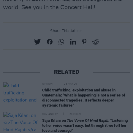
world. See you in the Concert Hall!
Share This Article:
RELATED
OPINION
28 MAY 26
Child trafficking, exploitation and abuse in
Guatemala: "What is happening is not a series of
disconnected tragedies. It reflects deeper
systemic failures"
FILM AND TV
28 FEB 26
Saja Kilani on
The Voice Of Hind Rajab:
"Listening
to her voice wasn’t easy, but through it we felt her
love and courage"