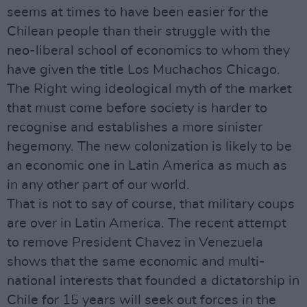
seems at times to have been easier for the
Chilean people than their struggle with the
neo-liberal school of economics to whom they
have given the title Los Muchachos Chicago.
The Right wing ideological myth of the market
that must come before society is harder to
recognise and establishes a more sinister
hegemony. The new colonization is likely to be
an economic one in Latin America as much as
in any other part of our world.
That is not to say of course, that military coups
are over in Latin America. The recent attempt
to remove President Chavez in Venezuela
shows that the same economic and multi-
national interests that founded a dictatorship in
Chile for 15 years will seek out forces in the