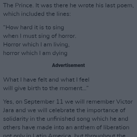
The Prince. It was there he wrote his last poem,
which included the lines:
“How hard it is to sing
when I must sing of horror.
Horror which I am living,
horror which I am dying
Advertisement
What I have felt and what I feel
will give birth to the moment…”
Yes, on September 11 we will remember Victor
Jara and we will celebrate the importance of
solidarity in the unfinished song which he and
others have made into an anthem of liberation
not only in Latin America, but throughout the