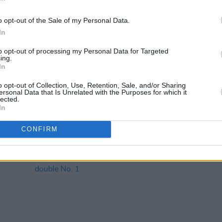
o opt-out of the Sale of my Personal Data.
In
to opt-out of processing my Personal Data for Targeted
ing.
MUSIC
08 OCT 21
MUSIC
In
ew
The Script's
Greatest Hits
debuts at
Ed Sh
al
No.1 on the Official Irish Albums
No.1 s
o opt-out of Collection, Use, Retention, Sale, and/or Sharing
ersonal Data that Is Unrelated with the Purposes for which it
Chart
lected.
In
CONFIRM