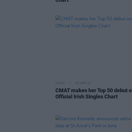
MUSIC
02 APR 21
CMAT makes her Top 50 debut o
Official Irish Singles Chart