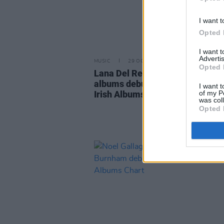
I want t
Opted 
I want 
Advertis
MUSIC
29 OCT 21
Opted 
Lana Del Rey and Elton John's n
albums debut in Top 10 on Offici
I want t
of my P
Irish Albums Chart
was col
Opted 