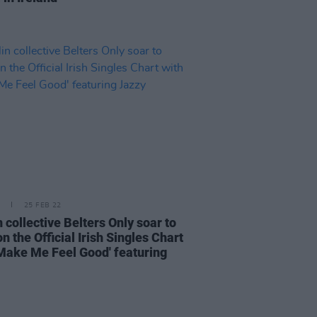
25 FEB 22
 collective Belters Only soar to
n the Official Irish Singles Chart
'Make Me Feel Good' featuring