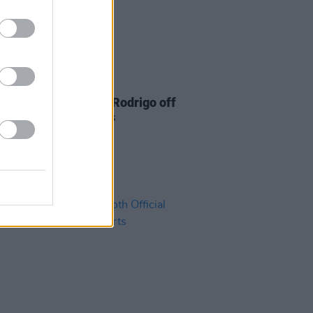
02 JUL 21
eeran knocks Olivia Rodrigo off
pot in singles charts