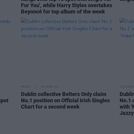
For You', while Harry Styles overtakes
Beyoncé for top album of the week
MUSIC
04 MAR 22
CULTURE
Dublin collective Belters Only claim
Dublin
Spot
No.1 position on Official Irish Singles
No.1 o
Chart for a second week
with 
Jazzy