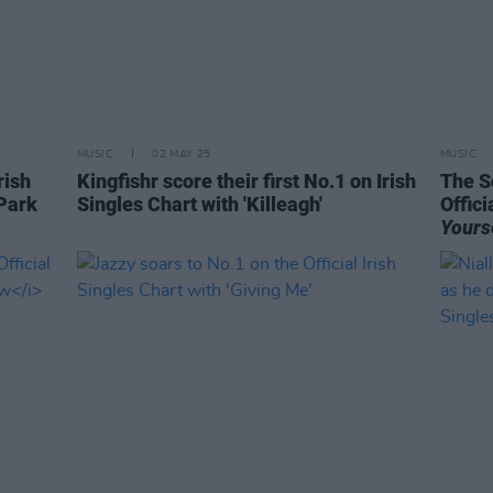
MUSIC
02 MAY 25
MUSIC
rish
Kingfishr score their first No.1 on Irish
The S
Park
Singles Chart with 'Killeagh'
Offici
Yours