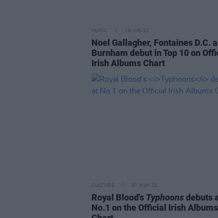
MUSIC
18 JUN 21
Noel Gallagher, Fontaines D.C. 
Burnham debut in Top 10 on Offi
Irish Albums Chart
CULTURE
07 MAY 21
Royal Blood's
Typhoons
debuts 
No.1 on the Official Irish Albums
Chart