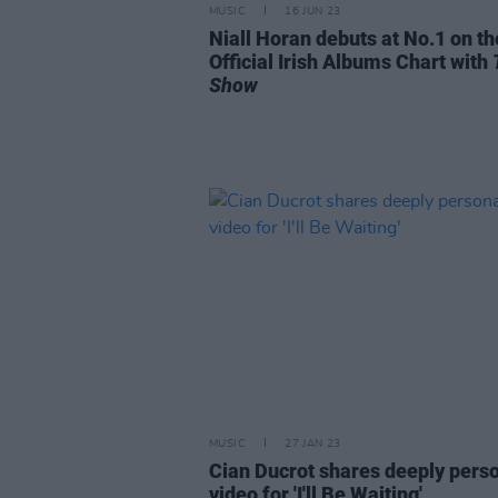
MUSIC
16 JUN 23
Niall Horan debuts at No.1 on th
Official Irish Albums Chart with
Show
MUSIC
27 JAN 23
Cian Ducrot shares deeply pers
video for 'I'll Be Waiting'