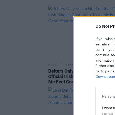
Do Not Pr
If you wish 
sensitive in
confirm you
continue se
information 
MUSIC
18 FEB 22
further disc
Belters Only rise to No.3 on the
participants
Official Irish Singles Chart with
Downstream 
Me Feel Good' featuring Jazzy
Persona
I want t
Opted 