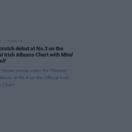
10 NOV 23
cratch debut at No.3 on the
al Irish Albums Chart with
Mind
elf