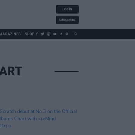
LOG IN
SUBSCRIBE
MAGAZINES
SHOP
HART