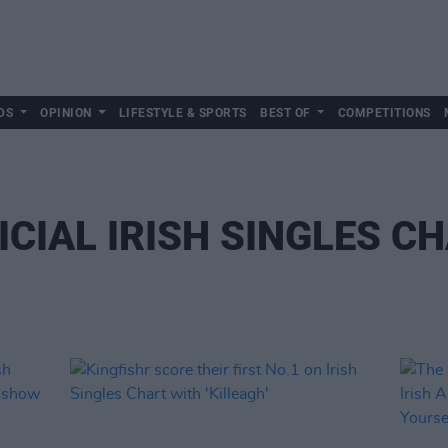
DS
OPINION
LIFESTYLE & SPORTS
BEST OF
COMPETITIONS
ICIAL IRISH SINGLES C