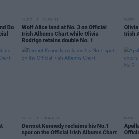
MUSIC
11 JUN 21
MUSIC
and Bo
Wolf Alice land at No. 3 on Official
Olivi
cial
Irish Albums Chart while Olivia
Irish
Rodrigo retains double No. 1
MUSIC
30 APR 21
MUSIC
at
Dermot Kennedy reclaims his No.1
Apell
spot on the Official Irish Albums Chart
Offici