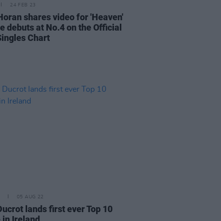
24 FEB 23
 Horan shares video for 'Heaven'
e debuts at No.4 on the Official
Singles Chart
05 AUG 22
ucrot lands first ever Top 10
 in Ireland