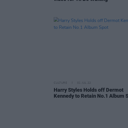
CULTURE
01 JUL 22
Harry Styles Holds off Dermot
Kennedy to Retain No.1 Album 