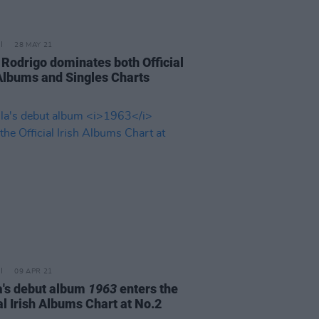
28 MAY 21
a Rodrigo dominates both Official
 Albums and Singles Charts
09 APR 21
a's debut album
1963
enters the
al Irish Albums Chart at No.2