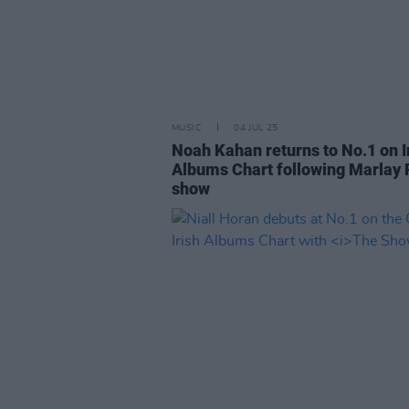
MUSIC
04 JUL 25
Noah Kahan returns to No.1 on I
Albums Chart following Marlay 
show