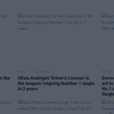
MUSIC
12 MAR 21
MUSIC
n the
Olivia Rodrigo's 'Driver's License' is
Dermo
the longest-reigning Number 1 single
act t
in 2 years
No.1 o
Singl