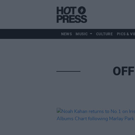
NEWS
MUSIC
CULTURE
PICS & VI
OFF