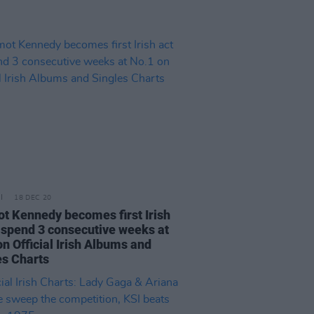
18 DEC 20
t Kennedy becomes first Irish
o spend 3 consecutive weeks at
n Official Irish Albums and
es Charts