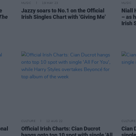
MUSIC
19 MAY 23
MUSIC
e
Jazzy soars to No.1 on the Official
Niall
The
Irish Singles Chart with 'Giving Me'
– as h
Irish 
CULTURE
12 AUG 22
CULTURE
onal
Official Irish Charts: Cian Ducrot
Cian D
hangs onto top 10 spot with single 'All
single