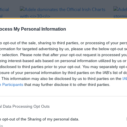
ocess My Personal Information
to opt-out of the sale, sharing to third parties, or processing of your per
formation for targeted advertising by us, please use the below opt-out s
r selection. Please note that after your opt-out request is processed y
eing interest-based ads based on personal information utilized by us or
disclosed to third parties prior to your opt-out. You may separately opt-
MUSIC
26 NOV 21
MUSIC
losure of your personal information by third parties on the IAB’s list of
Adele dominates the Official Irish
Adele
. This information may also be disclosed by us to third parties on the
IA
 'Make
Charts with
30
the ch
Participants
that may further disclose it to other third parties.
l Data Processing Opt Outs
o opt-out of the Sharing of my personal data.
In