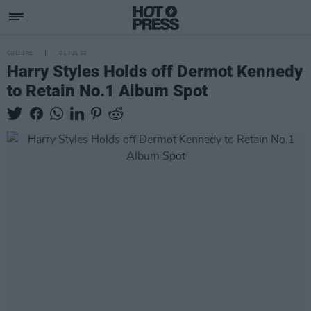
CULTURE
01 JUL 22
Harry Styles Holds off Dermot Kennedy
to Retain No.1 Album Spot