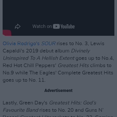
Olivia Rodrigo's
SOUR
rises to No. 3, Lewis
Capaldi's 2019 debut album
Divinely
Uninspired To A Hellish Extent
goes up to No.4,
Red Hot Chill Peppers'
Greatest Hits
climbs to
No.9 while The Eagles' Complete Greatest Hits
goes up to No. 11.
Advertisement
Lastly, Green Day's
Greatest Hits: God’s
Favourite Band
rises to No. 20 and Guns N’