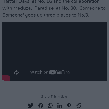
‘Better Days’ at No. 16 and the collaboration
with Meduza, 'Paradise’ at No. 30. 'Someone to
Someone' goes up three places to No.3.
Share This Article: