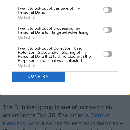
I want to opt-out of the Sale of my
George Ezra breaks into the Top 10 with 'Green
Personal Data.
Opted In
Green Grass' while Drake's
Nevermind
track
'Massive' reaches a new peak.
I want to opt-out of processing my
Personal Data for Targeted Advertising.
Opted In
Beyoncé's new dance banger ‘Break My Soul’ is
I want to opt-out of Collection, Use,
up sixteen places to No.2, with her album
Retention, Sale, and/or Sharing of my
Personal Data that Is Unrelated with the
Renaissance
due out in the coming months.
Purposes for which it was collected.
Irish trio Belters Only climb a further two
Opted In
places to No.15, while 'Make Me Feel Good' is
CONFIRM
still at No. 25.
Advertisement
The Dubliner group is one of just two Irish
artists in the Top 30. The other is
Dermot
Kennedy,
who also has three tracks featured –