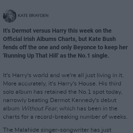
KATE BRAYDEN
It's Dermot versus Harry this week on the
Official Irish Albums Charts, but Kate Bush
fends off the one and only Beyonce to keep her
'Running Up That Hill' as the No.1 single.
It's Harry's world and we're all just living in it.
More accurately, it's Harry's House. His third
solo album has retained the No.1 spot today,
narrowly beating Dermot Kennedy's debut
album
Without Fear
, which has been in the
charts for a record-breaking number of weeks.
The Malahide singer-songwriter has just