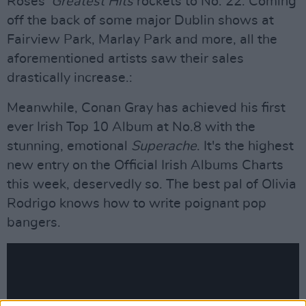
Roses'
Greatest Hits
rockets to No. 22. Coming
off the back of some major Dublin shows at
Fairview Park, Marlay Park and more, all the
aforementioned artists saw their sales
drastically increase.:
Meanwhile, Conan Gray has achieved his first
ever Irish Top 10 Album at No.8 with the
stunning, emotional
Superache
. It's the highest
new entry on the Official Irish Albums Charts
this week, deservedly so. The best pal of Olivia
Rodrigo knows how to write poignant pop
bangers.