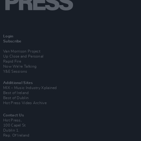
Login
Subscribe
Van Morrison Project
Up Close and Personal
Rapid Fire
Now We’re Talking
Y&E Sessions
Additional Sites
MIX – Music Industry Xplained
Best of Ireland
Best of Dublin
Hot Press Video Archive
Contact Us
Hot Press,
100 Capel St
Dublin 1.
Rep. Of Ireland