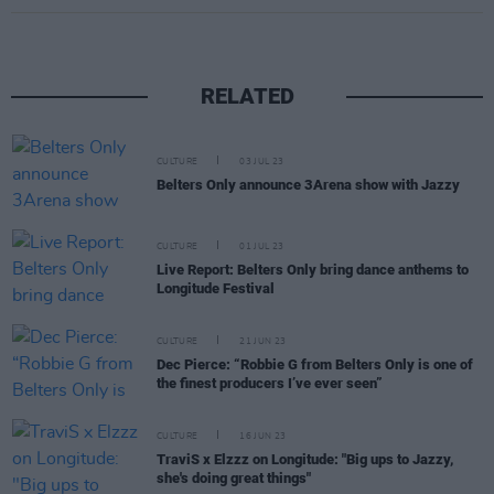
RELATED
CULTURE
03 JUL 23
Belters Only announce 3Arena show with Jazzy
CULTURE
01 JUL 23
Live Report: Belters Only bring dance anthems to
Longitude Festival
CULTURE
21 JUN 23
Dec Pierce: “Robbie G from Belters Only is one of
the finest producers I’ve ever seen”
CULTURE
16 JUN 23
TraviS x Elzzz on Longitude: "Big ups to Jazzy,
she's doing great things"