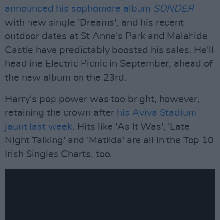
announced his sophomore album
SONDER
with new single 'Dreams', and his recent
outdoor dates at St Anne's Park and Malahide
Castle have predictably boosted his sales. He'll
headline Electric Picnic in September, ahead of
the new album on the 23rd.
Harry's pop power was too bright, however,
retaining the crown after
his Aviva Stadium
jaunt last week
. Hits like 'As It Was', 'Late
Night Talking' and 'Matilda' are all in the Top 10
Irish Singles Charts, too.