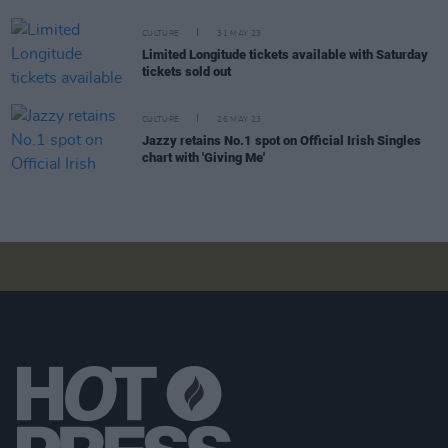
CULTURE
31 MAY 23
Limited Longitude tickets available with Saturday
tickets sold out
CULTURE
26 MAY 23
Jazzy retains No.1 spot on Official Irish Singles
chart with 'Giving Me'