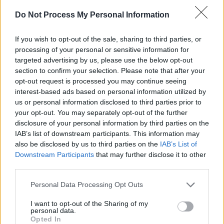
Do Not Process My Personal Information
If you wish to opt-out of the sale, sharing to third parties, or
processing of your personal or sensitive information for
targeted advertising by us, please use the below opt-out
section to confirm your selection. Please note that after your
opt-out request is processed you may continue seeing
Mic Christopher album
Live at the Lobby
has
interest-based ads based on personal information utilized by
us or personal information disclosed to third parties prior to
entered the album charts at No. 18, while
your opt-out. You may separately opt-out of the further
James Vincent McMorrow’s first of two new
disclosure of your personal information by third parties on the
Faction Records LP
The Less I Knew
is at No.
IAB’s list of downstream participants. This information may
also be disclosed by us to third parties on the
IAB’s List of
29.
Downstream Participants
that may further disclose it to other
third parties.
Looking at the Irish Singles Chart in more
detail, Kate Bush is still at No.1 with
‘Running
Personal Data Processing Opt Outs
Up That Hill’
. The final two episodes of
I want to opt-out of the Sharing of my
Stranger Things
Season 4 landed today, which
personal data.
Opted In
presumably kept the song on everyone's minds.