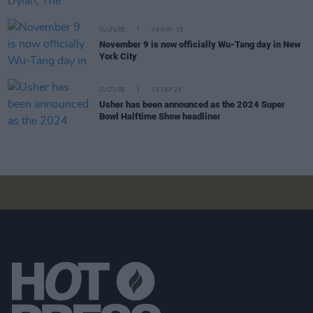
CULTURE
09 NOV 23
November 9 is now officially Wu-Tang day in New
York City
CULTURE
25 SEP 23
Usher has been announced as the 2024 Super
Bowl Halftime Show headliner