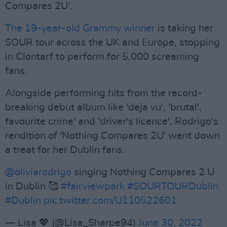
Compares 2U'.
The 19-year-old Grammy winner
is taking her
SOUR tour across the UK and Europe, stopping
in Clontarf to perform for 5,000 screaming
fans.
Alongside performing hits from the record-
breaking debut album like 'deja vu', 'brutal',
favourite crime' and 'driver's licence', Rodrigo's
rendition of 'Nothing Compares 2U' went down
a treat for her Dublin fans.
@oliviarodrigo
singing Nothing Compares 2 U
in Dublin 🥰
#fairviewpark
#SOURTOURDublin
#Dublin
pic.twitter.com/U110522601
— Lisa 💖 (@Lisa_Sharpe94)
June 30, 2022