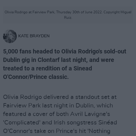
Olivia Rodrigo at Fairview Park, Thursday 30th of June 2022. Copyright Miguel
Ruiz.
KATE BRAYDEN
5,000 fans headed to Olivia Rodrigo's sold-out
Dublin gig in Clontarf last night, and were
treated to a rendition of a Sinead
O'Connor/Prince classic.
Olivia Rodrigo delivered a standout set at
Fairview Park last night in Dublin, which
featured a cover of both Avril Lavigne's
'Complicated' and Irish songstress Sinéad
O'Connor's take on Prince's hit 'Nothing