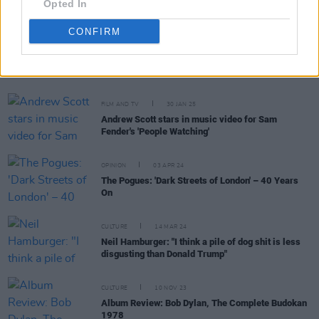
Opted In
CONFIRM
RELATED
FILM AND TV
30 JAN 25
Andrew Scott stars in music video for Sam
Fender's 'People Watching'
OPINION
03 APR 24
The Pogues: 'Dark Streets of London' – 40 Years
On
CULTURE
14 MAR 24
Neil Hamburger: "I think a pile of dog shit is less
disgusting than Donald Trump"
CULTURE
10 NOV 23
Album Review: Bob Dylan, The Complete Budokan
1978