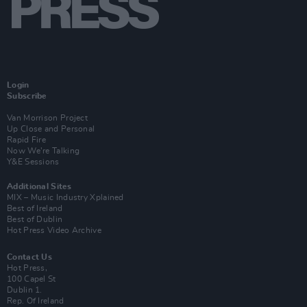
Login
Subscribe
Van Morrison Project
Up Close and Personal
Rapid Fire
Now We’re Talking
Y&E Sessions
Additional Sites
MIX – Music Industry Xplained
Best of Ireland
Best of Dublin
Hot Press Video Archive
Contact Us
Hot Press,
100 Capel St
Dublin 1.
Rep. Of Ireland