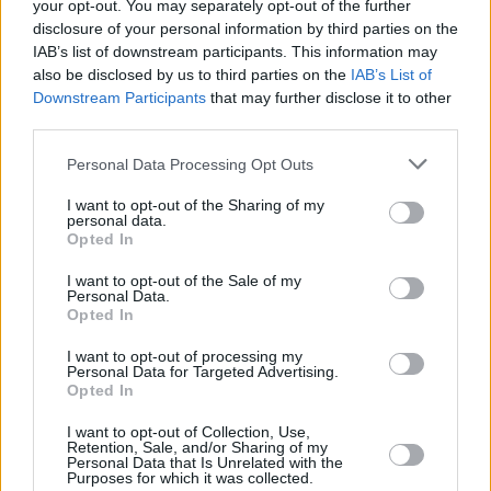
your opt-out. You may separately opt-out of the further
disclosure of your personal information by third parties on the
The Californian
made headlines at Glastonbury
IAB’s list of downstream participants. This information may
also be disclosed by us to third parties on the
IAB’s List of
last week
for dedicating a duet with Lily Allen
Downstream Participants
that may further disclose it to other
of ‘Fuck You’ to the US Supreme Court
third parties.
members who voted on Friday to overturn the
Personal Data Processing Opt Outs
Roe v Wade ruling.
I want to opt-out of the Sharing of my
Last week saw Phoebe Bridgers kick off two
personal data.
Opted In
weeks of music at the Dublin venue, with
Inhaler, Primal Scream, St Vincent and more
I want to opt-out of the Sale of my
Personal Data.
taking to the stage.
Opted In
Olivia Rodrigo at Fairview Park (Photos)
I want to opt-out of processing my
Personal Data for Targeted Advertising.
Opted In
I want to opt-out of Collection, Use,
Retention, Sale, and/or Sharing of my
Share This Article:
Personal Data that Is Unrelated with the
Purposes for which it was collected.