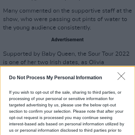
Many commented on the supportive staff at the
show, who were passing out pints of water to
the young audience consistently.
Advertisement
Supported by Baby Queen, the Sour Tour 2022
is one of her two Irish dates, as Olivia
performed in the Marquee in Cork on
Do Not Process My Personal Information
Wednesday.
The pop star was seen browsing in Brown
If you wish to opt-out of the sale, sharing to third parties, or
processing of your personal or sensitive information for
Thomas in the city centre on Tuesday before
targeted advertising by us, please use the below opt-out
she popped into Gino's Gelato for a crepe.
section to confirm your selection. Please note that after your
Aoibh Carroll, who bumped into Olivia,
opt-out request is processed you may continue seeing
interest-based ads based on personal information utilized by
recounted the story on TikTok in a clip that has
us or personal information disclosed to third parties prior to
now been viewed over 170,000 times.