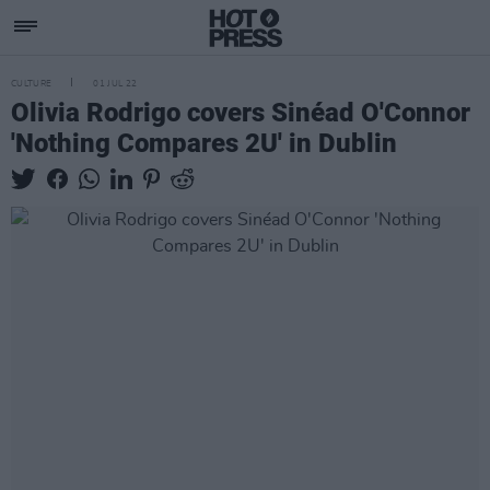
CULTURE
01 JUL 22
Olivia Rodrigo covers Sinéad O'Connor
'Nothing Compares 2U' in Dublin