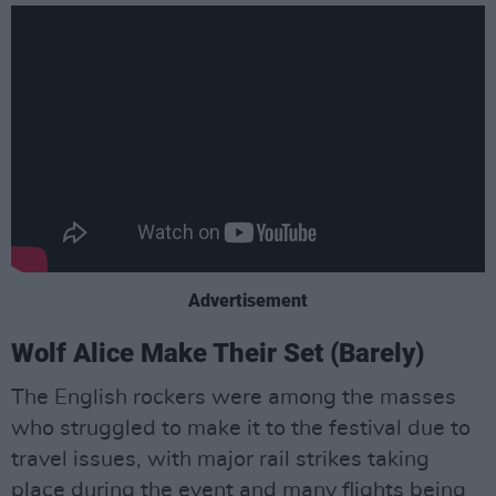
Advertisement
Wolf Alice Make Their Set (Barely)
The English rockers were among the masses
who struggled to make it to the festival due to
travel issues, with major rail strikes taking
place during the event and many flights being