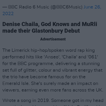
— BBC Radio 6 Music (@BBC6Music)
June 26,
2022
Denise Chaila, God Knows and MuRli
made their Glastonbury Debut
Advertisement
The Limerick hip-hop/spoken word rap king
performed hits like 'Anseo', 'Chaila' and '061'
for the BBC programme, delivering a stunning
set full of glitter, colour and vibrant energy that
the trio have become famous for on the
Emerald Isle. She's surely made an impact on
viewers, earning even more fans across the UK.
Wrote a song in 2019. Someone got in my head