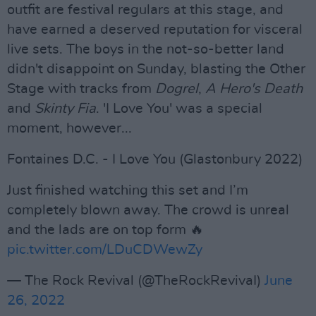
outfit are festival regulars at this stage, and
have earned a deserved reputation for visceral
live sets. The boys in the not-so-better land
didn't disappoint on Sunday, blasting the Other
Stage with tracks from
Dogrel
,
A Hero's Death
and
Skinty Fia
. 'I Love You' was a special
moment, however...
Fontaines D.C. - I Love You (Glastonbury 2022)
Just finished watching this set and I’m
completely blown away. The crowd is unreal
and the lads are on top form 🔥
pic.twitter.com/LDuCDWewZy
— The Rock Revival (@TheRockRevivaI)
June
26, 2022