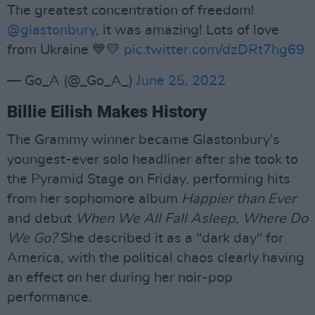
The greatest concentration of freedom!
@glastonbury
, it was amazing! Lots of love
from Ukraine 💙💛
pic.twitter.com/dzDRt7hg69
— Go_A (@_Go_A_)
June 25, 2022
Billie Eilish Makes History
The Grammy winner became Glastonbury’s
youngest-ever solo headliner after she took to
the Pyramid Stage on Friday, performing hits
from her sophomore album
Happier than Ever
and debut
When We All Fall Asleep, Where Do
We Go?
She described it as a "dark day" for
America, with the political chaos clearly having
an effect on her during her noir-pop
performance.