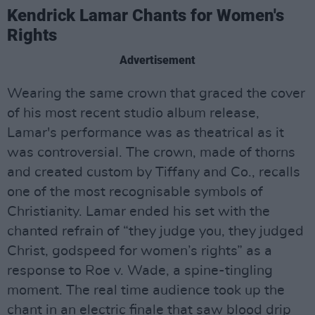
Kendrick Lamar Chants for Women's
Rights
Advertisement
Wearing the same crown that graced the cover
of his most recent studio album release,
Lamar's performance was as theatrical as it
was controversial. The crown, made of thorns
and created custom by Tiffany and Co., recalls
one of the most recognisable symbols of
Christianity. Lamar ended his set with the
chanted refrain of “they judge you, they judged
Christ, godspeed for women’s rights” as a
response to Roe v. Wade, a spine-tingling
moment. The real time audience took up the
chant in an electric finale that saw blood drip