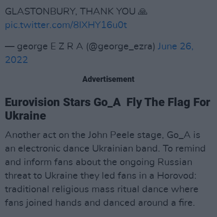
GLASTONBURY, THANK YOU 🙏
pic.twitter.com/8IXHY16u0t
— george E Z R A (@george_ezra)
June 26,
2022
Advertisement
Eurovision Stars Go_A Fly The Flag For
Ukraine
Another act on the John Peele stage, Go_A is
an electronic dance Ukrainian band. To remind
and inform fans about the ongoing Russian
threat to Ukraine they led fans in a Horovod:
traditional religious mass ritual dance where
fans joined hands and danced around a fire.