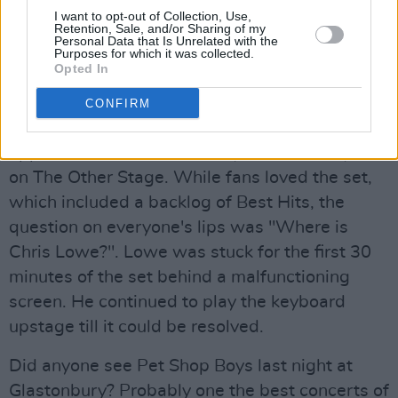
I want to opt-out of Collection, Use,
Retention, Sale, and/or Sharing of my
Personal Data that Is Unrelated with the
Chris Lowe: MIA
Purposes for which it was collected.
Opted In
Advertisement
CONFIRM
The Pet Shop Boys made their third
appearance at a Glastonbury festival this year
on The Other Stage. While fans loved the set,
which included a backlog of Best Hits, the
question on everyone's lips was "Where is
Chris Lowe?". Lowe was stuck for the first 30
minutes of the set behind a malfunctioning
screen. He continued to play the keyboard
upstage till it could be resolved.
Did anyone see Pet Shop Boys last night at
Glastonbury? Probably one the best concerts of