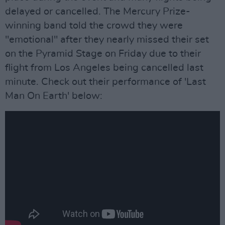
delayed or cancelled. The Mercury Prize-
winning band told the crowd they were
"emotional" after they nearly missed their set
on the Pyramid Stage on Friday due to their
flight from Los Angeles being cancelled last
minute. Check out their performance of 'Last
Man On Earth' below: