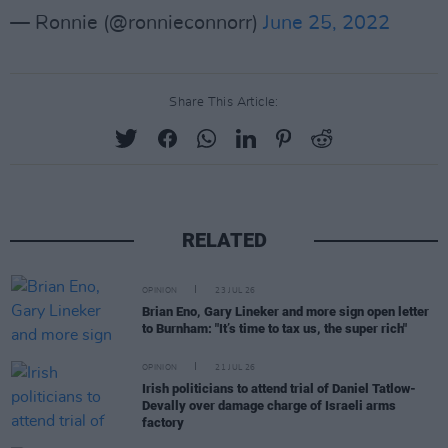
— Ronnie (@ronnieconnorr)
June 25, 2022
Share This Article:
RELATED
OPINION
23 JUL 26
Brian Eno, Gary Lineker and more sign open letter
to Burnham: "It’s time to tax us, the super rich"
OPINION
21 JUL 26
Irish politicians to attend trial of Daniel Tatlow-
Devally over damage charge of Israeli arms
factory