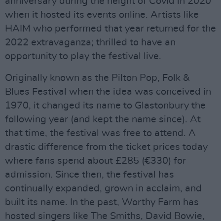
anniversary during the height of Covid in 2020
when it hosted its events online. Artists like
HAIM who performed that year returned for the
2022 extravaganza; thrilled to have an
opportunity to play the festival live.
Originally known as the Pilton Pop, Folk &
Blues Festival when the idea was conceived in
1970, it changed its name to Glastonbury the
following year (and kept the name since). At
that time, the festival was free to attend. A
drastic difference from the ticket prices today
where fans spend about £285 (€330) for
admission. Since then, the festival has
continually expanded, grown in acclaim, and
built its name. In the past, Worthy Farm has
hosted singers like The Smiths, David Bowie,