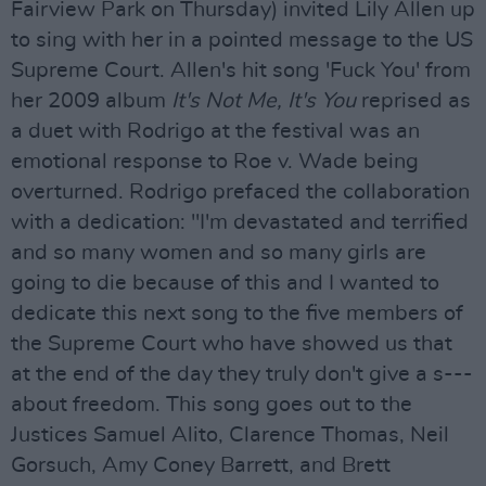
Fairview Park on Thursday) invited Lily Allen up
to sing with her in a pointed message to the US
Supreme Court. Allen's hit song 'Fuck You' from
her 2009 album
It's Not Me, It's You
reprised as
a duet with Rodrigo at the festival was an
emotional response to Roe v. Wade being
overturned. Rodrigo prefaced the collaboration
with a dedication: "I'm devastated and terrified
and so many women and so many girls are
going to die because of this and I wanted to
dedicate this next song to the five members of
the Supreme Court who have showed us that
at the end of the day they truly don't give a s---
about freedom. This song goes out to the
Justices Samuel Alito, Clarence Thomas, Neil
Gorsuch, Amy Coney Barrett, and Brett