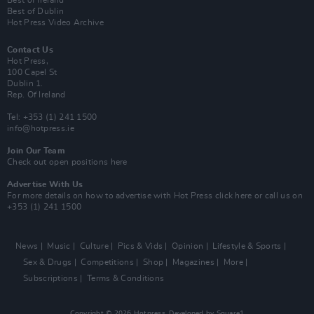
Best of Dublin
Hot Press Video Archive
Contact Us
Hot Press,
100 Capel St
Dublin 1.
Rep. Of Ireland
Tel: +353 (1) 241 1500
info@hotpress.ie
Join Our Team
Check out open positions here
Advertise With Us
For more details on how to advertise with Hot Press
click here
or call us on
+353 (1) 241 1500
News
Music
Culture
Pics & Vids
Opinion
Lifestyle & Sports
Sex & Drugs
Competitions
Shop
Magazines
More
Subscriptions
Terms & Conditions
Copyright © 2026 Hotpress. Developed by
Square1