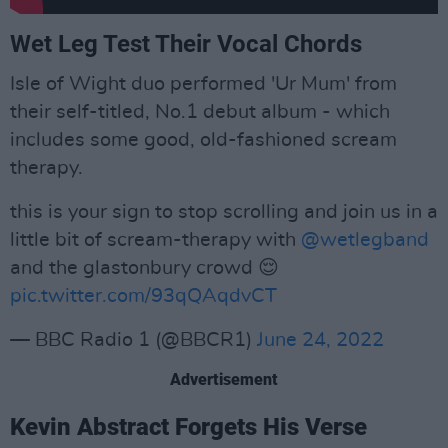
Wet Leg Test Their Vocal Chords
Isle of Wight duo performed 'Ur Mum' from
their self-titled, No.1 debut album - which
includes some good, old-fashioned scream
therapy.
this is your sign to stop scrolling and join us in a
little bit of scream-therapy with
@wetlegband
and the glastonbury crowd 😌
pic.twitter.com/93qQAqdvCT
— BBC Radio 1 (@BBCR1)
June 24, 2022
Advertisement
Kevin Abstract Forgets His Verse