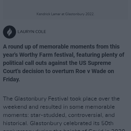
Kendrick Lamar at Glastonbury 2022.
LAURYN COLE
A round up of memorable moments from this
year's Worthy Farm festival, featuring plenty of
political call outs against the US Supreme
Court's decision to overturn Roe v Wade on
Friday.
The Glastonbury Festival took place over the
weekend and resulted in some memorable
moments: star-studded, controversial, and
historical. Glastonbury celebrated its 50th