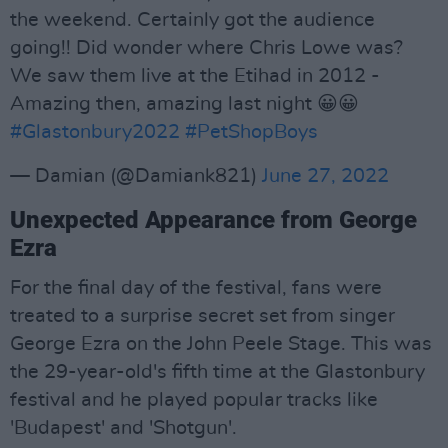
the weekend. Certainly got the audience
going!! Did wonder where Chris Lowe was?
We saw them live at the Etihad in 2012 -
Amazing then, amazing last night 😀😀
#Glastonbury2022
#PetShopBoys
— Damian (@Damiank821)
June 27, 2022
Unexpected Appearance from George
Ezra
For the final day of the festival, fans were
treated to a surprise secret set from singer
George Ezra on the John Peele Stage. This was
the 29-year-old's fifth time at the Glastonbury
festival and he played popular tracks like
'Budapest' and 'Shotgun'.