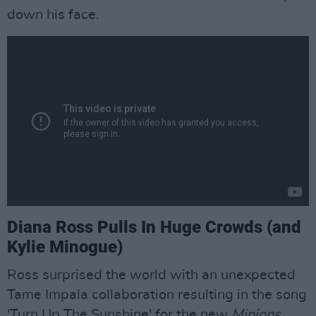
down his face.
Diana Ross Pulls In Huge Crowds (and
Kylie Minogue)
Ross surprised the world with an unexpected
Tame Impala collaboration resulting in the song
'Turn Up The Sunshine' for the new
Minions