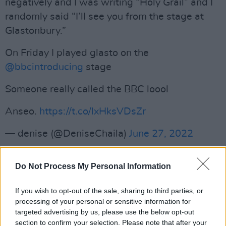
negatively and I was writing “Holy Grail” and I
randomly said “I’ll see you from the stage at
Glastonbury.”
On Friday I played glasto on the
@bbcintroducing
stage
Someone really called the BBC loool
Anseo.
https://t.co/lxHksVDsZr
— denise (@DeniseChaila)
June 27, 2022
Paul McCartney Invites Dave Grohl On
Do Not Process My Personal Information
Stage
Dave Grohl of The Foo Fighters
joined Paul
If you wish to opt-out of the sale, sharing to third parties, or
processing of your personal or sensitive information for
McCartney on stage in his first public
targeted advertising by us, please use the below opt-out
performance since the unexpected death of his
section to confirm your selection. Please note that after your