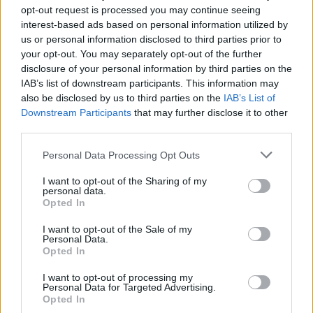
band mate Taylor Hawkins. They performed
opt-out request is processed you may continue seeing
interest-based ads based on personal information utilized by
two songs: 'I Saw Her Standing There' and
us or personal information disclosed to third parties prior to
'Band On The Run'. In addition to this stirring
your opt-out. You may separately opt-out of the further
collaboration, McCartney made history by
disclosure of your personal information by third parties on the
IAB’s list of downstream participants. This information may
being the oldest person to ever headline
also be disclosed by us to third parties on the
IAB’s List of
Glastonbury. The British icon also showed
Downstream Participants
that may further disclose it to other
support for Ukraine by waving their flag during
third parties.
his set.
Personal Data Processing Opt Outs
I want to opt-out of the Sharing of my
personal data.
Opted In
I want to opt-out of the Sale of my
Personal Data.
Opted In
I want to opt-out of processing my
Personal Data for Targeted Advertising.
Opted In