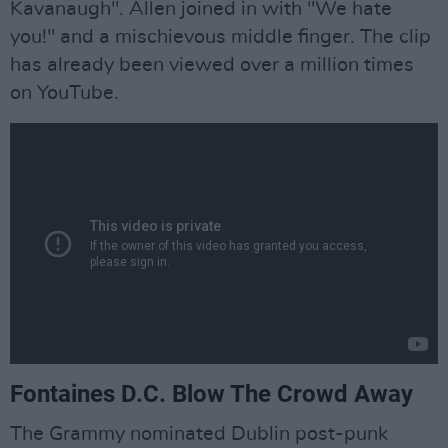
Kavanaugh". Allen joined in with "We hate
you!" and a mischievous middle finger. The clip
has already been viewed over a million times
on YouTube.
Fontaines D.C. Blow The Crowd Away
The Grammy nominated Dublin post-punk