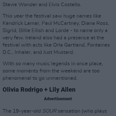
Stevie Wonder and Elvis Costello.
This year the festival saw huge names like
Kendrick Lamar, Paul McCartney, Diana Ross,
Sigrid, Billie Eilish and Lorde - to name only a
very few. Ireland also had a presence at the
festival with acts like Orla Gartland, Fontaines
D.C., Inhaler, and Just Mustard.
With so many music legends in once place,
some moments from the weekend are too
phenomenal to go unmentioned.
Olivia Rodrigo + Lily Allen
Advertisement
The 19-year-old
SOUR
sensation (who plays