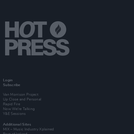
Login
Subscribe
Van Morrison Project
Up Close and Personal
Rapid Fire
Now We’re Talking
Y&E Sessions
Additional Sites
MIX – Music Industry Xplained
Best of Ireland