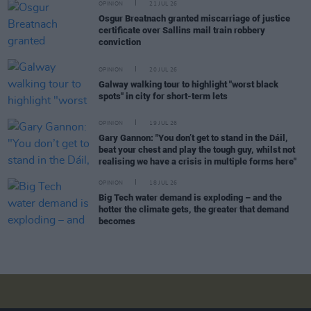
OPINION
21 JUL 26
Osgur Breatnach granted miscarriage of justice
certificate over Sallins mail train robbery
conviction
OPINION
20 JUL 26
Galway walking tour to highlight "worst black
spots" in city for short-term lets
OPINION
19 JUL 26
Gary Gannon: "You don’t get to stand in the Dáil,
beat your chest and play the tough guy, whilst not
realising we have a crisis in multiple forms here"
OPINION
18 JUL 26
Big Tech water demand is exploding – and the
hotter the climate gets, the greater that demand
becomes