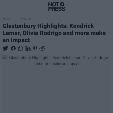
OPINION
27 JUN 22
Glastonbury Highlights: Kendrick
Lamar, Olivia Rodrigo and more make
an impact