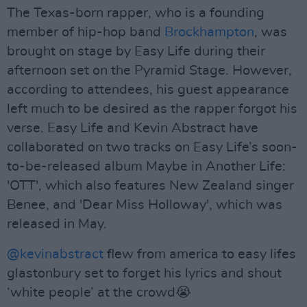
The Texas-born rapper, who is a founding
member of hip-hop band
Brockhampton
, was
brought on stage by Easy Life during their
afternoon set on the Pyramid Stage. However,
according to attendees, his guest appearance
left much to be desired as the rapper forgot his
verse. Easy Life and Kevin Abstract have
collaborated on two tracks on Easy Life’s soon-
to-be-released album Maybe in Another Life:
'OTT', which also features New Zealand singer
Benee, and 'Dear Miss Holloway', which was
released in May.
@kevinabstract
flew from america to easy lifes
glastonbury set to forget his lyrics and shout
‘white people’ at the crowd😭