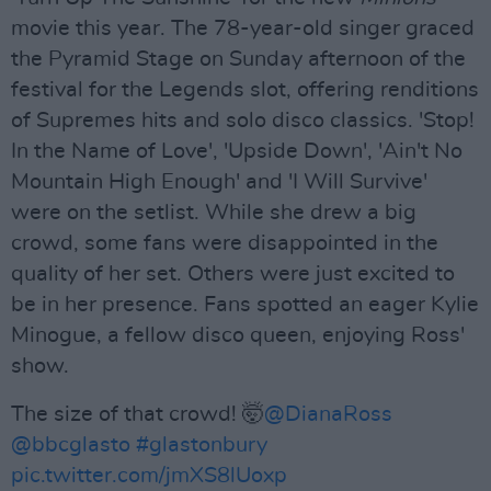
movie this year. The 78-year-old singer graced
the Pyramid Stage on Sunday afternoon of the
festival for the Legends slot, offering renditions
of Supremes hits and solo disco classics. 'Stop!
In the Name of Love', 'Upside Down', 'Ain't No
Mountain High Enough' and 'I Will Survive'
were on the setlist. While she drew a big
crowd, some fans were disappointed in the
quality of her set. Others were just excited to
be in her presence. Fans spotted an eager Kylie
Minogue, a fellow disco queen, enjoying Ross'
show.
The size of that crowd! 🤯
@DianaRoss
@bbcglasto
#glastonbury
pic.twitter.com/jmXS8lUoxp