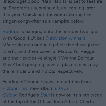
unapologetic pop, 'Bad Habits' is set to feature
on Sheeran's upcoming album, coming later
this year. Check out the video starring the
singer-songwriter as a vampire below.
Rodrigo
is hanging onto the number two spot
with 'Good 4 U', but
Eurovision winners
Måneskin are continuing their rise through the
charts, with their cover of Madcon's 'Beggin'
and their explosive single 'I Wanna Be Your
Slave' both jumping several places to occupy
the number 3 and 4 slots respectively.
Fending off some heavy competition from
Picture This
' new album
Life in
Colour
,
Rodrigo's
Sour
is now on its sixth week
at the top of the Official Irish Album Charts.