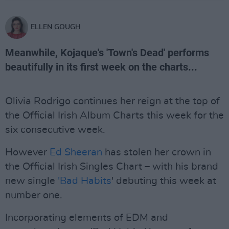
ELLEN GOUGH
Meanwhile, Kojaque's 'Town's Dead' performs
beautifully in its first week on the charts...
Olivia Rodrigo continues her reign at the top of
the Official Irish Album Charts this week for the
six consecutive week.
However
Ed Sheeran
has stolen her crown in
the Official Irish Singles Chart – with his brand
new single
'Bad Habits
' debuting this week at
number one.
Incorporating elements of EDM and