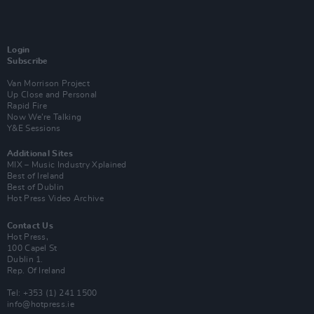
Login
Subscribe
Van Morrison Project
Up Close and Personal
Rapid Fire
Now We’re Talking
Y&E Sessions
Additional Sites
MIX – Music Industry Xplained
Best of Ireland
Best of Dublin
Hot Press Video Archive
Contact Us
Hot Press,
100 Capel St
Dublin 1.
Rep. Of Ireland
Tel: +353 (1) 241 1500
info@hotpress.ie