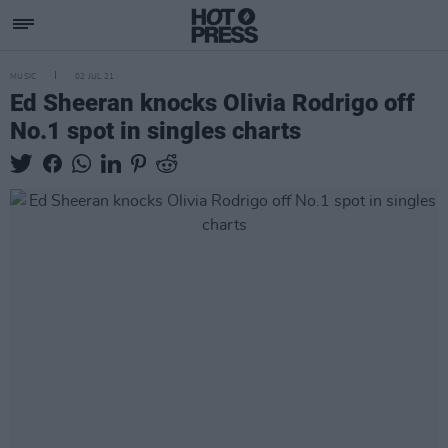
MUSIC
02 JUL 21
Ed Sheeran knocks Olivia Rodrigo off
No.1 spot in singles charts