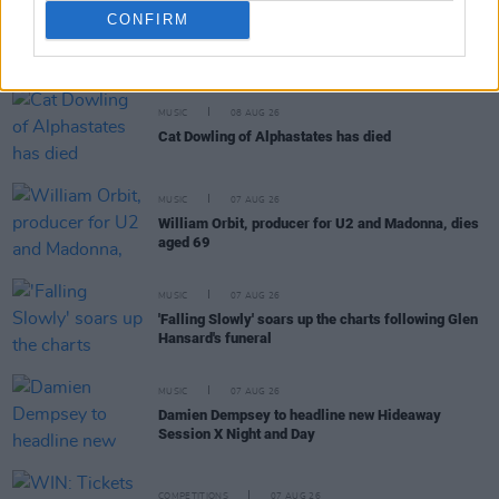
CONFIRM
RELATED
MUSIC
08 AUG 26
Cat Dowling of Alphastates has died
MUSIC
07 AUG 26
William Orbit, producer for U2 and Madonna, dies
aged 69
MUSIC
07 AUG 26
'Falling Slowly' soars up the charts following Glen
Hansard's funeral
MUSIC
07 AUG 26
Damien Dempsey to headline new Hideaway
Session X Night and Day
COMPETITIONS
07 AUG 26