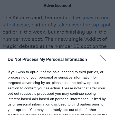
Advertisement
The Kildare band, featured on the
cover of our
latest issue
, had briefly
taken over the top spot
earlier in the week, but are finishing up in the
number two spot. Their new single 'Addict of
Magic' debuted at the number 10 spot on the
singles chart.
Do Not Process My Personal Information
The rest of this weeks top five albums are all
debuts, with Tyler the Creator's
Call Me When
If you wish to opt-out of the sale, sharing to third parties, or
processing of your personal or sensitive information for
You Get Lost
, Planet Her
from
Doja Cat
and
targeted advertising by us, please use the below opt-out
Town's Dead
from acclaimed Dublin rapper
section to confirm your selection. Please note that after your
Kojaque
following up at number 3, 4 and 5
opt-out request is processed you may continue seeing
interest-based ads based on personal information utilized by
respectively.
us or personal information disclosed to third parties prior to
your opt-out. You may separately opt-out of the further
See the full Official Irish Albums Chart
here
,
disclosure of your personal information by third parties on the