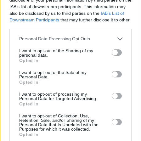
and the full Official Irish Singles Chart
here
.
IAB’s list of downstream participants. This information may
also be disclosed by us to third parties on the
IAB’s List of
Downstream Participants
that may further disclose it to other
third parties.
Personal Data Processing Opt Outs
I want to opt-out of the Sharing of my
personal data.
Opted In
I want to opt-out of the Sale of my
Personal Data.
Opted In
I want to opt-out of processing my
Personal Data for Targeted Advertising.
Opted In
Share This Article:
I want to opt-out of Collection, Use,
Retention, Sale, and/or Sharing of my
Personal Data that Is Unrelated with the
Purposes for which it was collected.
Opted In