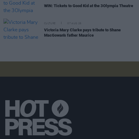
WIN: Tickets to Good Kid at the 3Olympia Theatre
CULTURE
07 AUG 26
Victoria Mary Clarke pays tribute to Shane
MacGowan's father Maurice