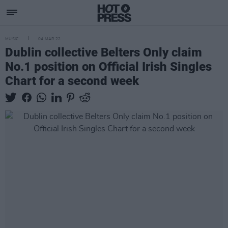
MUSIC
04 MAR 22
Dublin collective Belters Only claim
No.1 position on Official Irish Singles
Chart for a second week