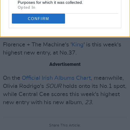
Purposes for which it was collected.
No.2, 'We Don't Talk About Bruno' from
Opted In
Disney's
Encanto
at No.3, Sam Fender's
CONFIRM
'Seventeen Going Under' at No.4, and Mimi
Webb's 'House On Fire' at No.5.
Florence + The Machine's '
King
' is this week's
highest new entry, at No.37.
Advertisement
On the
Official Irish Albums Chart
, meanwhile,
Olivia Rodrigo's
SOUR
holds onto its No.1 spot,
while Central Cee scores this week's highest
new entry with his new album,
23.
Share This Article: