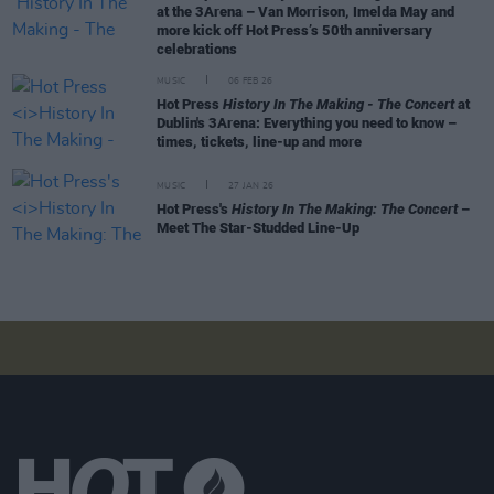
at the 3Arena – Van Morrison, Imelda May and
more kick off Hot Press’s 50th anniversary
celebrations
MUSIC
06 FEB 26
Hot Press
History In The Making - The Concert
at
Dublin's 3Arena: Everything you need to know –
times, tickets, line-up and more
MUSIC
27 JAN 26
Hot Press's
History In The Making: The Concert
–
Meet The Star-Studded Line-Up