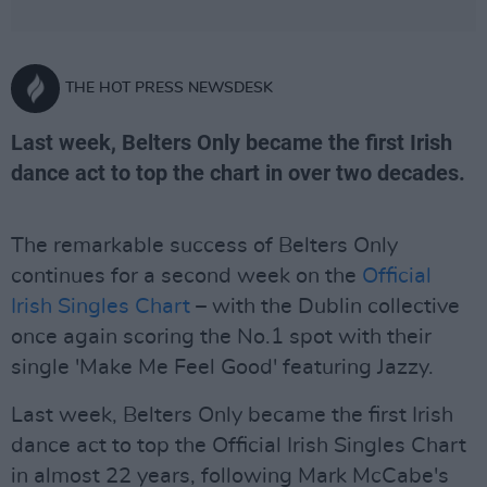
THE HOT PRESS NEWSDESK
Last week, Belters Only became the first Irish
dance act to top the chart in over two decades.
The remarkable success of Belters Only
continues for a second week on the
Official
Irish Singles Chart
– with the Dublin collective
once again scoring the No.1 spot with their
single 'Make Me Feel Good' featuring Jazzy.
Last week, Belters Only became the first Irish
dance act to top the Official Irish Singles Chart
in almost 22 years, following Mark McCabe's