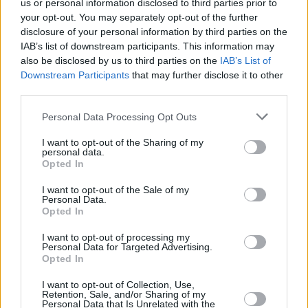
us or personal information disclosed to third parties prior to
your opt-out. You may separately opt-out of the further
Stay tuned for an upcoming interview with
disclosure of your personal information by third parties on the
Belters Only, set to appear in the next issue of
IAB’s list of downstream participants. This information may
Hot Press...
also be disclosed by us to third parties on the
IAB’s List of
Downstream Participants
that may further disclose it to other
third parties.
Personal Data Processing Opt Outs
I want to opt-out of the Sharing of my
personal data.
Opted In
I want to opt-out of the Sale of my
Personal Data.
Opted In
I want to opt-out of processing my
Personal Data for Targeted Advertising.
Opted In
Elsewhere on the chart, there's no movement in
I want to opt-out of Collection, Use,
the Top 5 – with Lost Frequencies & Calum
Retention, Sale, and/or Sharing of my
Personal Data that Is Unrelated with the
Scott's 'Where Are You Now' remaining at