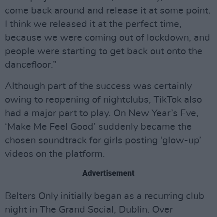
come back around and release it at some point.
I think we released it at the perfect time,
because we were coming out of lockdown, and
people were starting to get back out onto the
dancefloor.”
Although part of the success was certainly
owing to reopening of nightclubs, TikTok also
had a major part to play. On New Year’s Eve,
‘Make Me Feel Good’ suddenly became the
chosen soundtrack for girls posting ‘glow-up’
videos on the platform.
Advertisement
Belters Only initially began as a recurring club
night in The Grand Social, Dublin. Over