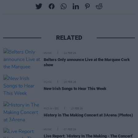
RELATED
MUSIC
24 FEB 26
Belters Only announce Live at the Marquee Cork
show
MUSIC
20 FEB 26
New Irish Songs to Hear This Week
PICS & VIDS
13 FEB 26
History in The Making Concert at 3Arena (Photos)
MUSIC
07 FEB 26
Live Report: ‘History In The Making - The Concert’