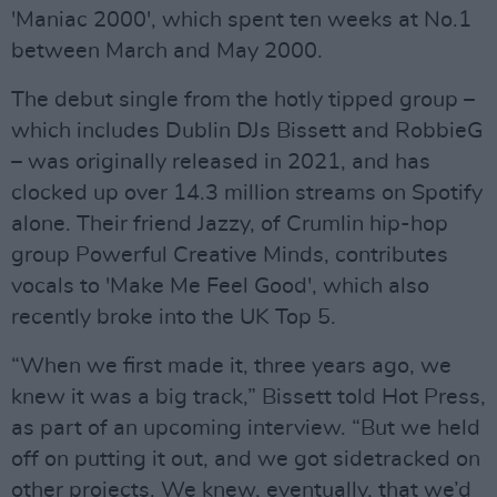
'Maniac 2000', which spent ten weeks at No.1
between March and May 2000.
The debut single from the hotly tipped group –
which includes Dublin DJs Bissett and RobbieG
– was originally released in 2021, and has
clocked up over 14.3 million streams on Spotify
alone. Their friend Jazzy, of Crumlin hip-hop
group Powerful Creative Minds, contributes
vocals to 'Make Me Feel Good', which also
recently broke into the UK Top 5.
“When we first made it, three years ago, we
knew it was a big track,” Bissett told Hot Press,
as part of an upcoming interview. “But we held
off on putting it out, and we got sidetracked on
other projects. We knew, eventually, that we’d