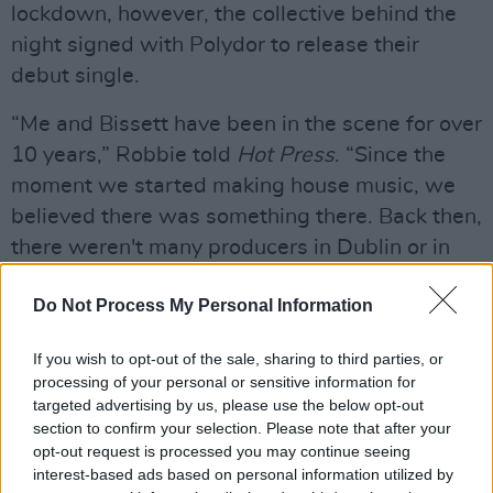
lockdown, however, the collective behind the
night signed with Polydor to release their
debut single.
“Me and Bissett have been in the scene for over
10 years,” Robbie told
Hot Press
. “Since the
moment we started making house music, we
believed there was something there. Back then,
there weren't many producers in Dublin or in
Ireland making house music. So to see it now,
Do Not Process My Personal Information
and to see people getting recognised overseas,
is so good.”
If you wish to opt-out of the sale, sharing to third parties, or
processing of your personal or sensitive information for
Belters Only are set to return with their follow-
targeted advertising by us, please use the below opt-out
up single in the coming weeks – having
section to confirm your selection. Please note that after your
emerged as a powerful new force on the Irish
opt-out request is processed you may continue seeing
interest-based ads based on personal information utilized by
and UK dance scene.