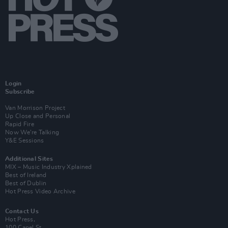
Login
Subscribe
Van Morrison Project
Up Close and Personal
Rapid Fire
Now We’re Talking
Y&E Sessions
Additional Sites
MIX – Music Industry Xplained
Best of Ireland
Best of Dublin
Hot Press Video Archive
Contact Us
Hot Press,
100 Capel St