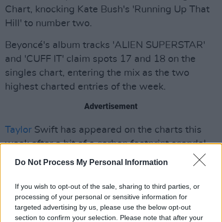
Chart, knocking Kate Bush's 'Running Up That
Hill' to number two.
Beyoncé's album tracks 'ALIEN SUPERSTAR'
and 'CUFF IT' claim spots 17 and 18 on the
singles chart, entering the mix as the two
highest charted entries of the week.
Advertisement
Taylor
Swift has appeared on the charts this
week after a bit of a carbon footprint scandal.
The singer's 2020 track 'August' from the
Do Not Process My Personal Information
album
Folklore
has entered the charts for the
first time at number 38 as we enter the first
If you wish to opt-out of the sale, sharing to third parties, or
processing of your personal or sensitive information for
month of Autumn. Earlier in the week, it was
targeted advertising by us, please use the below opt-out
revealed that Taylor Swift is the celebrity who
section to confirm your selection. Please note that after your