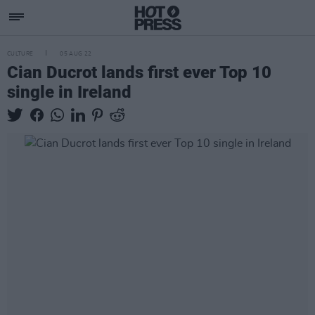
CULTURE
05 AUG 22
Cian Ducrot lands first ever Top 10
single in Ireland