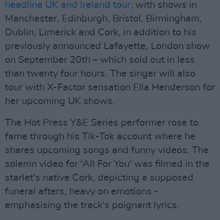
headline UK and Ireland tour
, with shows in
Manchester, Edinburgh, Bristol, Birmingham,
Dublin, Limerick and Cork, in addition to his
previously announced Lafayette, London show
on September 20th – which sold out in less
than twenty four hours. The singer will also
tour with X-Factor sensation Ella Henderson for
her upcoming UK shows.
The Hot Press Y&E Series performer rose to
fame through his Tik-Tok account where he
shares upcoming songs and funny videos. The
solemn video for 'All For You' was filmed in the
starlet's native Cork, depicting a supposed
funeral afters, heavy on emotions -
emphasising the track's poignant lyrics.