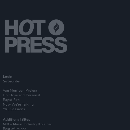
Login
Subscribe
Van Morrison Project
Up Close and Personal
Rapid Fire
Now We’re Talking
Y&E Sessions
Additional Sites
MIX – Music Industry Xplained
Best of Ireland