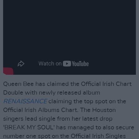
Queen Bee has claimed the Official Irish Chart
Double with newly released album
RENAISSANCE
claiming the top spot on the
Official Irish Albums Chart. The Houston
singers lead single from her latest drop
'BREAK MY SOUL' has managed to also secure
number one spot on the Official Irish Singles