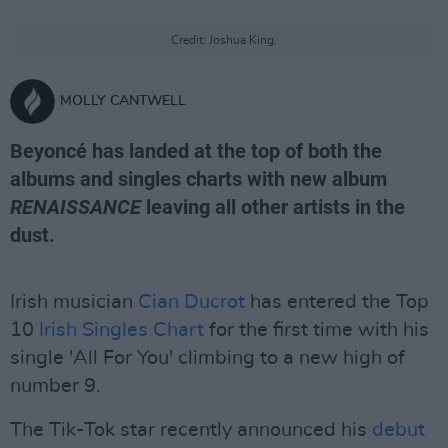
Credit: Joshua King.
MOLLY CANTWELL
Beyoncé has landed at the top of both the
albums and singles charts with new album
RENAISSANCE
leaving all other artists in the
dust.
Irish musician
Cian Ducrot
has entered the Top
10
Irish Singles Chart
for the first time with his
single 'All For You' climbing to a new high of
number 9.
The Tik-Tok star recently announced his
debut