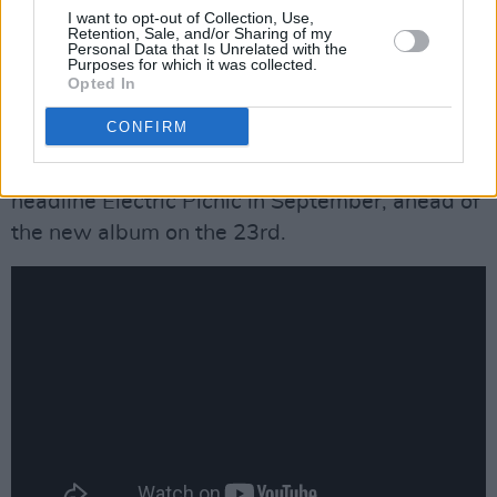
number 29 on the Official Irish Singles Chart.
I want to opt-out of Collection, Use,
Retention, Sale, and/or Sharing of my
The Malahide singer-songwriter has recently
Personal Data that Is Unrelated with the
Purposes for which it was collected.
announced his sophomore album
SONDER
Opted In
with new single 'Dreams', and his recent
CONFIRM
outdoor dates at St Anne's Park and Malahide
Castle have predictably boosted his sales. He'll
headline Electric Picnic in September, ahead of
the new album on the 23rd.