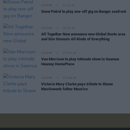
CULTURE
07 JUL 22
Snow Patrol to play one-off gig on Bangor seafront
CULTURE
18 JUL 19
All Together Now announce new Global Roots area
and Sim Simma's All Kinds of Everything
CULTURE
07 MAY 19
Van Morrison to play intimate show in Seamus
Heaney HomePlace
CULTURE
07 AUG 26
Victoria Mary Clarke pays tribute to Shane
MacGowan's father Maurice