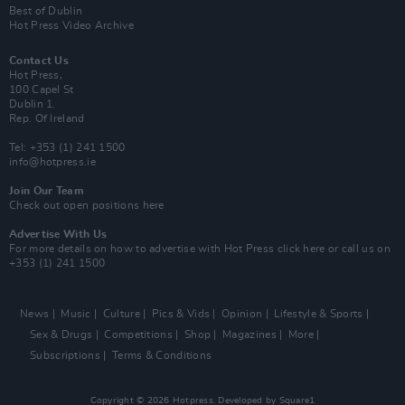
Best of Dublin
Hot Press Video Archive
Contact Us
Hot Press,
100 Capel St
Dublin 1.
Rep. Of Ireland
Tel: +353 (1) 241 1500
info@hotpress.ie
Join Our Team
Check out open positions here
Advertise With Us
For more details on how to advertise with Hot Press
click here
or call us on
+353 (1) 241 1500
News
Music
Culture
Pics & Vids
Opinion
Lifestyle & Sports
Sex & Drugs
Competitions
Shop
Magazines
More
Subscriptions
Terms & Conditions
Copyright © 2026 Hotpress. Developed by
Square1