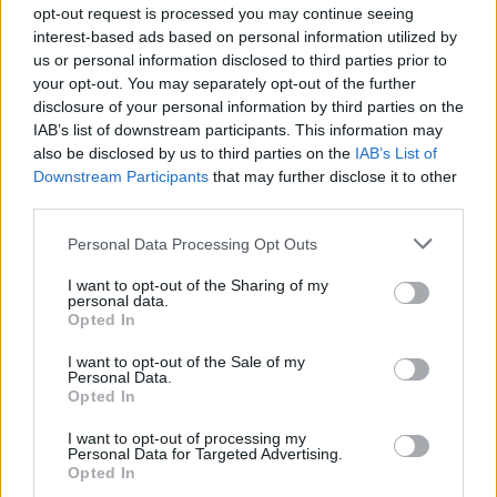
causes the most carbon dioxide emission
opt-out request is processed you may continue seeing
interest-based ads based on personal information utilized by
through the use of gas-guzzling private jets,
us or personal information disclosed to third parties prior to
taking a remarkable 170 flights on her private
your opt-out. You may separately opt-out of the further
aircraft.
disclosure of your personal information by third parties on the
IAB’s list of downstream participants. This information may
Harry Styles'
Harry's House
and
Olivia
also be disclosed by us to third parties on the
IAB’s List of
Downstream Participants
that may further disclose it to other
Rodrigo
's
Sour
still remain strong contenders in
third parties.
the Official Irish Album's Chart, sitting in
Personal Data Processing Opt Outs
second and third position, respectively.
Styles
'
remains a strong singles contender as well,
I want to opt-out of the Sharing of my
personal data.
with tracks 'As It Was', 'Late Night Talking', and
Opted In
'Music For A Sushi Restaurant' remaining
I want to opt-out of the Sale of my
among the top 30 singles.
Personal Data.
Opted In
Previous Hot Press cover star
Dermot Kennedy
I want to opt-out of processing my
is another Irish player in the charts, with single
Personal Data for Targeted Advertising.
Opted In
'Something To Someone' rising 33 places to