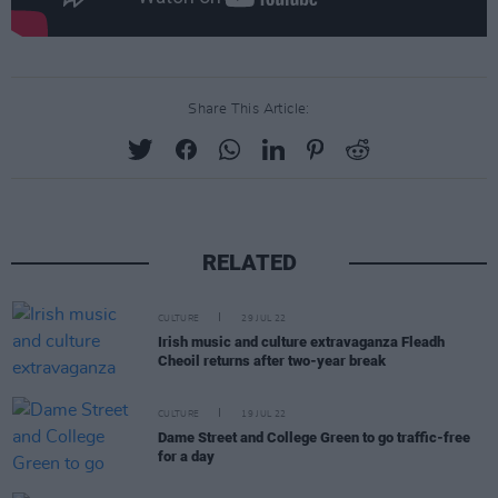
Share This Article:
RELATED
CULTURE
29 JUL 22
Irish music and culture extravaganza Fleadh
Cheoil returns after two-year break
CULTURE
19 JUL 22
Dame Street and College Green to go traffic-free
for a day