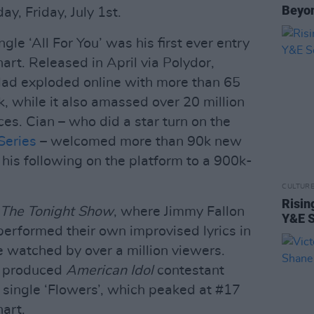
Beyon
ay, Friday, July 1st.
ngle ‘All For You’ was his first ever entry
hart. Released in April via Polydor,
lad exploded online with more than 65
k, while it also amassed over 20 million
es. Cian – who did a star turn on the
Series
– welcomed more than 90k new
 his following on the platform to a 900k-
CULTUR
Risin
The Tonight Show
, where Jimmy Fallon
Y&E S
performed their own improvised lyrics in
e watched by over a million viewers.
d produced
American Idol
contestant
single ‘Flowers’, which peaked at #17
hart.