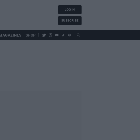
LOG IN
SUBSCRIBE
MAGAZINES
SHOP