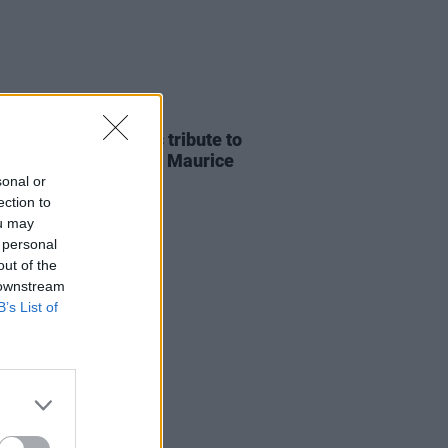
E
07 AUG 26
ria Mary Clarke pays tribute to
 MacGowan's father Maurice
sonal or
ection to
ou may
 personal
out of the
 downstream
B’s List of