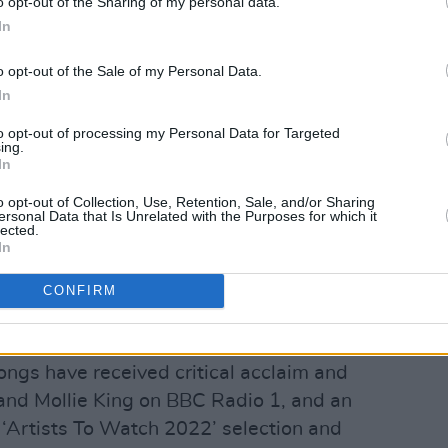
o opt-out of the Sharing of my personal data.
In
o opt-out of the Sale of my Personal Data.
In
to opt-out of processing my Personal Data for Targeted
ing.
In
o opt-out of Collection, Use, Retention, Sale, and/or Sharing
ersonal Data that Is Unrelated with the Purposes for which it
lected.
In
CONFIRM
P ‘Make Believe’ in December 2021,
ongs have received critical acclaim and
and Mollie King on BBC Radio 1, and an
‘Artists To Watch 2022’ selection and