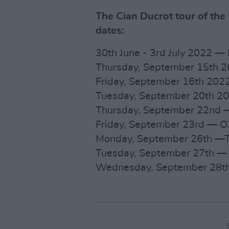
The Cian Ducrot tour of the
dates:
30th June - 3rd July 2022 —
Thursday, September 15th 2
Friday, September 16th 202
Tuesday, September 20th 2
Thursday, September 22nd — 
Friday, September 23rd — O2
Monday, September 26th —T
Tuesday, September 27th — D
Wednesday, September 28th