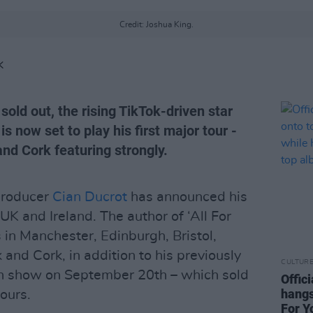
Credit: Joshua King.
K
sold out, the rising TikTok-driven star
s now set to play his first major tour -
and Cork featuring strongly.
 producer
Cian Ducrot
has announced his
 UK and Ireland. The author of ‘All For
 in Manchester, Edinburgh, Bristol,
and Cork, in addition to his previously
CULTUR
n show on September 20th – which sold
Offic
hangs
hours.
For Y