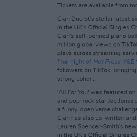
Tickets are available from tod
Cian Ducrot’s stellar latest si
in the UK's Official Singles C
Cian’s self-penned piano bal
million global views on TikTo
plays across streaming servic
final night of
Hot Press
' Y&E 
followers on TikTok, bringing
strong cohort.
'All For You' was featured on
and pop-rock star Joe Jonas 
a funny, open verse challeng
Cian has also co-written an
Lauren Spencer-Smith’s new 
in the UK's Official Singles C