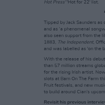
Hot Press'
'Hot for 22' list.
Tipped by Jack Saunders as o
and as ‘a phenomenal songwr
also seen support from the li
1883,
The Independent
, Off
and was labelled as 'on the b
With the release of his debu
than 57 million streams glob
for the rising Irish artist. N
slots at Barn On The Farm th
Fruit festivals, and new mus
to build around Cian’s upcom
Revisit his previous interv