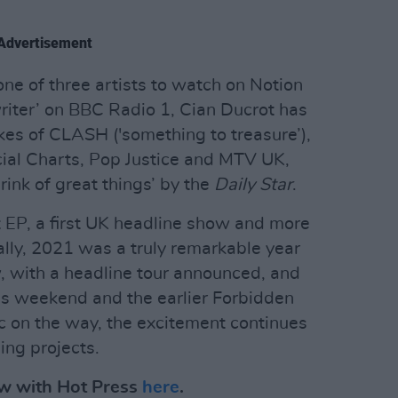
Advertisement
ne of three artists to watch on Notion
iter’ on BBC Radio 1, Cian Ducrot has
kes of CLASH ('something to treasure’),
icial Charts, Pop Justice and MTV UK,
rink of great things’ by the
Daily Star
.
t EP, a first UK headline show and more
ally, 2021 was a truly remarkable year
ow, with a headline tour announced, and
is weekend and the earlier Forbidden
ic on the way, the excitement continues
ing projects.
iew with Hot Press
here
.