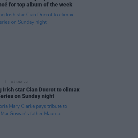
cé for top album of the week
E
01 MAY 22
g Irish star Cian Ducrot to climax
eries on Sunday night