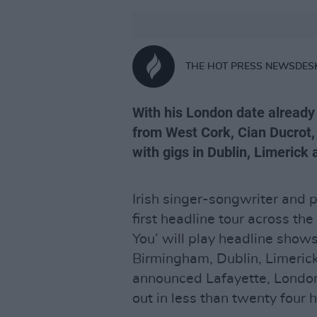
THE HOT PRESS NEWSDES
With his London date already 
from West Cork, Cian Ducrot, i
with gigs in Dublin, Limerick 
Irish singer-songwriter and
first headline tour across the
You’ will play headline shows
Birmingham, Dublin, Limerick 
announced Lafayette, Londo
out in less than twenty four 