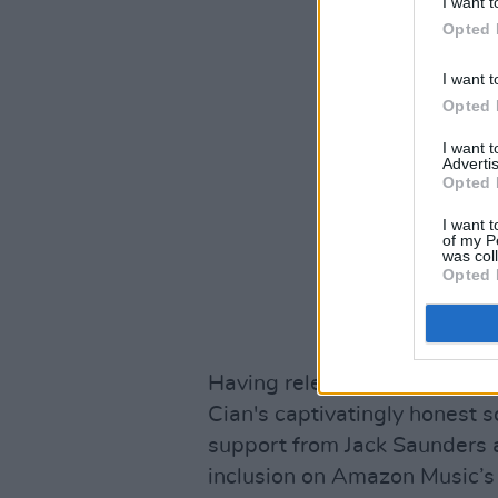
I want t
Opted 
I want t
Opted 
I want 
Advertis
Opted 
I want t
of my P
was col
Opted 
Having released his debut E
Cian's captivatingly honest s
support from Jack Saunders 
inclusion on Amazon Music’s 