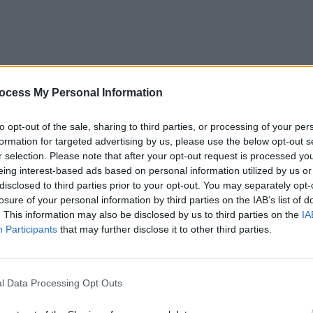
CULTUR
ocess My Personal Information
Victo
Shane
to opt-out of the sale, sharing to third parties, or processing of your per
formation for targeted advertising by us, please use the below opt-out s
r selection. Please note that after your opt-out request is processed y
eing interest-based ads based on personal information utilized by us or
disclosed to third parties prior to your opt-out. You may separately opt-
losure of your personal information by third parties on the IAB’s list of
. This information may also be disclosed by us to third parties on the
IA
Participants
that may further disclose it to other third parties.
l Data Processing Opt Outs