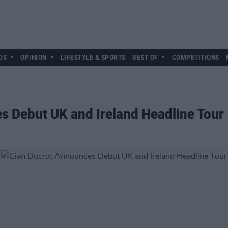
DS
OPINION
LIFESTYLE & SPORTS
BEST OF
COMPETITIONS
s Debut UK and Ireland Headline Tour