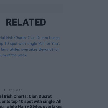
RELATED
E
12 AUG 22
ial Irish Charts: Cian Ducrot
 onto top 10 spot with single 'All
ou', while Harry Styles overtakes