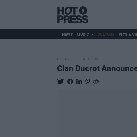
NEWS
MUSIC
CULTURE
PICS & VI
CULTURE
01 JUL 22
Cian Ducrot Announce