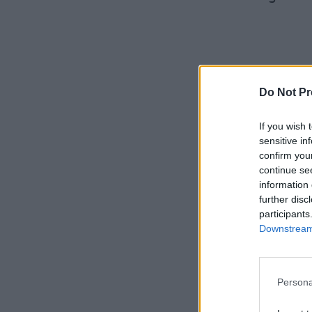
Do Not Pr
If you wish 
sensitive in
confirm you
continue se
information 
further disc
participants
Downstream 
Persona