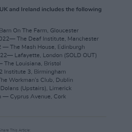
 UK and Ireland includes the following
 Barn On The Farm, Gloucester
022— The Deaf Institute, Manchester
2 — The Mash House, Edinburgh
022— Lafayette, London (SOLD OUT)
The Louisiana, Bristol
 Institute 3, Birmingham
he Workman’s Club, Dublin
olans (Upstairs), Limerick
 — Cyprus Avenue, Cork
Share This Article: