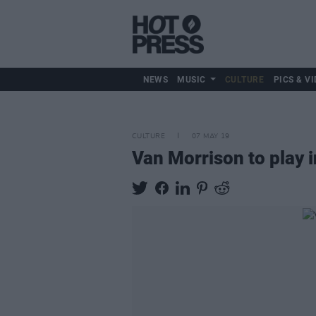
NEWS
MUSIC
CULTURE
PICS & VI
CULTURE
07 MAY 19
Van Morrison to play