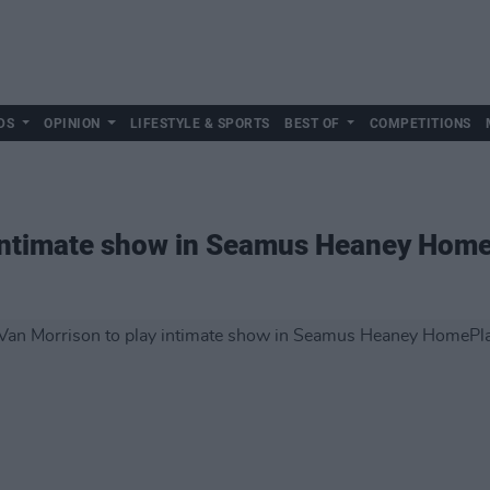
DS
OPINION
LIFESTYLE & SPORTS
BEST OF
COMPETITIONS
 intimate show in Seamus Heaney Hom