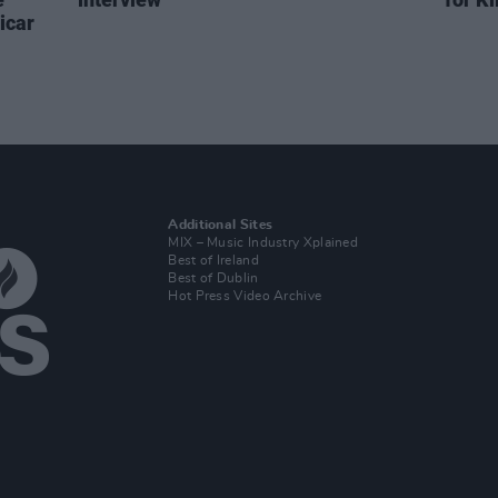
icar
Additional Sites
MIX – Music Industry Xplained
Best of Ireland
Best of Dublin
Hot Press Video Archive