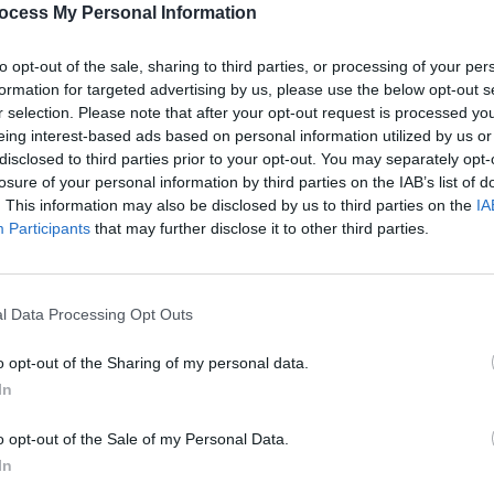
ings language to life.
ocess My Personal Information
to opt-out of the sale, sharing to third parties, or processing of your per
Advertisement
formation for targeted advertising by us, please use the below opt-out s
r selection. Please note that after your opt-out request is processed y
erformances go on sale Friday, May 10
eing interest-based ads based on personal information utilized by us or
exclusively from
disclosed to third parties prior to your opt-out. You may separately opt-
losure of your personal information by third parties on the IAB’s list of
CULTUR
. This information may also be disclosed by us to third parties on the
IA
com
Chris
Participants
that may further disclose it to other third parties.
tribu
Higgi
l Data Processing Opt Outs
Share This Article:
o opt-out of the Sharing of my personal data.
In
o opt-out of the Sale of my Personal Data.
In