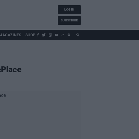
LOG IN
SUBSCRIBE
MAGAZINES
SHOP
ePlace