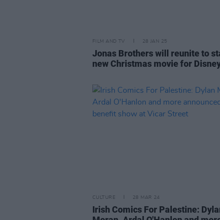
FILM AND TV
28 JAN 25
Jonas Brothers will reunite to st
new Christmas movie for Disne
CULTURE
28 MAR 24
Irish Comics For Palestine: Dyla
Moran, Ardal O'Hanlon and mor