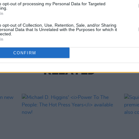
to opt-out of processing my Personal Data for Targeted
ing.
In
CULTUR
Gate 
o opt-out of Collection, Use, Retention, Sale, and/or Sharing
Lugh
ersonal Data that Is Unrelated with the Purposes for which it
lected.
In
CONFIRM
RELATED