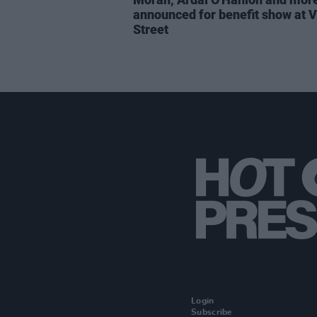
announced for benefit show at V
Street
Login
Subscribe