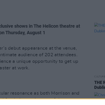
clusive shows in The Helicon theatre at
n Thursday, August 1
ger’s debut appearance at the venue,
 intimate audience of 202 attendees.
ience a unique opportunity to get up
aster at work.
CULTUR
THE R
Dubli
cular resonance as both Morrison and
 for their creative use of the