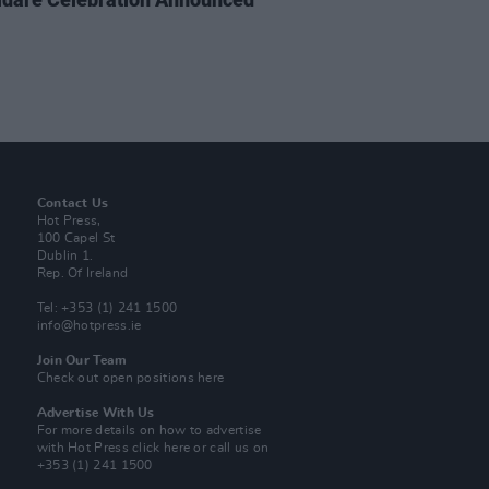
Contact Us
Hot Press,
100 Capel St
Dublin 1.
Rep. Of Ireland
Tel: +353 (1) 241 1500
info@hotpress.ie
Join Our Team
Check out open positions here
Advertise With Us
For more details on how to advertise
with Hot Press
click here
or call us on
+353 (1) 241 1500