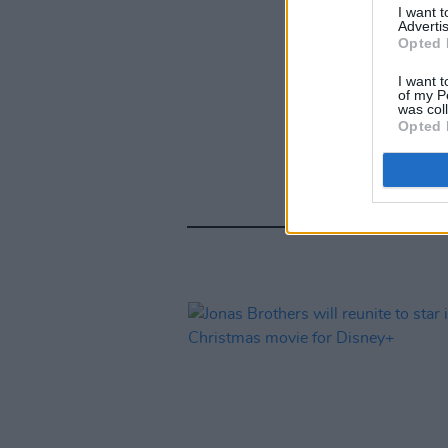
I want 
Advertis
Opted 
I want t
of my P
was col
Opted 