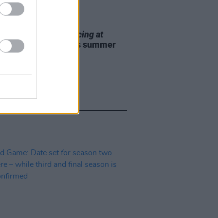
E
12 MAY 25
Theatre to bring
Dancing at
nasa
to 3Olympia this summer