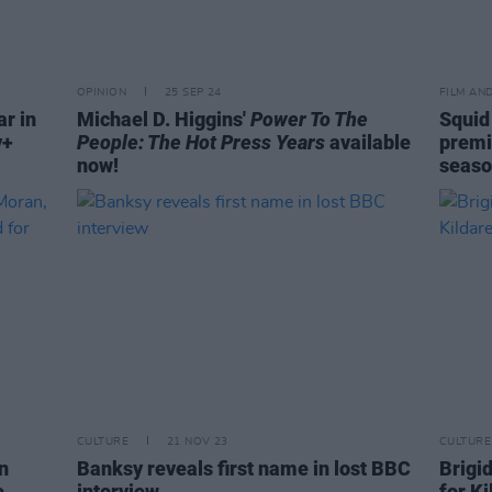
OPINION
25 SEP 24
FILM AN
ar in
Michael D. Higgins'
Power To The
Squid
y+
People: The Hot Press Years
available
premie
now!
seaso
CULTURE
21 NOV 23
CULTURE
n
Banksy reveals first name in lost BBC
Brigi
e
interview
for K