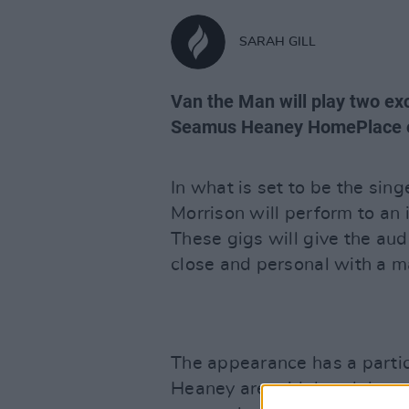
SARAH GILL
Van the Man will play two ex
Seamus Heaney HomePlace o
In what is set to be the sin
Morrison will perform to an
These gigs will give the aud
close and personal with a m
The appearance has a parti
Heaney are widely celebrated