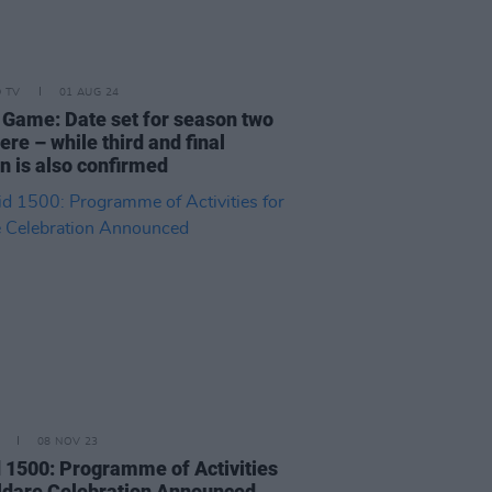
D TV
01 AUG 24
 Game: Date set for season two
re – while third and final
n is also confirmed
08 NOV 23
d 1500: Programme of Activities
ildare Celebration Announced