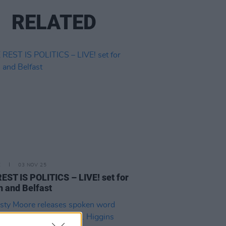
RELATED
E
03 NOV 25
EST IS POLITICS – LIVE! set for
n and Belfast