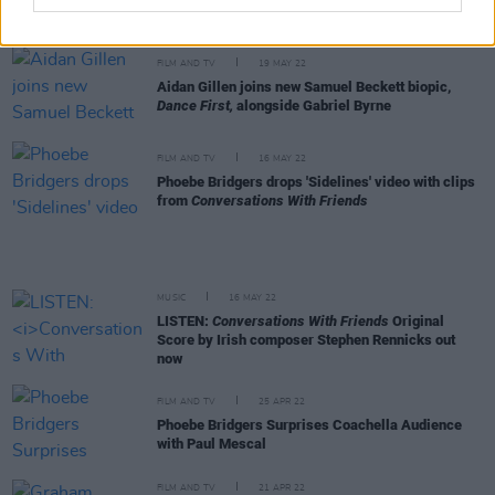
this series likely wouldn’t have been made. We
have to tell these stories while we can"
FILM AND TV
19 MAY 22
Aidan Gillen joins new Samuel Beckett biopic,
Dance First,
alongside Gabriel Byrne
FILM AND TV
16 MAY 22
Phoebe Bridgers drops 'Sidelines' video with clips
from
Conversations With Friends
MUSIC
16 MAY 22
LISTEN:
Conversations With Friends
Original
Score by Irish composer Stephen Rennicks out
now
FILM AND TV
25 APR 22
Phoebe Bridgers Surprises Coachella Audience
with Paul Mescal
FILM AND TV
21 APR 22