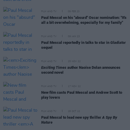
FILM AND TV
09 FEB 23
Paul Mescal on his "absurd" Oscar nomination: "It's
all a bit overwhelming, especially for my family"
FILM AND TV
09 JAN 23
Paul Mescal reportedly in talks to star in
Gladiator
sequel
FILM AND TV
25 NOV 22
Exciting Times
author Naoise Dolan announces
second novel
FILM AND TV
17 NOV 22
New film casts Paul Mescal and Andrew Scott to
play lovers
FILM AND TV
28 OCT 22
Paul Mescal to lead new spy thriller
A Spy By
Nature