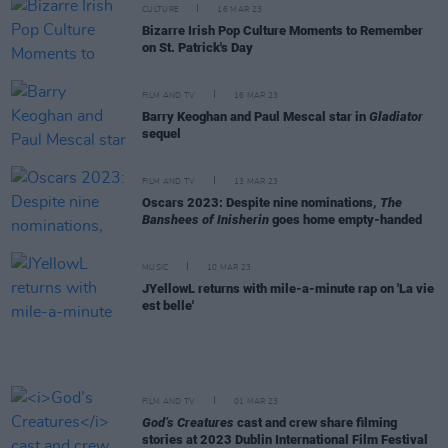
CULTURE
16 MAR 23
Bizarre Irish Pop Culture Moments to Remember
on St. Patrick's Day
FILM AND TV
16 MAR 23
Barry Keoghan and Paul Mescal star in
Gladiator
sequel
FILM AND TV
13 MAR 23
Oscars 2023: Despite nine nominations,
The
Banshees of Inisherin
goes home empty-handed
MUSIC
10 MAR 23
JYellowL returns with mile-a-minute rap on 'La vie
est belle'
FILM AND TV
01 MAR 23
God’s Creatures
cast and crew share filming
stories at 2023 Dublin International Film Festival