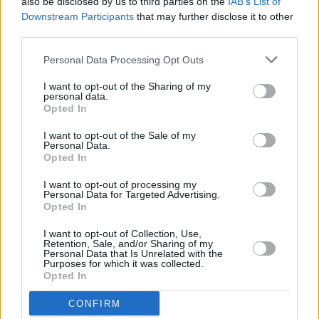
also be disclosed by us to third parties on the
IAB’s List of
God's Creatures
, starring Paul Mescal
Downstream Participants
that may further disclose it to other
third parties.
FILM AND TV
29 JUN 22
Signed Paul Mescal GAA shorts and
Normal
Personal Data Processing Opt Outs
People
items to be auctioned for Ukraine
I want to opt-out of the Sharing of my
personal data.
Opted In
FILM AND TV
08 JUN 22
Reese Witherspoon's production company to adapt
I want to opt-out of the Sale of my
Dolly Parton's book,
Run, Rose, Run
Personal Data.
Opted In
FILM AND TV
25 MAY 22
I want to opt-out of processing my
Conversations With Friends
cast and crew: "It’s as
Personal Data for Targeted Advertising.
rich as the first show was. If anything, it’s probably
Opted In
meatier than
Normal People
"
I want to opt-out of Collection, Use,
OPINION
24 MAY 22
Retention, Sale, and/or Sharing of my
Sally Rooney named among TIME 100 Most
Personal Data that Is Unrelated with the
Purposes for which it was collected.
Influential People of 2022
Opted In
FILM AND TV
23 MAY 22
CONFIRM
The cast of Netflix's
Heartstopper
: “Ten years ago,