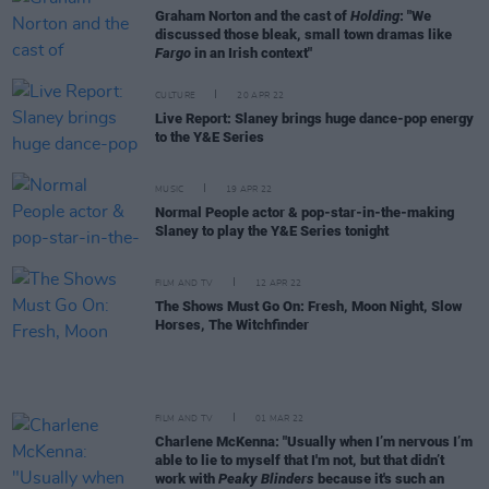
Graham Norton and the cast of
Holding
: "We
discussed those bleak, small town dramas like
Fargo
in an Irish context"
CULTURE
20 APR 22
Live Report: Slaney brings huge dance-pop energy
to the Y&E Series
MUSIC
19 APR 22
Normal People actor & pop-star-in-the-making
Slaney to play the Y&E Series tonight
FILM AND TV
12 APR 22
The Shows Must Go On: Fresh, Moon Night, Slow
Horses, The Witchfinder
FILM AND TV
01 MAR 22
Charlene McKenna: "Usually when I’m nervous I’m
able to lie to myself that I'm not, but that didn’t
work with
Peaky Blinders
because it's such an