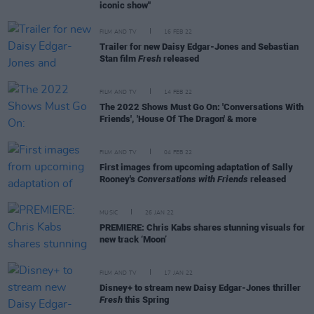
iconic show"
FILM AND TV
16 FEB 22
Trailer for new Daisy Edgar-Jones and Sebastian
Stan film
Fresh
released
FILM AND TV
14 FEB 22
The 2022 Shows Must Go On: 'Conversations With
Friends', 'House Of The Dragon' & more
FILM AND TV
04 FEB 22
First images from upcoming adaptation of Sally
Rooney's
Conversations with Friends
released
MUSIC
26 JAN 22
PREMIERE: Chris Kabs shares stunning visuals for
new track ‘Moon’
FILM AND TV
17 JAN 22
Disney+ to stream new Daisy Edgar-Jones thriller
Fresh
this Spring