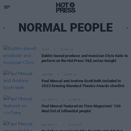
NORMAL PEOPLE
MUSIC
02 NOV 23
Dublin-based producer and musician Chris Kabs to
perform on the Hot Press Y&E series tonight
CULTURE
19 OCT 23
Paul Mescal and Andrew Scott both included in
2023 Evening Standard Theatre Awards shortlist
FILM AND TV
14 SEP 23
Paul Mescal featured on
Time Magazine's
'100
Next list of influential people'
FILM AND TV
24 AUG 23