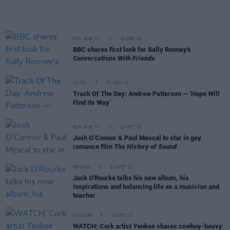
FILM AND TV
20 DEC 21
BBC shares first look for Sally Rooney's
Conversations With Friends
MUSIC
07 NOV 21
Track Of The Day: Andrew Patterson — ‘Hope Will
Find Its Way’
FILM AND TV
29 OCT 21
Josh O’Connor & Paul Mescal to star in gay
romance film
The History of Sound
OPINION
21 OCT 21
Jack O'Rourke talks his new album, his
inspirations and balancing life as a musician and
teacher
CULTURE
20 OCT 21
WATCH: Cork artist Yenkee shares cowboy-heavy