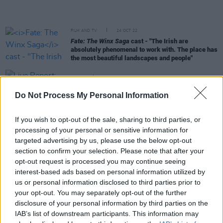
FILM AND TV
24 OCT 22
Fate: The Winx Saga
cast - "The Irish are
absolutely phenomenal to work with. The place has
the most beautiful landscapes and people"
MUSIC
06 OCT 22
Live Report: Nell Mescal stuns with unreleased
Do Not Process My Personal Information
bangers at The Academy 2
CULTURE
26 SEP 22
If you wish to opt-out of the sale, sharing to third parties, or
Donal Ryan: "When the idea for
The Queen Of Dirt
processing of your personal or sensitive information for
Island
came to me, it honestly felt like a favour
targeted advertising by us, please use the below opt-out
from the universe"
section to confirm your selection. Please note that after your
opt-out request is processed you may continue seeing
FILM AND TV
16 AUG 22
interest-based ads based on personal information utilized by
Paul Mescal and Phoebe Bridgers set to buy a
us or personal information disclosed to third parties prior to
home together in West Cork
your opt-out. You may separately opt-out of the further
disclosure of your personal information by third parties on the
FILM AND TV
16 AUG 22
IAB’s list of downstream participants. This information may
WATCH: Trailer released for new Irish thriller