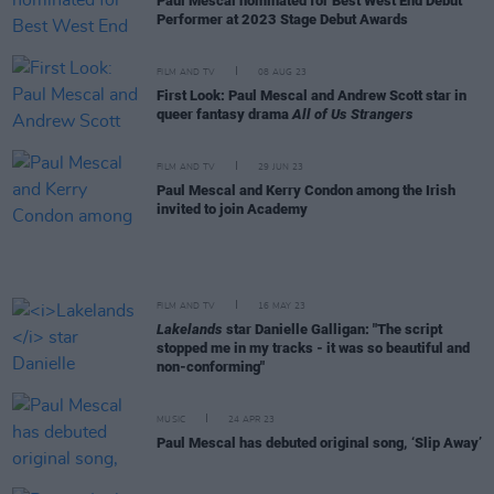
Paul Mescal nominated for Best West End Debut
Performer at 2023 Stage Debut Awards
FILM AND TV
08 AUG 23
First Look: Paul Mescal and Andrew Scott star in
queer fantasy drama
All of Us Strangers
FILM AND TV
29 JUN 23
Paul Mescal and Kerry Condon among the Irish
invited to join Academy
FILM AND TV
16 MAY 23
Lakelands
star Danielle Galligan: "The script
stopped me in my tracks - it was so beautiful and
non-conforming"
MUSIC
24 APR 23
Paul Mescal has debuted original song, ‘Slip Away’