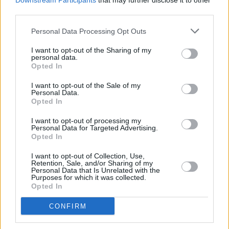
Downstream Participants
that may further disclose it to other
series, starring
Bridgerton's
Phoebe Dynevor
.
third parties.
You can find an exclusive preview of the first
Personal Data Processing Opt Outs
chapter
here
.
I want to opt-out of the Sharing of my
personal data.
The expected publication date is set for the
Opted In
25th March 2023.
I want to opt-out of the Sale of my
Personal Data.
Opted In
Share This Article:
I want to opt-out of processing my
Personal Data for Targeted Advertising.
Opted In
I want to opt-out of Collection, Use,
Retention, Sale, and/or Sharing of my
Personal Data that Is Unrelated with the
Purposes for which it was collected.
RELATED
Opted In
CONFIRM
FILM AND TV
06 AUG 26
The Lost Children Of Tuam
to be released in Irish