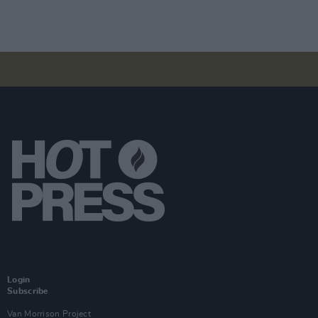
Login
Subscribe
Van Morrison Project