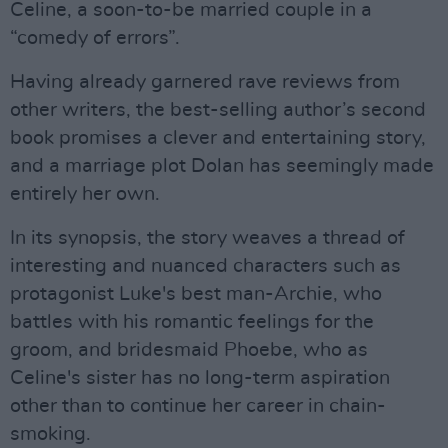
Celine, a soon-to-be married couple in a
“comedy of errors”.
Having already garnered rave reviews from
other writers, the best-selling author’s second
book promises a clever and entertaining story,
and a marriage plot Dolan has seemingly made
entirely her own.
In its synopsis, the story weaves a thread of
interesting and nuanced characters such as
protagonist Luke's best man-Archie, who
battles with his romantic feelings for the
groom, and bridesmaid Phoebe, who as
Celine's sister has no long-term aspiration
other than to continue her career in chain-
smoking.