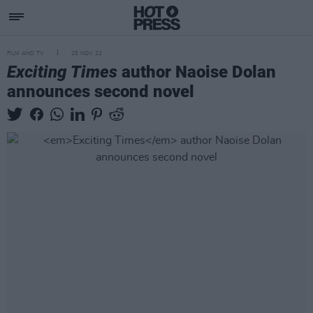
FILM AND TV
25 NOV 22
Exciting Times
author Naoise Dolan
announces second novel