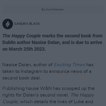
By Ava Holtzman.
SANDRA BLACK
The Happy Couple
marks the second book from
Dublin author Naoise Dolan, and is due to arrive
on March 25th 2023.
Naoise Dolan, author of
Exciting Times
has
taken to Instagram to announce news of a
second book deal.
Publishing house W&N has scooped up the
rights for Dolan’s second novel,
The Happy
Couple
, which details the lives of Luke and