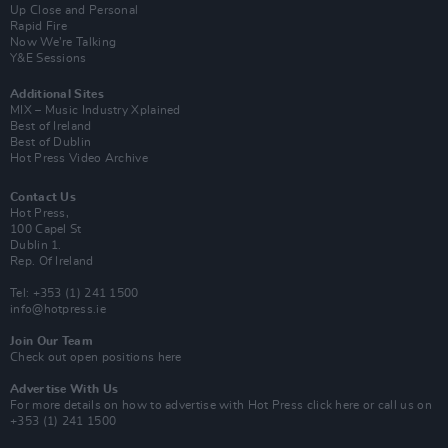
Up Close and Personal
Rapid Fire
Now We’re Talking
Y&E Sessions
Additional Sites
MIX – Music Industry Xplained
Best of Ireland
Best of Dublin
Hot Press Video Archive
Contact Us
Hot Press,
100 Capel St
Dublin 1.
Rep. Of Ireland
Tel: +353 (1) 241 1500
info@hotpress.ie
Join Our Team
Check out open positions here
Advertise With Us
For more details on how to advertise with Hot Press
click here
or call us on
+353 (1) 241 1500