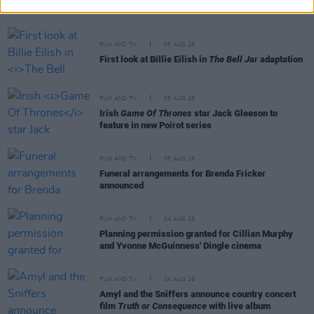
cinemas next month
FILM AND TV
05 AUG 26
First look at Billie Eilish in
The Bell Jar
adaptation
FILM AND TV
05 AUG 26
Irish
Game Of Thrones
star Jack Gleeson to
feature in new Poirot series
FILM AND TV
05 AUG 26
Funeral arrangements for Brenda Fricker
announced
FILM AND TV
04 AUG 26
Planning permission granted for Cillian Murphy
and Yvonne McGuinness' Dingle cinema
FILM AND TV
04 AUG 26
Amyl and the Sniffers announce country concert
film
Truth or Consequence
with live album