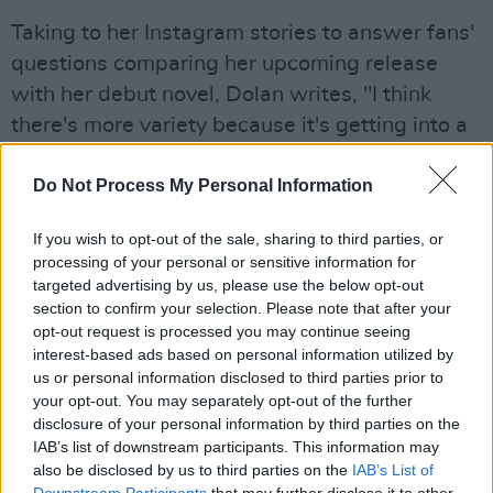
Taking to her Instagram stories to answer fans'
questions comparing her upcoming release
with her debut novel, Dolan writes, "I think
there's more variety because it's getting into a
lot of different characters' heads. I was more
conscious as well of having the style more
Do Not Process My Personal Information
closely reflect how each character talks...I did
If you wish to opt-out of the sale, sharing to third parties, or
try to give the prose a tase of everyone's
processing of your personal or sensitive information for
specific personality."
targeted advertising by us, please use the below opt-out
section to confirm your selection. Please note that after your
Advertisement
opt-out request is processed you may continue seeing
interest-based ads based on personal information utilized by
The 30-year old's debut novel
Exciting Times
us or personal information disclosed to third parties prior to
your opt-out. You may separately opt-out of the further
was met with comparisons to Sally Rooney's
disclosure of your personal information by third parties on the
Normal People
, and like Rooney's, is currently
IAB’s list of downstream participants. This information may
in production for release of a limited television
also be disclosed by us to third parties on the
IAB’s List of