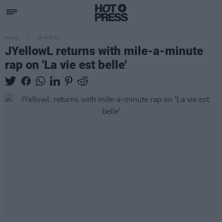
MUSIC
10 MAR 23
JYellowL returns with mile-a-minute
rap on 'La vie est belle'