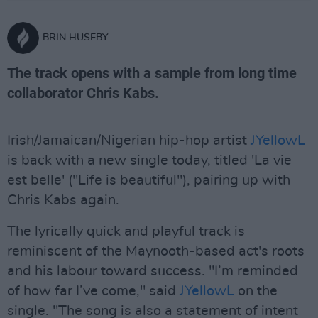
BRIN HUSEBY
The track opens with a sample from long time
collaborator Chris Kabs.
Irish/Jamaican/Nigerian hip-hop artist
JYellowL
is back with a new single today, titled 'La vie
est belle' ("Life is beautiful"), pairing up with
Chris Kabs again.
The lyrically quick and playful track is
reminiscent of the Maynooth-based act's roots
and his labour toward success. "I’m reminded
of how far I’ve come," said
JYellowL
on the
single. "The song is also a statement of intent