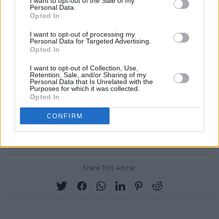
I want to opt-out of the Sale of my
Personal Data.
Opted In
I want to opt-out of processing my
Personal Data for Targeted Advertising.
Opted In
I want to opt-out of Collection, Use,
Retention, Sale, and/or Sharing of my
Personal Data that Is Unrelated with the
Purposes for which it was collected.
Opted In
CONFIRM
Share This Article: