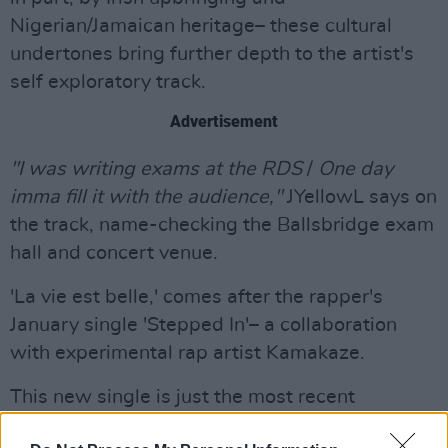
Nigerian/Jamaican heritage– these cultural
undertones bring further depth to the artist's
self exploratory track.
Advertisement
"I was writing exams at the RDS
/
One day
imma fill it with the audience,"
JYellowL says on
the track, name-checking the Ballsbridge exam
hall and concert venue.
'La vie est belle,' comes after the rapper's
January single 'Stepped In'– a collaboration
with experimental rap artist Kamakaze.
This new single is just the most recent
instalment of the experimental artist's rise to