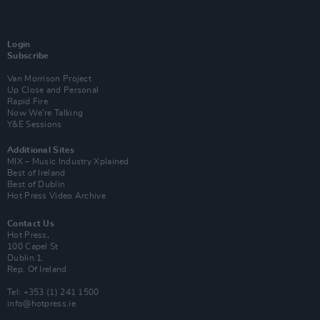
Login
Subscribe
Van Morrison Project
Up Close and Personal
Rapid Fire
Now We’re Talking
Y&E Sessions
Additional Sites
MIX – Music Industry Xplained
Best of Ireland
Best of Dublin
Hot Press Video Archive
Contact Us
Hot Press,
100 Capel St
Dublin 1.
Rep. Of Ireland
Tel: +353 (1) 241 1500
info@hotpress.ie