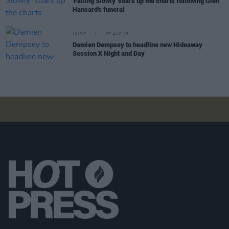
'Falling Slowly' soars up the charts following Glen
Hansard's funeral
MUSIC
07 AUG 26
Damien Dempsey to headline new Hideaway
Session X Night and Day