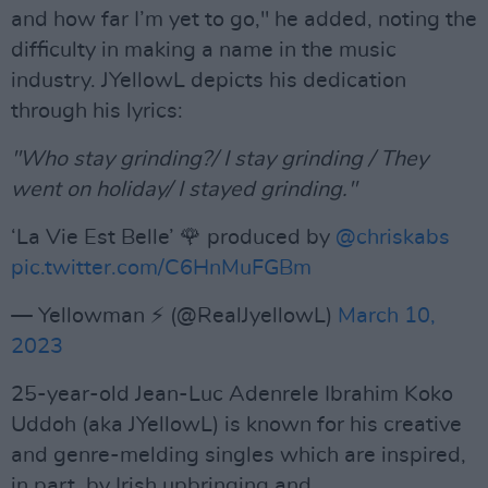
and how far I’m yet to go," he added, noting the
difficulty in making a name in the music
industry. JYellowL depicts his dedication
through his lyrics:
"Who stay grinding?/ I stay grinding / They
went on holiday/ I stayed grinding."
‘La Vie Est Belle’ 🌹 produced by
@chriskabs
pic.twitter.com/C6HnMuFGBm
— Yellowman ⚡️ (@RealJyellowL)
March 10,
2023
25-year-old Jean-Luc Adenrele Ibrahim Koko
Uddoh (aka JYellowL) is known for his creative
and genre-melding singles which are inspired,
in part, by Irish upbringing and