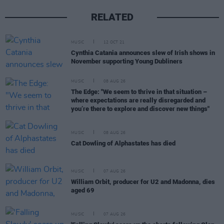
RELATED
MUSIC
12 OCT 21
Cynthia Catania announces slew of Irish shows in
November supporting Young Dubliners
MUSIC
08 AUG 26
The Edge: "We seem to thrive in that situation –
where expectations are really disregarded and
you’re there to explore and discover new things"
MUSIC
08 AUG 26
Cat Dowling of Alphastates has died
MUSIC
07 AUG 26
William Orbit, producer for U2 and Madonna, dies
aged 69
MUSIC
07 AUG 26