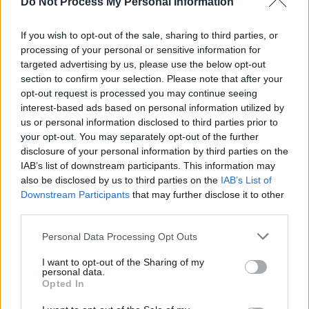
Do Not Process My Personal Information
prominence, as his music gains traction around
the globe. As of now, JYellowL's standout track
If you wish to opt-out of the sale, sharing to third parties, or
'Ozone' has surpassed 3.5 million streams on
processing of your personal or sensitive information for
Spotify and his 2018 track 'Oh Lawd,' which
targeted advertising by us, please use the below opt-out
section to confirm your selection. Please note that after your
was featured in Element Pictures'
Normal
opt-out request is processed you may continue seeing
People,
has surpassed 2.5 million streams.
interest-based ads based on personal information utilized by
us or personal information disclosed to third parties prior to
your opt-out. You may separately opt-out of the further
disclosure of your personal information by third parties on the
IAB’s list of downstream participants. This information may
also be disclosed by us to third parties on the
IAB’s List of
Downstream Participants
that may further disclose it to other
third parties.
Personal Data Processing Opt Outs
I want to opt-out of the Sharing of my
personal data.
Opted In