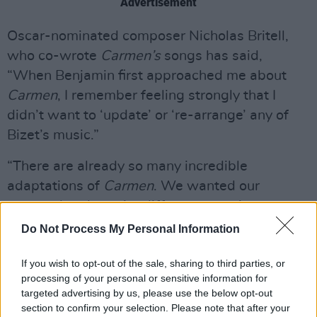
Advertisement
Oscar-nominated composer Nicholas Britell,
who co-wrote
Carmen’s
songs has said,
“When Benjamin first approached me about
Carmen
, I remember feeling strongly that I
didn’t want to ‘update’ or ‘re-arrange’ any of
Bizet’s music.”
“There are already so many incredible
adaptations of
Carmen
. We wanted our
approach to be quite different: to write an
original score and original songs, imagining this
Do Not Process My Personal Information
as a
Carmen
from a parallel universe. This
If you wish to opt-out of the sale, sharing to third parties, or
approach also felt right given Benjamin’s
processing of your personal or sensitive information for
instincts to take an experimental and dream-
targeted advertising by us, please use the below opt-out
based approach to the feeling of the film,” he
section to confirm your selection. Please note that after your