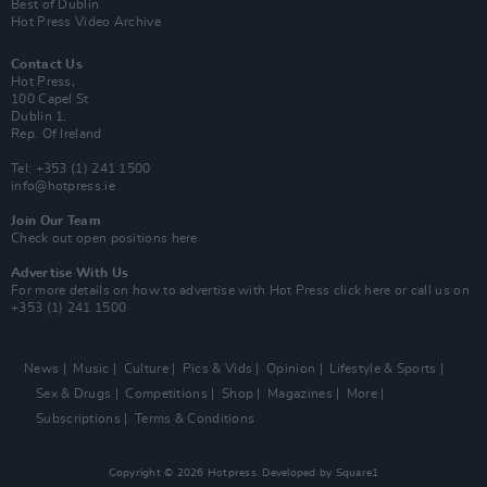
Best of Dublin
Hot Press Video Archive
Contact Us
Hot Press,
100 Capel St
Dublin 1.
Rep. Of Ireland
Tel: +353 (1) 241 1500
info@hotpress.ie
Join Our Team
Check out open positions here
Advertise With Us
For more details on how to advertise with Hot Press
click here
or call us on
+353 (1) 241 1500
News
Music
Culture
Pics & Vids
Opinion
Lifestyle & Sports
Sex & Drugs
Competitions
Shop
Magazines
More
Subscriptions
Terms & Conditions
Copyright © 2026 Hotpress. Developed by
Square1