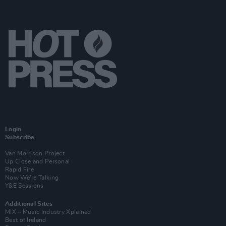
Login
Subscribe
Van Morrison Project
Up Close and Personal
Rapid Fire
Now We’re Talking
Y&E Sessions
Additional Sites
MIX – Music Industry Xplained
Best of Ireland