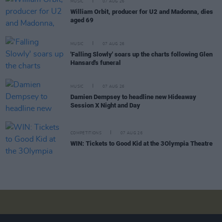
MUSIC
07 AUG 26
William Orbit, producer for U2 and Madonna, dies
aged 69
MUSIC
07 AUG 26
'Falling Slowly' soars up the charts following Glen
Hansard's funeral
MUSIC
07 AUG 26
Damien Dempsey to headline new Hideaway
Session X Night and Day
COMPETITIONS
07 AUG 26
WIN: Tickets to Good Kid at the 3Olympia Theatre