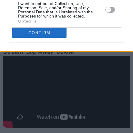
Phoenix’s villain Commodus’ nephew.
I want to opt-out of Collection, Use,
Retention, Sale, and/or Sharing of my
Personal Data that Is Unrelated with the
He also recently took home the award for
Best
Purposes for which it was collected.
Opted In
Actor at the Olivier Awards
this year for his
role in the remake of Tennessee Williams'
A
CONFIRM
Streetcar Named Desire.
Stream 'Slip Away' below: