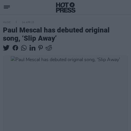
MUSIC
24 APR 23
Paul Mescal has debuted original
song, ‘Slip Away’