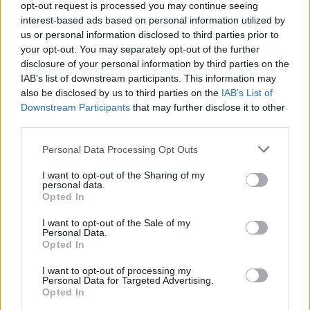
opt-out request is processed you may continue seeing
continued.
interest-based ads based on personal information utilized by
us or personal information disclosed to third parties prior to
In the meantime, at this year’s
Oscars
, Mescal
your opt-out. You may separately opt-out of the further
reunited with his fellow
Normal People
disclosure of your personal information by third parties on the
breakout star,
Daisy Edgar-Jones.
There, he
IAB’s list of downstream participants. This information may
also be disclosed by us to third parties on the
IAB’s List of
told
The Hollywood Reporter
that he has been
Downstream Participants
that may further disclose it to other
inflicted with the same fate that many Irish
third parties.
actors of the silver screen encounter in
Personal Data Processing Opt Outs
America.
I want to opt-out of the Sharing of my
“People get confused with how to pronounce
personal data.
Opted In
my name because of the drink Mezcal.” The
Aftersun
star added that he pronounces it with
I want to opt-out of the Sale of my
Personal Data.
a softer ‘s’ and ‘a’.
Opted In
I want to opt-out of processing my
Mescal is also rumoured to be starring in Ridley
Personal Data for Targeted Advertising.
Scott’s
Gladiator
sequel as Lucius- Joaquin
Opted In