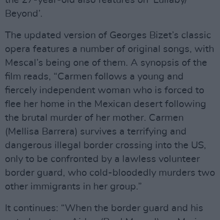
the 27-year-old also features on ‘Lullaby/
Beyond’.
The updated version of Georges Bizet’s classic
opera features a number of original songs, with
Mescal’s being one of them. A synopsis of the
film reads, “Carmen follows a young and
fiercely independent woman who is forced to
flee her home in the Mexican desert following
the brutal murder of her mother. Carmen
(Mellisa Barrera) survives a terrifying and
dangerous illegal border crossing into the US,
only to be confronted by a lawless volunteer
border guard, who cold-bloodedly murders two
other immigrants in her group.”
It continues: “When the border guard and his