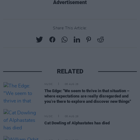
Advertisement
Share This Article:
RELATED
MUSIC
08 AUG 26
The Edge: "We seem to thrive in that situation –
where expectations are really disregarded and
you’re there to explore and discover new things"
MUSIC
08 AUG 26
Cat Dowling of Alphastates has died