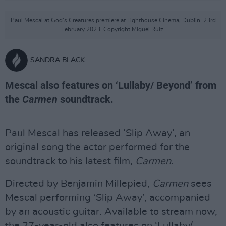
Paul Mescal at God's Creatures premiere at Lighthouse Cinema, Dublin. 23rd
February 2023. Copyright Miguel Ruiz.
SANDRA BLACK
Mescal also features on ‘Lullaby/ Beyond’ from
the
Carmen
soundtrack.
Paul Mescal has released ‘Slip Away’, an
original song the actor performed for the
soundtrack to his latest film,
Carmen
.
Directed by Benjamin Millepied,
Carmen
sees
Mescal performing ‘Slip Away’, accompanied
by an acoustic guitar. Available to stream now,