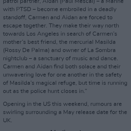
patrol partner, Aidan (Paul Mescal) – a Marine
with PTSD – become embroiled in a deadly
standoff, Carmen and Aidan are forced to
escape together. They make their way north
towards Los Angeles in search of Carmen’s
mother’s best friend, the mercurial Masilda
(Rossy De Palma) and owner of La Sombra
nightclub – a sanctuary of music and dance.
Carmen and Aidan find both solace and their
unwavering love for one another in the safety
of Masilda’s magical refuge, but time is running
out as the police hunt closes in.”
Opening in the US this weekend, rumours are
swirling surrounding a May release date for the
UK.