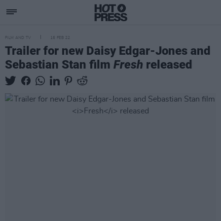
FILM AND TV
16 FEB 22
Trailer for new Daisy Edgar-Jones and
Sebastian Stan film
Fresh
released