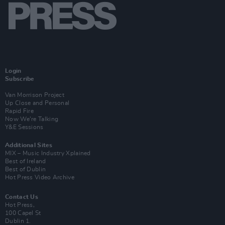
Login
Subscribe
Van Morrison Project
Up Close and Personal
Rapid Fire
Now We’re Talking
Y&E Sessions
Additional Sites
MIX – Music Industry Xplained
Best of Ireland
Best of Dublin
Hot Press Video Archive
Contact Us
Hot Press,
100 Capel St
Dublin 1.