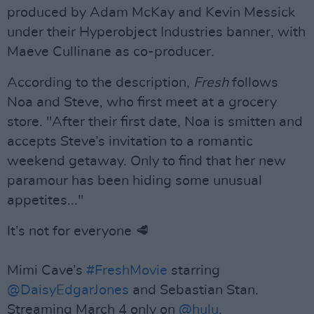
produced by Adam McKay and Kevin Messick
under their Hyperobject Industries banner, with
Maeve Cullinane as co-producer.
According to the description,
Fresh
follows
Noa and Steve, who first meet at a grocery
store. "After their first date, Noa is smitten and
accepts Steve’s invitation to a romantic
weekend getaway. Only to find that her new
paramour has been hiding some unusual
appetites..."
It’s not for everyone 🥩
Mimi Cave’s
#FreshMovie
starring
@DaisyEdgarJones
and Sebastian Stan.
Streaming March 4 only on
@hulu
.