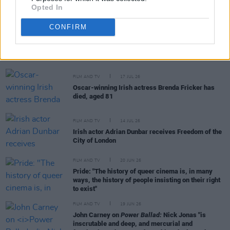
Opted In
CONFIRM
RELATED
FILM AND TV
17 JUL 26
Oscar-winning Irish actress Brenda Fricker has
died, aged 81
FILM AND TV
14 JUL 26
Irish actor Adrian Dunbar receives Freedom of the
City of London
FILM AND TV
20 JUN 26
Pride: "The history of queer cinema is, in many
ways, the history of people insisting on their right
to exist"
FILM AND TV
19 JUN 26
John Carney on
Power Ballad:
Nick Jonas "is
inscrutable and deep, and mercurial and