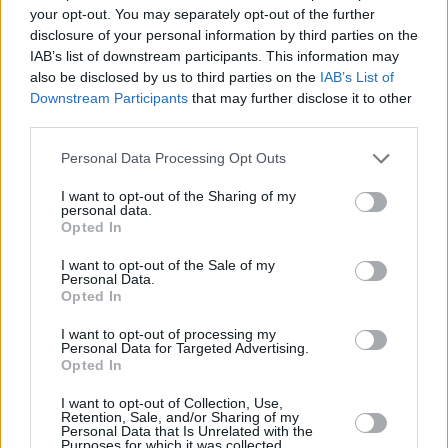
last month.
your opt-out. You may separately opt-out of the further
disclosure of your personal information by third parties on the
Take a look at the official trailer for
Fresh
IAB’s list of downstream participants. This information may
below:
also be disclosed by us to third parties on the
IAB’s List of
Downstream Participants
that may further disclose it to other
third parties.
Personal Data Processing Opt Outs
I want to opt-out of the Sharing of my
personal data.
Opted In
I want to opt-out of the Sale of my
Personal Data.
Opted In
I want to opt-out of processing my
Personal Data for Targeted Advertising.
Opted In
I want to opt-out of Collection, Use,
Share This Article:
Retention, Sale, and/or Sharing of my
Personal Data that Is Unrelated with the
Purposes for which it was collected.