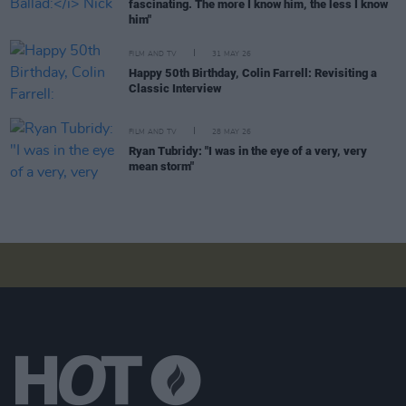
fascinating. The more I know him, the less I know
him"
FILM AND TV
31 MAY 26
Happy 50th Birthday, Colin Farrell: Revisiting a
Classic Interview
FILM AND TV
28 MAY 26
Ryan Tubridy: "I was in the eye of a very, very
mean storm"