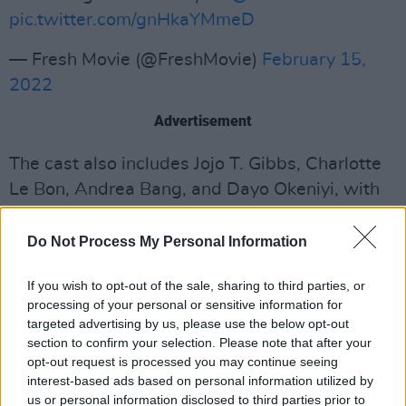
pic.twitter.com/gnHkaYMmeD
— Fresh Movie (@FreshMovie)
February 15,
2022
Advertisement
The cast also includes Jojo T. Gibbs, Charlotte
Le Bon, Andrea Bang, and Dayo Okeniyi, with
cinematographer Pawel Pogorzelski
(
Hereditary, Midsommar
), editor Martin Pensa
Do Not Process My Personal Information
(
Wild, Dallas Buyers Club)
, production designer
If you wish to opt-out of the sale, sharing to third parties, or
Jennifer Morden (
Riot Girls
), and composer Alex
processing of your personal or sensitive information for
Somers (
Honey Boy, Captain Fantastic
)
targeted advertising by us, please use the below opt-out
rounding out the team.
section to confirm your selection. Please note that after your
opt-out request is processed you may continue seeing
Fresh
premiered at the Sundance Film Festival
interest-based ads based on personal information utilized by
us or personal information disclosed to third parties prior to