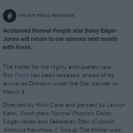
THE HOT PRESS NEWSDESK
Acclaimed
Normal People
star Daisy Edgar-
Jones will return to our screens next month
with
Fresh.
The trailer for the highly anticipated new
film
Fresh
has been released, ahead of its
arrival on Disney+ under the Star banner on
March 4.
Directed by Mimi Cave and penned by Lauryn
Kahn,
Fresh
stars
Normal People
's Daisy
Edgar-Jones and Sebastian Stan (
Captain
America
franchise,
I, Tonya
). The thriller was