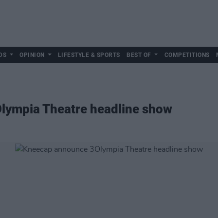
DS
OPINION
LIFESTYLE & SPORTS
BEST OF
COMPETITIONS
lympia Theatre headline show