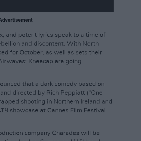
Advertisement
, and potent lyrics speak to a time of
rebellion and discontent. With North
d for October, as well as sets their
 Airwaves; Kneecap are going
nnounced that a dark comedy based on
 and directed by Rich Peppiatt (“One
rapped shooting in Northern Ireland and
AT8 showcase at Cannes Film Festival
oduction company Charades will be