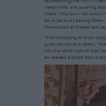
representing the film in inte
meanwhile, are covering distr
Wells'
Aftersun
– for which 
for Actor in a Leading Role 
showcased at Great8 last ye
“We’re buzzing to show people
guns, bombs and death,” Kneec
into the youth culture that 
all needed a break from it an