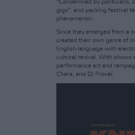
"Condemned by politicians, b
gigs", and packing festival t
phenomenon.
Since they emerged from a s
created their own genre of Ir
English language with electr
cultural revival. With shows 
performance art and rampag
Chara, and DJ Provaí.