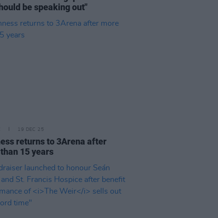
hould be speaking out"
E
19 DEC 25
ess returns to 3Arena after
than 15 years