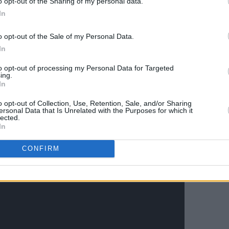
o opt-out of the Sharing of my personal data.
In
o opt-out of the Sale of my Personal Data.
In
to opt-out of processing my Personal Data for Targeted
ing.
In
o opt-out of Collection, Use, Retention, Sale, and/or Sharing
ersonal Data that Is Unrelated with the Purposes for which it
lected.
In
CONFIRM