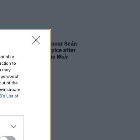
E
28 AUG 25
aiser launched to honour Seán
 and St. Francis Hospice after
it performance of
The Weir
sonal or
out "in record time"
ection to
ou may
 personal
out of the
 downstream
B’s List of