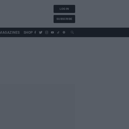
LOG IN
SUBSCRIBE
MAGAZINES
SHOP