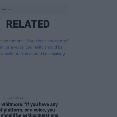
 Ransden
RELATED
15 MAR 26
 Whitmore: "If you have any
of platform, or a voice, you
y should be asking questions.