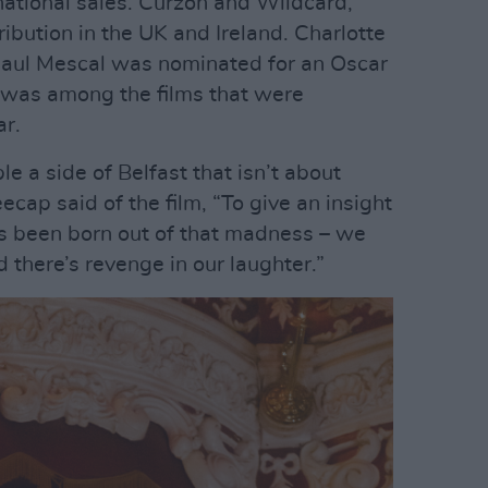
rnational sales. Curzon and Wildcard,
ibution in the UK and Ireland. Charlotte
Paul Mescal was nominated for an Oscar
– was among the films that were
ar.
 a side of Belfast that isn’t about
ap said of the film, “To give an insight
has been born out of that madness – we
d there’s revenge in our laughter.”