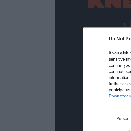
Do Not Pr
If you wish 
sensitive in
confirm you
continue se
information 
further disc
participants
Downstream 
Persona