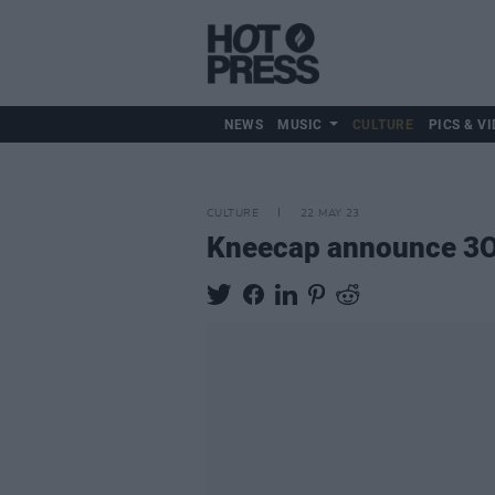
NEWS
MUSIC
CULTURE
PICS & VI
CULTURE
22 MAY 23
Kneecap announce 3O