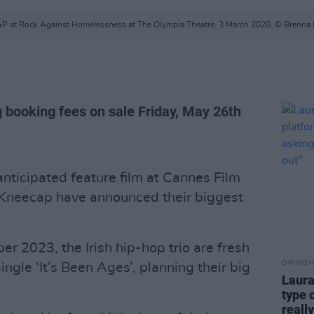
 at Rock Against Homelessness at The Olympia Theatre. 3 March 2020. © Brenna
g booking fees on sale Friday, May 26th
anticipated feature film at Cannes Film
 Kneecap have announced their biggest
r 2023, the Irish hip-hop trio are fresh
OPINION
ingle ‘It’s Been Ages’, planning their big
Laura
type 
reall