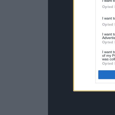
I want t
Opted 
I want t
Opted 
I want 
Advertis
Opted 
I want t
of my P
was col
Opted 