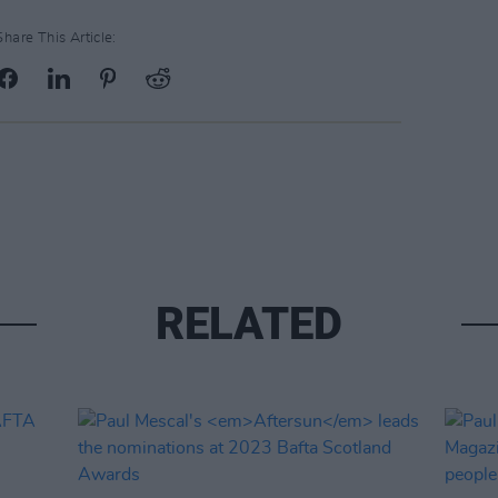
Share This Article:
RELATED