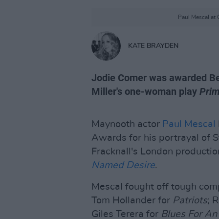
Paul Mescal at 
KATE BRAYDEN
Jodie Comer was awarded Best
Miller's one-woman play
Prim
Maynooth actor
Paul Mescal
Awards for his portrayal of 
Fracknall's London productio
Named Desire
.
Mescal fought off tough com
Tom Hollander for
Patriots
; 
Giles Terera for
Blues For An