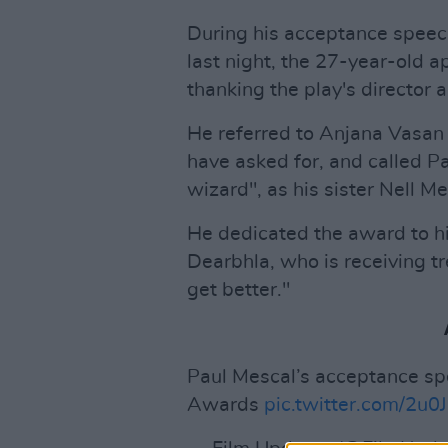
During his acceptance speech
last night, the 27-year-old 
thanking the play's director 
He referred to Anjana Vasan 
have asked for, and called P
wizard", as his sister Nell M
He dedicated the award to hi
Dearbhla, who is receiving tr
get better."
Paul Mescal’s acceptance spe
Awards
pic.twitter.com/2u0