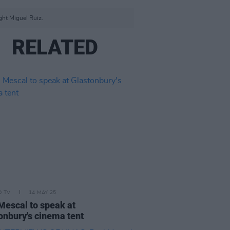
ght Miguel Ruiz.
RELATED
D TV
14 MAY 25
Mescal to speak at
onbury's cinema tent