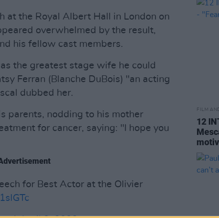
 at the Royal Albert Hall in London on
appeared overwhelmed by the result,
and his fellow cast members.
as the greatest stage wife he could
atsy Ferran (Blanche DuBois) "an acting
escal dubbed her.
FILM AN
s parents, nodding to his mother
12 I
eatment for cancer, saying: "I hope you
Mesca
motiv
Advertisement
ech for Best Actor at the Olivier
J1slGTc