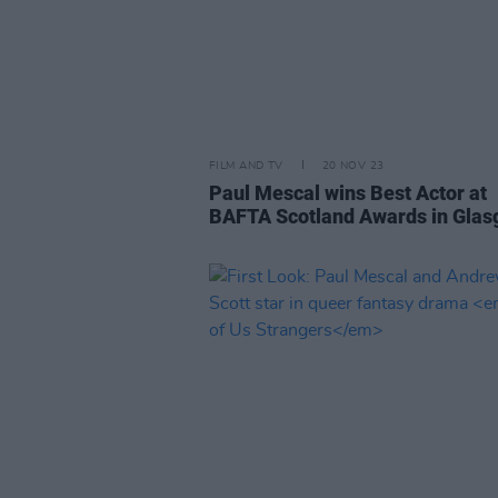
FILM AND TV
20 NOV 23
Paul Mescal wins Best Actor at
BAFTA Scotland Awards in Gla