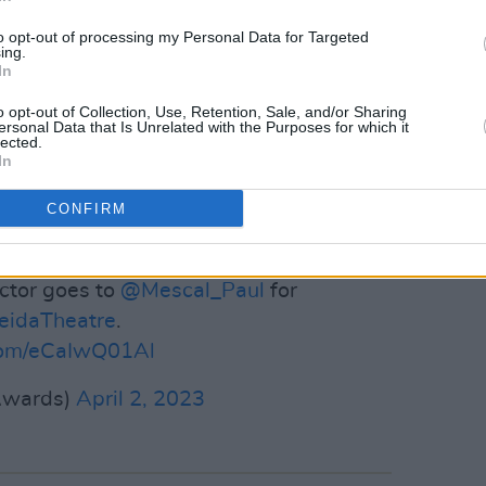
to opt-out of processing my Personal Data for Targeted
ing.
er for his breakout role in
Normal
In
 seen on Irish cinema screens opposite
o opt-out of Collection, Use, Retention, Sale, and/or Sharing
ogical drama
God's Creatures
.
ersonal Data that Is Unrelated with the Purposes for which it
lected.
Advertisement
In
CONFIRM
ly announced as the lead role in
s Barry Keoghan as the villain.
ctor goes to
@Mescal_Paul
for
idaTheatre
.
.com/eCaIwQ01Al
Awards)
April 2, 2023