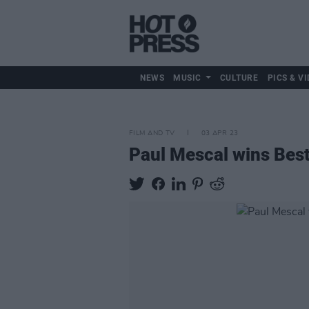
NEWS
MUSIC
CULTURE
PICS & VI
FILM AND TV
03 APR 23
Paul Mescal wins Best 