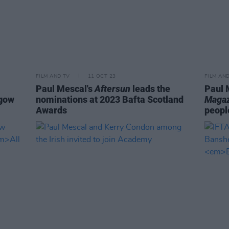
FILM AND TV
11 OCT 23
FILM AN
Paul Mescal's
Aftersun
leads the
Paul 
sgow
nominations at 2023 Bafta Scotland
Magaz
Awards
peopl