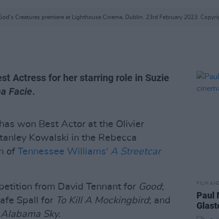
God's Creatures premiere at Lighthouse Cinema, Dublin. 23rd February 2023. Copyri
 Actress for her starring role in Suzie
a Facie
.
has won Best Actor at the Olivier
Stanley Kowalski in the Rebecca
n of
Tennessee Williams'
A Streetcar
FILM AN
petition from David Tennant for
Good
;
Paul 
Rafe Spall for
To Kill A Mockingbird
; and
Glast
 Alabama Sky.