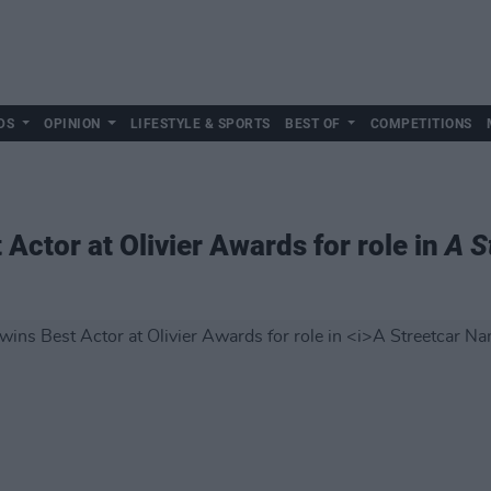
DS
OPINION
LIFESTYLE & SPORTS
BEST OF
COMPETITIONS
Actor at Olivier Awards for role in
A S