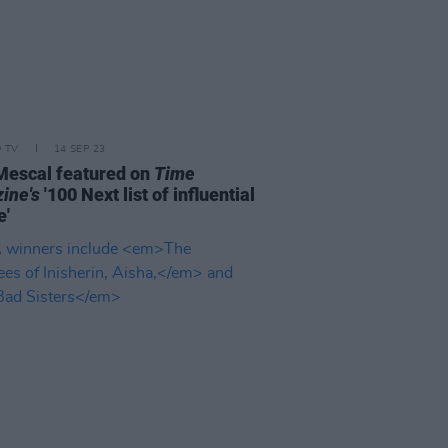
D TV
14 SEP 23
Mescal featured on
Time
ine's
'100 Next list of influential
e'