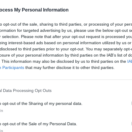
tes)
April 2, 2023
ocess My Personal Information
an won the Olivier Award for Best
, and the production was also honoured
to opt-out of the sale, sharing to third parties, or processing of your per
FILM AN
formation for targeted advertising by us, please use the below opt-out s
Paul 
r selection. Please note that after your opt-out request is processed y
people
eida Theatre in north London, the
eing interest-based ads based on personal information utilized by us or
disclosed to third parties prior to your opt-out. You may separately opt-
amed Desire
transferred to the Phoenix
losure of your personal information by third parties on the IAB’s list of
arch, with Mescal continuing in his lead
. This information may also be disclosed by us to third parties on the
IA
Participants
that may further disclose it to other third parties.
’s wonderful to be able to share it with a
 actor said ahead of the West End move,
l Data Processing Opt Outs
or his intense performance as Stella's
o opt-out of the Sharing of my personal data.
s his sister-in-law Blanche.
In
the Best Actor nominees at the
o opt-out of the Sale of my Personal Data.
es for his performance in the coming-
In