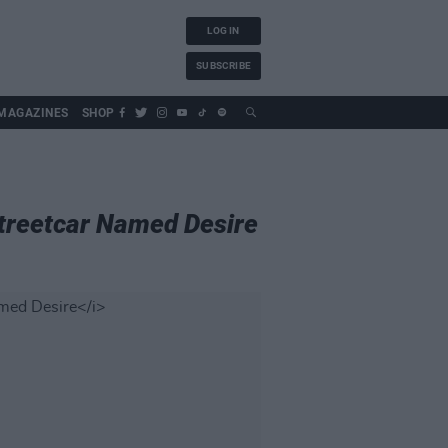
LOG IN
SUBSCRIBE
MAGAZINES
SHOP
treetcar Named Desire