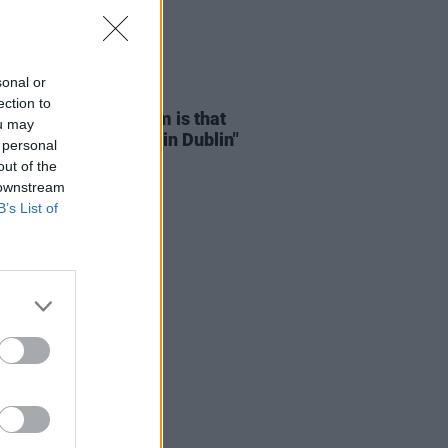
sonal or
D TV
15 NOV 24
ection to
Mescal: "The problem is that
ou may
 can’t afford to live in Dublin"
 personal
out of the
 downstream
B’s List of