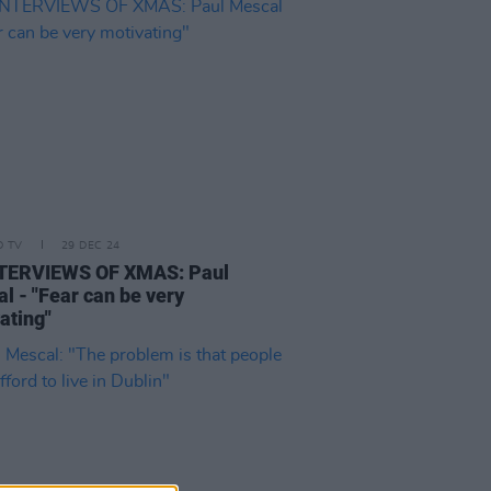
D TV
29 DEC 24
NTERVIEWS OF XMAS: Paul
l - "Fear can be very
ating"