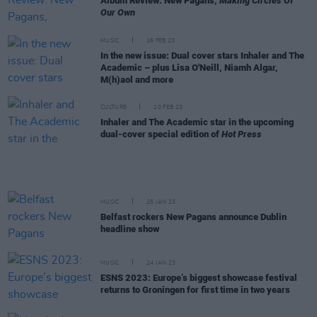
Album Review: New Pagans,
Making Circles Of
Our Own
MUSIC
16 FEB 23
In the new issue: Dual cover stars Inhaler and The
Academic – plus Lisa O'Neill, Niamh Algar,
M(h)aol and more
CULTURE
10 FEB 23
Inhaler and The Academic star in the upcoming
dual-cover special edition of
Hot Press
MUSIC
25 JAN 23
Belfast rockers New Pagans announce Dublin
headline show
MUSIC
24 JAN 23
ESNS 2023: Europe’s biggest showcase festival
returns to Groningen for first time in two years