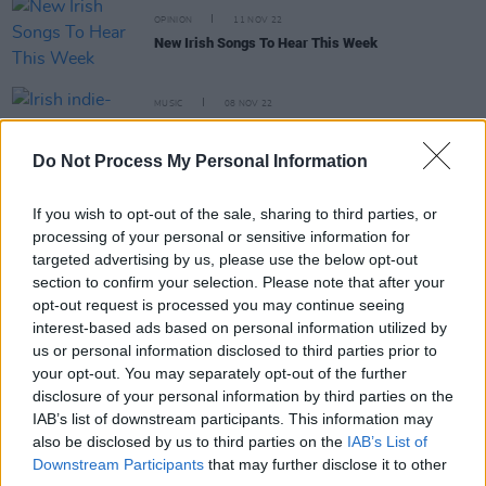
OPINION
11 NOV 22
New Irish Songs To Hear This Week
MUSIC
08 NOV 22
Irish indie-punks New Pagans announce second
album, release double single
Do Not Process My Personal Information
CULTURE
29 NOV 21
If you wish to opt-out of the sale, sharing to third parties, or
A&R Department: 1000 Beasts, Blooms, New
processing of your personal or sensitive information for
Pagans, Xona, Kid Karate, Pastiche
targeted advertising by us, please use the below opt-out
section to confirm your selection. Please note that after your
CULTURE
18 NOV 21
opt-out request is processed you may continue seeing
NI Music Prize: Saint Sister win Best Album while
interest-based ads based on personal information utilized by
rock trio Dea Matrona nab Best Single
us or personal information disclosed to third parties prior to
your opt-out. You may separately opt-out of the further
disclosure of your personal information by third parties on the
IAB’s list of downstream participants. This information may
also be disclosed by us to third parties on the
IAB’s List of
OPINION
22 OCT 21
Downstream Participants
that may further disclose it to other
New Irish Songs To Hear This Week