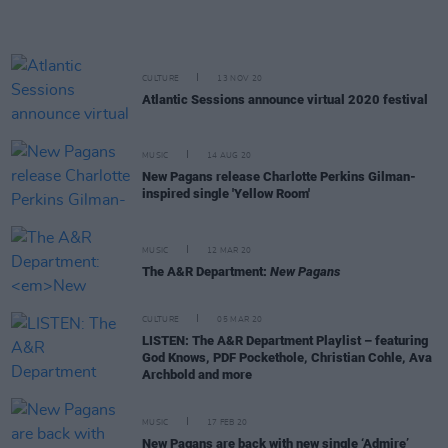
CULTURE
13 NOV 20
Atlantic Sessions announce virtual 2020 festival
MUSIC
14 AUG 20
New Pagans release Charlotte Perkins Gilman-
inspired single 'Yellow Room'
MUSIC
12 MAR 20
The A&R Department:
New Pagans
CULTURE
05 MAR 20
LISTEN: The A&R Department Playlist – featuring
God Knows, PDF Pockethole, Christian Cohle, Ava
Archbold and more
MUSIC
17 FEB 20
New Pagans are back with new single ‘Admire’