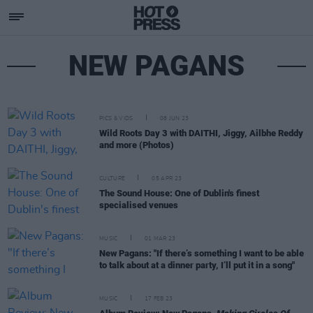
NEW PAGANS
PICS & VIDS
08 JUN 23
Wild Roots Day 3 with DAITHI, Jiggy, Ailbhe Reddy
and more (Photos)
CULTURE
05 APR 23
The Sound House: One of Dublin's finest
specialised venues
MUSIC
01 MAR 23
New Pagans: "If there’s something I want to be able
to talk about at a dinner party, I’ll put it in a song"
MUSIC
17 FEB 23