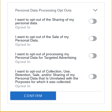
third parties.
Personal Data Processing Opt Outs
CULTURE
20 OCT 21
Amy Montgomery, Dani Larkin, New Pagans and
I want to opt-out of the Sharing of my
TRÚ to perform at the NI Music Prize
personal data.
Opted In
CULTURE
22 MAR 21
New Pagans: “There should be a complete
I want to opt-out of the Sale of my
separation between the State and the Church, and
Personal Data.
there just isn’t in Ireland."
Opted In
I want to opt-out of processing my
CULTURE
19 MAR 21
Personal Data for Targeted Advertising.
New Irish Songs To Hear This Week
Opted In
I want to opt-out of Collection, Use,
Retention, Sale, and/or Sharing of my
OPINION
19 MAR 21
Personal Data that Is Unrelated with the
Album Review: New Pagans –
The Seed, The
Purposes for which it was collected.
Vessel, The Roots And All
Opted In
CONFIRM
CULTURE
21 JAN 21
New Pagans announce debut album