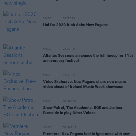
MUSIC
05 FEB 20
Hot for 2020 Irish Acts: New Pagans
MUSIC
22 OCT 19
Atlantic Sessions announce the full lineup for 11th
anniversary festival
MUSIC
03 OCT 19
Video Exclusive: New Pagans share new music
video ahead of Ireland Music Week showcase
MUSIC
28 MAY 19
Snow Patrol, The Academic, ROE and Joshua
Burnside to play Other Voices
MUSIC
08 MAR 19
Premiere: New Pagans tackle ignorance with new