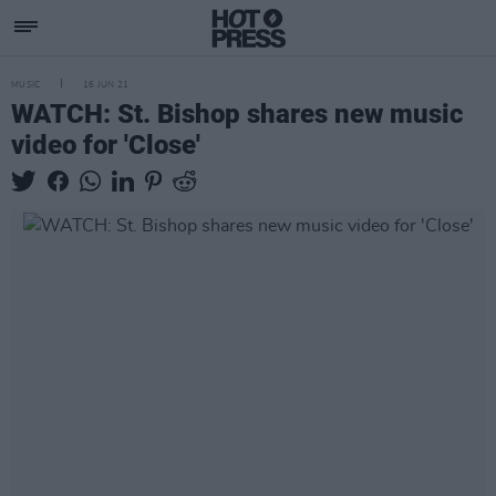
MUSIC
16 JUN 21
WATCH: St. Bishop shares new music
video for 'Close'