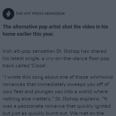
THE HOT PRESS NEWSDESK
The alternative pop artist shot the video in his
home earlier this year.
Irish alt-pop sensation St. Bishop has shared
his latest single, a cry-on-the-dance floor pop
track called 'Close'.
“I wrote this song about one of those whirlwind
romances that immediately sweeps you off of
your feet and plunges you into a world where
nothing else matters," St. Bishop explains. "It
was a passionate romance that quickly ignited
but just as quickly burnt out. We met on the