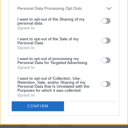
Personal Data Processing Opt Outs
I want to opt-out of the Sharing of my
personal data.
Opted In
I want to opt-out of the Sale of my
Personal Data.
Opted In
Share This Article:
I want to opt-out of processing my
Personal Data for Targeted Advertising.
Opted In
I want to opt-out of Collection, Use,
Retention, Sale, and/or Sharing of my
RELATED
Personal Data that Is Unrelated with the
Purposes for which it was collected.
Opted In
MUSIC
06 AUG 26
CONFIRM
Queens of the Stone Age launch complaints hotline
MUSIC
06 AUG 26