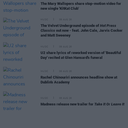
The Mary Wallopers share stop-motion video for
new single 'KitKat Club'
MUSIC
06 AUG 26
The Velvet Underground episode of
Hot Press
Classics
out now - feat. John Cale, Jarvis Cocker
and Matt Sweeney
MUSIC
06 AUG 26
U2 share lyrics of reworked version of 'Beautiful
Day' recited at Glen Hansard's funeral
MUSIC
06 AUG 26
Rachel Chinouriri announces headline show at
Dublin's Academy
MUSIC
06 AUG 26
Madness release new trailer for
Take It Or Leave It