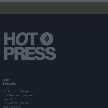
Login
Subscribe
Van Morrison Project
Up Close and Personal
Rapid Fire
Now We’re Talking
Y&E Sessions