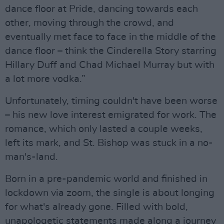
dance floor at Pride, dancing towards each
other, moving through the crowd, and
eventually met face to face in the middle of the
dance floor – think the Cinderella Story starring
Hillary Duff and Chad Michael Murray but with
a lot more vodka.”
Unfortunately, timing couldn't have been worse
– his new love interest emigrated for work. The
romance, which only lasted a couple weeks,
left its mark, and St. Bishop was stuck in a no-
man's-land.
Born in a pre-pandemic world and finished in
lockdown via zoom, the single is about longing
for what's already gone. Filled with bold,
unapologetic statements made along a journey