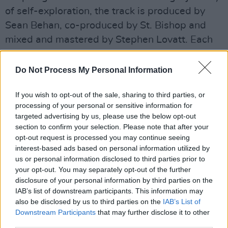
of self-exploration, the track is produced by
Sean Behan, co-produced by St. Bishop and
mixed and mastered by Stephen Lovatt. Each
element of the track is naturally sprinkled with
the charm and sass of a young gay man who
Do Not Process My Personal Information
not only embraces, but adores his queer
If you wish to opt-out of the sale, sharing to third parties, or
identity.
processing of your personal or sensitive information for
targeted advertising by us, please use the below opt-out
Advertisement
section to confirm your selection. Please note that after your
opt-out request is processed you may continue seeing
Watch the video below.
interest-based ads based on personal information utilized by
us or personal information disclosed to third parties prior to
your opt-out. You may separately opt-out of the further
disclosure of your personal information by third parties on the
IAB’s list of downstream participants. This information may
also be disclosed by us to third parties on the
IAB’s List of
Downstream Participants
that may further disclose it to other
third parties.