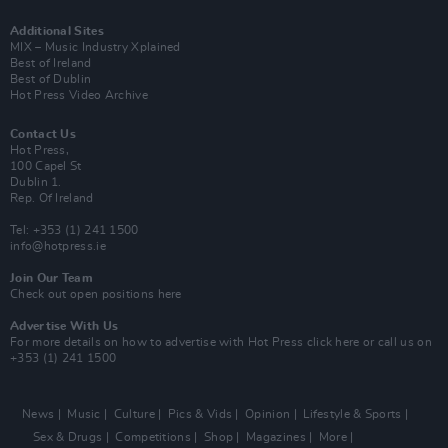
Additional Sites
MIX – Music Industry Xplained
Best of Ireland
Best of Dublin
Hot Press Video Archive
Contact Us
Hot Press,
100 Capel St
Dublin 1.
Rep. Of Ireland
Tel: +353 (1) 241 1500
info@hotpress.ie
Join Our Team
Check out open positions here
Advertise With Us
For more details on how to advertise with Hot Press
click here
or call us on
+353 (1) 241 1500
News
Music
Culture
Pics & Vids
Opinion
Lifestyle & Sports
Sex & Drugs
Competitions
Shop
Magazines
More