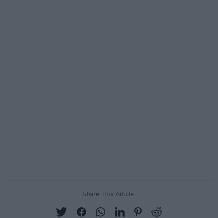
Share This Article: