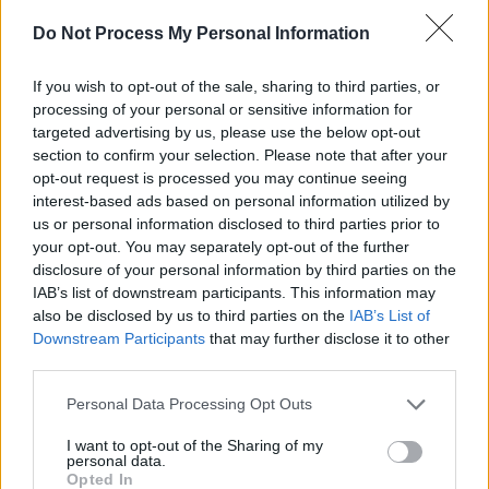
discover that revealing who he is was only the
Do Not Process My Personal Information
first step.
If you wish to opt-out of the sale, sharing to third parties, or
“I thought I would feel this huge sense of clarity
processing of your personal or sensitive information for
targeted advertising by us, please use the below opt-out
and instant relief once I came out to the world.
section to confirm your selection. Please note that after your
Turns out it’s not that easy and I was like ‘oh
opt-out request is processed you may continue seeing
wait, I actually don’t know how to be that
interest-based ads based on personal information utilized by
us or personal information disclosed to third parties prior to
person yet’. I’d been suppressing that part of
your opt-out. You may separately opt-out of the further
myself for so long that then I needed help
disclosure of your personal information by third parties on the
letting it out and I realised I had lots more work
IAB’s list of downstream participants. This information may
also be disclosed by us to third parties on the
IAB’s List of
to do! The work is ongoing, every day I’m
Downstream Participants
that may further disclose it to other
learning and loving more and more about
third parties.
myself ”
Personal Data Processing Opt Outs
The journey of learning more about himself
I want to opt-out of the Sharing of my
runs in tandem with the unfinished nature of
personal data.
Opted In