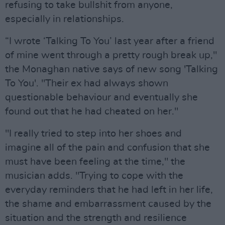
refusing to take bullshit from anyone,
especially in relationships.
“I wrote ‘Talking To You’ last year after a friend
of mine went through a pretty rough break up,"
the Monaghan native says of new song 'Talking
To You'. "Their ex had always shown
questionable behaviour and eventually she
found out that he had cheated on her."
"I really tried to step into her shoes and
imagine all of the pain and confusion that she
must have been feeling at the time," the
musician adds. "Trying to cope with the
everyday reminders that he had left in her life,
the shame and embarrassment caused by the
situation and the strength and resilience