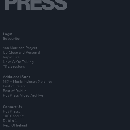
Login
Subscribe
Van Morrison Project
Up Close and Personal
Rapid Fire
Now We’re Talking
Y&E Sessions
Additional Sites
MIX – Music Industry Xplained
Best of Ireland
Best of Dublin
Hot Press Video Archive
Contact Us
Hot Press,
100 Capel St
Dublin 1.
Rep. Of Ireland