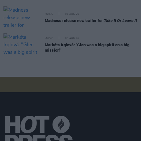
MUSIC
06 AUG 26
Madness release new trailer for
Take It Or Leave It
MUSIC
06 AUG 26
Markéta Irglová: "Glen was a big spirit on a big
mission"