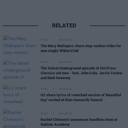
RELATED
MUSIC
06 AUG 26
The Mary Wallopers share stop-motion video for
new single 'KitKat Club'
MUSIC
06 AUG 26
The Velvet Underground episode of
Hot Press
Classics
out now - feat. John Cale, Jarvis Cocker
and Matt Sweeney
MUSIC
06 AUG 26
U2 share lyrics of reworked version of 'Beautiful
Day' recited at Glen Hansard's funeral
MUSIC
06 AUG 26
Rachel Chinouriri announces headline show at
Dublin's Academy