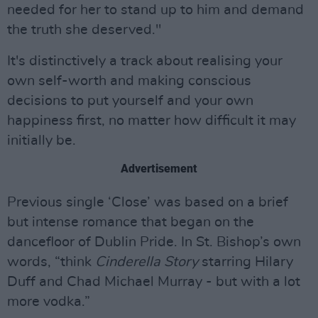
needed for her to stand up to him and demand
the truth she deserved."
It's distinctively a track about realising your
own self-worth and making conscious
decisions to put yourself and your own
happiness first, no matter how difficult it may
initially be.
Advertisement
Previous single ‘Close’ was based on a brief
but intense romance that began on the
dancefloor of Dublin Pride. In St. Bishop’s own
words, “think
Cinderella Story
starring Hilary
Duff and Chad Michael Murray - but with a lot
more vodka.”