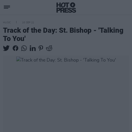
MUSIC
10 SEP 21
Track of the Day: St. Bishop - 'Talking
To You'