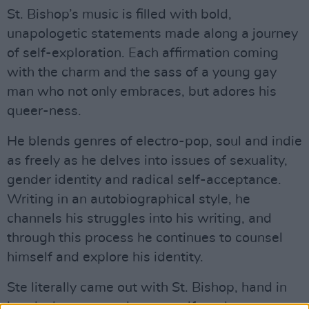
St. Bishop’s music is filled with bold,
unapologetic statements made along a journey
of self-exploration. Each affirmation coming
with the charm and the sass of a young gay
man who not only embraces, but adores his
queer-ness.
He blends genres of electro-pop, soul and indie
as freely as he delves into issues of sexuality,
gender identity and radical self-acceptance.
Writing in an autobiographical style, he
channels his struggles into his writing, and
through this process he continues to counsel
himself and explore his identity.
Ste literally came out with St. Bishop, hand in
hand, alter-ego and truest self - only to