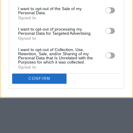
the St. Bishop project.
I want to opt-out of the Sale of my
Personal Data.
“I don’t even want to get to ‘the finish line’ to be
Opted In
honest, because then it’s over - and I want to
I want to opt-out of processing my
be doing this when I’m fucking 80! I love where
Personal Data for Targeted Advertising.
I’m at, it’s a work in progress that I never want
Opted In
to be finished.”
I want to opt-out of Collection, Use,
Retention, Sale, and/or Sharing of my
Personal Data that Is Unrelated with the
Advertisement
Purposes for which it was collected.
Opted In
Listen to 'Talking To You' below:
CONFIRM