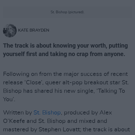
St. Bishop (pictured).
KATE BRAYDEN
The track is about knowing your worth, putting
yourself first and taking no crap from anyone.
Following on from the major success of recent
release ‘Close’, queer alt-pop breakout star St.
Bishop has shared his new single, ‘Talking To
You’.
Written by
St. Bishop
, produced by Alex
O’Keefe and St. Bishop and mixed and
mastered by Stephen Lovatt; the track is about