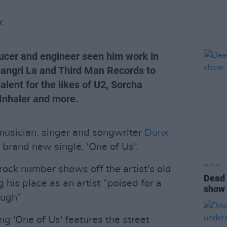
K
ducer and engineer seen him work in
hangri La and Third Man Records to
lent for the likes of U2, Sorcha
 Inhaler and more.
 musician, singer and songwriter
Dunx
s brand new single, 'One of Us'.
MUSIC
rock number shows off the artist's old
Dead 
ng his place as an artist “poised for a
show
ough”
 'One of Us' features the street