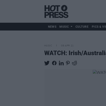
NEWS
MUSIC
CULTURE
PICS & VI
MUSIC
08 APR 21
WATCH: Irish/Australia