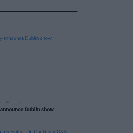
02 SEP 25
 announce Dublin show