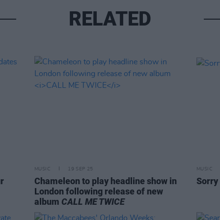
RELATED
MUSIC
19 SEP 25
MUSIC
r
Chameleon to play headline show in
Sorry
London following release of new
album
CALL ME TWICE