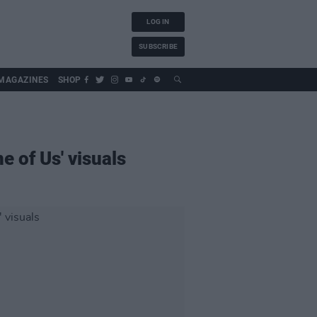
LOG IN
SUBSCRIBE
MAGAZINES
SHOP
e of Us' visuals