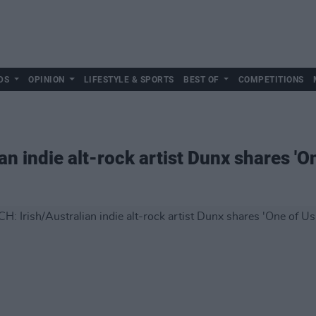
DS
OPINION
LIFESTYLE & SPORTS
BEST OF
COMPETITIONS
n indie alt-rock artist Dunx shares 'On