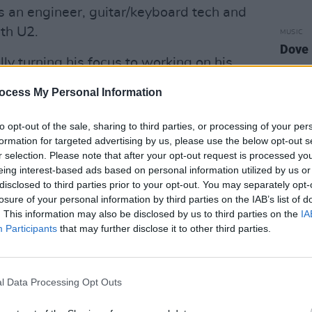
as an engineer, guitar/keyboard tech and
ith U2.
MUSIC
Dove 
lly turning his focus to working on his
 tour writing, drawing inspiration from
ocess My Personal Information
through his sometimes sunny, sometimes
 and producing all of his own tracks -
to opt-out of the sale, sharing to third parties, or processing of your per
rded at his friend David Curley’s
formation for targeted advertising by us, please use the below opt-out s
r selection. Please note that after your opt-out request is processed y
eing interest-based ads based on personal information utilized by us or
disclosed to third parties prior to your opt-out. You may separately opt-
Advertisement
losure of your personal information by third parties on the IAB’s list of
. This information may also be disclosed by us to third parties on the
IA
ies, Amy Winehouse and
Nick Cave
-
Participants
that may further disclose it to other third parties.
s filled to the brim with contemplative
l Data Processing Opt Outs
n internal conversation between the
ne’s brain. David Curley plays bass on