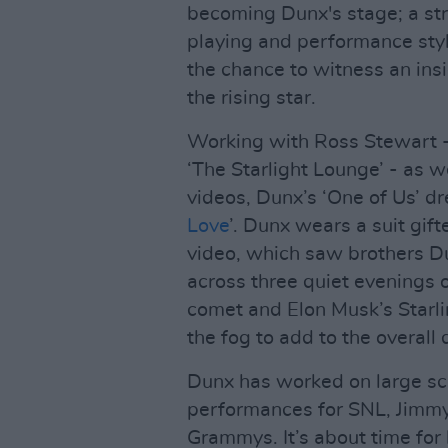
becoming Dunx's stage; a stre
playing and performance styl
the chance to witness an insi
the rising star.
Working with Ross Stewart -
‘The Starlight Lounge’ - as w
videos, Dunx’s ‘One of Us’ dr
Love
’. Dunx wears a suit gift
video, which saw brothers Du
across three quiet evenings
comet and Elon Musk’s Starli
the fog to add to the overall 
Dunx has worked on large sca
performances for SNL, Jimmy
Grammys. It’s about time for 