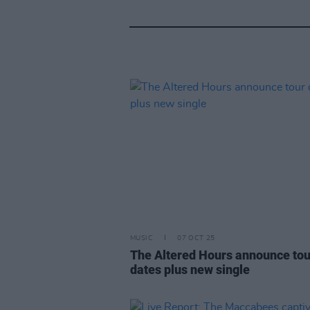
MUSIC
07 OCT 25
The Altered Hours announce tou
dates plus new single