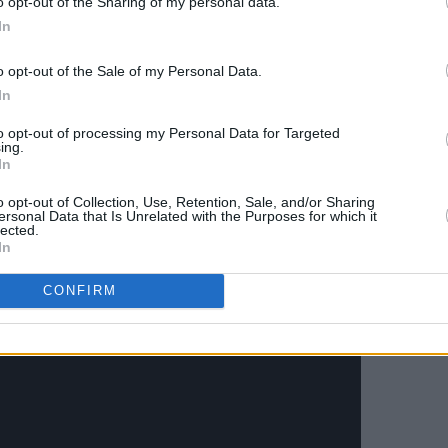
o opt-out of the Sharing of my personal data.
Soda Blonde, Little Green Cars) lending
In
o opt-out of the Sale of my Personal Data.
In
- the second original release under his
o see what the rest of 2021 brings for
to opt-out of processing my Personal Data for Targeted
ing.
musician.
In
ne of Us' below:
o opt-out of Collection, Use, Retention, Sale, and/or Sharing
ersonal Data that Is Unrelated with the Purposes for which it
lected.
In
CONFIRM