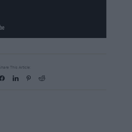
Share This Article: