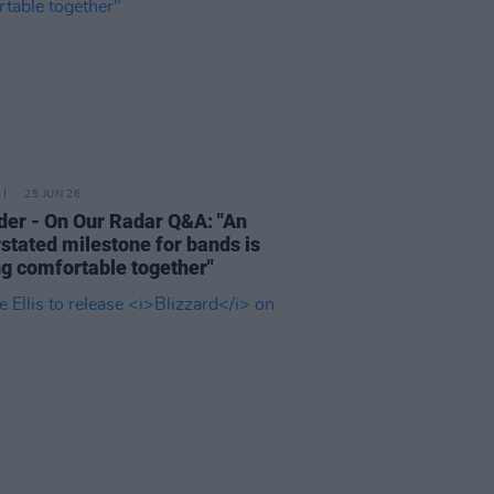
25 JUN 26
der - On Our Radar Q&A: "An
stated milestone for bands is
ng comfortable together"