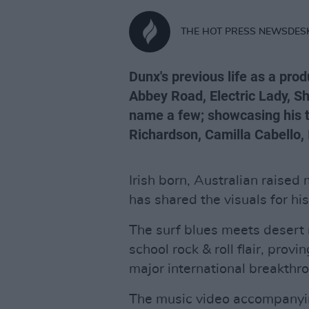
THE HOT PRESS NEWSDES
Dunx's previous life as a pro
Abbey Road, Electric Lady, S
name a few; showcasing his ta
Richardson, Camilla Cabello,
Irish born, Australian raised
has shared the visuals for hi
The surf blues meets desert 
school rock & roll flair, provi
major international breakthr
The music video accompanying