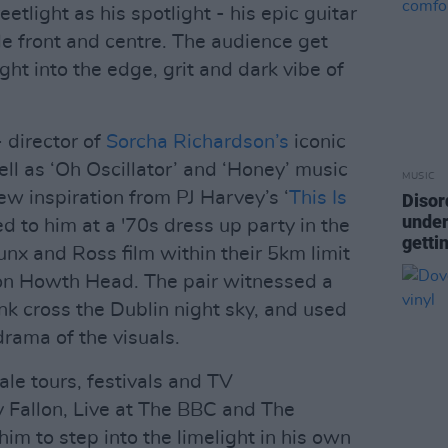
etlight as his spotlight - his epic guitar
e front and centre. The audience get
ght into the edge, grit and dark vibe of
 director of
Sorcha Richardson’s
iconic
ell as ‘Oh Oscillator’ and ‘Honey’ music
MUSIC
ew inspiration from PJ Harvey’s ‘
This Is
Disor
under
ed to him at a '70s dress up party in the
getti
nx and Ross film within their 5km limit
 on Howth Head. The pair witnessed a
nk cross the Dublin night sky, and used
drama of the visuals.
le tours, festivals and TV
 Fallon, Live at The BBC and The
him to step into the limelight in his own