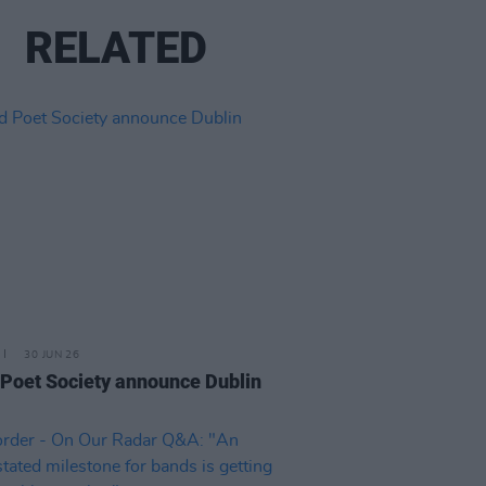
RELATED
30 JUN 26
Poet Society announce Dublin