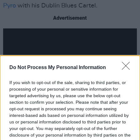
Pyro
with his Dublin Blues Cartel.
Advertisement
Do Not Process My Personal Information
If you wish to opt-out of the sale, sharing to third parties, or
processing of your personal or sensitive information for
targeted advertising by us, please use the below opt-out
section to confirm your selection. Please note that after your
opt-out request is processed you may continue seeing
interest-based ads based on personal information utilized by
us or personal information disclosed to third parties prior to
The second Blues festival The Mary Stokes
your opt-out. You may separately opt-out of the further
disclosure of your personal information by third parties on the
Band are billed to play this summer is the