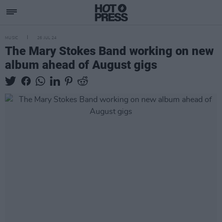
MUSIC
26 JUL 24
The Mary Stokes Band working on new
album ahead of August gigs