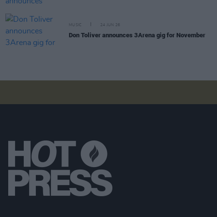
MUSIC
24 JUN 26
Don Toliver announces 3Arena gig for November