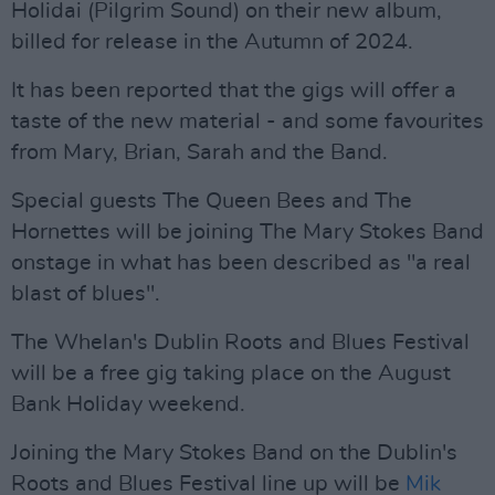
Holidai (Pilgrim Sound) on their new album,
billed for release in the Autumn of 2024.
It has been reported that the gigs will offer a
taste of the new material - and some favourites
from Mary, Brian, Sarah and the Band.
Special guests The Queen Bees and The
Hornettes will be joining The Mary Stokes Band
onstage in what has been described as "a real
blast of blues".
The Whelan's Dublin Roots and Blues Festival
will be a free gig taking place on the August
Bank Holiday weekend.
Joining the Mary Stokes Band on the Dublin's
Roots and Blues Festival line up will be
Mik