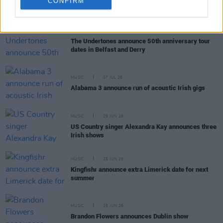
CONFIRM
RELATED
MUSIC
20 JUL 26
The Undertones announce 50th anniversary tour
dates in Belfast and Derry
MUSIC
07 JUL 26
Alabama 3 announce run of acoustic Irish gigs
MUSIC
29 JUN 26
US Country singer Alexandra Kay announces three
Irish shows
MUSIC
25 JUN 26
Kingfishr announce extra Limerick date for next
summer
MUSIC
25 JUN 26
Brandon Flowers announces Dublin show