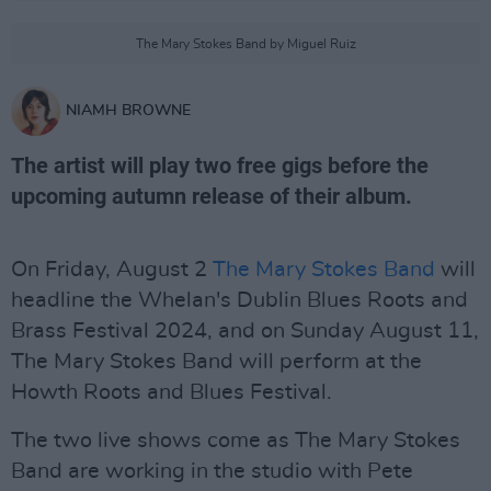
The Mary Stokes Band by Miguel Ruiz
NIAMH BROWNE
The artist will play two free gigs before the
upcoming autumn release of their album.
On Friday, August 2
The Mary Stokes Band
will
headline the Whelan's Dublin Blues Roots and
Brass Festival 2024, and on Sunday August 11,
The Mary Stokes Band will perform at the
Howth Roots and Blues Festival.
The two live shows come as The Mary Stokes
Band are working in the studio with Pete