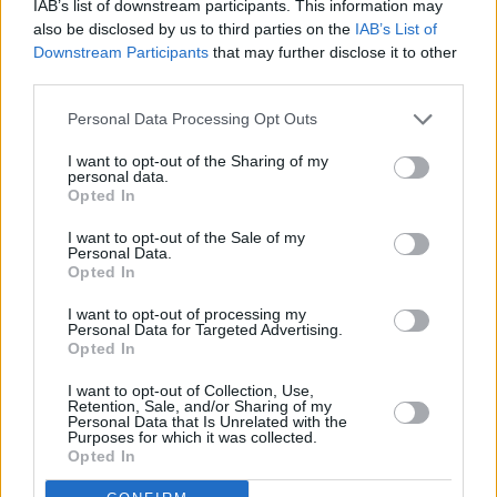
IAB’s list of downstream participants. This information may
Howth Roots and Blues Festival, which will
also be disclosed by us to third parties on the
IAB’s List of
take place on August 11.
Downstream Participants
that may further disclose it to other
third parties.
The band will play the Tramline Stage Summit
Personal Data Processing Opt Outs
Inn Howth on August 11, which will also be a
free gig.
I want to opt-out of the Sharing of my
personal data.
Opted In
The Mary Stokes Band are sharing the bill with
legendary singer
Mary Coughlan
and Cavan
I want to opt-out of the Sale of my
Personal Data.
rockers The
Savage Hearts
.
Opted In
I want to opt-out of processing my
Personal Data for Targeted Advertising.
Opted In
Share This Article:
I want to opt-out of Collection, Use,
Retention, Sale, and/or Sharing of my
Personal Data that Is Unrelated with the
Purposes for which it was collected.
Opted In