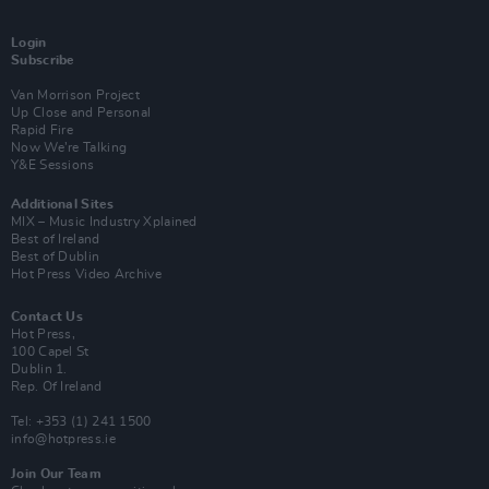
Login
Subscribe
Van Morrison Project
Up Close and Personal
Rapid Fire
Now We’re Talking
Y&E Sessions
Additional Sites
MIX – Music Industry Xplained
Best of Ireland
Best of Dublin
Hot Press Video Archive
Contact Us
Hot Press,
100 Capel St
Dublin 1.
Rep. Of Ireland
Tel: +353 (1) 241 1500
info@hotpress.ie
Join Our Team