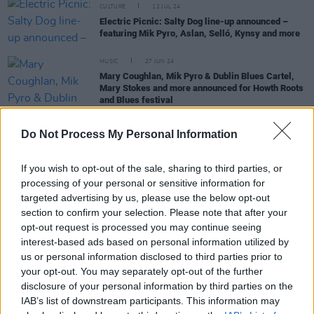
CULTURE
12 JUL 24
Electric Picnic: Salty Dog line-up announced –
featuring Mik Pyro, Aslan, Selló, Kynsy and more
MUSIC
27 JUN 24
Mary Coughlan, Mik Pyro & Dublin Blues Cartel,
Mary Stokes and more announced for Howth Roots
and Blues festival
MUSIC
29 MAY 24
Do Not Process My Personal Information
Legendary Irish blues guitarist Pat Farrell to be
honoured with 3Olympia show next week
If you wish to opt-out of the sale, sharing to third parties, or
processing of your personal or sensitive information for
MUSIC
08 FEB 24
targeted advertising by us, please use the below opt-out
Bell X1, Mick Flannery, Morgana and Ailbhe Reddy
section to confirm your selection. Please note that after your
added to Night and Day 2024 lineup
opt-out request is processed you may continue seeing
interest-based ads based on personal information utilized by
us or personal information disclosed to third parties prior to
your opt-out. You may separately opt-out of the further
FILM AND TV
10 JAN 24
disclosure of your personal information by third parties on the
Katja Mia on Uprising: "This is an island full of
IAB’s list of downstream participants. This information may
creatives, poets, musicians. We really need a