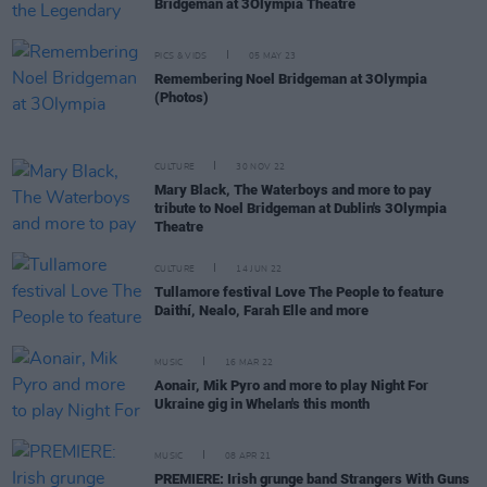
Bridgeman at 3Olympia Theatre
PICS & VIDS
05 MAY 23
Remembering Noel Bridgeman at 3Olympia
(Photos)
CULTURE
30 NOV 22
Mary Black, The Waterboys and more to pay
tribute to Noel Bridgeman at Dublin's 3Olympia
Theatre
CULTURE
14 JUN 22
Tullamore festival Love The People to feature
Daithí, Nealo, Farah Elle and more
MUSIC
16 MAR 22
Aonair, Mik Pyro and more to play Night For
Ukraine gig in Whelan's this month
MUSIC
08 APR 21
PREMIERE: Irish grunge band Strangers With Guns