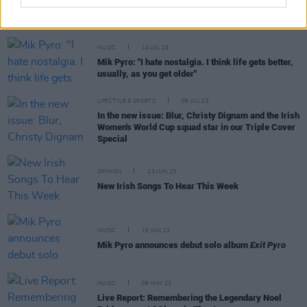
MUSIC
14 JUL 23
Mik Pyro: "I hate nostalgia. I think life gets better,
usually, as you get older"
LIFESTYLE & SPORTS
06 JUL 23
In the new issue: Blur, Christy Dignam and the Irish
Women's World Cup squad star in our Triple Cover
Special
OPINION
23 JUN 23
New Irish Songs To Hear This Week
MUSIC
15 JUN 23
Mik Pyro announces debut solo album
Exit Pyro
MUSIC
06 MAY 23
Live Report: Remembering the Legendary Noel