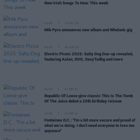
New Irish Songs To Hear This week
MUSIC
12 NOV 25
Mik Pyro announces new album and Whelan's gig
MUSIC
15 AUG 25
Electric Picnic 2025: Salty Dog line-up revealed,
featuring Aslan, DUG, SexyTadhg and more
MUSIC
02 DEC 24
Republic Of Loose give classic This Is The Tomb
Of The Juice debut a 20th birthday reissue
MUSIC
23 SEP 24
Fontaines D.C.: "I'm a bit more secure and proud of
what we’re doing. I don’t need everyone to love me
anymore"