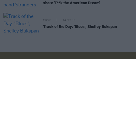
share 'F**k the American Dream'
MUSIC
14 SEP 18
Track of the Day: 'Blues', Shelley Bukspan