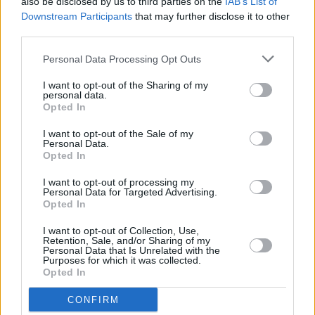
platform for that"
also be disclosed by us to third parties on the
IAB’s List of
Downstream Participants
that may further disclose it to other
FILM AND TV
05 JAN 24
third parties.
Uprising: Groundbreaking new Irish music series
– produced in association with Hot Press – to
Personal Data Processing Opt Outs
launch on Virgin Media this month
I want to opt-out of the Sharing of my
MUSIC
05 DEC 23
personal data.
3Olympia to hold special evening dedicated to
Opted In
blues player Pat Farrell next June
I want to opt-out of the Sale of my
Personal Data.
Opted In
CULTURE
17 AUG 23
Lineup for Electric Picnic's Fish Town announced
I want to opt-out of processing my
Personal Data for Targeted Advertising.
Opted In
MUSIC
09 AUG 23
Album Review: Mik Pyro,
Exit Pyro
I want to opt-out of Collection, Use,
Retention, Sale, and/or Sharing of my
Personal Data that Is Unrelated with the
Purposes for which it was collected.
Opted In
OPINION
14 JUL 23
New Irish Songs To Hear This Week
CONFIRM