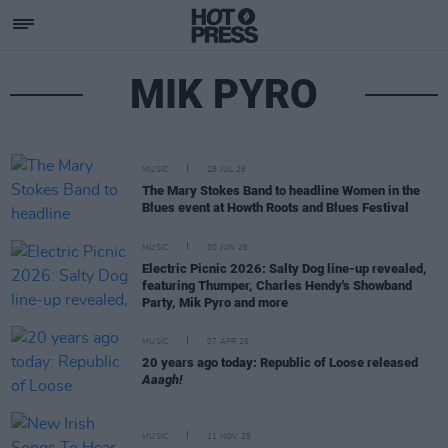
MIK PYRO
MUSIC
28 JUL 26
The Mary Stokes Band to headline Women in the
Blues event at Howth Roots and Blues Festival
MUSIC
30 JUN 26
Electric Picnic 2026: Salty Dog line-up revealed,
featuring Thumper, Charles Hendy's Showband
Party, Mik Pyro and more
MUSIC
07 APR 26
20 years ago today: Republic of Loose released
Aaagh!
MUSIC
21 NOV 25