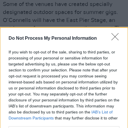
Some of the venues have created specially
designated outdoor spaces for summer gigs.
O’Connells will have the East Pier Stage, an
outdoor performance space on the prom at The
East Pier.
Do Not Process My Personal Information
The Bloody Stream will host Phil Lynott Stage
If you wish to opt-out of the sale, sharing to third parties, or
in their tented beer garden. The Harbour Bar
processing of your personal or sensitive information for
targeted advertising by us, please use the below opt-out
has the Garden Stage, an intimate outdoor
section to confirm your selection. Please note that after your
performance space in their covered beer
opt-out request is processed you may continue seeing
garden.
interest-based ads based on personal information utilized by
us or personal information disclosed to third parties prior to
Further information regarding the festival as
your opt-out. You may separately opt-out of the further
disclosure of your personal information by third parties on the
well as tickets can be found
here
.
IAB’s list of downstream participants. This information may
The full lineup of free gigs can be found
also be disclosed by us to third parties on the
IAB’s List of
below:
Downstream Participants
that may further disclose it to other
third parties.