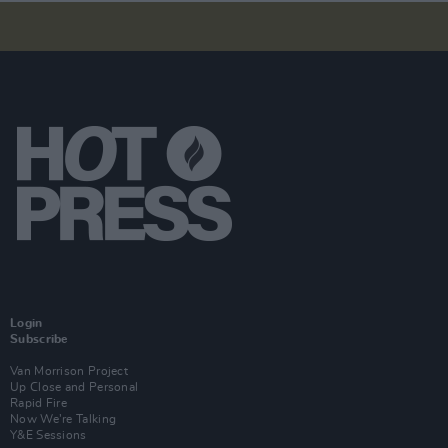
Login
Subscribe
Van Morrison Project
Up Close and Personal
Rapid Fire
Now We’re Talking
Y&E Sessions