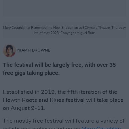
Mary Coughlan at Remembering Noel Bridgeman at 3Olympia Theatre. Thursday
4th of May 2023. Copyright Miguel Ruiz.
NIAMH BROWNE
The festival will be largely free, with over 35
free gigs taking place.
Established in 2019, the fifth iteration of the
Howth Roots and Blues festival will take place
on August 9-11.
The mostly free festival will feature a variety of