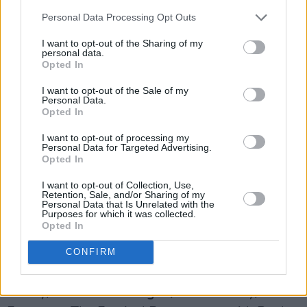
Mik Pyro & Dublin Blues Cartel, Mary Stokes
Personal Data Processing Opt Outs
Band, Doc MacLean, Bree Harris, The Skalps,
Fiona Kennedy, The Savage Hearts, Susan
I want to opt-out of the Sharing of my
personal data.
Tomelty Band, Square Pegs, Niamh Strong,
Opted In
Parchman
I want to opt-out of the Sale of my
Farm, Des Hopkins Dixieland Jazzband, Kelly’s
Personal Data.
Opted In
Lot, Dead Letter Devils, Dermot Byrne & Danny
I want to opt-out of processing my
Tobin, Roisin McAlinden Band, Pete Cummins
Personal Data for Targeted Advertising.
& Ger Kiely, Colm Skwirbat, Mr. Castle Blues
Opted In
Band, Rye River Band, Moher, Backbone Blues
I want to opt-out of Collection, Use,
Retention, Sale, and/or Sharing of my
Band, Crazy Crow, Ben Reel, The Stone Cold
Personal Data that Is Unrelated with the
Purposes for which it was collected.
Hobo, Paul Sherry, Jukedom Ft Dubh Lee, Tom
Opted In
Horan’s Legends of Country Music, Neon River,
CONFIRM
Rhys Crimmin, Driving Blue, Garry Cogdell,
King and Whittredge, Dickie Lee Erwin, Ben
Catley, Susanne Rhattigan, Niamh Duffy, Frank