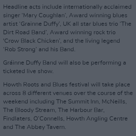
Headline acts include internationally acclaimed
singer ‘Mary Coughlan’, Award winning blues
artist ‘Grainne Duffy’, UK all star blues trio ‘The
Dirt Road Band’, Award winning rock trio
'Crow Black Chicken’, and the living legend
‘Rob Strong’ and his Band.
Gráinne Duffy Band will also be performing a
ticketed live show.
Howth Roots and Blues festival will take place
across 8 different venues over the course of the
weekend including The Summit Inn, McNeills,
The Bloody Stream, The Harbour Bar,
Findlaters, O’Connells, Howth Angling Centre
and The Abbey Tavern.