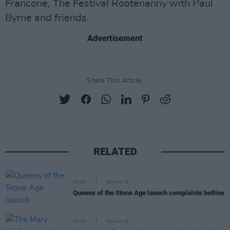
Francone, The Festival Rootenanny with Paul
Byrne and friends.
Advertisement
Share This Article:
RELATED
MUSIC
06 AUG 26
Queens of the Stone Age launch complaints hotline
MUSIC
06 AUG 26