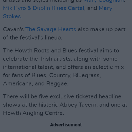
artists and styles including as
Mary Coughlan
,
Mik Pyro & Dublin Blues Cartel
, and
Mary
Stokes
.
Cavan's
The Savage Hearts
also make up part
of the festival's lineup.
The Howth Roots and Blues festival aims to
celebrate the Irish artists, along with some
international talent, and offers an eclectic mix
for fans of Blues, Country, Bluegrass,
Americana, and Reggae.
There will be five exclusive ticketed headline
shows at the historic Abbey Tavern, and one at
Howth Angling Centre.
Advertisement