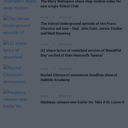
The Mary Wallopers share stop-motion video for
new single 'KitKat Club'
MUSIC
06 AUG 26
The Velvet Underground episode of
Hot Press
Classics
out now - feat. John Cale, Jarvis Cocker
and Matt Sweeney
MUSIC
06 AUG 26
U2 share lyrics of reworked version of 'Beautiful
Day' recited at Glen Hansard's funeral
MUSIC
06 AUG 26
Rachel Chinouriri announces headline show at
Dublin's Academy
MUSIC
06 AUG 26
Madness release new trailer for
Take It Or Leave It