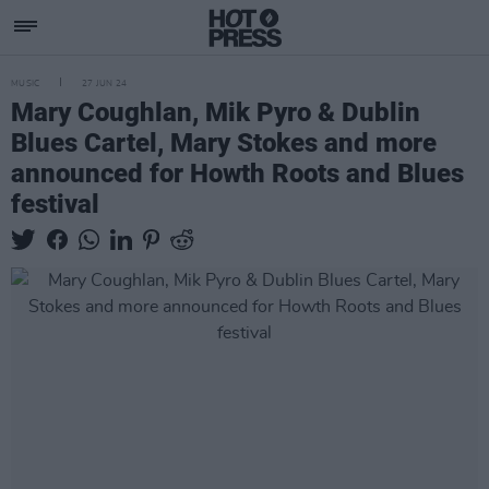
MUSIC
27 JUN 24
Mary Coughlan, Mik Pyro & Dublin
Blues Cartel, Mary Stokes and more
announced for Howth Roots and Blues
festival