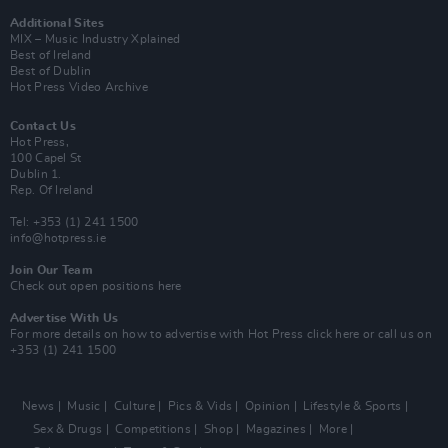
Additional Sites
MIX – Music Industry Xplained
Best of Ireland
Best of Dublin
Hot Press Video Archive
Contact Us
Hot Press,
100 Capel St
Dublin 1.
Rep. Of Ireland
Tel: +353 (1) 241 1500
info@hotpress.ie
Join Our Team
Check out open positions here
Advertise With Us
For more details on how to advertise with Hot Press
click here
or call us on
+353 (1) 241 1500
News
Music
Culture
Pics & Vids
Opinion
Lifestyle & Sports
Sex & Drugs
Competitions
Shop
Magazines
More