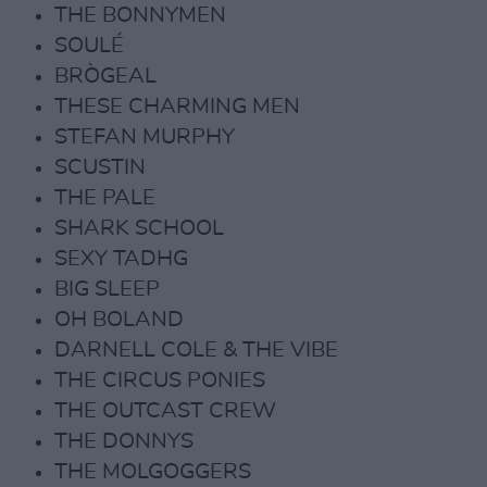
THE BONNYMEN
SOULÉ
BRÒGEAL
THESE CHARMING MEN
STEFAN MURPHY
SCUSTIN
THE PALE
SHARK SCHOOL
SEXY TADHG
BIG SLEEP
OH BOLAND
DARNELL COLE & THE VIBE
THE CIRCUS PONIES
THE OUTCAST CREW
THE DONNYS
THE MOLGOGGERS