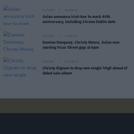
CULTURE
04 FEB 22
Aslan announce Irish tour to mark 40th
anniversary, including 3Arena Dublin date
CULTURE
20 DEC 21
Damien Dempsey, Christy Moore, Aslan now
starting Vicar Street gigs at 6pm
CULTURE
23 AUG 21
Christy Dignam to drop new single 'High' ahead of
debut solo album