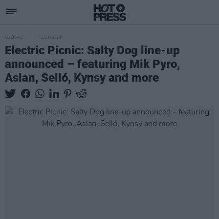
CULTURE
12 JUL 24
Electric Picnic: Salty Dog line-up
announced – featuring Mik Pyro,
Aslan, Selló, Kynsy and more