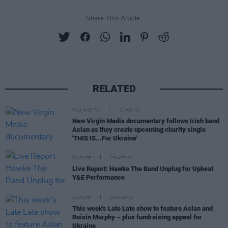
Share This Article:
RELATED
FILM AND TV
21 JUN 22
New Virgin Media documentary follows Irish band
Aslan as they create upcoming charity single
'THIS IS...For Ukraine'
CULTURE
28 APR 22
Live Report: Hawke The Band Unplug for Upbeat
Y&E Performance
CULTURE
03 MAR 22
This week's Late Late show to feature Aslan and
Roisin Murphy – plus fundraising appeal for
Ukraine