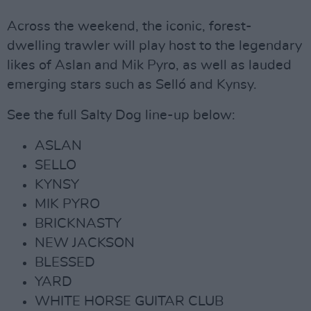
Across the weekend, the iconic, forest-
dwelling trawler will play host to the legendary
likes of Aslan and Mik Pyro, as well as lauded
emerging stars such as Selló and Kynsy.
See the full Salty Dog line-up below:
ASLAN
SELLO
KYNSY
MIK PYRO
BRICKNASTY
NEW JACKSON
BLESSED
YARD
WHITE HORSE GUITAR CLUB