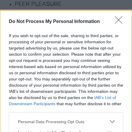
PEER PLEASURE
WEDDING BAND OF THE DAMNED
THE VARIANT
Do Not Process My Personal Information
The Salty Dog is also set to feature 'top secret
If you wish to opt-out of the sale, sharing to third parties, or
surprise acts' – having famously welcomed
processing of your personal or sensitive information for
targeted advertising by us, please use the below opt-out
Rick Astley to its stage last year.
section to confirm your selection. Please note that after your
opt-out request is processed you may continue seeing
Advertisement
interest-based ads based on personal information utilized by
us or personal information disclosed to third parties prior to
For those availing of Early Entry Passes to the
your opt-out. You may separately opt-out of the further
festival, Thursday night at The Salty Dog has
disclosure of your personal information by third parties on the
IAB’s list of downstream participants. This information may
become one of the most raved-about parties at
also be disclosed by us to third parties on the
IAB’s List of
Electric Picnic.
Downstream Participants
that may further disclose it to other
third parties.
"We invite all 4-day revellers – the
unhygienists and the out-of-work – to join us
Personal Data Processing Opt Outs
this year for a spectacularly disastrous