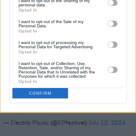
I want to opt-out of the Sharing of my
personal data.
wedding ceremony," The Salty Dog team have
Opted In
stated. "10pm Thursday. Anyone who stays in
I want to opt-out of the Sale of my
their tents, campervans or back at their
Personal Data.
Opted In
comfortable homes is a fool..."
I want to opt-out of processing my
Ahoy, ye festival scallywags!🦜🏴‍☠️ The Salty
Personal Data for Targeted Advertising.
Opted In
Dog returns to Electric Picnic! Step aboard the
battered deck, freshly slapped with paint but
I want to opt-out of Collection, Use,
Retention, Sale, and/or Sharing of my
still creaking under years of neglect ⚓ Open
Personal Data that Is Unrelated with the
Purposes for which it was collected.
yer eyes, matey, and behold Salty’s TOP
Opted In
SECRET TREASURES! 🎶🤐
CONFIRM
Join us Thursday at 10pm for…
pic.twitter.com/u69NMHMvyh
— Electric Picnic (@EPfestival)
July 12, 2024