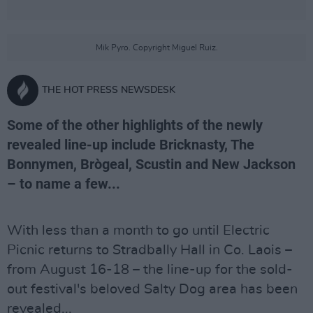
Mik Pyro. Copyright Miguel Ruiz.
THE HOT PRESS NEWSDESK
Some of the other highlights of the newly
revealed line-up include Bricknasty, The
Bonnymen, Brògeal, Scustin and New Jackson
– to name a few...
With less than a month to go until Electric
Picnic returns to Stradbally Hall in Co. Laois –
from August 16-18 – the line-up for the sold-
out festival's beloved Salty Dog area has been
revealed...