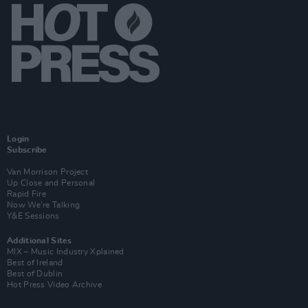
Login
Subscribe
Van Morrison Project
Up Close and Personal
Rapid Fire
Now We’re Talking
Y&E Sessions
Additional Sites
MIX – Music Industry Xplained
Best of Ireland
Best of Dublin
Hot Press Video Archive