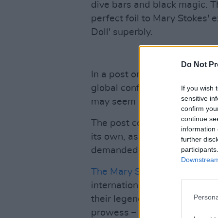
dive bars and black magic. T
perfect foil to Mary Stokes'
Doll' superbly.
Do Not Pr
In a post on the group's Band
global conflicts currently ign
If you wish 
sensitive in
may seem insignificant and 
confirm you
continue se
The post continues: "Despite 
information 
its own, asserting an honest
further disc
participants
demanded to be voiced."
Downstream 
The Mary Stokes Band
have l
international music. Their 1
Persona
their legendary live profile,
prowess – which lies at the f