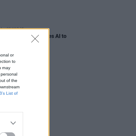
09 MAR 26
eorge reveals he uses AI to
 songs
sonal or
ection to
ou may
 personal
out of the
 downstream
B’s List of