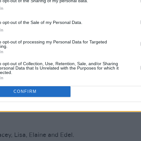
o opt-out of the Sharing of my personal data.
In
c sound has been revitalised by the
o opt-out of the Sale of my Personal Data.
ichelle, who performs on their latest
In
y's long-time sideman, harmonica
to opt-out of processing my Personal Data for Targeted
 as bassist Zamo Riffman and drummer
ing.
In
o opt-out of Collection, Use, Retention, Sale, and/or Sharing
ngle is:
ersonal Data that Is Unrelated with the Purposes for which it
lected.
In
CONFIRM
cey, Lisa, Elaine and Edel.