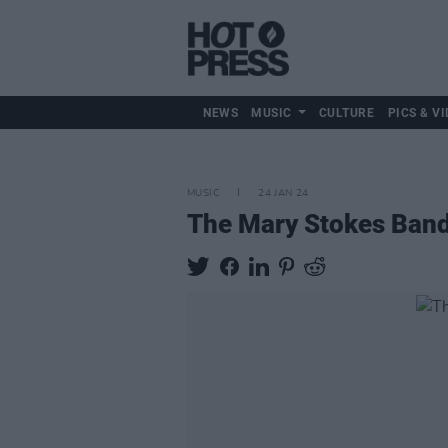
NEWS
MUSIC
CULTURE
PICS & VI
MUSIC
24 JAN 24
The Mary Stokes Band 