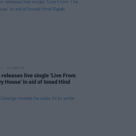
24 MAR 26
 releases live single ‘Live From
vy House’ in aid of Ionad Hind
b