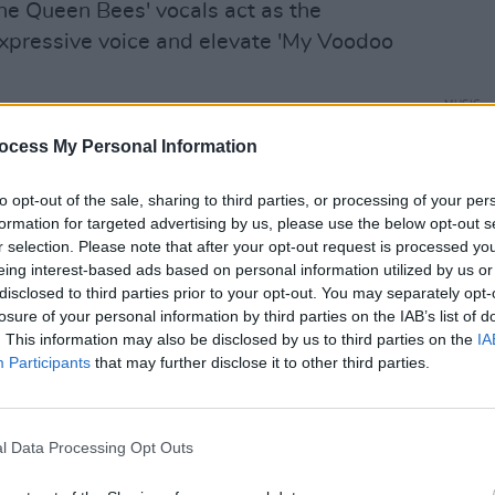
he Queen Bees' vocals act as the
 expressive voice and elevate 'My Voodoo
MUSIC
Advertisement
Boy G
ocess My Personal Information
write
camp the band says: "In light of the
iting the earth, art-forms of any nature
to opt-out of the sale, sharing to third parties, or processing of your per
formation for targeted advertising by us, please use the below opt-out s
even redundant."
r selection. Please note that after your opt-out request is processed y
eing interest-based ads based on personal information utilized by us or
this, our song began to develop a life of
disclosed to third parties prior to your opt-out. You may separately opt-
y, integrity and compassion which
losure of your personal information by third parties on the IAB’s list of
. This information may also be disclosed by us to third parties on the
IA
Participants
that may further disclose it to other third parties.
eft an indelible mark on Irish and
997 debut
Ten Years On The Road
, a nod
l Data Processing Opt Outs
 was a powerful statement of blues
ront and centre of their new track 'My