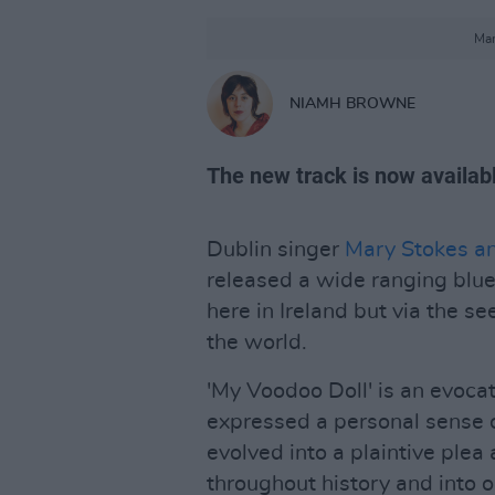
Mar
NIAMH BROWNE
The new track is now availa
Dublin singer
Mary Stokes a
released a wide ranging blues
here in Ireland but via the s
the world.
'My Voodoo Doll' is an evocat
expressed a personal sense of
evolved into a plaintive plea
throughout history and into o