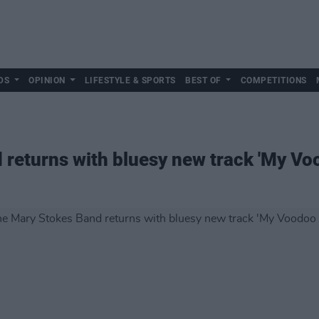
DS
OPINION
LIFESTYLE & SPORTS
BEST OF
COMPETITIONS
returns with bluesy new track 'My Voo