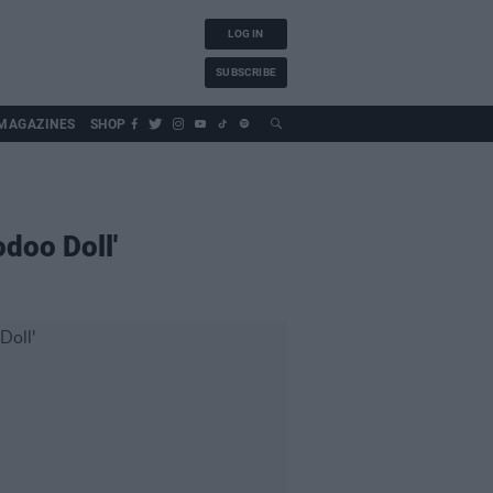
LOG IN
SUBSCRIBE
MAGAZINES
SHOP
doo Doll'