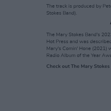
The track is produced by Pet
Stokes Band).
The Mary Stokes Band's 20
Hot Press and was described
Mary's Comin' Hone (2021) w
Radio Album of the Year Aw
Check out The Mary Stokes