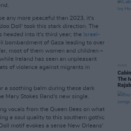
end.
e any more peaceful than 2023, it's
oo Doll' took this stark direction. The
s headed into it's third year; the
Israel-
aeli bombardment of Gaza leading to over
ar, most of them women and children –
 while Ireland has seen an unpleasant
MUSIC
eats of violence against migrants in
Cabin
The I
Raja
or a soothing balm during these dark
The Mary Stokes Band's new single.
ing vocals from the Queen Bees on what
ding a soul quality to this southern gothic
Doll motif evokes a sense New Orleans'