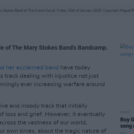
y Stokes Band at The Grand Social. Friday 10th of January 2020. Copyright Miguel R
ble of The Mary Stokes Band's Bandcamp.
nd her acclaimed band
have today
 track dealing with injustice not just
eemingly ever increasing warfare around
ive and moody track that initially
MUSIC
 loss and grief. However, it eventually
Boy G
 across the vastness of our world,
song
ur own times, about the tragic nature of