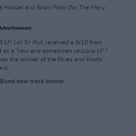
e Holidai and Brian Palm (for The Mary
Advertisement
23 LP
Let 'Er Roll
, received a 8/10 from
 as a "raw and sometimes raucous LP."
as the winner of the Blues and Roots
ard.
 Band new track below: