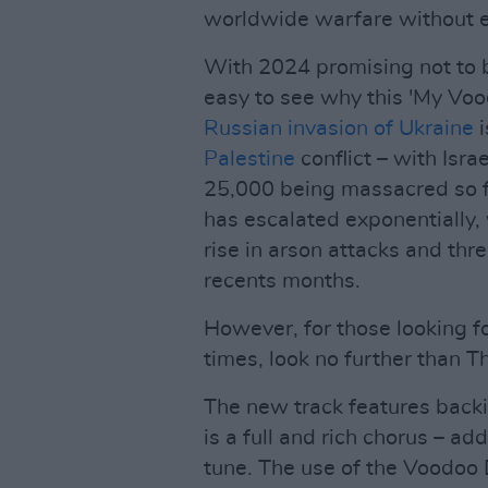
worldwide warfare without 
With 2024 promising not to b
easy to see why this 'My Vood
Russian invasion of Ukraine
i
Palestine
conflict – with Isr
25,000 being massacred so f
has escalated exponentially,
rise in arson attacks and thr
recents months.
However, for those looking f
times, look no further than 
The new track features back
is a full and rich chorus – ad
tune. The use of the Voodoo 