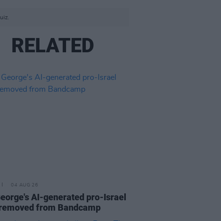
uiz.
RELATED
04 AUG 26
eorge's AI-generated pro-Israel
 removed from Bandcamp