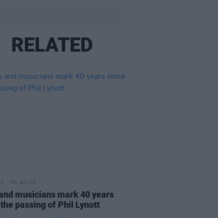
RELATED
05 JAN 26
and musicians mark 40 years
 the passing of Phil Lynott