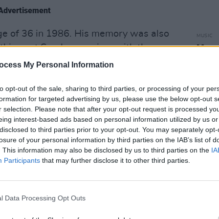
Advertisement
ge of 36 in 1986. His memory was also
MUSIC
this past Sunday evening, with the
Mary
albu
ion: Remembering Phil Lynott".
ocess My Personal Information
w:
to opt-out of the sale, sharing to third parties, or processing of your per
formation for targeted advertising by us, please use the below opt-out s
r selection. Please note that after your opt-out request is processed y
eing interest-based ads based on personal information utilized by us or
disclosed to third parties prior to your opt-out. You may separately opt-
losure of your personal information by third parties on the IAB’s list of
. This information may also be disclosed by us to third parties on the
IA
Participants
that may further disclose it to other third parties.
l Data Processing Opt Outs