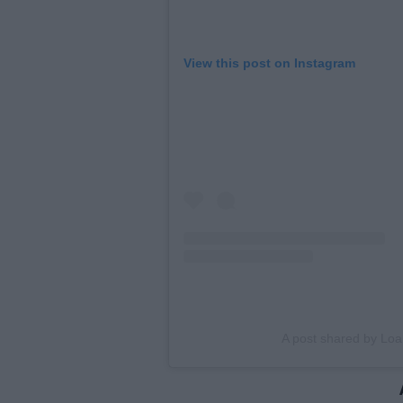
View this post on Instagram
A post shared by Lo