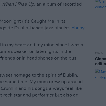
d
When I Rise Up,
an album of recorded
Moonlight (It's Caught Me In Its
ngside Dublin-based jazz pianist
Johnny
ed in my heart and my mind since I was a
om a speaker on late nights in the
MUSIC
friends or in headphones on the bus
Clann
editi
 sweet homage to the spirit of Dublin,
t the same time. My mum grew up around
n Crumlin and his songs always feel like
t rock star and performer but also an