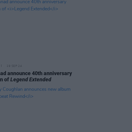
19 SEP 24
ad announce 40th anniversary
on of
Legend Extended