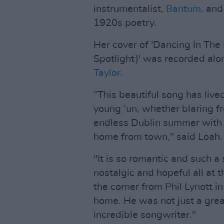
instrumentalist,
Bantum,
an
1920s poetry.
Her cover of 'Dancing In The 
Spotlight)' was recorded alo
Taylor
.
“This beautiful song has liv
young ‘un, whether blaring fr
endless Dublin summer with 
home from town," said Loah.
"It is so romantic and such a
nostalgic and hopeful all a
the corner from Phil Lynott i
home. He was not just a grea
incredible songwriter."