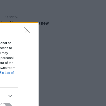
11 SEP 24
 Coughlan announces new
m
Repeat Rewind
sonal or
ection to
ou may
 personal
out of the
 downstream
B’s List of