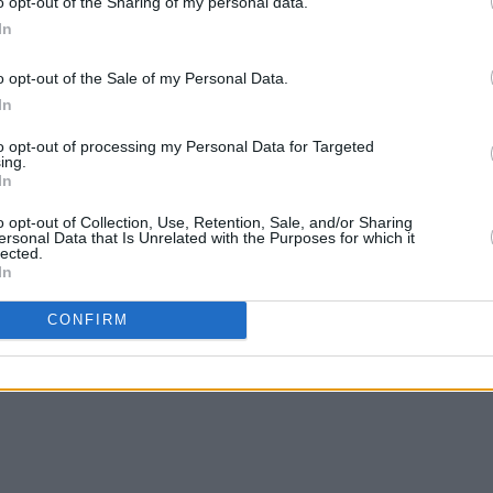
o opt-out of the Sharing of my personal data.
In
o opt-out of the Sale of my Personal Data.
In
to opt-out of processing my Personal Data for Targeted
ing.
In
o opt-out of Collection, Use, Retention, Sale, and/or Sharing
ersonal Data that Is Unrelated with the Purposes for which it
lected.
In
CONFIRM