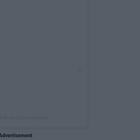
ah Music (@musicbyloah)
Advertisement