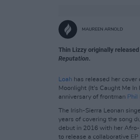
MAUREEN ARNOLD
Thin Lizzy originally release
Reputation
.
Loah
has released her cover
Moonlight (It's Caught Me In I
anniversary of frontman
Phil
The Irish-Sierra Leonan sing
years of covering the song d
debut in 2016 with her Afro
to release a collaborative EP