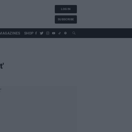
LOG IN
SUBSCRIBE
MAGAZINES
SHOP
t'