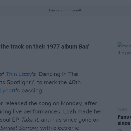
Loah and Phil Lynott.
d the track on their 1977 album
Bad
 of
Thin Lizzy
's 'Dancing In The
ts Spotlight)', to mark the 40th
 Lynott
's passing.
er released the song on Monday, after
MUSIC
uring live performances. Loah made her
Fans 
-soul EP
Take It,
and has since gone on
since
Sweet Sorrow,
with electronic