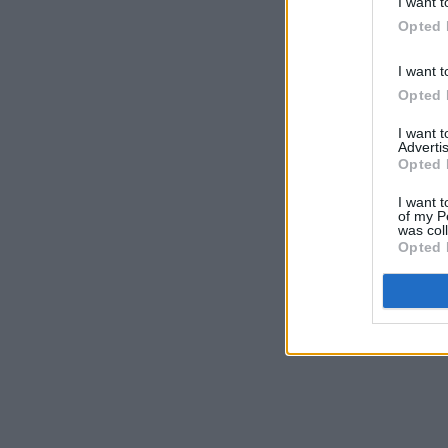
I want t
Opted 
I want t
Opted 
I want 
Advertis
Opted 
I want t
of my P
was col
Opted 