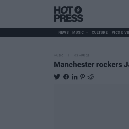
NEWS
MUSIC
CULTURE
PICS & VI
MUSIC
03 APR 23
Manchester rockers Ja