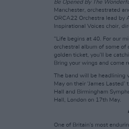
Be Opened By The Wonderfu
Manchester, orchestrated an
ORCA22 Orchestra lead by A
Inspirational Voices choir, d
“Life begins at 40. For our 
orchestral album of some of o
golden ticket, you’ll be catch
Bring your wings and come re
The band will be headlining 
May on their ‘James Lasted’ t
Hall and Birmingham Symphon
Hall, London on 17th May.
One of Britain’s most enduri