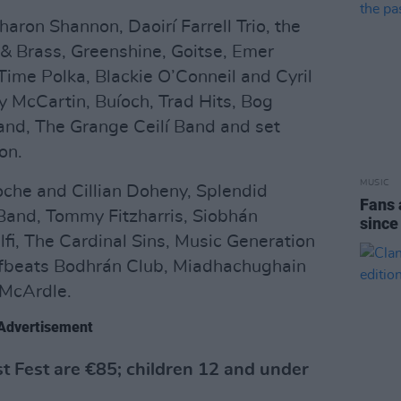
haron Shannon, Daoirí Farrell Trio, the
 & Brass, Greenshine, Goitse, Emer
Time Polka, Blackie O’Conneil and Cyril
McCartin, Buíoch, Trad Hits, Bog
and, The Grange Ceilí Band and set
on.
MUSIC
Roche and Cillian Doheny, Splendid
Fans 
 Band, Tommy Fitzharris, Siobhán
since
lfi, The Cardinal Sins, Music Generation
ffbeats Bodhrán Club, Miadhachughain
 McArdle.
Advertisement
est Fest are €85; children 12 and under