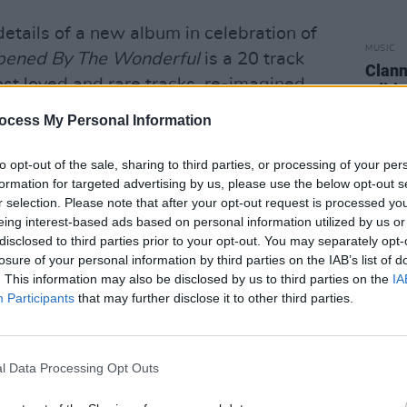
tails of a new album in celebration of
MUSIC
pened By The Wonderful
is a 20 track
Clann
ost loved and rare tracks, re-imagined
editi
 8 piece choir.
ocess My Personal Information
to opt-out of the sale, sharing to third parties, or processing of your per
formation for targeted advertising by us, please use the below opt-out s
r selection. Please note that after your opt-out request is processed y
eing interest-based ads based on personal information utilized by us or
disclosed to third parties prior to your opt-out. You may separately opt-
losure of your personal information by third parties on the IAB’s list of
. This information may also be disclosed by us to third parties on the
IA
Participants
that may further disclose it to other third parties.
l Data Processing Opt Outs