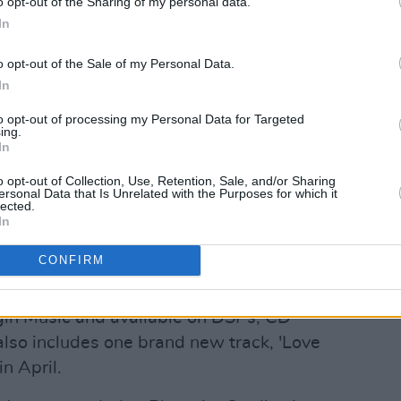
o opt-out of the Sharing of my personal data.
In
o opt-out of the Sale of my Personal Data.
In
to opt-out of processing my Personal Data for Targeted
ing.
In
o opt-out of Collection, Use, Retention, Sale, and/or Sharing
ersonal Data that Is Unrelated with the Purposes for which it
lected.
In
CONFIRM
gin Music and available on DSPs, CD
lso includes one brand new track, 'Love
n April.