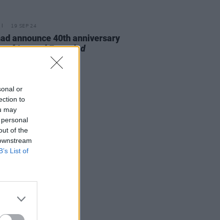
19 SEP 24
ad announce 40th anniversary
on of
Legend Extended
sonal or
ection to
ou may
 personal
out of the
 downstream
B’s List of