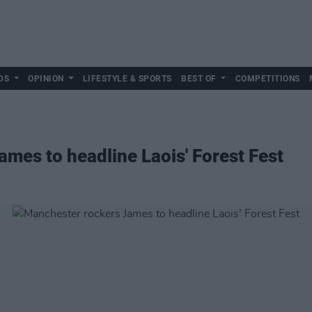
DS
OPINION
LIFESTYLE & SPORTS
BEST OF
COMPETITIONS
mes to headline Laois' Forest Fest