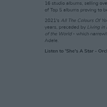
16 studio albums, selling ove
of Top 5 albums proving to b
2021's
All The Colours Of Yo
years, preceded by
Living in
of the World
- which narrowly
Adele.
Listen to 'She's A Star - Or