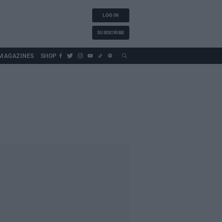
LOG IN
SUBSCRIBE
MAGAZINES
SHOP