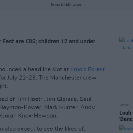
James by Elly Lucas.
t Fest are €85; children 12 and under
ounced a headline slot at
Emo's Forest
for July 21-23. The Manchester crew
ght.
ed of Tim Booth, Jim Glennie, Saul
MUSIC
 Baynton-Power, Mark Hunter, Andy
Loah 
Deborah Knox-Hewson.
'Danc
 also expect to see the likes of: