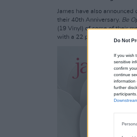
James have also announced de
their 40th Anniversary.
Be O
(19 Vinyl) of some of their m
with a 22 piece orchestra and
Do Not Pr
If you wish 
sensitive in
confirm you
continue se
information 
further disc
participants
Downstream 
Persona