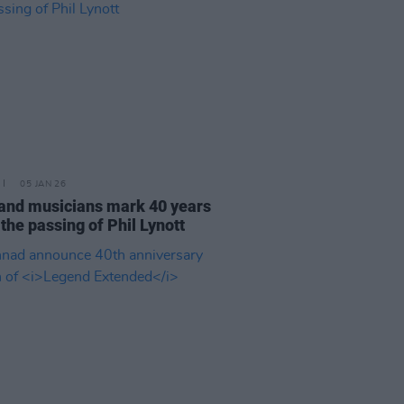
05 JAN 26
and musicians mark 40 years
 the passing of Phil Lynott