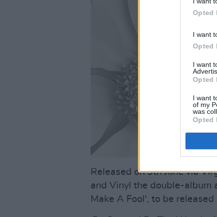
I want t
Opted 
I want t
Opted 
I want 
Advertis
Opted 
I want t
of my P
was col
Opted 
Released on 9th June via Vir
and Vinyl the double-album a
Make A Fool', to be released i