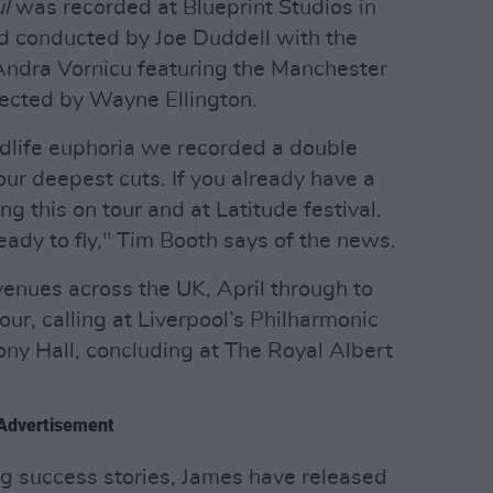
l
was recorded at Blueprint Studios in
d conducted by Joe Duddell with the
ndra Vornicu featuring the Manchester
irected by Wayne Ellington.
midlife euphoria we recorded a double
ur deepest cuts. If you already have a
ing this on tour and at Latitude festival.
ady to fly," Tim Booth says of the news.
venues across the UK, April through to
our, calling at Liverpool’s Philharmonic
y Hall, concluding at The Royal Albert
Advertisement
ng success stories, James have released