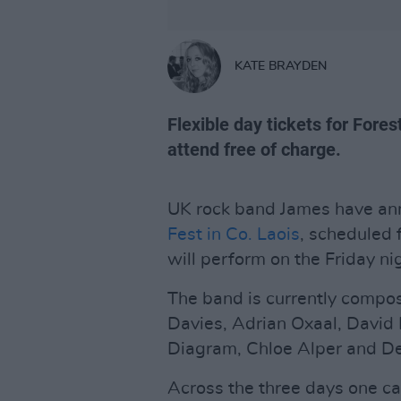
KATE BRAYDEN
Flexible day tickets for Fores
attend free of charge.
UK rock band James have ann
Fest in Co. Laois
, scheduled 
will perform on the Friday ni
The band is currently compos
Davies, Adrian Oxaal, David
Diagram, Chloe Alper and 
Across the three days one can