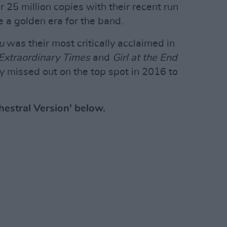
r 25 million copies with their recent run
e a golden era for the band.
u
was their most critically acclaimed in
 Extraordinary Times
and
Girl at the End
 missed out on the top spot in 2016 to
chestral Version' below.