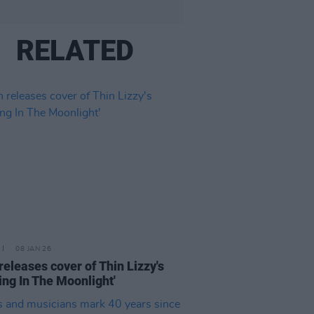
RELATED
08 JAN 26
releases cover of Thin Lizzy's
ing In The Moonlight'