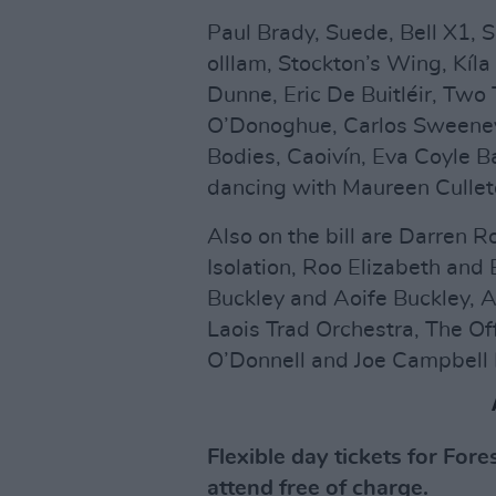
Paul Brady, Suede, Bell X1, S
olllam, Stockton’s Wing, Kíla
Dunne, Eric De Buitléir, Two 
O’Donoghue, Carlos Sweeney 
Bodies, Caoivín, Eva Coyle B
dancing with Maureen Cullet
Also on the bill are Darren 
Isolation, Roo Elizabeth and
Buckley and Aoife Buckley, A
Laois Trad Orchestra, The O
O’Donnell and Joe Campbell
Flexible day tickets for For
attend free of charge.