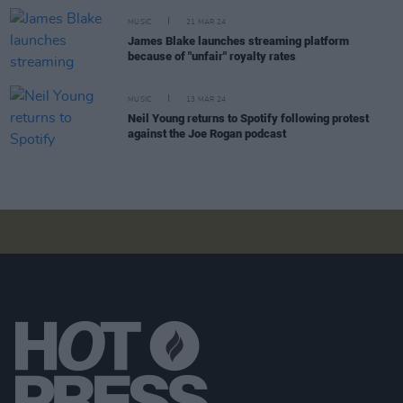
MUSIC
21 MAR 24
James Blake launches streaming platform
because of "unfair" royalty rates
MUSIC
13 MAR 24
Neil Young returns to Spotify following protest
against the Joe Rogan podcast