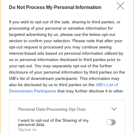
his investment fund Prima Materia has been
Do Not Process My Personal Information
investing in Helsing, a defence company whose
If you wish to opt-out of the sale, sharing to third parties, or
software uses AI to make military decisions.
processing of your personal or sensitive information for
targeted advertising by us, please use the below opt-out
Godspeed You! Black Emperor's most recent
section to confirm your selection. Please note that after your
album, released in October, 2024, is titled
No
opt-out request is processed you may continue seeing
interest-based ads based on personal information utilized by
Title As of 13 February 2024 28,340
us or personal information disclosed to third parties prior to
Dead.
The name refers to the Palestinian death
your opt-out. You may separately opt-out of the further
toll at the time.
disclosure of your personal information by third parties on the
IAB’s list of downstream participants. This information may
The band formed in Montreal, Quebec in 1994
also be disclosed by us to third parties on the
IAB’s List of
Downstream Participants
that may further disclose it to other
and have since released eight studio albums.
third parties.
Personal Data Processing Opt Outs
Share This Article:
I want to opt-out of the Sharing of my
personal data.
Opted In