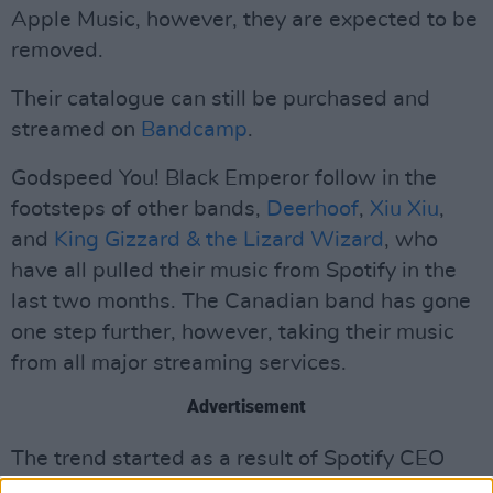
Apple Music, however, they are expected to be
removed.
Their catalogue can still be purchased and
streamed on
Bandcamp
.
Godspeed You! Black Emperor follow in the
footsteps of other bands,
Deerhoof
,
Xiu Xiu
,
and
King Gizzard & the Lizard Wizard
, who
have all pulled their music from Spotify in the
last two months. The Canadian band has gone
one step further, however, taking their music
from all major streaming services.
Advertisement
The trend started as a result of Spotify CEO
Daniel Ek
's military investments. Since 2021