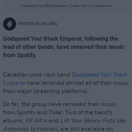
Godspeed You! Black Emperor. Credit: Yannick Grandmont
TRISTEN SCHILLING
Godspeed You! Black Emperor, following the
lead of other bands, have removed their music
from Spotify.
Canadian post-rock band
Godspeed You! Black
Emperor
have removed almost all of their music
from major streaming platforms.
So far, the group have removed their music
from Spotify and Tidal. Two of the band's
albums,
F# A# ∞
and
Lift Your Skinny Fists like
Antennas to Heaven,
are still available on