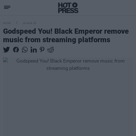
MUSIC
18 AUG 25
Godspeed You! Black Emperor remove
music from streaming platforms