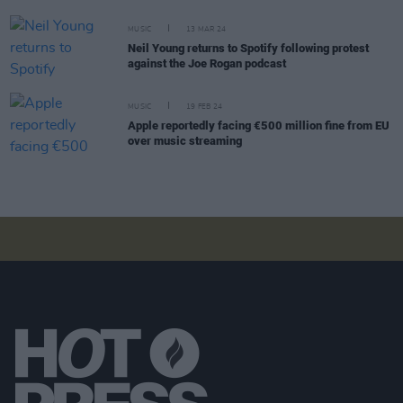
MUSIC
13 MAR 24
Neil Young returns to Spotify following protest
against the Joe Rogan podcast
MUSIC
19 FEB 24
Apple reportedly facing €500 million fine from EU
over music streaming