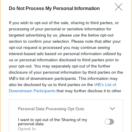
Sweet’, above artists such as
Taylor Swift
at
Do Not Process My Personal Information
No. 20 for ‘Fortnight feat.
Post Malone
’ and
Tate McRae
with her track ‘greedy’.
If you wish to opt-out of the sale, sharing to third parties, or
processing of your personal or sensitive information for
In Ireland
Hozier
sits at No.3 behind
Noah
targeted advertising by us, please use the below opt-out
Kahan
’s, ‘Stick Season’ at No. 1
Sabrina
section to confirm your selection. Please note that after your
Carpenter
’s, ‘Espresso’ at No. 2.
opt-out request is processed you may continue seeing
interest-based ads based on personal information utilized by
Among the platform's findings this year, it was
us or personal information disclosed to third parties prior to
your opt-out. You may separately opt-out of the further
noted that 2024 has been the biggest year for
disclosure of your personal information by third parties on the
female artists in global song charts history,
IAB’s list of downstream participants. This information may
with artists such as Sabrina Carpenter,
also be disclosed by us to third parties on the
IAB’s List of
Billie
Downstream Participants
that may further disclose it to other
Eilish
and
Dua Lipa
dominating the top spots.
third parties.
Personal Data Processing Opt Outs
Share This Article:
I want to opt-out of the Sharing of my
personal data.
Opted In