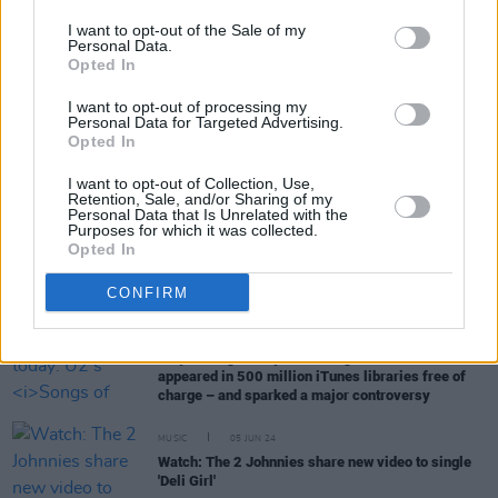
I want to opt-out of the Sale of my
Personal Data.
Opted In
RELATED
I want to opt-out of processing my
Personal Data for Targeted Advertising.
Opted In
MUSIC
12 MAY 25
I want to opt-out of Collection, Use,
Full Oasis catalogue released in spatial audio
Retention, Sale, and/or Sharing of my
Personal Data that Is Unrelated with the
Purposes for which it was collected.
CULTURE
22 JAN 25
Opted In
Spotify donate $150,000 to Trump’s inauguration
ceremony and celebration, host brunch featuring
CONFIRM
high-profile podcasters
MUSIC
09 SEP 24
10 years ago today: U2's
Songs of Innocence
appeared in 500 million iTunes libraries free of
charge – and sparked a major controversy
MUSIC
05 JUN 24
Watch: The 2 Johnnies share new video to single
'Deli Girl'