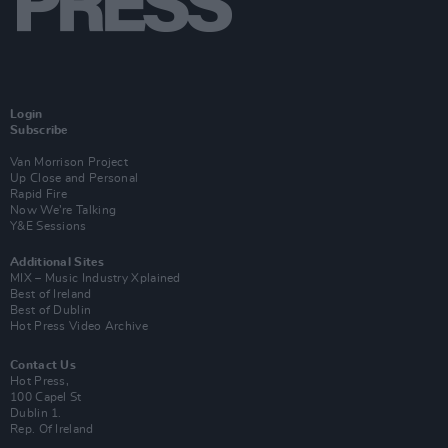
Login
Subscribe
Van Morrison Project
Up Close and Personal
Rapid Fire
Now We’re Talking
Y&E Sessions
Additional Sites
MIX – Music Industry Xplained
Best of Ireland
Best of Dublin
Hot Press Video Archive
Contact Us
Hot Press,
100 Capel St
Dublin 1.
Rep. Of Ireland