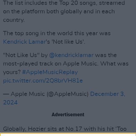
The list includes the Top 20 songs, streamed
on the platform both globally and in each
country.
The top song in the world this year was
Kendrick Lamar
's 'Not like Us'.
"Not Like Us" by
@kendricklamar
was the
most-played track on Apple Music. What was
yours?
#AppleMusicReplay
pic.twitter.com/2Q8brVH81e
— Apple Music (@AppleMusic)
December 3,
2024
Advertisement
Globally, Hozier sits at No.17 with his hit ‘Too