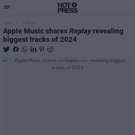
MUSIC
03 DEC 24
Apple Music shares
Replay
revealing
biggest tracks of 2024