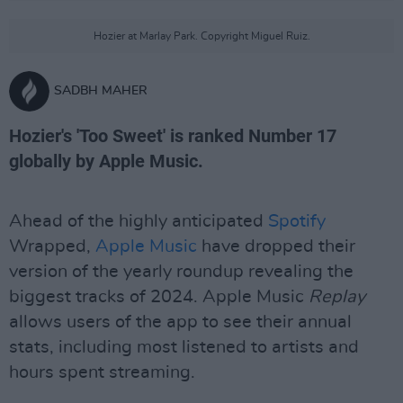
Hozier at Marlay Park. Copyright Miguel Ruiz.
SADBH MAHER
Hozier's 'Too Sweet' is ranked Number 17
globally by Apple Music.
Ahead of the highly anticipated
Spotify
Wrapped,
Apple Music
have dropped their
version of the yearly roundup revealing the
biggest tracks of 2024. Apple Music
Replay
allows users of the app to see their annual
stats, including most listened to artists and
hours spent streaming.