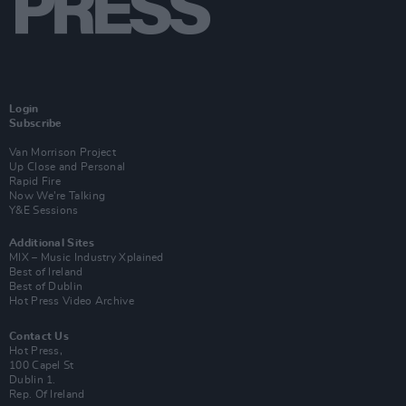
Login
Subscribe
Van Morrison Project
Up Close and Personal
Rapid Fire
Now We’re Talking
Y&E Sessions
Additional Sites
MIX – Music Industry Xplained
Best of Ireland
Best of Dublin
Hot Press Video Archive
Contact Us
Hot Press,
100 Capel St
Dublin 1.
Rep. Of Ireland