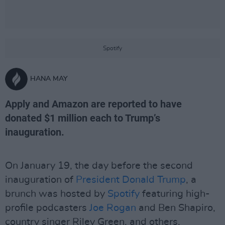
Spotify
HANA MAY
Apply and Amazon are reported to have
donated $1 million each to Trump’s
inauguration.
On January 19, the day before the second
inauguration of
President Donald Trump
, a
brunch was hosted by
Spotify
featuring high-
profile podcasters
Joe Rogan
and Ben Shapiro,
country singer Riley Green, and others,