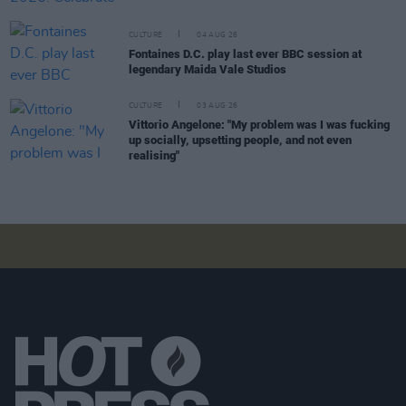
CULTURE
04 AUG 26
Fontaines D.C. play last ever BBC session at
legendary Maida Vale Studios
CULTURE
03 AUG 26
Vittorio Angelone: "My problem was I was fucking
up socially, upsetting people, and not even
realising"