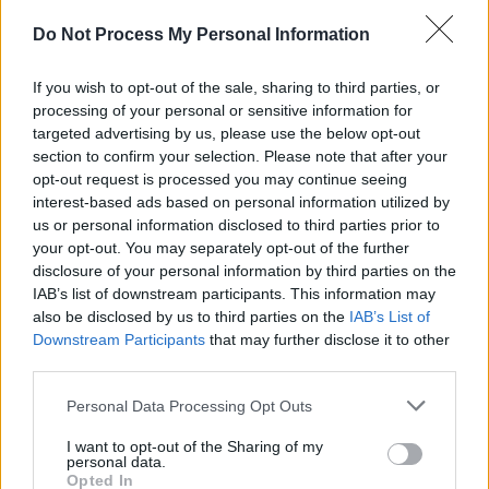
Advertisement
Do Not Process My Personal Information
It has also been reported by Sweden’s
Dagens
If you wish to opt-out of the sale, sharing to third parties, or
Nyheter
that Spotify donated $150,000 to the
processing of your personal or sensitive information for
inauguration ceremony and celebration. In a
targeted advertising by us, please use the below opt-out
statement translated from Swedish, Spotify
section to confirm your selection. Please note that after your
opt-out request is processed you may continue seeing
said: “The donation aims to continue to expand
interest-based ads based on personal information utilized by
our presence in Washington, D.C., while
us or personal information disclosed to third parties prior to
furthering the goals of our platform and our
your opt-out. You may separately opt-out of the further
disclosure of your personal information by third parties on the
creators. It is in line with the work we do in
IAB’s list of downstream participants. This information may
capitals around the world to advance our policy
also be disclosed by us to third parties on the
IAB’s List of
issues, regardless of who is in power.”
Downstream Participants
that may further disclose it to other
third parties.
Personal Data Processing Opt Outs
Share This Article:
I want to opt-out of the Sharing of my
personal data.
Opted In