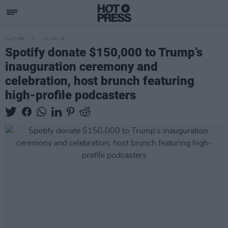
CULTURE
22 JAN 25
Spotify donate $150,000 to Trump’s
inauguration ceremony and
celebration, host brunch featuring
high-profile podcasters