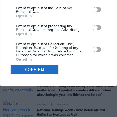
I want to opt-out of the Sale of my
Personal Data.
Opted In
RELATED
I want to opt-out of processing my
Personal Data for Targeted Advertising.
Opted In
CULTURE
06 AUG 26
Karen McLaughlin: “We are a part of the
ecosystem and of the land”
I want to opt-out of Collection, Use,
Retention, Sale, and/or Sharing of my
Personal Data that Is Unrelated with the
Purposes for which it was collected.
CULTURE
06 AUG 26
Opted In
Louise Hegarty: "I was reading a lot about old
actors who wore gorilla costumes..."
CONFIRM
CULTURE
05 AUG 26
Sara Baume: "I feel like my peers, especially
women, are writing about family, relationships and
motherhood... I wanted to create a different story
about being in your late thirties and forties"
CULTURE
05 AUG 26
National Heritage Week 2026: Celebrate and
Reflect on Heritage at Risk