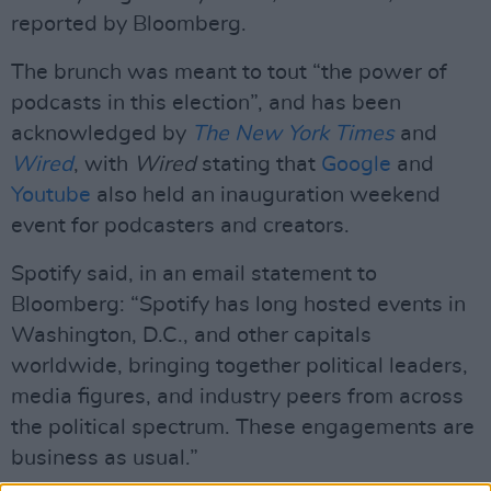
reported by Bloomberg.
The brunch was meant to tout “the power of
podcasts in this election”, and has been
acknowledged by
The New York Times
and
Wired
, with
Wired
stating that
Google
and
Youtube
also held an inauguration weekend
event for podcasters and creators.
Spotify said, in an email statement to
Bloomberg: “Spotify has long hosted events in
Washington, D.C., and other capitals
worldwide, bringing together political leaders,
media figures, and industry peers from across
the political spectrum. These engagements are
business as usual.”